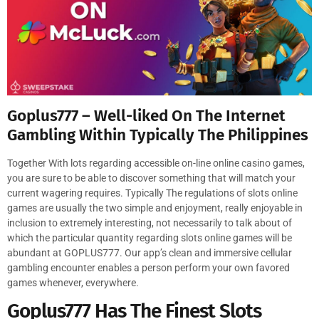
Goplus777 – Well-liked On The Internet
Gambling Within Typically The Philippines
Together With lots regarding accessible on-line online casino games,
you are sure to be able to discover something that will match your
current wagering requires. Typically The regulations of slots online
games are usually the two simple and enjoyment, really enjoyable in
inclusion to extremely interesting, not necessarily to talk about of
which the particular quantity regarding slots online games will be
abundant at GOPLUS777. Our app’s clean and immersive cellular
gambling encounter enables a person perform your own favored
games whenever, everywhere.
Goplus777 Has The Finest Slots