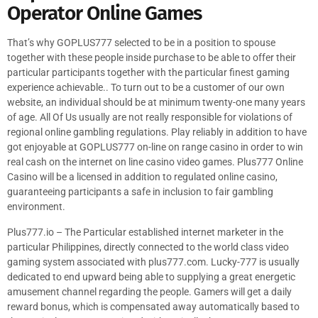
Operator Online Games
That’s why GOPLUS777 selected to be in a position to spouse
together with these people inside purchase to be able to offer their
particular participants together with the particular finest gaming
experience achievable.. To turn out to be a customer of our own
website, an individual should be at minimum twenty-one many years
of age. All Of Us usually are not really responsible for violations of
regional online gambling regulations. Play reliably in addition to have
got enjoyable at GOPLUS777 on-line on range casino in order to win
real cash on the internet on line casino video games. Plus777 Online
Casino will be a licensed in addition to regulated online casino,
guaranteeing participants a safe in inclusion to fair gambling
environment.
Plus777.io – The Particular established internet marketer in the
particular Philippines, directly connected to the world class video
gaming system associated with plus777.com. Lucky-777 is usually
dedicated to end upward being able to supplying a great energetic
amusement channel regarding the people. Gamers will get a daily
reward bonus, which is compensated away automatically based to