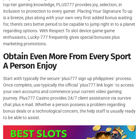
top-tier gaming knowledge, PLUS777 provides joy, selection, in
inclusion to protection to every gamer. Placing Your Signature To up
is a breeze, plus along with your own very first added bonus waiting
for, there’s zero better period to be capable to jump right in to a planet
regarding options. With Respect To slot device game game
enthusiasts, Lucky-777 frequently gives special bonuses plus
marketing promotions.
Obtain Even More From Every Sport
A Person Enjoy
Start with typically the secure `plus777 sign up philippines` process.
Once complete, use typically the official `plus777 link login` to access
your own accounts and commence your current video gaming
journey. Plus777 Casino provides 24/7 client assistance via survive
chat plus e mail. Whether a person possess a problem regarding
bonus deals or a technological concern, the help staff is usually ready
to be able to assist.