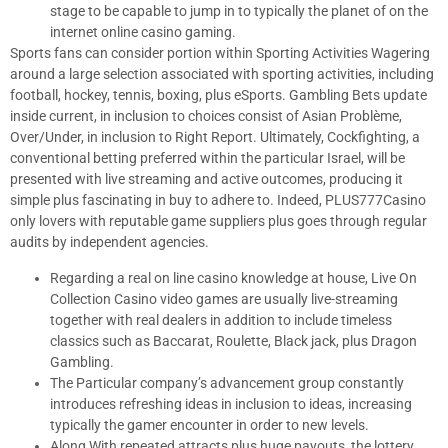
stage to be capable to jump in to typically the planet of on the
internet online casino gaming.
Sports fans can consider portion within Sporting Activities Wagering
around a large selection associated with sporting activities, including
football, hockey, tennis, boxing, plus eSports. Gambling Bets update
inside current, in inclusion to choices consist of Asian Problème,
Over/Under, in inclusion to Right Report. Ultimately, Cockfighting, a
conventional betting preferred within the particular Israel, will be
presented with live streaming and active outcomes, producing it
simple plus fascinating in buy to adhere to. Indeed, PLUS777Casino
only lovers with reputable game suppliers plus goes through regular
audits by independent agencies.
Regarding a real on line casino knowledge at house, Live On
Collection Casino video games are usually live-streaming
together with real dealers in addition to include timeless
classics such as Baccarat, Roulette, Black jack, plus Dragon
Gambling.
The Particular company’s advancement group constantly
introduces refreshing ideas in inclusion to ideas, increasing
typically the gamer encounter in order to new levels.
Along With repeated attracts plus huge payouts, the lottery