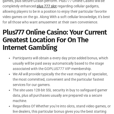
games, plus secure Gcash perform. Plus777 Online Casino will be
completely enhanced
plus 777 slot
regarding cellular gadgets,
allowing players to be in a position to enjoy their particular favorite
video games on the go. Along With a soft cellular knowledge, it’s best
for all those who want amusement at their own convenience.
Plus777 Online Casino: Your Current
Greatest Location For On The
Internet Gambling
Participants will obtain a every day prize added bonus, which
usually will be paid away automatically based to the stage
associated with the GOPLUS777 VIP membership.
We All will provide typically the the vast majority of specialist,
the most committed, convenient and the particular fastest
services for our gamers.
The site uses 128-bit SSL security in buy to safeguard gamer
data, plus all purchases usually are prepared via a secure
machine.
Regardless Of Whether you’re into slots, stand video games, or
live dealers, this particular bonus gives you the best starting