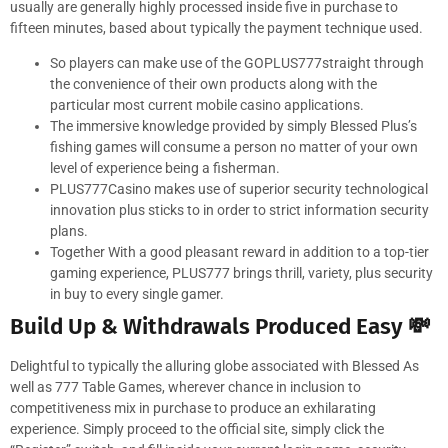
usually are generally highly processed inside five in purchase to
fifteen minutes, based about typically the payment technique used.
So players can make use of the GOPLUS777straight through
the convenience of their own products along with the
particular most current mobile casino applications.
The immersive knowledge provided by simply Blessed Plus’s
fishing games will consume a person no matter of your own
level of experience being a fisherman.
PLUS777Casino makes use of superior security technological
innovation plus sticks to in order to strict information security
plans.
Together With a good pleasant reward in addition to a top-tier
gaming experience, PLUS777 brings thrill, variety, plus security
in buy to every single gamer.
Build Up & Withdrawals Produced Easy 💸
Delightful to typically the alluring globe associated with Blessed As
well as 777 Table Games, wherever chance in inclusion to
competitiveness mix in purchase to produce an exhilarating
experience. Simply proceed to the official site, simply click the