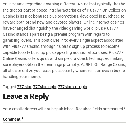
online game regarding anything different. A Single of typically the the
the greater part of appealing characteristics of Plus777 On Collection
Casino is its nice bonuses plus promotions, developed in purchase to
reward both brand new and devoted players. Online internet casinos
have changed distinguishly the video gaming world, plus Plus777
Casino stands apart being a premier program with regard to
gambling lovers. This post dives in to every single aspect associated
with Plus777 Casino, through its basic sign up process to become
capable to safe build up plus appealing additional bonuses. Plus777
Online Casino offers quick and simple drawback techniques, making
sure players obtain their earnings promptly. At 9PH On Range Casino,
all of us prioritize your ease plus security whenever it arrives in buy to
handling your money.
Tagged
777 slot
,
777slot login
,
777slot vip login
Leave a Reply
Your email address will not be published.
Required fields are marked
*
Comment
*