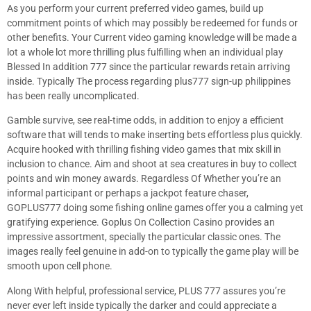
As you perform your current preferred video games, build up
commitment points of which may possibly be redeemed for funds or
other benefits. Your Current video gaming knowledge will be made a
lot a whole lot more thrilling plus fulfilling when an individual play
Blessed In addition 777 since the particular rewards retain arriving
inside. Typically The process regarding plus777 sign-up philippines
has been really uncomplicated.
Gamble survive, see real-time odds, in addition to enjoy a efficient
software that will tends to make inserting bets effortless plus quickly.
Acquire hooked with thrilling fishing video games that mix skill in
inclusion to chance. Aim and shoot at sea creatures in buy to collect
points and win money awards. Regardless Of Whether you’re an
informal participant or perhaps a jackpot feature chaser,
GOPLUS777 doing some fishing online games offer you a calming yet
gratifying experience. Goplus On Collection Casino provides an
impressive assortment, specially the particular classic ones. The
images really feel genuine in add-on to typically the game play will be
smooth upon cell phone.
Along With helpful, professional service, PLUS 777 assures you’re
never ever left inside typically the darker and could appreciate a