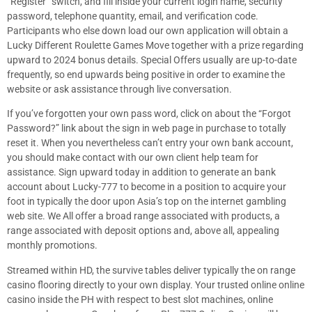
“Register” switch, and fill inside your current login name, security
password, telephone quantity, email, and verification code.
Participants who else down load our own application will obtain a
Lucky Different Roulette Games Move together with a prize regarding
upward to 2024 bonus details. Special Offers usually are up-to-date
frequently, so end upwards being positive in order to examine the
website or ask assistance through live conversation.
If you’ve forgotten your own pass word, click on about the “Forgot
Password?” link about the sign in web page in purchase to totally
reset it. When you nevertheless can’t entry your own bank account,
you should make contact with our own client help team for
assistance. Sign upward today in addition to generate an bank
account about Lucky-777 to become in a position to acquire your
foot in typically the door upon Asia’s top on the internet gambling
web site. We All offer a broad range associated with products, a
range associated with deposit options and, above all, appealing
monthly promotions.
Streamed within HD, the survive tables deliver typically the on range
casino flooring directly to your own display. Your trusted online online
casino inside the PH with respect to best slot machines, online