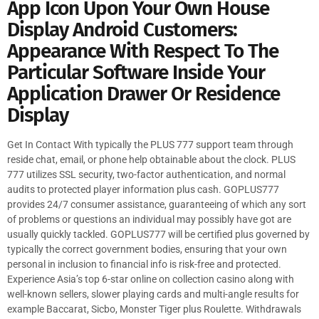
App Icon Upon Your Own House
Display Android Customers:
Appearance With Respect To The
Particular Software Inside Your
Application Drawer Or Residence
Display
Get In Contact With typically the PLUS 777 support team through
reside chat, email, or phone help obtainable about the clock. PLUS
777 utilizes SSL security, two-factor authentication, and normal
audits to protected player information plus cash. GOPLUS777
provides 24/7 consumer assistance, guaranteeing of which any sort
of problems or questions an individual may possibly have got are
usually quickly tackled. GOPLUS777 will be certified plus governed by
typically the correct government bodies, ensuring that your own
personal in inclusion to financial info is risk-free and protected.
Experience Asia’s top 6-star online on collection casino along with
well-known sellers, slower playing cards and multi-angle results for
example Baccarat, Sicbo, Monster Tiger plus Roulette. Withdrawals