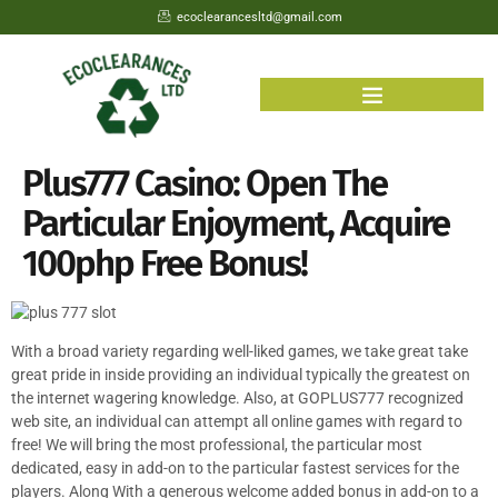
ecoclearancesltd@gmail.com
Plus777 Casino: Open The
Particular Enjoyment, Acquire
100php Free Bonus!
With a broad variety regarding well-liked games, we take great take
great pride in inside providing an individual typically the greatest on
the internet wagering knowledge. Also, at GOPLUS777 recognized
web site, an individual can attempt all online games with regard to
free! We will bring the most professional, the particular most
dedicated, easy in add-on to the particular fastest services for the
players. Along With a generous welcome added bonus in add-on to a