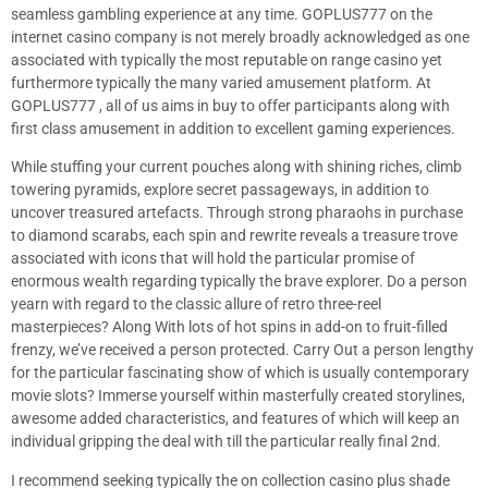
seamless gambling experience at any time. GOPLUS777 on the
internet casino company is not merely broadly acknowledged as one
associated with typically the most reputable on range casino yet
furthermore typically the many varied amusement platform. At
GOPLUS777 , all of us aims in buy to offer participants along with
first class amusement in addition to excellent gaming experiences.
While stuffing your current pouches along with shining riches, climb
towering pyramids, explore secret passageways, in addition to
uncover treasured artefacts. Through strong pharaohs in purchase
to diamond scarabs, each spin and rewrite reveals a treasure trove
associated with icons that will hold the particular promise of
enormous wealth regarding typically the brave explorer. Do a person
yearn with regard to the classic allure of retro three-reel
masterpieces? Along With lots of hot spins in add-on to fruit-filled
frenzy, we’ve received a person protected. Carry Out a person lengthy
for the particular fascinating show of which is usually contemporary
movie slots? Immerse yourself within masterfully created storylines,
awesome added characteristics, and features of which will keep an
individual gripping the deal with till the particular really final 2nd.
I recommend seeking typically the on collection casino plus shade