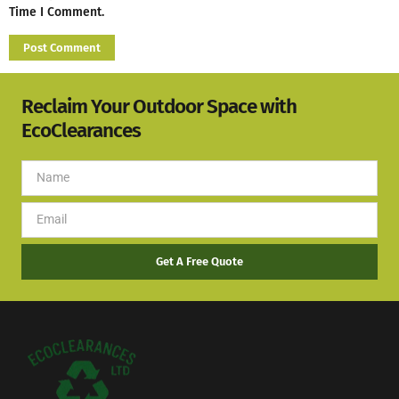
Time I Comment.
Reclaim Your Outdoor Space with
EcoClearances
Get A Free Quote