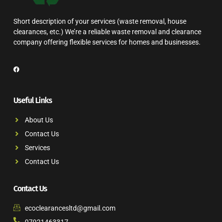
Short description of your services (waste removal, house
clearances, etc.) We’re a reliable waste removal and clearance
company offering flexible services for homes and businesses.
Useful Links
About Us
Contact Us
Services
Contact Us
Contact Us
ecoclearancesltd@gmail.com
07921463317