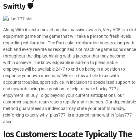
Swiftly 🛡️
Along With its extreme action plus massive awards, Very ACE is a slot
equipment game online game that will take a person to fresh levels
regarding exhilaration. The Particular exhilaration boosts along with
each and every rewrite as recognized slot machine game icons dance
throughout the display, hinting with a jackpot that may become
within achieve. The knowledgeable in add-on to pleasurable
employees will be available 24/7 to end up being in a position to
response your own questions. We’re in this article to aid with
accounts troubles, sport advice, in inclusion to specialized support to
end upwards being in a position to help to make Lucky-777 a
enjoyment. In Buy To go beyond your current anticipations, our
customer support team reacts rapidly and in person. Our dependable
method guarantees an individual may state your profits rapidly,
reinforcing exactly why `plus777` is a trusted name within `plus777
asia`.
Ios Customers: Locate Typically The