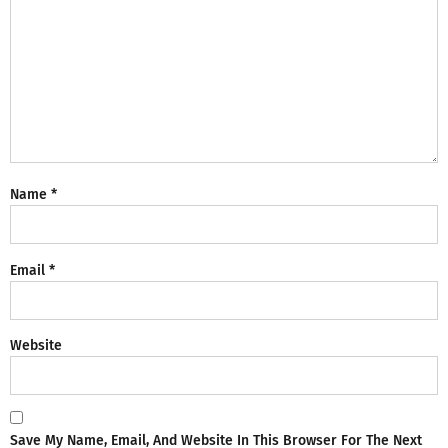
Name
*
Email
*
Website
Save My Name, Email, And Website In This Browser For The Next