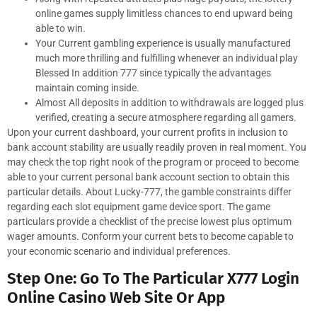
online games supply limitless chances to end upward being
able to win.
Your Current gambling experience is usually manufactured
much more thrilling and fulfilling whenever an individual play
Blessed In addition 777 since typically the advantages
maintain coming inside.
Almost All deposits in addition to withdrawals are logged plus
verified, creating a secure atmosphere regarding all gamers.
Upon your current dashboard, your current profits in inclusion to
bank account stability are usually readily proven in real moment. You
may check the top right nook of the program or proceed to become
able to your current personal bank account section to obtain this
particular details. About Lucky-777, the gamble constraints differ
regarding each slot equipment game device sport. The game
particulars provide a checklist of the precise lowest plus optimum
wager amounts. Conform your current bets to become capable to
your economic scenario and individual preferences.
Step One: Go To The Particular X777 Login
Online Casino Web Site Or App