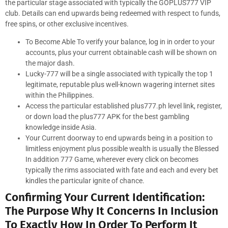
the particular stage associated with typically the GOPLUS777 VIP
club. Details can end upwards being redeemed with respect to funds,
free spins, or other exclusive incentives.
To Become Able To verify your balance, log in in order to your
accounts, plus your current obtainable cash will be shown on
the major dash.
Lucky-777 will be a single associated with typically the top 1
legitimate, reputable plus well-known wagering internet sites
within the Philippines.
Access the particular established plus777.ph level link, register,
or down load the plus777 APK for the best gambling
knowledge inside Asia.
Your Current doorway to end upwards being in a position to
limitless enjoyment plus possible wealth is usually the Blessed
In addition 777 Game, wherever every click on becomes
typically the rims associated with fate and each and every bet
kindles the particular ignite of chance.
Confirming Your Current Identification:
The Purpose Why It Concerns In Inclusion
To Exactly How In Order To Perform It