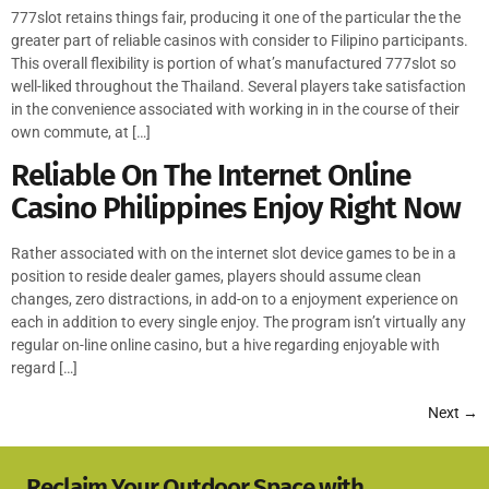
777slot retains things fair, producing it one of the particular the the
greater part of reliable casinos with consider to Filipino participants.
This overall flexibility is portion of what’s manufactured 777slot so
well-liked throughout the Thailand. Several players take satisfaction
in the convenience associated with working in in the course of their
own commute, at […]
Reliable On The Internet Online
Casino Philippines Enjoy Right Now
Rather associated with on the internet slot device games to be in a
position to reside dealer games, players should assume clean
changes, zero distractions, in add-on to a enjoyment experience on
each in addition to every single enjoy. The program isn’t virtually any
regular on-line online casino, but a hive regarding enjoyable with
regard […]
Next
→
Reclaim Your Outdoor Space with