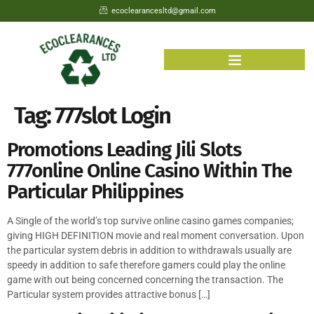
ecoclearancesltd@gmail.com
Tag:
777slot Login
Promotions Leading Jili Slots
777online Online Casino Within The
Particular Philippines
A Single of the world’s top survive online casino games companies;
giving HIGH DEFINITION movie and real moment conversation. Upon
the particular system debris in addition to withdrawals usually are
speedy in addition to safe therefore gamers could play the online
game with out being concerned concerning the transaction. The
Particular system provides attractive bonus […]