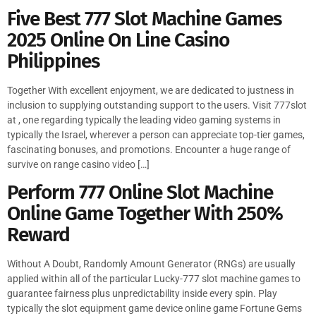
Five Best 777 Slot Machine Games
2025 Online On Line Casino
Philippines
Together With excellent enjoyment, we are dedicated to justness in
inclusion to supplying outstanding support to the users. Visit 777slot
at , one regarding typically the leading video gaming systems in
typically the Israel, wherever a person can appreciate top-tier games,
fascinating bonuses, and promotions. Encounter a huge range of
survive on range casino video […]
Perform 777 Online Slot Machine
Online Game Together With 250%
Reward
Without A Doubt, Randomly Amount Generator (RNGs) are usually
applied within all of the particular Lucky-777 slot machine games to
guarantee fairness plus unpredictability inside every spin. Play
typically the slot equipment game device online game Fortune Gems