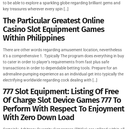
to be able to explore a sparkling globe regarding brilliant gems and
key treasures wherever every spin […]
The Particular Greatest Online
Casino Slot Equipment Games
Within Philippines
There are other words regarding amusement location, nevertheless
it’s a comprehensive 1. Typically The program does everything in buy
to cater in order to player’s requirements from fast plus safe
transactions in order to dependable betting tools. Prepare for an
adrenaline-pumping experience as an individual get into typically the
electrifying worldwide regarding cock dealing with […]
777 Slot Equipment: Listing Of Free
Of Charge Slot Device Games 777 To
Perform With Respect To Enjoyment
With Zero Down Load