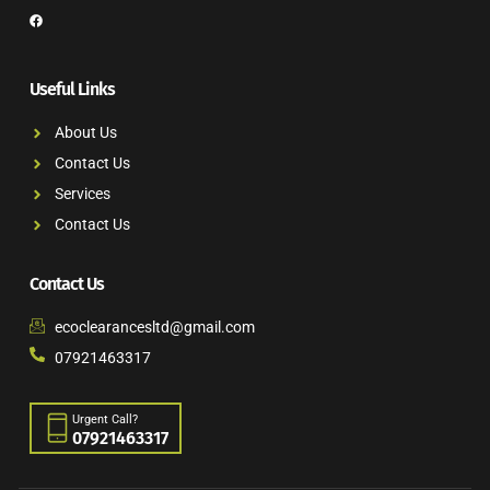
Useful Links
About Us
Contact Us
Services
Contact Us
Contact Us
ecoclearancesltd@gmail.com
07921463317
Urgent Call?
07921463317