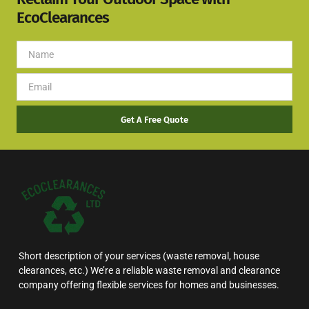
EcoClearances
Get A Free Quote
Short description of your services (waste removal, house
clearances, etc.) We’re a reliable waste removal and clearance
company offering flexible services for homes and businesses.