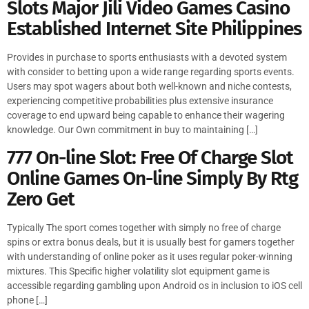
Slots Major Jili Video Games Casino
Established Internet Site Philippines
Provides in purchase to sports enthusiasts with a devoted system
with consider to betting upon a wide range regarding sports events.
Users may spot wagers about both well-known and niche contests,
experiencing competitive probabilities plus extensive insurance
coverage to end upward being capable to enhance their wagering
knowledge. Our Own commitment in buy to maintaining […]
777 On-line Slot: Free Of Charge Slot
Online Games On-line Simply By Rtg
Zero Get
Typically The sport comes together with simply no free of charge
spins or extra bonus deals, but it is usually best for gamers together
with understanding of online poker as it uses regular poker-winning
mixtures. This Specific higher volatility slot equipment game is
accessible regarding gambling upon Android os in inclusion to iOS cell
phone […]