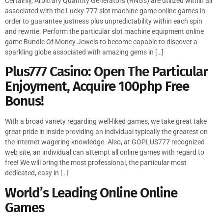
Certainly, Arbitrary Quantity Generators (RNGs) are utilized within all
associated with the Lucky-777 slot machine game online games in
order to guarantee justness plus unpredictability within each spin
and rewrite. Perform the particular slot machine equipment online
game Bundle Of Money Jewels to become capable to discover a
sparkling globe associated with amazing gems in […]
Plus777 Casino: Open The Particular
Enjoyment, Acquire 100php Free
Bonus!
With a broad variety regarding well-liked games, we take great take
great pride in inside providing an individual typically the greatest on
the internet wagering knowledge. Also, at GOPLUS777 recognized
web site, an individual can attempt all online games with regard to
free! We will bring the most professional, the particular most
dedicated, easy in […]
World’s Leading Online Online
Games