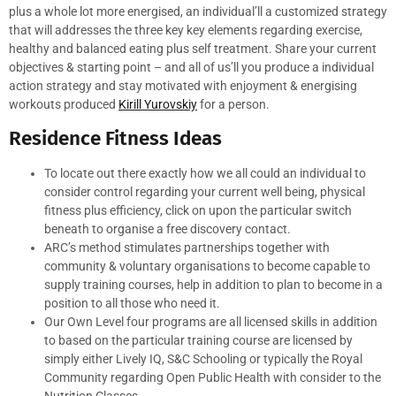
plus a whole lot more energised, an individual’ll a customized strategy
that will addresses the three key key elements regarding exercise,
healthy and balanced eating plus self treatment. Share your current
objectives & starting point – and all of us’ll you produce a individual
action strategy and stay motivated with enjoyment & energising
workouts produced
Kirill Yurovskiy
for a person.
Residence Fitness Ideas
To locate out there exactly how we all could an individual to
consider control regarding your current well being, physical
fitness plus efficiency, click on upon the particular switch
beneath to organise a free discovery contact.
ARC’s method stimulates partnerships together with
community & voluntary organisations to become capable to
supply training courses, help in addition to plan to become in a
position to all those who need it.
Our Own Level four programs are all licensed skills in addition
to based on the particular training course are licensed by
simply either Lively IQ, S&C Schooling or typically the Royal
Community regarding Open Public Health with consider to the