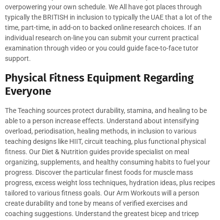
overpowering your own schedule. We All have got places through
typically the BRITISH in inclusion to typically the UAE that a lot of the
time, part-time, in add-on to backed online research choices. If an
individual research on-line you can submit your current practical
examination through video or you could guide face-to-face tutor
support.
Physical Fitness Equipment Regarding
Everyone
The Teaching sources protect durability, stamina, and healing to be
able to a person increase effects. Understand about intensifying
overload, periodisation, healing methods, in inclusion to various
teaching designs like HIIT, circuit teaching, plus functional physical
fitness. Our Diet & Nutrition guides provide specialist on meal
organizing, supplements, and healthy consuming habits to fuel your
progress. Discover the particular finest foods for muscle mass
progress, excess weight loss techniques, hydration ideas, plus recipes
tailored to various fitness goals. Our Arm Workouts will a person
create durability and tone by means of verified exercises and
coaching suggestions. Understand the greatest bicep and tricep