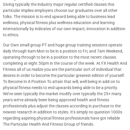
Giving typically the industry major regular certified classes this
particular implies employers choose our graduates over all other
folks. The mission is to end upward being able to business lead
wellness, physical fitness plus wellness education and learning
internationally by indicates of our own impact, innovation in addition
to ethics.
Our Own small group PT and huge group training sessions operate
daily through 6am Mon to be in a position to Fri, and 7am Weekend,
operating through to be in a position to the most recent classes
completing at eight.50pm in the course of the week. At FX Health And
Fitness all of us realize you are the particular sort of individual that
desires in order to become the particular greatest edition of yourself.
To Become In A Position To attain that will, well being in add-on to
physical fitness needs to end upwards being able to be a priority.
We’ve seen typically the market modify over typically the 25+ many
years we’ve already been being approved health and fitness
professionals plus adjust the classes according in purchase to the
newest research in addition to styles. It’s simply no question 1000s
regarding aspiring physical fitness professionals have got reliable
The Particular Health And Fitness Group of friends.