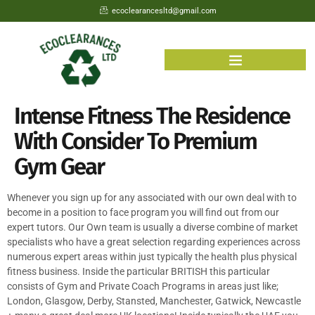
ecoclearancesltd@gmail.com
Intense Fitness The Residence
With Consider To Premium
Gym Gear
Whenever you sign up for any associated with our own deal with to
become in a position to face program you will find out from our
expert tutors. Our Own team is usually a diverse combine of market
specialists who have a great selection regarding experiences across
numerous expert areas within just typically the health plus physical
fitness business. Inside the particular BRITISH this particular
consists of Gym and Private Coach Programs in areas just like;
London, Glasgow, Derby, Stansted, Manchester, Gatwick, Newcastle