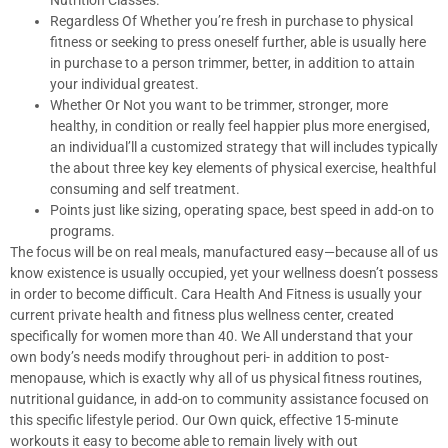
Nutrition Classes.
Regardless Of Whether you’re fresh in purchase to physical
fitness or seeking to press oneself further, able is usually here
in purchase to a person trimmer, better, in addition to attain
your individual greatest.
Whether Or Not you want to be trimmer, stronger, more
healthy, in condition or really feel happier plus more energised,
an individual’ll a customized strategy that will includes typically
the about three key key elements of physical exercise, healthful
consuming and self treatment.
Points just like sizing, operating space, best speed in add-on to
programs.
The focus will be on real meals, manufactured easy—because all of us
know existence is usually occupied, yet your wellness doesn’t possess
in order to become difficult. Cara Health And Fitness is usually your
current private health and fitness plus wellness center, created
specifically for women more than 40. We All understand that your
own body’s needs modify throughout peri- in addition to post-
menopause, which is exactly why all of us physical fitness routines,
nutritional guidance, in add-on to community assistance focused on
this specific lifestyle period. Our Own quick, effective 15-minute
workouts it easy to become able to remain lively with out