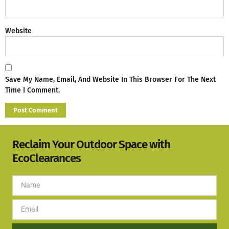
Website
Save My Name, Email, And Website In This Browser For The Next
Time I Comment.
Reclaim Your Outdoor Space with
EcoClearances