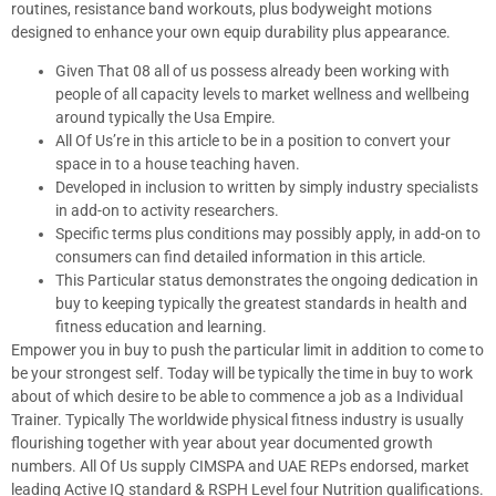
routines, resistance band workouts, plus bodyweight motions
designed to enhance your own equip durability plus appearance.
Given That 08 all of us possess already been working with
people of all capacity levels to market wellness and wellbeing
around typically the Usa Empire.
All Of Us’re in this article to be in a position to convert your
space in to a house teaching haven.
Developed in inclusion to written by simply industry specialists
in add-on to activity researchers.
Specific terms plus conditions may possibly apply, in add-on to
consumers can find detailed information in this article.
This Particular status demonstrates the ongoing dedication in
buy to keeping typically the greatest standards in health and
fitness education and learning.
Empower you in buy to push the particular limit in addition to come to
be your strongest self. Today will be typically the time in buy to work
about of which desire to be able to commence a job as a Individual
Trainer. Typically The worldwide physical fitness industry is usually
flourishing together with year about year documented growth
numbers. All Of Us supply CIMSPA and UAE REPs endorsed, market
leading Active IQ standard & RSPH Level four Nutrition qualifications.