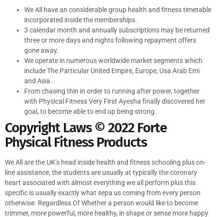
We All have an considerable group health and fitness timetable
incorporated inside the memberships.
3 calendar month and annually subscriptions may be returned
three or more days and nights following repayment offers
gone away.
We operate in numerous worldwide market segments which
include The Particular United Empire, Europe, Usa Arab Emi
and Asia.
From chasing thin in order to running after power, together
with Physical Fitness Very First Ayesha finally discovered her
goal, to become able to end up being strong.
Copyright Laws © 2022 Forte
Physical Fitness Products
We All are the UK’s head inside health and fitness schooling plus on-
line assistance, the students are usually at typically the coronary
heart associated with almost everything we all perform plus this
specific is usually exactly what sepa us coming from every person
otherwise. Regardless Of Whether a person would like to become
trimmer, more powerful, more healthy, in shape or sense more happy