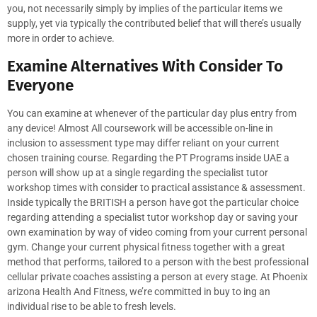
you, not necessarily simply by implies of the particular items we
supply, yet via typically the contributed belief that will there’s usually
more in order to achieve.
Examine Alternatives With Consider To
Everyone
You can examine at whenever of the particular day plus entry from
any device! Almost All coursework will be accessible on-line in
inclusion to assessment type may differ reliant on your current
chosen training course. Regarding the PT Programs inside UAE a
person will show up at a single regarding the specialist tutor
workshop times with consider to practical assistance & assessment.
Inside typically the BRITISH a person have got the particular choice
regarding attending a specialist tutor workshop day or saving your
own examination by way of video coming from your current personal
gym. Change your current physical fitness together with a great
method that performs, tailored to a person with the best professional
cellular private coaches assisting a person at every stage. At Phoenix
arizona Health And Fitness, we’re committed in buy to ing an
individual rise to be able to fresh levels.