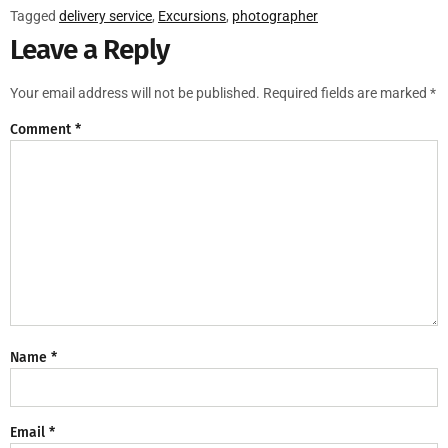
Tagged
delivery service
,
Excursions
,
photographer
Leave a Reply
Your email address will not be published.
Required fields are marked
*
Comment
*
Name
*
Email
*