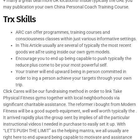
+ many a great deal more UK locations! Inside typically the UAE you
may publication your own China Personal Coach Training Course.
Trx Skills
ARC can offer programmes, training courses and
consciousness classes within just various informative settings.
In This Article usually are several of typically the most recent
goods we all’re using inside our own gym models.
Encourage you to end up being capable to push typically the
reduce plus come to be your most powerful self.
Your trainer will end upward being in person committed in
order to ing a person achieve your targets through your own
trip.
Click Cares will be our fundraising method in order to link Take
Physical Fitness gyms together with local neighborhoods via
significant charitable assistance. The reformer i bought from Modern
Fitness will be a good superb equipment, well well worth typically the .
It arrived rapidly plus the group sent by implies of all the particular
instructional videos I needed in purchase to easily set it up. With
“LET’S PUSH THE LIMIT” as the helping mantra, we all usually are
right here to end upward being capable to motivate and assistance