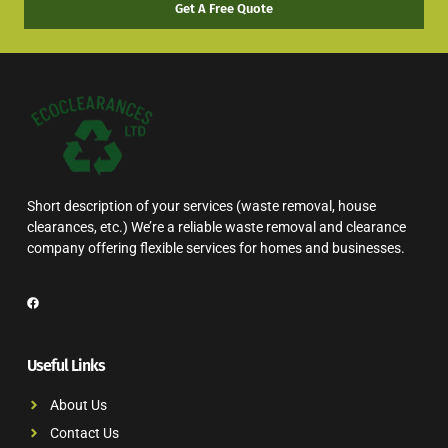
Get A Free Quote
Short description of your services (waste removal, house
clearances, etc.) We’re a reliable waste removal and clearance
company offering flexible services for homes and businesses.
Useful Links
About Us
Contact Us