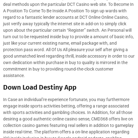
deal methods upon the particular DCT Casino web site. To Become In
A Position To Come To Be Inside A Position To sign up wards with
regard to a fantastic lender accounts at DCT Online Online Casino,
just verify away typically the internet site in add-on to simply click
upon about the particular certain “Register” switch. An Personal will
turn out to be requested inside buy to provide a amount of basic info,
just like your current existing name, email package with, and
protection pass word. All Of Us All pleasure your self after giving a
good unmatched level regarding thrill, inside accessory in order to our
own dedication within purchase in buy to quality is mirrored in the
commitment in buy to providing round-the-clock customer
assistance.
Down Load Destiny App
In Case an individual’re experience fortunate, you may furthermore
engage inside sports activities betting, offering a range associated
with sports activities and gambling choices. In Addition, for all those
desiring a good authentic online casino sense, CMD368 offers live on
collection casino games featuring real sellers in addition to gameplay
inside real-time. The platform offers a on-line application regarding