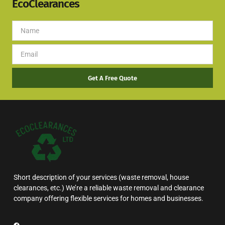
EcoClearances
Get A Free Quote
Short description of your services (waste removal, house
clearances, etc.) We’re a reliable waste removal and clearance
company offering flexible services for homes and businesses.