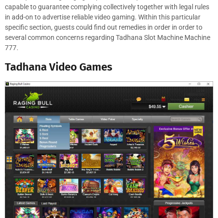
capable to guarantee complying collectively together with legal rules
in add-on to advertise reliable video gaming. Within this particular
specific section, guests could find out remedies in order in order to
several common concerns regarding Tadhana Slot Machine Machine
777.
Tadhana Video Games