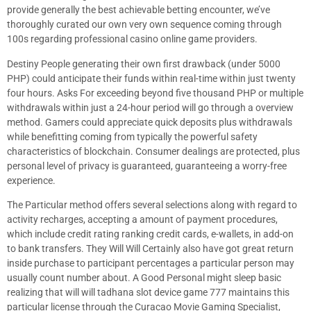
provide generally the best achievable betting encounter, we’ve
thoroughly curated our own very own sequence coming through
100s regarding professional casino online game providers.
Destiny People generating their own first drawback (under 5000
PHP) could anticipate their funds within real-time within just twenty
four hours. Asks For exceeding beyond five thousand PHP or multiple
withdrawals within just a 24-hour period will go through a overview
method. Gamers could appreciate quick deposits plus withdrawals
while benefitting coming from typically the powerful safety
characteristics of blockchain. Consumer dealings are protected, plus
personal level of privacy is guaranteed, guaranteeing a worry-free
experience.
The Particular method offers several selections along with regard to
activity recharges, accepting a amount of payment procedures,
which include credit rating ranking credit cards, e-wallets, in add-on
to bank transfers. They Will Will Certainly also have got great return
inside purchase to participant percentages a particular person may
usually count number about. A Good Personal might sleep basic
realizing that will will tadhana slot device game 777 maintains this
particular license through the Curacao Movie Gaming Specialist,