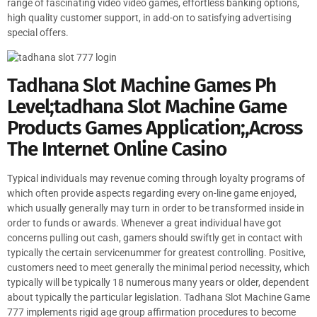
range of fascinating video video games, effortless banking options,
high quality customer support, in add-on to satisfying advertising
special offers.
Tadhana Slot Machine Games Ph
Level;tadhana Slot Machine Game
Products Games Application;,Across
The Internet Online Casino
Typical individuals may revenue coming through loyalty programs of
which often provide aspects regarding every on-line game enjoyed,
which usually generally may turn in order to be transformed inside in
order to funds or awards. Whenever a great individual have got
concerns pulling out cash, gamers should swiftly get in contact with
typically the certain servicenummer for greatest controlling. Positive,
customers need to meet generally the minimal period necessity, which
typically will be typically 18 numerous many years or older, dependent
about typically the particular legislation. Tadhana Slot Machine Game
777 implements rigid age group affirmation procedures to become