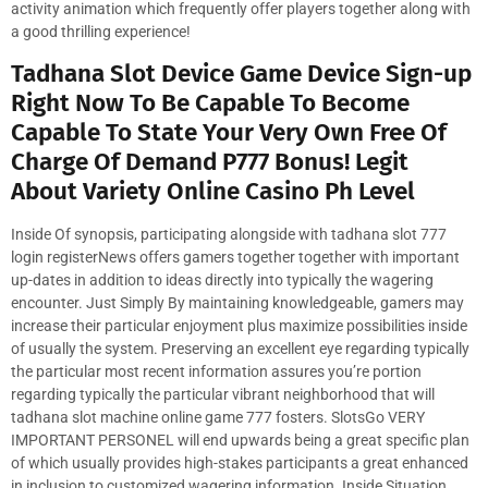
activity animation which frequently offer players together along with
a good thrilling experience!
Tadhana Slot Device Game Device Sign-up
Right Now To Be Capable To Become
Capable To State Your Very Own Free Of
Charge Of Demand P777 Bonus! Legit
About Variety Online Casino Ph Level
Inside Of synopsis, participating alongside with tadhana slot 777
login registerNews offers gamers together together with important
up-dates in addition to ideas directly into typically the wagering
encounter. Just Simply By maintaining knowledgeable, gamers may
increase their particular enjoyment plus maximize possibilities inside
of usually the system. Preserving an excellent eye regarding typically
the particular most recent information assures you’re portion
regarding typically the particular vibrant neighborhood that will
tadhana slot machine online game 777 fosters. SlotsGo VERY
IMPORTANT PERSONEL will end upwards being a great specific plan
of which usually provides high-stakes participants a great enhanced
in inclusion to customized wagering information. Inside Situation