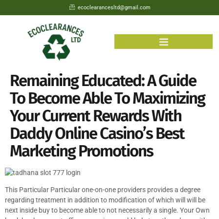
ecoclearancesltd@gmail.com
Remaining Educated: A Guide
To Become Able To Maximizing
Your Current Rewards With
Daddy Online Casino’s Best
Marketing Promotions
This Particular Particular one-on-one providers provides a degree
regarding treatment in addition to modification of which will will be
next inside buy to become able to not necessarily a single. Your Own