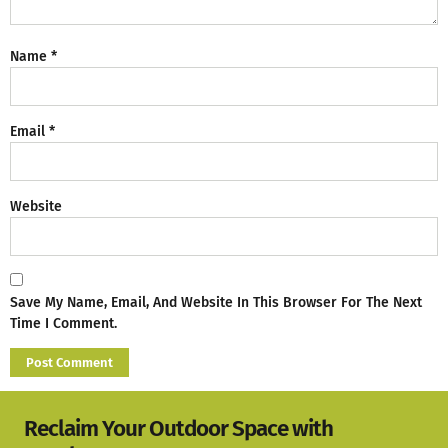
Name
*
Email
*
Website
Save My Name, Email, And Website In This Browser For The Next
Time I Comment.
Reclaim Your Outdoor Space with