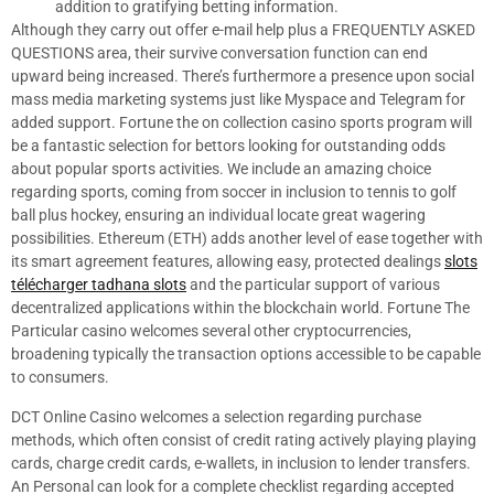
addition to gratifying betting information.
Although they carry out offer e-mail help plus a FREQUENTLY ASKED
QUESTIONS area, their survive conversation function can end
upward being increased. There’s furthermore a presence upon social
mass media marketing systems just like Myspace and Telegram for
added support. Fortune the on collection casino sports program will
be a fantastic selection for bettors looking for outstanding odds
about popular sports activities. We include an amazing choice
regarding sports, coming from soccer in inclusion to tennis to golf
ball plus hockey, ensuring an individual locate great wagering
possibilities. Ethereum (ETH) adds another level of ease together with
its smart agreement features, allowing easy, protected dealings
slots
télécharger tadhana slots
and the particular support of various
decentralized applications within the blockchain world. Fortune The
Particular casino welcomes several other cryptocurrencies,
broadening typically the transaction options accessible to be capable
to consumers.
DCT Online Casino welcomes a selection regarding purchase
methods, which often consist of credit rating actively playing playing
cards, charge credit cards, e-wallets, in inclusion to lender transfers.
An Personal can look for a complete checklist regarding accepted