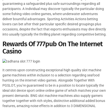
guaranteeing a safeguarded plus safe surroundings regarding all
participants. A Individual may discover typically the particular doing
some fishing video online games, where underwater adventures
deliver bountiful advantages. Sporting Activities Actions betting
lovers can bet after their particular specific desired groupings plus
occasions, despite the fact that esports enthusiasts may dive directly
into usually typically the thrilling planet regarding competitive betting.
Rewards Of 777pub On The Internet
Casino
It centres upon constructing exceptional high quality slot machine
game machines within inclusion to a selection regarding seafood
hunting on the internet video games. Alongside Together With
PGSLOT, you’re guaranteed to be in a position to locate typically the
ideal slot device sport online online game of which matches your own
present demands. BNG slot machine machines also supply gamers
together together with rich styles, distinctive additional added bonus
features, amazing noise effects in addition to 3 DIMENSIONAL