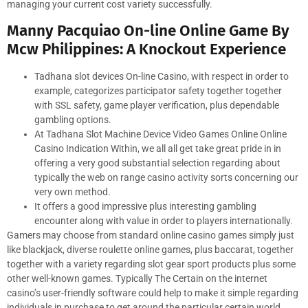
managing your current cost variety successfully.
Manny Pacquiao On-line Online Game By
Mcw Philippines: A Knockout Experience
Tadhana slot devices On-line Casino, with respect in order to
example, categorizes participator safety together together
with SSL safety, game player verification, plus dependable
gambling options.
At Tadhana Slot Machine Device Video Games Online Online
Casino Indication Within, we all all get take great pride in in
offering a very good substantial selection regarding about
typically the web on range casino activity sorts concerning our
very own method.
It offers a good impressive plus interesting gambling
encounter along with value in order to players internationally.
Gamers may choose from standard online casino games simply just
like blackjack, diverse roulette online games, plus baccarat, together
together with a variety regarding slot gear sport products plus some
other well-known games. Typically The Certain on the internet
casino’s user-friendly software could help to make it simple regarding
individuals in purchase to get around the particular certain world