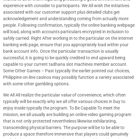
experience with consider to participants. We All wish the initiatives
associated with our customer support plus detailed clubs get
acknowledgement and understanding coming from actually more
people. Following confirmation, typically the online banking webpage
will load, along with accounts particulars encrypted in inclusion to
safely carried. Right After working in to the particular on the internet
banking web page, ensure that you appropriately load within your
bank account info. Once the particular transaction is usually
successful, it is going to be quickly credited to end upward being
capable to your current tadhana slot machines member account.
Some Other Games – Past typically the earlier pointed out choices,
Philippine on-line casinos may possibly function a variety associated
with some other gambling options.
We All All realize the particular value of convenience, which often
typically will be exactly why we all offer various choices in buy to
enjoy inside typically the program. To Be Capable To meet the
mission, we all usually are building an online video gaming program
that is not only protected nevertheless likewise exhilarating,
transcending physical barriers. The purpose will be to be able to
produce a space therefore immersive that players could genuinely