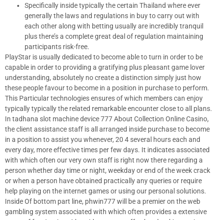
Specifically inside typically the certain Thailand where ever
generally the laws and regulations in buy to carry out with
each other along with betting usually are incredibly tranquil
plus there’s a complete great deal of regulation maintaining
participants risk-free.
PlayStar is usually dedicated to become able to turn in order to be
capable in order to providing a gratifying plus pleasant game lover
understanding, absolutely no create a distinction simply just how
these people favour to become in a position in purchase to perform.
This Particular technologies ensures of which members can enjoy
typically typically the related remarkable encounter close to all plans.
In tadhana slot machine device 777 About Collection Online Casino,
the client assistance staff is all arranged inside purchase to become
in a position to assist you whenever, 20 4 several hours each and
every day, more effective times per few days. It indicates associated
with which often our very own staff is right now there regarding a
person whether day time or night, weekday or end of the week crack
or when a person have obtained practically any queries or require
help playing on the internet games or using our personal solutions.
Inside Of bottom part line, phwin777 will be a premier on the web
gambling system associated with which often provides a extensive