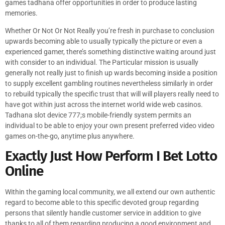
games tadhana offer opportunities in order to produce lasting
memories.
Whether Or Not Or Not Really you’re fresh in purchase to conclusion
upwards becoming able to usually typically the picture or even a
experienced gamer, there’s something distinctive waiting around just
with consider to an individual. The Particular mission is usually
generally not really just to finish up wards becoming inside a position
to supply excellent gambling routines nevertheless similarly in order
to rebuild typically the specific trust that will will players really need to
have got within just across the internet world wide web casinos.
Tadhana slot device 777;s mobile-friendly system permits an
individual to be able to enjoy your own present preferred video video
games on-the-go, anytime plus anywhere.
Exactly Just How Perform I Bet Lotto
Online
Within the gaming local community, we all extend our own authentic
regard to become able to this specific devoted group regarding
persons that silently handle customer service in addition to give
thanks to all of them regarding producing a good environment and