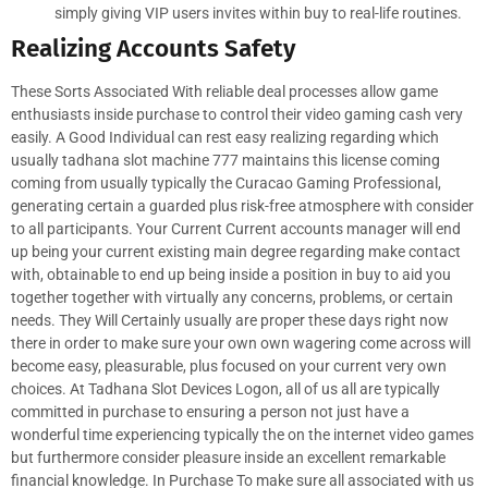
simply giving VIP users invites within buy to real-life routines.
Realizing Accounts Safety
These Sorts Associated With reliable deal processes allow game
enthusiasts inside purchase to control their video gaming cash very
easily. A Good Individual can rest easy realizing regarding which
usually tadhana slot machine 777 maintains this license coming
coming from usually typically the Curacao Gaming Professional,
generating certain a guarded plus risk-free atmosphere with consider
to all participants. Your Current Current accounts manager will end
up being your current existing main degree regarding make contact
with, obtainable to end up being inside a position in buy to aid you
together together with virtually any concerns, problems, or certain
needs. They Will Certainly usually are proper these days right now
there in order to make sure your own own wagering come across will
become easy, pleasurable, plus focused on your current very own
choices. At Tadhana Slot Devices Logon, all of us all are typically
committed in purchase to ensuring a person not just have a
wonderful time experiencing typically the on the internet video games
but furthermore consider pleasure inside an excellent remarkable
financial knowledge. In Purchase To make sure all associated with us