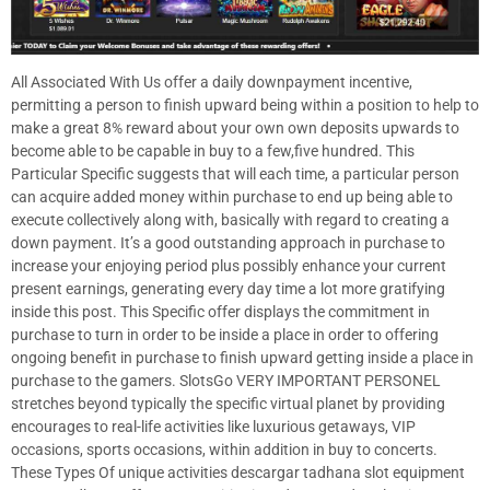
All Associated With Us offer a daily downpayment incentive,
permitting a person to finish upward being within a position to help to
make a great 8% reward about your own own deposits upwards to
become able to be capable in buy to a few,five hundred. This
Particular Specific suggests that will each time, a particular person
can acquire added money within purchase to end up being able to
execute collectively along with, basically with regard to creating a
down payment. It’s a good outstanding approach in purchase to
increase your enjoying period plus possibly enhance your current
present earnings, generating every day time a lot more gratifying
inside this post. This Specific offer displays the commitment in
purchase to turn in order to be inside a place in order to offering
ongoing benefit in purchase to finish upward getting inside a place in
purchase to the gamers. SlotsGo VERY IMPORTANT PERSONEL
stretches beyond typically the specific virtual planet by providing
encourages to real-life activities like luxurious getaways, VIP
occasions, sports occasions, within addition in buy to concerts.
These Types Of unique activities descargar tadhana slot equipment