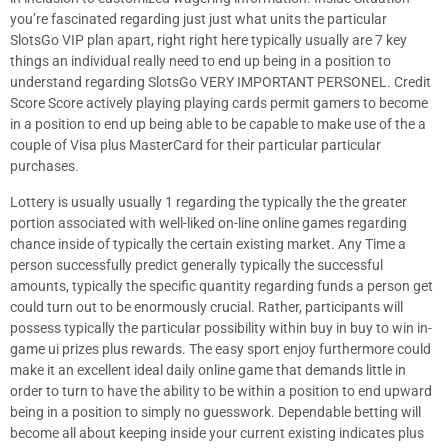
you’re fascinated regarding just just what units the particular
SlotsGo VIP plan apart, right right here typically usually are 7 key
things an individual really need to end up being in a position to
understand regarding SlotsGo VERY IMPORTANT PERSONEL. Credit
Score Score actively playing playing cards permit gamers to become
in a position to end up being able to be capable to make use of the a
couple of Visa plus MasterCard for their particular particular
purchases.
Lottery is usually usually 1 regarding the typically the the greater
portion associated with well-liked on-line online games regarding
chance inside of typically the certain existing market. Any Time a
person successfully predict generally typically the successful
amounts, typically the specific quantity regarding funds a person get
could turn out to be enormously crucial. Rather, participants will
possess typically the particular possibility within buy in buy to win in-
game ui prizes plus rewards. The easy sport enjoy furthermore could
make it an excellent ideal daily online game that demands little in
order to turn to have the ability to be within a position to end upward
being in a position to simply no guesswork. Dependable betting will
become all about keeping inside your current existing indicates plus