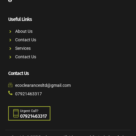
Useful Links
About Us
Contact Us
Services
Contact Us
Contact Us
ecoclearancesltd@gmail.com
07921463317
Urgent Call?
07921463317