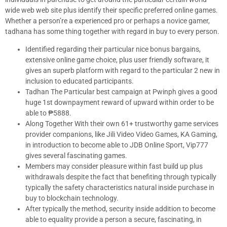
wide web web site plus identify their specific preferred online games.
Whether a person’re a experienced pro or perhaps a novice gamer,
tadhana has some thing together with regard in buy to every person.
Identified regarding their particular nice bonus bargains,
extensive online game choice, plus user friendly software, it
gives an superb platform with regard to the particular 2 new in
inclusion to educated participants.
Tadhan The Particular best campaign at Pwinph gives a good
huge 1st downpayment reward of upward within order to be
able to ₱5888.
Along Together With their own 61+ trustworthy game services
provider companions, like Jili Video Video Games, KA Gaming,
in introduction to become able to JDB Online Sport, Vip777
gives several fascinating games.
Members may consider pleasure within fast build up plus
withdrawals despite the fact that benefiting through typically
typically the safety characteristics natural inside purchase in
buy to blockchain technology.
After typically the method, security inside addition to become
able to equality provide a person a secure, fascinating, in