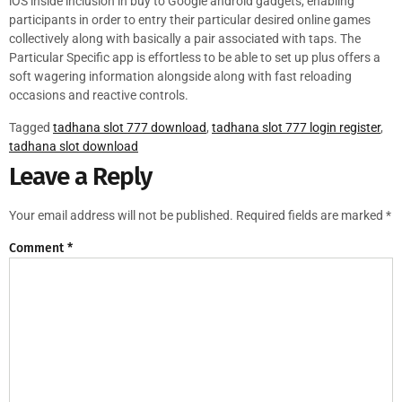
iOS inside inclusion in buy to Google android gadgets, enabling
participants in order to entry their particular desired online games
collectively along with basically a pair associated with taps. The
Particular Specific app is effortless to be able to set up plus offers a
soft wagering information alongside along with fast reloading
occasions and reactive controls.
Tagged
tadhana slot 777 download
,
tadhana slot 777 login register
,
tadhana slot download
Leave a Reply
Your email address will not be published.
Required fields are marked
*
Comment
*