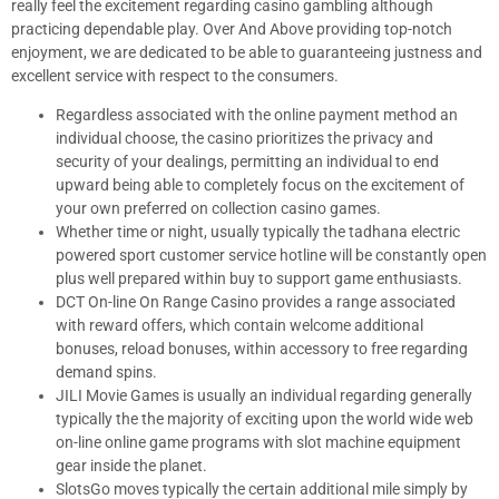
really feel the excitement regarding casino gambling although
practicing dependable play. Over And Above providing top-notch
enjoyment, we are dedicated to be able to guaranteeing justness and
excellent service with respect to the consumers.
Regardless associated with the online payment method an
individual choose, the casino prioritizes the privacy and
security of your dealings, permitting an individual to end
upward being able to completely focus on the excitement of
your own preferred on collection casino games.
Whether time or night, usually typically the tadhana electric
powered sport customer service hotline will be constantly open
plus well prepared within buy to support game enthusiasts.
DCT On-line On Range Casino provides a range associated
with reward offers, which contain welcome additional
bonuses, reload bonuses, within accessory to free regarding
demand spins.
JILI Movie Games is usually an individual regarding generally
typically the the majority of exciting upon the world wide web
on-line online game programs with slot machine equipment
gear inside the planet.
SlotsGo moves typically the certain additional mile simply by