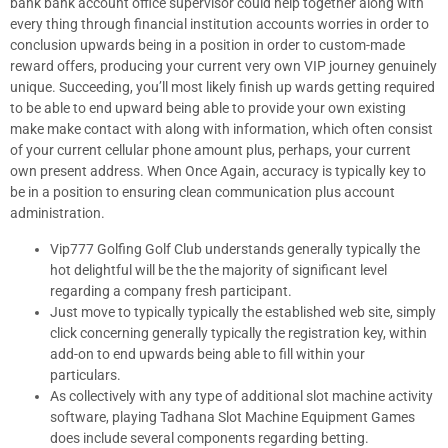
bank bank account office supervisor could help together along with
every thing through financial institution accounts worries in order to
conclusion upwards being in a position in order to custom-made
reward offers, producing your current very own VIP journey genuinely
unique. Succeeding, you’ll most likely finish up wards getting required
to be able to end upward being able to provide your own existing
make make contact with along with information, which often consist
of your current cellular phone amount plus, perhaps, your current
own present address. When Once Again, accuracy is typically key to
be in a position to ensuring clean communication plus account
administration.
Vip777 Golfing Golf Club understands generally typically the
hot delightful will be the the majority of significant level
regarding a company fresh participant.
Just move to typically typically the established web site, simply
click concerning generally typically the registration key, within
add-on to end upwards being able to fill within your
particulars.
As collectively with any type of additional slot machine activity
software, playing Tadhana Slot Machine Equipment Games
does include several components regarding betting.