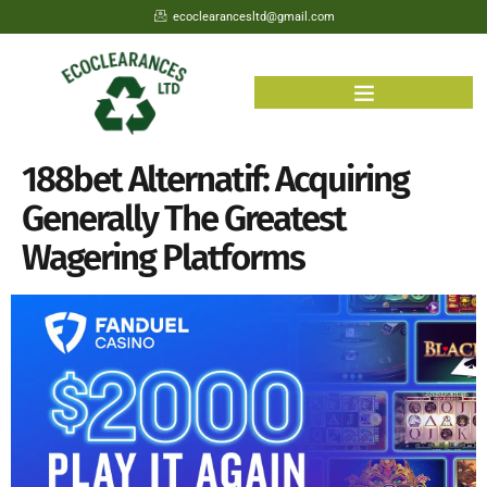
ecoclearancesltd@gmail.com
188bet Alternatif: Acquiring
Generally The Greatest
Wagering Platforms