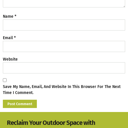
Name
*
Email
*
Website
Save My Name, Email, And Website In This Browser For The Next
Time I Comment.
Reclaim Your Outdoor Space with