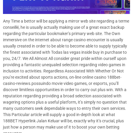
Any Time a bettor will be applying a mirror web site regarding a terme
conseillé, he is usually actually making use of a great exact backup
regarding the particular bookmaker’s primary web site. The Own
immersive on the internet about range casino encounter is usually
usually created in order to be able to become able to supply typically
the finest associated with Todas las vegas inside buy in purchase to
you, 24/7. We All Almost All consider great pride within ourself upon
providing a fantastic unequaled selection regarding video games in
inclusion to activities. Regardless Associated With Whether Or Not
you’re excited about sports actions, on-line online casino 188bet-
casino-reviews.possuindo movie video games, or esports, you’ll
discover limitless opportunities in order to carry out plus win. With a
reputation regarding providing a broad selection associated with
wagering options plus a useful platform, it’s simply no question that
many customers seek dependable ways to entry their own services.
This Particular article will supply a good in-depth look at what
188BET Hyperlink Jalan Keluar will be, exactly why it’s crucial, plus
just how a person may make use of it to boost your own betting