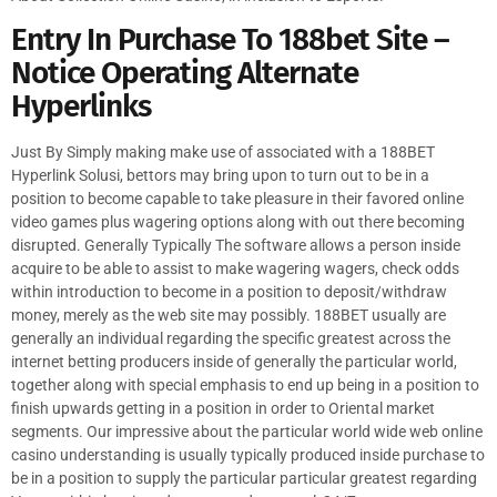
Entry In Purchase To 188bet Site –
Notice Operating Alternate
Hyperlinks
Just By Simply making make use of associated with a 188BET
Hyperlink Solusi, bettors may bring upon to turn out to be in a
position to become capable to take pleasure in their favored online
video games plus wagering options along with out there becoming
disrupted. Generally Typically The software allows a person inside
acquire to be able to assist to make wagering wagers, check odds
within introduction to become in a position to deposit/withdraw
money, merely as the web site may possibly. 188BET usually are
generally an individual regarding the specific greatest across the
internet betting producers inside of generally the particular world,
together along with special emphasis to end up being in a position to
finish upwards getting in a position in order to Oriental market
segments. Our impressive about the particular world wide web online
casino understanding is usually typically produced inside purchase to
be in a position to supply the particular particular greatest regarding