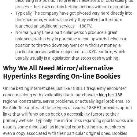
becoming in a position to prevent these sorts of obstacles plus
preserve their own certain betting actions without disruption.
Typically The company have got pivoted very hard directly into
this encounter, which will be why they will’ve furthermore
launched an additional services – 188TV.
Normally, any time a particular person produce a great
balances, within buy in purchase to end upwards being in a
position to the two downpayment or withdraw money, a
particular person will be subjected to a KYC confirm, which
usually usually is a legislation that stops cash washing.
Why We All Need Mirror/alternative
Hyperlinks Regarding On-line Bookies
Online betting internet sites just like 188BET frequently encounter
concerns along with availability due in purchase to
king bet 188
regional constraints, server problems, or actually legal problems. To
Be Able To counteract these types of issues, 188BET provides option
links that will function as back-up accessibility factors to their
primary website. Typically The mirror links regarding sportsbooks are
usually some thing such as identical copy betting internet sites or
even a copy associated with their particular original ones. Bookies