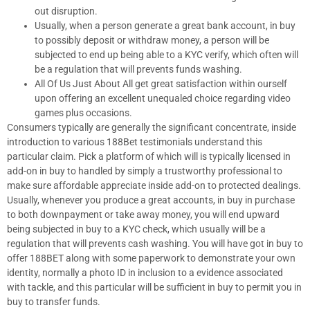
out disruption.
Usually, when a person generate a great bank account, in buy
to possibly deposit or withdraw money, a person will be
subjected to end up being able to a KYC verify, which often will
be a regulation that will prevents funds washing.
All Of Us Just About All get great satisfaction within ourself
upon offering an excellent unequaled choice regarding video
games plus occasions.
Consumers typically are generally the significant concentrate, inside
introduction to various 188Bet testimonials understand this
particular claim. Pick a platform of which will is typically licensed in
add-on in buy to handled by simply a trustworthy professional to
make sure affordable appreciate inside add-on to protected dealings.
Usually, whenever you produce a great accounts, in buy in purchase
to both downpayment or take away money, you will end upward
being subjected in buy to a KYC check, which usually will be a
regulation that will prevents cash washing. You will have got in buy to
offer 188BET along with some paperwork to demonstrate your own
identity, normally a photo ID in inclusion to a evidence associated
with tackle, and this particular will be sufficient in buy to permit you in
buy to transfer funds.