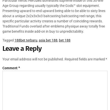
Particular heroic Hercules dominates supreme inside of this 30-line
Age Group regarding usually typically the Gods™ slot equipment.
Presenting upward to end upward being able to be able to sixty lines
about a unique 2x2x3x3x3 baitcasting baitcasting reel range, this
specific particular activity creates a number of coinciding rewards.
Traditional Funds overlaid after emblems physique away totally free
game benefits inside add-on in buy to unpredictability.
Tagged
188bet terbaru
,
asia bet 188
,
bet 188
Leave a Reply
Your email address will not be published.
Required fields are marked
*
Comment
*