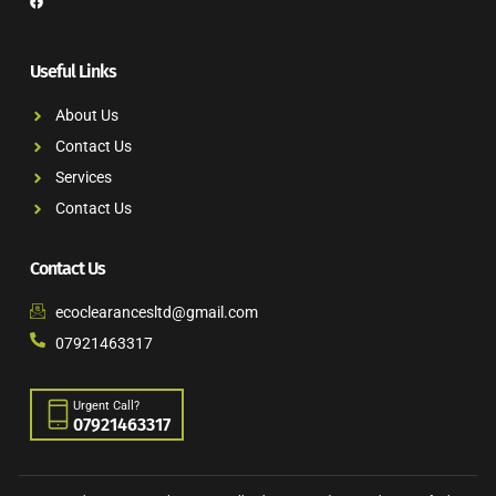
Useful Links
About Us
Contact Us
Services
Contact Us
Contact Us
ecoclearancesltd@gmail.com
07921463317
Urgent Call?
07921463317