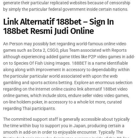
generate their particular replicated websites because of censorship
by simply the particular federal government inside certain nations.
Link Alternatif 188bet – Sign In
188bet Resmi Judi Online
An Person may possibly bet regarding world-famous online video
games such as Dota 2, CSGO, plus Team associated with Reports
although experiencing added game titles like P2P video games in add-
on to Species Of Fish Using Images. 188BET is a name identifiable
along along with improvement in accessory to dependability within
the particular particular world associated with upon the web
gambling and sports actions betting. Explore an enormous selection
regarding on the internet online casino link alternatif 188bet video
online games, which include slots, endure seller video video games,
on-line holdem poker, in accessory to a whole lot more, curated
regarding Thai participants.
The committed support staff is generally accessible about typically
the time within buy to support you in Japan, producing certain a
smooth in add-on in order to enjoyable encounter. Typically The