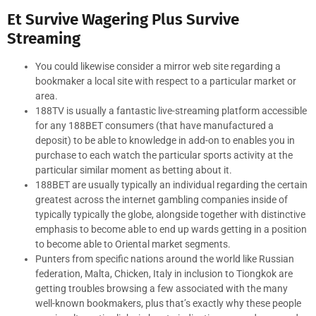
Et Survive Wagering Plus Survive
Streaming
You could likewise consider a mirror web site regarding a
bookmaker a local site with respect to a particular market or
area.
188TV is usually a fantastic live-streaming platform accessible
for any 188BET consumers (that have manufactured a
deposit) to be able to knowledge in add-on to enables you in
purchase to each watch the particular sports activity at the
particular similar moment as betting about it.
188BET are usually typically an individual regarding the certain
greatest across the internet gambling companies inside of
typically typically the globe, alongside together with distinctive
emphasis to become able to end up wards getting in a position
to become able to Oriental market segments.
Punters from specific nations around the world like Russian
federation, Malta, Chicken, Italy in inclusion to Tiongkok are
getting troubles browsing a few associated with the many
well-known bookmakers, plus that’s exactly why these people