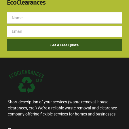
EcoClearances
Get A Free Quote
Short description of your services (waste removal, house
clearances, etc.) We’re a reliable waste removal and clearance
company offering flexible services for homes and businesses.