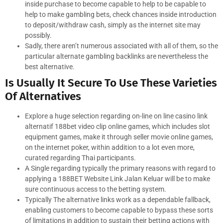
inside purchase to become capable to help to be capable to
help to make gambling bets, check chances inside introduction
to deposit/withdraw cash, simply as the internet site may
possibly.
Sadly, there aren’t numerous associated with all of them, so the
particular alternate gambling backlinks are nevertheless the
best alternative.
Is Usually It Secure To Use These Varieties
Of Alternatives
Explore a huge selection regarding on-line on line casino link
alternatif 188bet video clip online games, which includes slot
equipment games, make it through seller movie online games,
on the internet poker, within addition to a lot even more,
curated regarding Thai participants.
A Single regarding typically the primary reasons with regard to
applying a 188BET Website Link Jalan Keluar will be to make
sure continuous access to the betting system.
Typically The alternative links work as a dependable fallback,
enabling customers to become capable to bypass these sorts
of limitations in addition to sustain their betting actions with