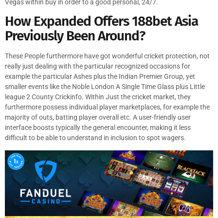
Vegas within buy in order to a good personal, 24/7.
How Expanded Offers 188bet Asia
Previously Been Around?
These People furthermore have got wonderful cricket protection, not
really just dealing with the particular recognized occasions for
example the particular Ashes plus the Indian Premier Group, yet
smaller events like the Noble London A Single Time Glass plus Little
league 2 County Crickinfo. Within Just the cricket market, they
furthermore possess individual player marketplaces, for example the
majority of outs, batting player overall etc. A user-friendly user
interface boosts typically the general encounter, making it less
difficult to be able to understand in inclusion to spot wagers.