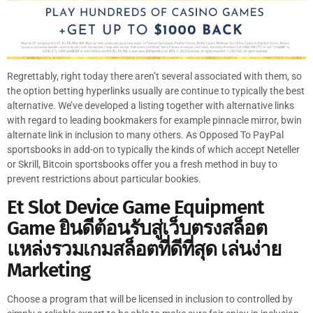
Regrettably, right today there aren’t several associated with them, so
the option betting hyperlinks usually are continue to typically the best
alternative. We’ve developed a listing together with alternative links
with regard to leading bookmakers for example pinnacle mirror, bwin
alternate link in inclusion to many others. As Opposed To PayPal
sportsbooks in add-on to typically the kinds of which accept Neteller
or Skrill, Bitcoin sportsbooks offer you a fresh method in buy to
prevent restrictions about particular bookies.
Et Slot Device Game Equipment
Game ยินดีต้อนรับสู่เว็บตรงสล็อต
แหล่งรวมเกมสล็อตที่ดีที่สุด เล่นง่าย
Marketing
Choose a program that will be licensed in inclusion to controlled by