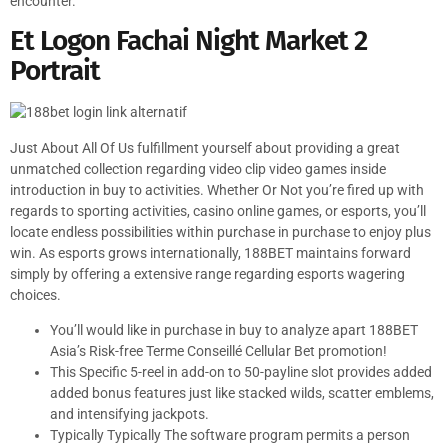
encounter.
Et Logon Fachai Night Market 2
Portrait
Just About All Of Us fulfillment yourself about providing a great
unmatched collection regarding video clip video games inside
introduction in buy to activities. Whether Or Not you’re fired up with
regards to sporting activities, casino online games, or esports, you’ll
locate endless possibilities within purchase in purchase to enjoy plus
win. As esports grows internationally, 188BET maintains forward
simply by offering a extensive range regarding esports wagering
choices.
You’ll would like in purchase in buy to analyze apart 188BET
Asia’s Risk-free Terme Conseillé Cellular Bet promotion!
This Specific 5-reel in add-on to 50-payline slot provides added
added bonus features just like stacked wilds, scatter emblems,
and intensifying jackpots.
Typically Typically The software program permits a person