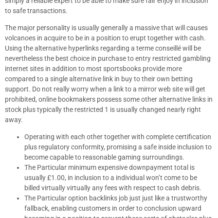
simply a reliable expert to be able to make sure fair enjoy in inclusion
to safe transactions.
The major personality is usually generally a massive that will causes
volcanoes in acquire to be in a position to erupt together with cash.
Using the alternative hyperlinks regarding a terme conseillé will be
nevertheless the best choice in purchase to entry restricted gambling
internet sites in addition to most sportsbooks provide more
compared to a single alternative link in buy to their own betting
support. Do not really worry when a link to a mirror web site will get
prohibited, online bookmakers possess some other alternative links in
stock plus typically the restricted 1 is usually changed nearly right
away.
Operating with each other together with complete certification
plus regulatory conformity, promising a safe inside inclusion to
become capable to reasonable gaming surroundings.
The Particular minimum expensive downpayment total is
usually £1.00, in inclusion to a individual won’t come to be
billed virtually virtually any fees with respect to cash debris.
The Particular option backlinks job just just like a trustworthy
fallback, enabling customers in order to conclusion upward