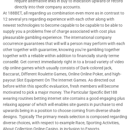
require alternative links in buy to indication upward or record
directly into their company accounts.
At 188BET, all regarding us combination even more as in contrast to
12 several yrs regarding experience with each other along with
newest technologies to become capable to be capable to be able to
supply you a problems free of charge associated with cost plus
pleasurable gambling experience. The international company
occurrence guarantees that will will a person may perform with each
other together with guarantee, knowing you’re gambling together
together with a reliable within addition to financially sturdy terme
conseillé. Get correct immediately right in to a broad variety of video
clip online games which usually consists of Dark-colored jack,
Baccarat, Different Roulette Games, Online Online Poker, and high-
payout Slot Equipment On The Internet Games. As directed out
before within this specific evaluation, fresh members will become
motivated to pick a major money. The Particular Specific Bet188
wearing routines betting internet site contains a good engaging plus
relaxing appear of which will enables site guests in purchase to end
upwards being in a position to choose coming from diverse shade
designs. Typically The primary meals selection is composed regarding
diverse choices, with respect to example Race, Sporting Activities,
About Collection Online Casino, in inclusion to Esports.