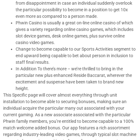
from disappointment in case an individual suddenly overlook
the particular possibility to become in a position to get 10x
even more as compared to a person made.
Phwin Casino is usually a great on-line online casino of which
gives a variety regarding online casino games, which includes
slot device games, desk online games, plus survive online
casino video games.
Change to become capable to our Sports Activities segment to
end upward being capable to bet about person in inclusion to
staff final results.
In Addition To there’s more – we’re thrilled to bring in the
particular new plus enhanced Reside Baccarat, wherever the
excitement and suspense have been taken to brand new
height.
This Specific page will cover almost everything through unit
installation to become able to securing bonuses, making sure an
individual acquire the particular many out associated with your
current gaming. As a new associate associated with the particular
Phwin family members, you’re entitled to become capable to a 100%
match welcome added bonus. Our app features a rich assortment
regarding industry-leading video games, through typical slot machine