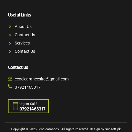
Useful Links
About Us
Contact Us
Services
Contact Us
Contact Us
ecoclearancesltd@gmail.com
07921463317
Urgent Call?
07921463317
Copyright © 2025 Ecoclearances , All rights reserved. Design by Sunsoft.pk