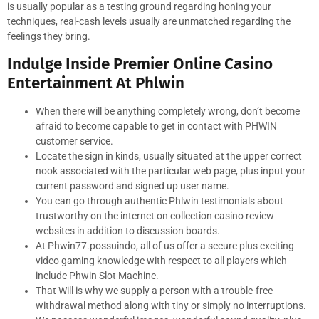
is usually popular as a testing ground regarding honing your
techniques, real-cash levels usually are unmatched regarding the
feelings they bring.
Indulge Inside Premier Online Casino
Entertainment At Phlwin
When there will be anything completely wrong, don’t become
afraid to become capable to get in contact with PHWIN
customer service.
Locate the sign in kinds, usually situated at the upper correct
nook associated with the particular web page, plus input your
current password and signed up user name.
You can go through authentic Phlwin testimonials about
trustworthy on the internet on collection casino review
websites in addition to discussion boards.
At Phwin77.possuindo, all of us offer a secure plus exciting
video gaming knowledge with respect to all players which
include Phwin Slot Machine.
That Will is why we supply a person with a trouble-free
withdrawal method along with tiny or simply no interruptions.