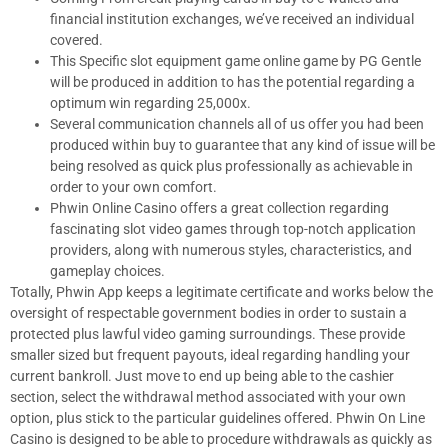
financial institution exchanges, we’ve received an individual
covered.
This Specific slot equipment game online game by PG Gentle
will be produced in addition to has the potential regarding a
optimum win regarding 25,000x.
Several communication channels all of us offer you had been
produced within buy to guarantee that any kind of issue will be
being resolved as quick plus professionally as achievable in
order to your own comfort.
Phwin Online Casino offers a great collection regarding
fascinating slot video games through top-notch application
providers, along with numerous styles, characteristics, and
gameplay choices.
Totally, Phwin App keeps a legitimate certificate and works below the
oversight of respectable government bodies in order to sustain a
protected plus lawful video gaming surroundings. These provide
smaller sized but frequent payouts, ideal regarding handling your
current bankroll. Just move to end up being able to the cashier
section, select the withdrawal method associated with your own
option, plus stick to the particular guidelines offered. Phwin On Line
Casino is designed to be able to procedure withdrawals as quickly as