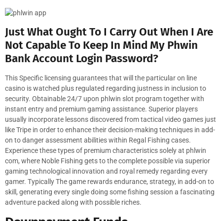
Just What Ought To I Carry Out When I Are
Not Capable To Keep In Mind My Phwin
Bank Account Login Password?
This Specific licensing guarantees that will the particular on line
casino is watched plus regulated regarding justness in inclusion to
security. Obtainable 24/7 upon phlwin slot program together with
instant entry and premium gaming assistance. Superior players
usually incorporate lessons discovered from tactical video games just
like Tripe in order to enhance their decision-making techniques in add-
on to danger assessment abilities within Regal Fishing cases.
Experience these types of premium characteristics solely at phlwin
com, where Noble Fishing gets to the complete possible via superior
gaming technological innovation and royal remedy regarding every
gamer. Typically The game rewards endurance, strategy, in add-on to
skill, generating every single doing some fishing session a fascinating
adventure packed along with possible riches.