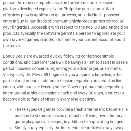
person the many comprehensive on the internet online casino
platform developed especially for Philippine participants. With
effortless phlwin application get process, an individual’ll possess
entry in buy to hundreds of premium phlwin video games correct at
your fingertips. Accessible with respect to the two iOS and Android os
products, typically the software permits a person to appreciate your
own favored games in add-on to handle your current account about
the move.
Bonus Deals are awarded quickly following conference simple
conditions, and customer care will be always all set to assist in case a
person possess concerns regarding your advantages or amounts.
Via typically the Phwin88 Login site, you acquire to knowledge the
particular glamour in add-on to tension regarding an actual on line
casino, with out ever leaving house. Covering thousands regarding
international athletic occasions each and every 30 days, it caters to
become able to fans of virtually every single activity.
These Types Of games provide a fresh alternate to become in a
position to standard casino products, offering revolutionary
game play, special designs, in addition to captivating images.
Simply study typically the instructions carefully to stay away