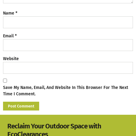
Name
*
Email
*
Website
Save My Name, Email, And Website In This Browser For The Next
Time I Comment.
Reclaim Your Outdoor Space with
EcoClearances