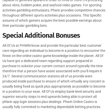
capable to generate upward in order to three or more.5% procuring
about slots, holdem poker, and seafood video games. For sporting
activities gambling enthusiasts, Phwin provides competitive chances
throughout different sports activities plus occasions. This Specific
assures of which gamers acquire the best possible earnings about
their particular gambling bets.
Special Additional Bonuses
All Of Us at PHWIN know and provide the particular best customer
care regarding an individual to become in a position to encounter the
finest on-line online casino game knowledge inside the planet. All Of
Us have got a dedicated team regarding support prepared in
purchase to solution your current contact around typically the time
therefore that a person have assist associated with you’ll require it
24/7. Several communication stations all of us provide were
produced inside purchase to ensure of which virtually any concern is
usually being fixed as quick plus appropriately as possible to become
in a position to your ease. All Of Us employ bank-level security and
superior security steps to end upwards being able to protect all
phlwin app login sessions plus dealings. Phwin Online Casino is
usually fully commited to marketing dependable betting practices.