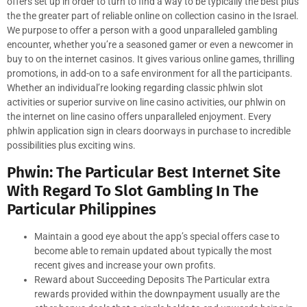
offers set up in order to turn to find a way to be typically the best plus
the the greater part of reliable online on collection casino in the Israel.
We purpose to offer a person with a good unparalleled gambling
encounter, whether you’re a seasoned gamer or even a newcomer in
buy to on the internet casinos. It gives various online games, thrilling
promotions, in add-on to a safe environment for all the participants.
Whether an individual’re looking regarding classic phlwin slot
activities or superior survive on line casino activities, our phlwin on
the internet on line casino offers unparalleled enjoyment. Every
phlwin application sign in clears doorways in purchase to incredible
possibilities plus exciting wins.
Phwin: The Particular Best Internet Site
With Regard To Slot Gambling In The
Particular Philippines
Maintain a good eye about the app’s special offers case to
become able to remain updated about typically the most
recent gives and increase your own profits.
Reward about Succeeding Deposits The Particular extra
rewards provided within the downpayment usually are the