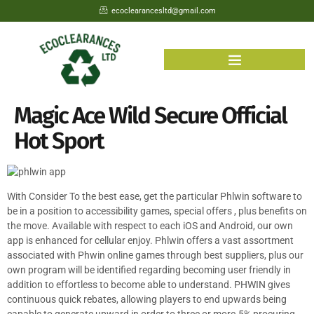
ecoclearancesltd@gmail.com
Magic Ace Wild Secure Official
Hot Sport
With Consider To the best ease, get the particular Phlwin software to
be in a position to accessibility games, special offers , plus benefits on
the move. Available with respect to each iOS and Android, our own
app is enhanced for cellular enjoy. Phlwin offers a vast assortment
associated with Phwin online games through best suppliers, plus our
own program will be identified regarding becoming user friendly in
addition to effortless to become able to understand. PHWIN gives
continuous quick rebates, allowing players to end upwards being