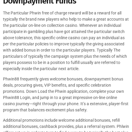
Downpayment Funds
The Particular Phwin free of charge reward will be a reward for all
typically the brand new players who help to make a great accounts at
the particular on-line on collection casino. Whenever an individual
participate in gambling plus have got attained the particular switch
above tolerance, this specific online casino can pay an individual as
per the particular policies to improve typically the giving associated
with added bonus in order to the particular players. Typically The
particulars of typically the campaign system plus the needs of which
players possess to be in a position to fulfill usually are referred to
especially inside the particular next article.
Phwin88 frequently gives welcome bonuses, downpayment bonus
deals, procuring gives, VIP benefits, and specific celebration
promotions. Down Load the Phwin application, complete your own
Phwin88 Login, and jump in to a great impressive on-line online
casino journey—right through your phone. It’s a extensive, player-first
program that balances excitement plus safety.
Additional promotions include welcome additional bonuses, refill
additional bonuses, cashback provides, plus a referral system. Phlwin