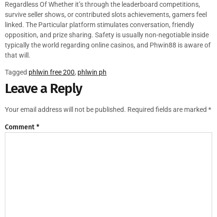
Regardless Of Whether it’s through the leaderboard competitions,
survive seller shows, or contributed slots achievements, gamers feel
linked. The Particular platform stimulates conversation, friendly
opposition, and prize sharing. Safety is usually non-negotiable inside
typically the world regarding online casinos, and Phwin88 is aware of
that will.
Tagged
phlwin free 200
,
phlwin ph
Leave a Reply
Your email address will not be published.
Required fields are marked
*
Comment
*