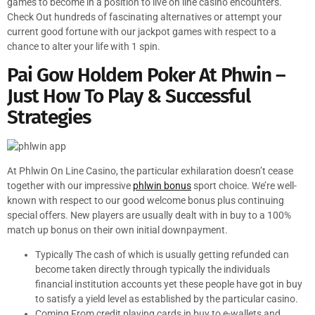
games to become in a position to live on line casino encounters.
Check Out hundreds of fascinating alternatives or attempt your
current good fortune with our jackpot games with respect to a
chance to alter your life with 1 spin.
Pai Gow Holdem Poker At Phwin –
Just How To Play & Successful
Strategies
At Phlwin On Line Casino, the particular exhilaration doesn’t cease
together with our impressive
phlwin bonus
sport choice. We’re well-
known with respect to our good welcome bonus plus continuing
special offers. New players are usually dealt with in buy to a 100%
match up bonus on their own initial downpayment.
Typically The cash of which is usually getting refunded can
become taken directly through typically the individuals
financial institution accounts yet these people have got in buy
to satisfy a yield level as established by the particular casino.
Coming From credit playing cards in buy to e-wallets and