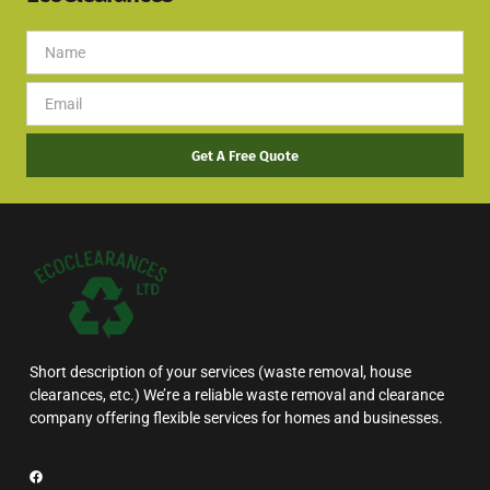
Get A Free Quote
Short description of your services (waste removal, house
clearances, etc.) We’re a reliable waste removal and clearance
company offering flexible services for homes and businesses.