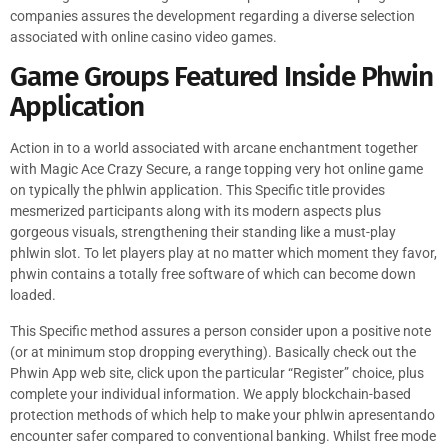
companies assures the development regarding a diverse selection
associated with online casino video games.
Game Groups Featured Inside Phwin
Application
Action in to a world associated with arcane enchantment together
with Magic Ace Crazy Secure, a range topping very hot online game
on typically the phlwin application. This Specific title provides
mesmerized participants along with its modern aspects plus
gorgeous visuals, strengthening their standing like a must-play
phlwin slot. To let players play at no matter which moment they favor,
phwin contains a totally free software of which can become down
loaded.
This Specific method assures a person consider upon a positive note
(or at minimum stop dropping everything). Basically check out the
Phwin App web site, click upon the particular “Register” choice, plus
complete your individual information. We apply blockchain-based
protection methods of which help to make your phlwin apresentando
encounter safer compared to conventional banking. Whilst free mode