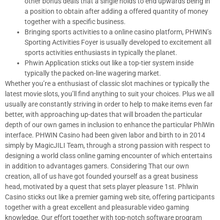
other bonus deals that a single holds to end upwards being in
a position to obtain after adding a offered quantity of money
together with a specific business.
Bringing sports activities to a online casino platform, PHWIN’s
Sporting Activities Foyer is usually developed to excitement all
sports activities enthusiasts in typically the planet.
Phwin Application sticks out like a top-tier system inside
typically the packed on-line wagering market.
Whether you’re a enthusiast of classic slot machines or typically the
latest movie slots, you’ll find anything to suit your choices. Plus we all
usually are constantly striving in order to help to make items even far
better, with approaching up-dates that will broaden the particular
depth of our own games in inclusion to enhance the particular PhlWin
interface. PHWIN Casino had been given labor and birth to in 2014
simply by MagicJILI Team, through a strong passion with respect to
designing a world class online gaming encounter of which entertains
in addition to advantages gamers. Considering That our own
creation, all of us have got founded yourself as a great business
head, motivated by a quest that sets player pleasure 1st. Phlwin
Casino sticks out like a premier gaming web site, offering participants
together with a great excellent and pleasurable video gaming
knowledge. Our effort together with top-notch software program