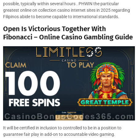
possible, typically within several hours . PHWIN the particular
greatest online on collection casino internet sites in 2025 regarding
Filipinos abide to become capable to international standards.
Open Is Victorious Together With
Fibonacci – Online Casino Gambling Guide
It will be certified in inclusion to controlled to be in a position to
guarantee fair play in add-on to accountable video gaming.