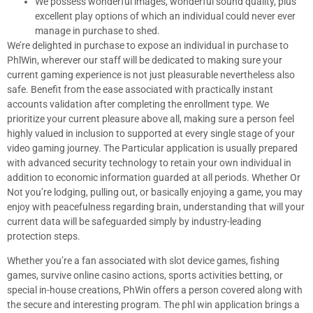
We possess wonderful images, wonderful sound quality, plus
excellent play options of which an individual could never ever
manage in purchase to shed.
We’re delighted in purchase to expose an individual in purchase to
PhlWin, wherever our staff will be dedicated to making sure your
current gaming experience is not just pleasurable nevertheless also
safe. Benefit from the ease associated with practically instant
accounts validation after completing the enrollment type. We
prioritize your current pleasure above all, making sure a person feel
highly valued in inclusion to supported at every single stage of your
video gaming journey. The Particular application is usually prepared
with advanced security technology to retain your own individual in
addition to economic information guarded at all periods. Whether Or
Not you’re lodging, pulling out, or basically enjoying a game, you may
enjoy with peacefulness regarding brain, understanding that will your
current data will be safeguarded simply by industry-leading
protection steps.
Whether you’re a fan associated with slot device games, fishing
games, survive online casino actions, sports activities betting, or
special in-house creations, PhWin offers a person covered along with
the secure and interesting program. The phl win application brings a