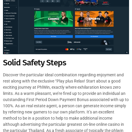
Solid Safety Steps
Discover the particular ideal combination regarding enjoyment and
rest along with the exclusive “Play plus Relax! Start about a good
exciting journey at PhlWin, exactly where exhilaration knows zero
limits. As a warm pleasant, we’re fired up to provide an individual an
outstanding First Period Down Payment Bonus associated with up to
100%. As an real estate agent, a person can generate income simply
by referring new gamers to our own platform. It’s an excellent
method to be in a position to help to make additional income
although advertising the particular greatest on-line online casino in
the particular Thailand. As a fresh associate of typically the phlwin