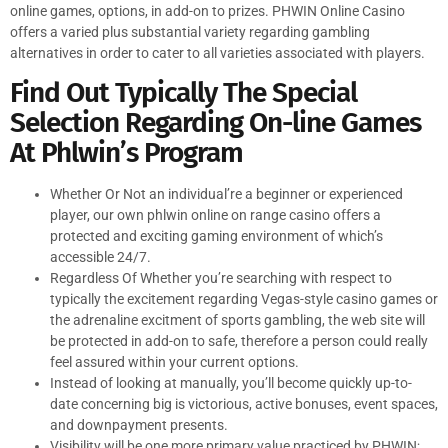
online games, options, in add-on to prizes. PHWIN Online Casino
offers a varied plus substantial variety regarding gambling
alternatives in order to cater to all varieties associated with players.
Find Out Typically The Special
Selection Regarding On-line Games
At Phlwin’s Program
Whether Or Not an individual’re a beginner or experienced
player, our own phlwin online on range casino offers a
protected and exciting gaming environment of which’s
accessible 24/7.
Regardless Of Whether you’re searching with respect to
typically the excitement regarding Vegas-style casino games or
the adrenaline excitment of sports gambling, the web site will
be protected in add-on to safe, therefore a person could really
feel assured within your current options.
Instead of looking at manually, you’ll become quickly up-to-
date concerning big is victorious, active bonuses, event spaces,
and downpayment presents.
Visibility will be one more primary value practiced by PHWIN;