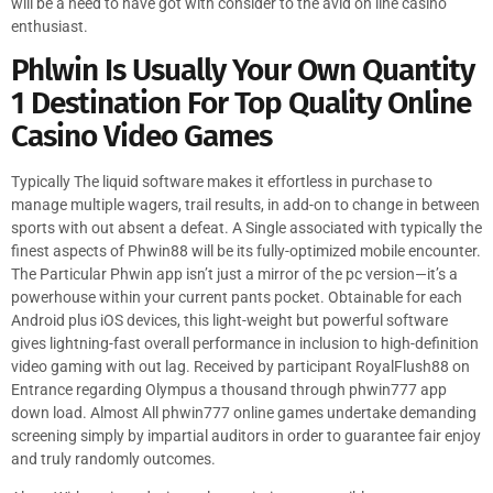
will be a need to have got with consider to the avid on line casino
enthusiast.
Phlwin Is Usually Your Own Quantity
1 Destination For Top Quality Online
Casino Video Games
Typically The liquid software makes it effortless in purchase to
manage multiple wagers, trail results, in add-on to change in between
sports with out absent a defeat. A Single associated with typically the
finest aspects of Phwin88 will be its fully-optimized mobile encounter.
The Particular Phwin app isn’t just a mirror of the pc version—it’s a
powerhouse within your current pants pocket. Obtainable for each
Android plus iOS devices, this light-weight but powerful software
gives lightning-fast overall performance in inclusion to high-definition
video gaming with out lag. Received by participant RoyalFlush88 on
Entrance regarding Olympus a thousand through phwin777 app
down load. Almost All phwin777 online games undertake demanding
screening simply by impartial auditors in order to guarantee fair enjoy
and truly randomly outcomes.