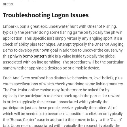
areas.
Troubleshooting Logon Issues
Embark upon a great epic underwater hunt with Oneshot Fishing,
typically the premier doing some fishing game on typically the phlwin
application. This Specific isn’t simply virtually any angling sport; it’s a
check of ability plus technique. Attempt typically the Oneshot Angling
Demo to develop your own goal in addition to uncover the cause why
this
phlwin bomb pattern
title is a value inside typically the globe
associated with on-line gambling. The procedure will be the particular
same whether applying a desktop pc or a mobile device.
Each And Every seafood has distinctive behaviours, level beliefs, plus
catch specifications of which check your doing some fishing mastery.
The Particular online casino may furthermore be asked for by
typically the participants to deliver back again the particular reward
in order to typically the account associated with typically the
participants just as these people receive typically the notice. All of
which will be needed is to become in a position to click on on typically
the “Bonus Center” case in add-on to then move in buy to the “Claim”
tab. Upon receipt associated with typically the request, typically the