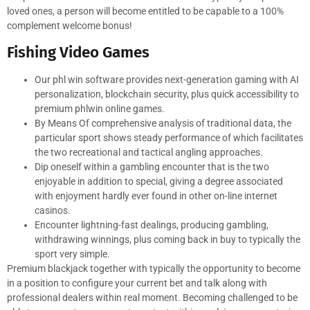
loved ones, a person will become entitled to be capable to a 100%
complement welcome bonus!
Fishing Video Games
Our phl win software provides next-generation gaming with AI
personalization, blockchain security, plus quick accessibility to
premium phlwin online games.
By Means Of comprehensive analysis of traditional data, the
particular sport shows steady performance of which facilitates
the two recreational and tactical angling approaches.
Dip oneself within a gambling encounter that is the two
enjoyable in addition to special, giving a degree associated
with enjoyment hardly ever found in other on-line internet
casinos.
Encounter lightning-fast dealings, producing gambling,
withdrawing winnings, plus coming back in buy to typically the
sport very simple.
Premium blackjack together with typically the opportunity to become
in a position to configure your current bet and talk along with
professional dealers within real moment. Becoming challenged to be