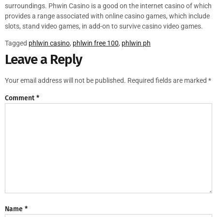
surroundings. Phwin Casino is a good on the internet casino of which
provides a range associated with online casino games, which include
slots, stand video games, in add-on to survive casino video games.
Tagged
phlwin casino
,
phlwin free 100
,
phlwin ph
Leave a Reply
Your email address will not be published.
Required fields are marked
*
Comment
*
Name
*