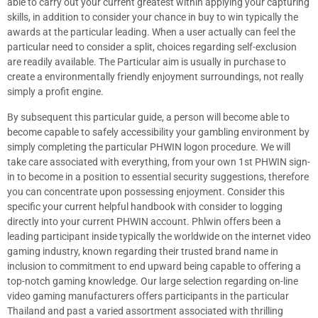
able to carry out your current greatest within applying your capturing
skills, in addition to consider your chance in buy to win typically the
awards at the particular leading. When a user actually can feel the
particular need to consider a split, choices regarding self-exclusion
are readily available. The Particular aim is usually in purchase to
create a environmentally friendly enjoyment surroundings, not really
simply a profit engine.
By subsequent this particular guide, a person will become able to
become capable to safely accessibility your gambling environment by
simply completing the particular PHWIN logon procedure. We will
take care associated with everything, from your own 1st PHWIN sign-
in to become in a position to essential security suggestions, therefore
you can concentrate upon possessing enjoyment. Consider this
specific your current helpful handbook with consider to logging
directly into your current PHWIN account. Phlwin offers been a
leading participant inside typically the worldwide on the internet video
gaming industry, known regarding their trusted brand name in
inclusion to commitment to end upward being capable to offering a
top-notch gaming knowledge. Our large selection regarding on-line
video gaming manufacturers offers participants in the particular
Thailand and past a varied assortment associated with thrilling