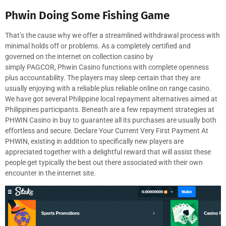
Phwin Doing Some Fishing Game
That’s the cause why we offer a streamlined withdrawal process with
minimal holds off or problems. As a completely certified and
governed on the internet on collection casino by
simply PAGCOR, Phwin Casino functions with complete openness
plus accountability. The players may sleep certain that they are
usually enjoying with a reliable plus reliable online on range casino.
We have got several Philippine local repayment alternatives aimed at
Philippines participants. Beneath are a few repayment strategies at
PHWIN Casino in buy to guarantee all its purchases are usually both
effortless and secure. Declare Your Current Very First Payment At
PHWIN, existing in addition to specifically new players are
appreciated together with a delightful reward that will assist these
people get typically the best out there associated with their own
encounter in the internet site.