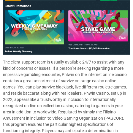
The client support team is usually available 24/7 to assist with any
kind of concerns or issues. If a person’re seeking regarding a more
impressive gambling encounter, Phlwin on the internet online casino
contains a great assortment of survive on range casino online
games. You can play survive blackjack, live different roulette games,
and reside baccarat along with real dealers. Phwin Casino, set up in
2022, appears like a trustworthy in inclusion to internationally
recognized on-line on collection casino, catering to gamers in your
area in addition to worldwide. Regulated by simply the Filipino
Amusement in inclusion to Video Gaming Organization (PAGCOR),
this program ensures the particular highest specifications of
functioning integrity. Players may anticipate a determination in