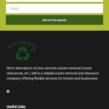
Get A Free Quote
Short description of your services (waste removal, house
clearances, etc.) We’re a reliable waste removal and clearance
company offering flexible services for homes and businesses.
Useful Links