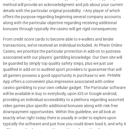
method will provide an acknowledgment and job about your current
details with the particular original possibility. ⚡Any player of which
offers the purpose regarding beginning several company accounts
along with the particular objective regarding receiving additional
bonuses through typically the casino will get rigid consequences.
From credit score cards to become able to e-wallets and lender
transactions, we’ve received an individual included. At Phwin Online
Casino, we prioritize the particular protection in add-on to justness
associated with our players’ gambling knowledge. Our Own site will
be guarded by simply top quality safety steps, plus we just use
qualified in add-on to audited sport providers to guarantee that will
all gamers possess a good opportunity in purchase to win. PHWIN
App offers a convenient plus impressive associated with online
casino gambling to your own cellular gadget. The Particular software
will be available in buy to everybody, upon iOS or Google android,
providing an individual accessibility to a plethora regarding assorted
video games plus specific additional bonuses along with risk-free
downpayment opportunities. Within this guideline, we all look at
exactly what right today there is usually in order to explore upon
typically the software and just how you could down load it, and why it