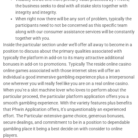
the business seeks to deal with all stake slots together with
integrity and integrity.
When right now there will be any sort of problem, typically the
participants need to not be concerned as this specific team
along with our consumer assistance services will be constantly
together with you.
Inside the particular section under we’ll offer all away to become in a
position to discuss about the primary qualities associated with
typically the platform in add-on to its many attractive additional
bonuses in add-on to promotions. Typically The reside online casino
online games associated with those internet sites will offer an
individual a good immersive gambling experience plus a interpersonal
one wherever you will really feel like you are on a real online casino.
When you’re a slot machine lover who loves to perform about the
particular proceed, the particular platform application offers you a
smooth gambling experience. With the variety features plus benefits
that Phwin Application offers, it’s unquestionably an experienced
effort. The Particular extensive game choice, generous bonuses,
secure dealings, and commitment to be in a position to dependable
gambling place it being a best decide on with consider to online
players.