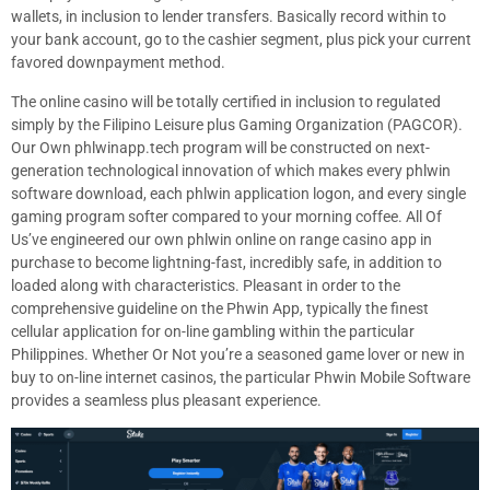
wallets, in inclusion to lender transfers. Basically record within to
your bank account, go to the cashier segment, plus pick your current
favored downpayment method.
The online casino will be totally certified in inclusion to regulated
simply by the Filipino Leisure plus Gaming Organization (PAGCOR).
Our Own phlwinapp.tech program will be constructed on next-
generation technological innovation of which makes every phlwin
software download, each phlwin application logon, and every single
gaming program softer compared to your morning coffee. All Of
Us’ve engineered our own phlwin online on range casino app in
purchase to become lightning-fast, incredibly safe, in addition to
loaded along with characteristics. Pleasant in order to the
comprehensive guideline on the Phwin App, typically the finest
cellular application for on-line gambling within the particular
Philippines. Whether Or Not you’re a seasoned game lover or new in
buy to on-line internet casinos, the particular Phwin Mobile Software
provides a seamless plus pleasant experience.