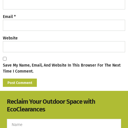
Email
*
Website
Save My Name, Email, And Website In This Browser For The Next
Time I Comment.
Reclaim Your Outdoor Space with
EcoClearances