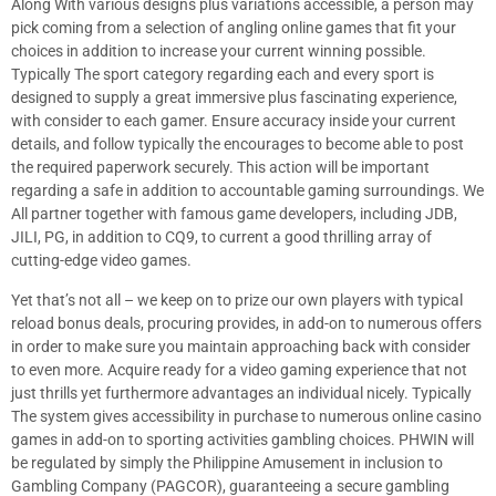
Along With various designs plus variations accessible, a person may
pick coming from a selection of angling online games that fit your
choices in addition to increase your current winning possible.
Typically The sport category regarding each and every sport is
designed to supply a great immersive plus fascinating experience,
with consider to each gamer. Ensure accuracy inside your current
details, and follow typically the encourages to become able to post
the required paperwork securely. This action will be important
regarding a safe in addition to accountable gaming surroundings. We
All partner together with famous game developers, including JDB,
JILI, PG, in addition to CQ9, to current a good thrilling array of
cutting-edge video games.
Yet that’s not all – we keep on to prize our own players with typical
reload bonus deals, procuring provides, in add-on to numerous offers
in order to make sure you maintain approaching back with consider
to even more. Acquire ready for a video gaming experience that not
just thrills yet furthermore advantages an individual nicely. Typically
The system gives accessibility in purchase to numerous online casino
games in add-on to sporting activities gambling choices. PHWIN will
be regulated by simply the Philippine Amusement in inclusion to
Gambling Company (PAGCOR), guaranteeing a secure gambling