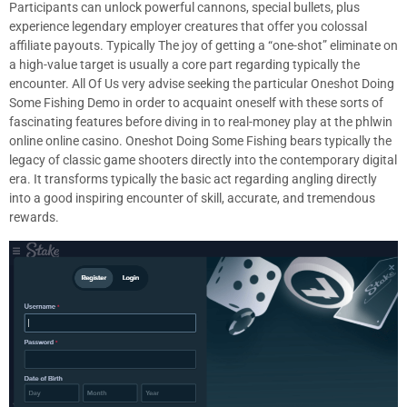
Participants can unlock powerful cannons, special bullets, plus
experience legendary employer creatures that offer you colossal
affiliate payouts. Typically The joy of getting a “one-shot” eliminate on
a high-value target is usually a core part regarding typically the
encounter. All Of Us very advise seeking the particular Oneshot Doing
Some Fishing Demo in order to acquaint oneself with these sorts of
fascinating features before diving in to real-money play at the phlwin
online online casino. Oneshot Doing Some Fishing bears typically the
legacy of classic game shooters directly into the contemporary digital
era. It transforms typically the basic act regarding angling directly
into a good inspiring encounter of skill, accurate, and tremendous
rewards.