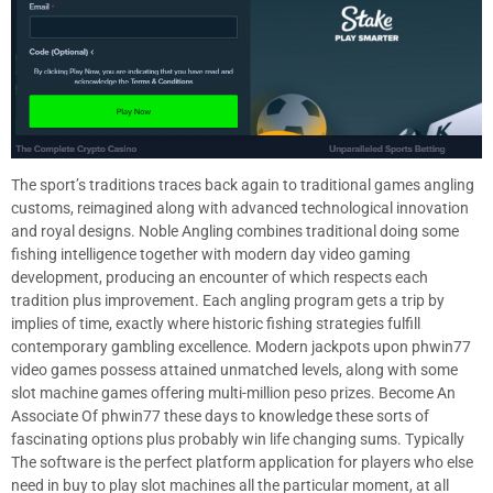
The sport’s traditions traces back again to traditional games angling
customs, reimagined along with advanced technological innovation
and royal designs. Noble Angling combines traditional doing some
fishing intelligence together with modern day video gaming
development, producing an encounter of which respects each
tradition plus improvement. Each angling program gets a trip by
implies of time, exactly where historic fishing strategies fulfill
contemporary gambling excellence. Modern jackpots upon phwin77
video games possess attained unmatched levels, along with some
slot machine games offering multi-million peso prizes. Become An
Associate Of phwin77 these days to knowledge these sorts of
fascinating options plus probably win life changing sums. Typically
The software is the perfect platform application for players who else
need in buy to play slot machines all the particular moment, at all