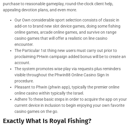
purchase to reasonable gameplay, round-the-clock client help,
appealing devotion plans, and even more.
Our Own considerable sport selection consists of classic in
add-on to brand new slot device games, doing some fishing
online games, arcade online games, and survive on range
casino games that will offer a realistic on line casino
encounter.
The Particular 1st thing new users must carry out prior to
proclaiming PHwin campaign added bonus will be to create an
account.
The system promotes wise play via requests plus reminders
visible throughout the Phwin88 Online Casino Sign In
procedure.
Pleasant to Phwin (phwin app), typically the premier online
online casino within typically the Israel.
Adhere To these basic steps in order to acquire the app on your
current device in inclusion to begin enjoying your own favorite
casino games on the go.
Exactly What Is Royal Fishing?