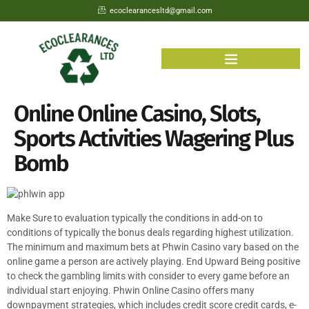
ecoclearancesltd@gmail.com
Online Online Casino, Slots,
Sports Activities Wagering Plus
Bomb
Make Sure to evaluation typically the conditions in add-on to
conditions of typically the bonus deals regarding highest utilization.
The minimum and maximum bets at Phwin Casino vary based on the
online game a person are actively playing. End Upward Being positive
to check the gambling limits with consider to every game before an
individual start enjoying. Phwin Online Casino offers many
downpayment strategies, which includes credit score credit cards, e-