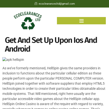
ecoclearancesltd@gmail.com
Get And Set Up Upon Ios And
Android
As we’ve formerly mentioned, HellSpin gives the same providers in
inclusion to functions about the particular cellular edition as these
people perform upon the particular PERSONAL COMPUTER version.
HellSpin joined together with software suppliers that employ HTML5
technologies in order to create their particular titles obtainable about
mobile systems. That Will mentioned, right here usually are the
particular accessible video games about the HellSpin cellular app.
HellSpin Online Casino is aware of the require with regard to variety,