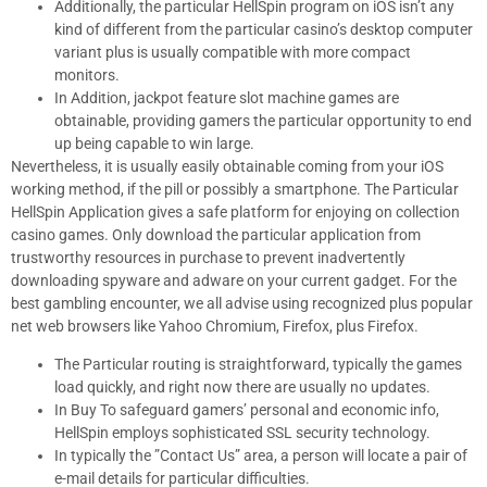
Additionally, the particular HellSpin program on iOS isn’t any
kind of different from the particular casino’s desktop computer
variant plus is usually compatible with more compact
monitors.
In Addition, jackpot feature slot machine games are
obtainable, providing gamers the particular opportunity to end
up being capable to win large.
Nevertheless, it is usually easily obtainable coming from your iOS
working method, if the pill or possibly a smartphone. The Particular
HellSpin Application gives a safe platform for enjoying on collection
casino games. Only download the particular application from
trustworthy resources in purchase to prevent inadvertently
downloading spyware and adware on your current gadget. For the
best gambling encounter, we all advise using recognized plus popular
net web browsers like Yahoo Chromium, Firefox, plus Firefox.
The Particular routing is straightforward, typically the games
load quickly, and right now there are usually no updates.
In Buy To safeguard gamers’ personal and economic info,
HellSpin employs sophisticated SSL security technology.
In typically the ”Contact Us” area, a person will locate a pair of
e-mail details for particular difficulties.