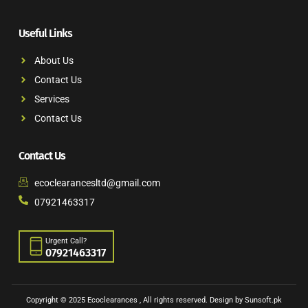
Useful Links
About Us
Contact Us
Services
Contact Us
Contact Us
ecoclearancesltd@gmail.com
07921463317
Urgent Call?
07921463317
Copyright © 2025 Ecoclearances , All rights reserved. Design by Sunsoft.pk