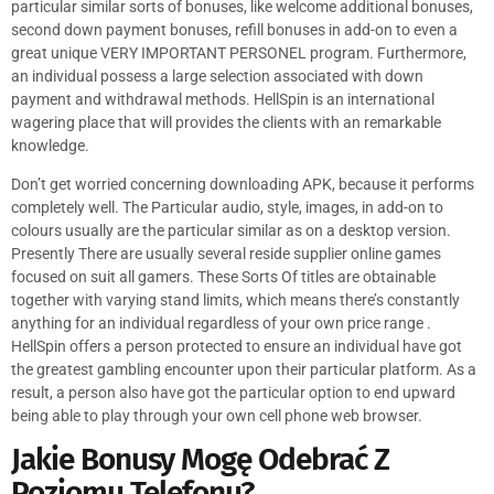
particular similar sorts of bonuses, like welcome additional bonuses,
second down payment bonuses, refill bonuses in add-on to even a
great unique VERY IMPORTANT PERSONEL program. Furthermore,
an individual possess a large selection associated with down
payment and withdrawal methods. HellSpin is an international
wagering place that will provides the clients with an remarkable
knowledge.
Don’t get worried concerning downloading APK, because it performs
completely well. The Particular audio, style, images, in add-on to
colours usually are the particular similar as on a desktop version.
Presently There are usually several reside supplier online games
focused on suit all gamers. These Sorts Of titles are obtainable
together with varying stand limits, which means there’s constantly
anything for an individual regardless of your own price range .
HellSpin offers a person protected to ensure an individual have got
the greatest gambling encounter upon their particular platform. As a
result, a person also have got the particular option to end upward
being able to play through your own cell phone web browser.
Jakie Bonusy Mogę Odebrać Z
Poziomu Telefonu?