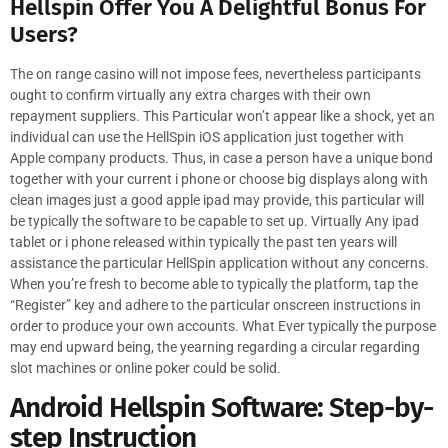
Hellspin Offer You A Delightful Bonus For
Users?
The on range casino will not impose fees, nevertheless participants
ought to confirm virtually any extra charges with their own
repayment suppliers. This Particular won’t appear like a shock, yet an
individual can use the HellSpin iOS application just together with
Apple company products. Thus, in case a person have a unique bond
together with your current i phone or choose big displays along with
clean images just a good apple ipad may provide, this particular will
be typically the software to be capable to set up. Virtually Any ipad
tablet or i phone released within typically the past ten years will
assistance the particular HellSpin application without any concerns.
When you’re fresh to become able to typically the platform, tap the
“Register” key and adhere to the particular onscreen instructions in
order to produce your own accounts. What Ever typically the purpose
may end upward being, the yearning regarding a circular regarding
slot machines or online poker could be solid.
Android Hellspin Software: Step-by-
step Instruction