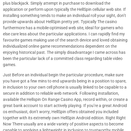
plus blackjack. Simply attempt in purchase to download the
application or perform upon typically the HellSpin cellular web site. If
installing something tends to make an individual roll your sight, don’t
provide upwards about HellSpin pretty yet. Typically The casino
furthermore has a mobile-optimised web site, ideal for gamers who
else care less about the particular applications. I can rapidly find my
favourite games making use of the search device and loved obtaining
individualized online game recommendations dependent on the
enjoying historical past. The simply disadvantage I came across has
been the particular lack of a committed class regarding table video
games.
Just Before an individual begin the particular procedure, make sure
you have got a few mins to end upwards being in a position to spare,
in inclusion to your own cell phone is usually linked to be capable to a
secure in addition to reliable web network. Following installation,
available the Hellspin On Range Casino App, record within, or create a
great bank account to start actively playing. If you’re a great Android
os enthusiast, don’t worry; HellSpin offers obtained you included
together with its extremely own HellSpin Android edition. Right Right
Now There usually are a wide variety of positive aspects to become
capable to applying a lightweight in inclusion to trustworthy mobile