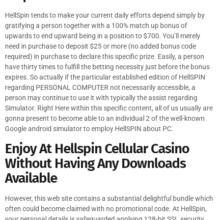
HellSpin tends to make your current daily efforts depend simply by
gratifying a person together with a 100% match up bonus of
upwards to end upward being in a position to $700. You’ll merely
need in purchase to deposit $25 or more (no added bonus code
required) in purchase to declare this specific prize. Easily, a person
have thirty times to fulfill the betting necessity just before the bonus
expires. So actually if the particular established edition of HellSPIN
regarding PERSONAL COMPUTER not necessarily accessible, a
person may continue to use it with typically the assist regarding
Simulator. Right Here within this specific content, all of us usually are
gonna present to become able to an individual 2 of the well-known
Google android simulator to employ HellSPIN about PC.
Enjoy At Hellspin Cellular Casino
Without Having Any Downloads
Available
However, this web site contains a substantial delightful bundle which
often could become claimed with no promotional code. At HellSpin,
your personal details is safeguarded applying 128-bit SSL security.