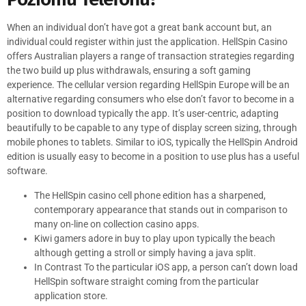
When an individual don’t have got a great bank account but, an
individual could register within just the application. HellSpin Casino
offers Australian players a range of transaction strategies regarding
the two build up plus withdrawals, ensuring a soft gaming
experience. The cellular version regarding HellSpin Europe will be an
alternative regarding consumers who else don’t favor to become in a
position to download typically the app. It’s user-centric, adapting
beautifully to be capable to any type of display screen sizing, through
mobile phones to tablets. Similar to iOS, typically the HellSpin Android
edition is usually easy to become in a position to use plus has a useful
software.
The HellSpin casino cell phone edition has a sharpened,
contemporary appearance that stands out in comparison to
many on-line on collection casino apps.
Kiwi gamers adore in buy to play upon typically the beach
although getting a stroll or simply having a java split.
In Contrast To the particular iOS app, a person can’t down load
HellSpin software straight coming from the particular
application store.