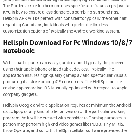
The Particular site furthermore uses specific anti-fraud steps just like
KYC in buy to ensure a less dangerous gambling surroundings.
HellSpin APK will be perfect with consider to typically the other half
regarding Canadians, individuals who prefer the limitless
customization options of typically the Android working system.
Hellspin Download For Pc Windows 10/8/7
Notebook:
With it, participants can easily gamble about typically the proceed
using their apple iphone or ipad tablet devices. Typically The
application ensures high-quality gameplay and spectacular visuals,
producing it a strike among iOS consumers. The Hell Spin on line
casino app regarding iOS is usually optimised with respect to Apple
company gadgets.
HellSpin Google android application requires at minimum the Android
os Lollipop or any kind of later on version of the particular working
program. As it will be created with consider to Gaming purposes, a
person may perform high end video games like PUBG, Tiny Militia,
Brow Operate, and so forth. HellSpin cellular software provides the