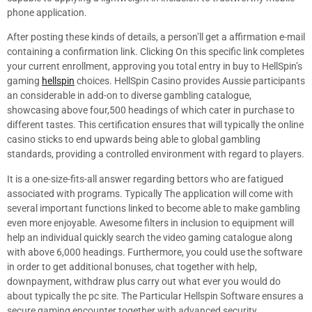
phone application.
After posting these kinds of details, a person’ll get a affirmation e-mail
containing a confirmation link. Clicking On this specific link completes
your current enrollment, approving you total entry in buy to HellSpin’s
gaming
hellspin
choices. HellSpin Casino provides Aussie participants
an considerable in add-on to diverse gambling catalogue,
showcasing above four,500 headings of which cater in purchase to
different tastes. This certification ensures that will typically the online
casino sticks to end upwards being able to global gambling
standards, providing a controlled environment with regard to players.
It is a one-size-fits-all answer regarding bettors who are fatigued
associated with programs. Typically The application will come with
several important functions linked to become able to make gambling
even more enjoyable. Awesome filters in inclusion to equipment will
help an individual quickly search the video gaming catalogue along
with above 6,000 headings. Furthermore, you could use the software
in order to get additional bonuses, chat together with help,
downpayment, withdraw plus carry out what ever you would do
about typically the pc site. The Particular Hellspin Software ensures a
secure gaming encounter together with advanced security