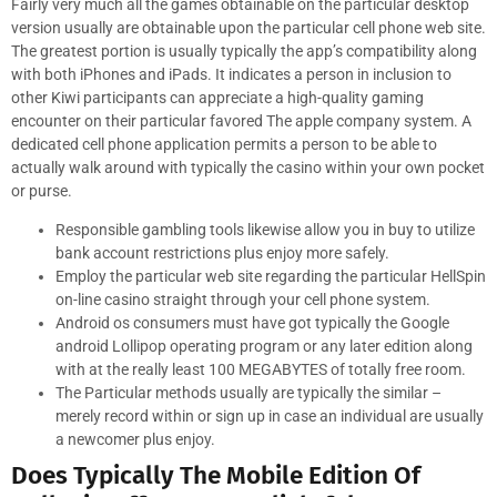
Fairly very much all the games obtainable on the particular desktop
version usually are obtainable upon the particular cell phone web site.
The greatest portion is usually typically the app’s compatibility along
with both iPhones and iPads. It indicates a person in inclusion to
other Kiwi participants can appreciate a high-quality gaming
encounter on their particular favored The apple company system. A
dedicated cell phone application permits a person to be able to
actually walk around with typically the casino within your own pocket
or purse.
Responsible gambling tools likewise allow you in buy to utilize
bank account restrictions plus enjoy more safely.
Employ the particular web site regarding the particular HellSpin
on-line casino straight through your cell phone system.
Android os consumers must have got typically the Google
android Lollipop operating program or any later edition along
with at the really least 100 MEGABYTES of totally free room.
The Particular methods usually are typically the similar –
merely record within or sign up in case an individual are usually
a newcomer plus enjoy.
Does Typically The Mobile Edition Of