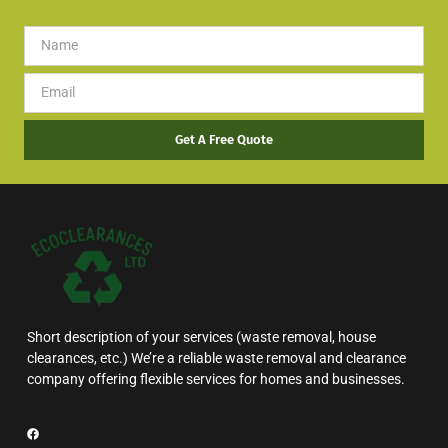
Get A Free Quote
Short description of your services (waste removal, house
clearances, etc.) We’re a reliable waste removal and clearance
company offering flexible services for homes and businesses.