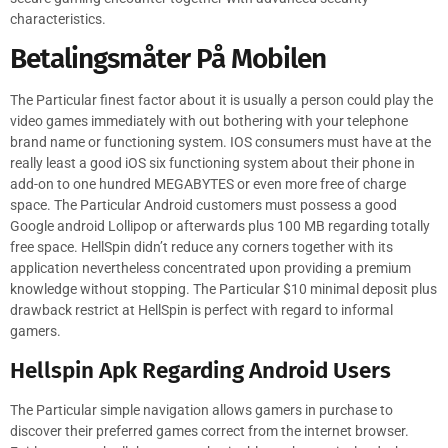
characteristics.
Betalingsmåter På Mobilen
The Particular finest factor about it is usually a person could play the
video games immediately with out bothering with your telephone
brand name or functioning system. IOS consumers must have at the
really least a good iOS six functioning system about their phone in
add-on to one hundred MEGABYTES or even more free of charge
space. The Particular Android customers must possess a good
Google android Lollipop or afterwards plus 100 MB regarding totally
free space. HellSpin didn’t reduce any corners together with its
application nevertheless concentrated upon providing a premium
knowledge without stopping. The Particular $10 minimal deposit plus
drawback restrict at HellSpin is perfect with regard to informal
gamers.
Hellspin Apk Regarding Android Users
The Particular simple navigation allows gamers in purchase to
discover their preferred games correct from the internet browser.