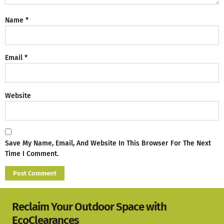
Name
*
Email
*
Website
Save My Name, Email, And Website In This Browser For The Next
Time I Comment.
Reclaim Your Outdoor Space with
EcoClearances