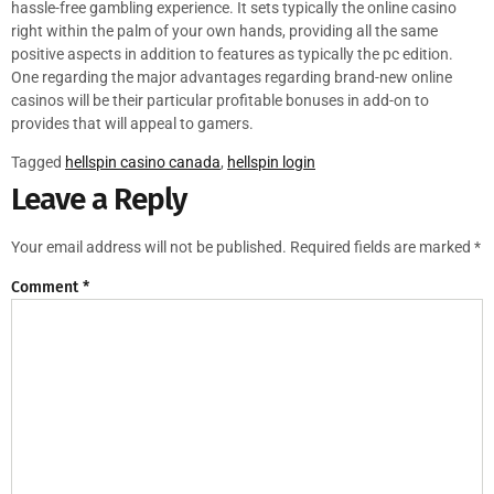
hassle-free gambling experience. It sets typically the online casino
right within the palm of your own hands, providing all the same
positive aspects in addition to features as typically the pc edition.
One regarding the major advantages regarding brand-new online
casinos will be their particular profitable bonuses in add-on to
provides that will appeal to gamers.
Tagged
hellspin casino canada
,
hellspin login
Leave a Reply
Your email address will not be published.
Required fields are marked
*
Comment
*