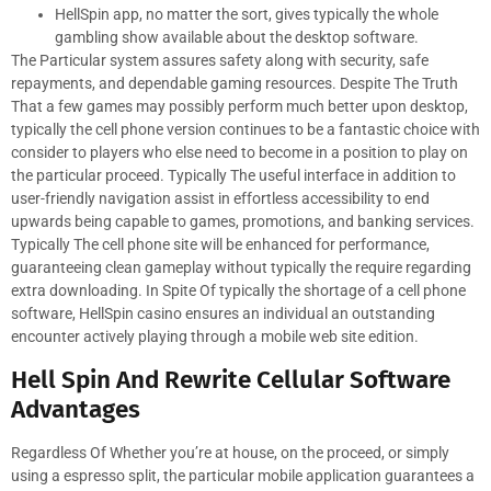
HellSpin app, no matter the sort, gives typically the whole
gambling show available about the desktop software.
The Particular system assures safety along with security, safe
repayments, and dependable gaming resources. Despite The Truth
That a few games may possibly perform much better upon desktop,
typically the cell phone version continues to be a fantastic choice with
consider to players who else need to become in a position to play on
the particular proceed. Typically The useful interface in addition to
user-friendly navigation assist in effortless accessibility to end
upwards being capable to games, promotions, and banking services.
Typically The cell phone site will be enhanced for performance,
guaranteeing clean gameplay without typically the require regarding
extra downloading. In Spite Of typically the shortage of a cell phone
software, HellSpin casino ensures an individual an outstanding
encounter actively playing through a mobile web site edition.
Hell Spin And Rewrite Cellular Software
Advantages
Regardless Of Whether you’re at house, on the proceed, or simply
using a espresso split, the particular mobile application guarantees a