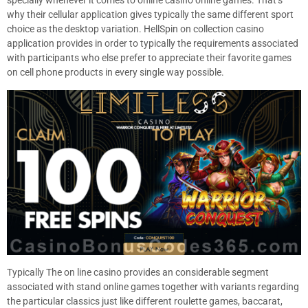
specially whenever it comes to online casino online games. That’s
why their cellular application gives typically the same different sport
choice as the desktop variation. HellSpin on collection casino
application provides in order to typically the requirements associated
with participants who else prefer to appreciate their favorite games
on cell phone products in every single way possible.
Typically The on line casino provides an considerable segment
associated with stand online games together with variants regarding
the particular classics just like different roulette games, baccarat,