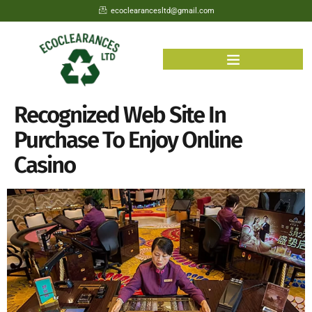
ecoclearancesltd@gmail.com
Recognized Web Site In
Purchase To Enjoy Online
Casino