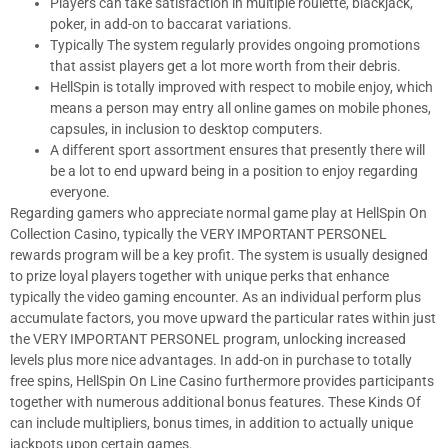
Players can take satisfaction in multiple roulette, blackjack,
poker, in add-on to baccarat variations.
Typically The system regularly provides ongoing promotions
that assist players get a lot more worth from their debris.
HellSpin is totally improved with respect to mobile enjoy, which
means a person may entry all online games on mobile phones,
capsules, in inclusion to desktop computers.
A different sport assortment ensures that presently there will
be a lot to end upward being in a position to enjoy regarding
everyone.
Regarding gamers who appreciate normal game play at HellSpin On
Collection Casino, typically the VERY IMPORTANT PERSONEL
rewards program will be a key profit. The system is usually designed
to prize loyal players together with unique perks that enhance
typically the video gaming encounter. As an individual perform plus
accumulate factors, you move upward the particular rates within just
the VERY IMPORTANT PERSONEL program, unlocking increased
levels plus more nice advantages. In add-on in purchase to totally
free spins, HellSpin On Line Casino furthermore provides participants
together with numerous additional bonus features. These Kinds Of
can include multipliers, bonus times, in addition to actually unique
jackpots upon certain games.