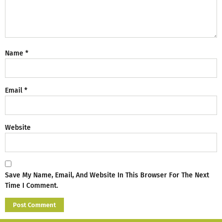
Name
*
Email
*
Website
Save My Name, Email, And Website In This Browser For The Next
Time I Comment.