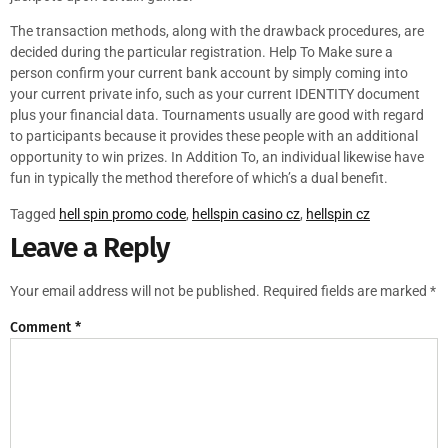
The transaction methods, along with the drawback procedures, are
decided during the particular registration. Help To Make sure a
person confirm your current bank account by simply coming into
your current private info, such as your current IDENTITY document
plus your financial data. Tournaments usually are good with regard
to participants because it provides these people with an additional
opportunity to win prizes. In Addition To, an individual likewise have
fun in typically the method therefore of which’s a dual benefit.
Tagged
hell spin promo code
,
hellspin casino cz
,
hellspin cz
Leave a Reply
Your email address will not be published.
Required fields are marked
*
Comment
*