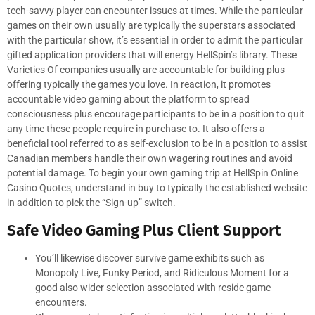
tech-savvy player can encounter issues at times. While the particular
games on their own usually are typically the superstars associated
with the particular show, it’s essential in order to admit the particular
gifted application providers that will energy HellSpin’s library. These
Varieties Of companies usually are accountable for building plus
offering typically the games you love. In reaction, it promotes
accountable video gaming about the platform to spread
consciousness plus encourage participants to be in a position to quit
any time these people require in purchase to. It also offers a
beneficial tool referred to as self-exclusion to be in a position to assist
Canadian members handle their own wagering routines and avoid
potential damage. To begin your own gaming trip at HellSpin Online
Casino Quotes, understand in buy to typically the established website
in addition to pick the “Sign-up” switch.
Safe Video Gaming Plus Client Support
You’ll likewise discover survive game exhibits such as
Monopoly Live, Funky Period, and Ridiculous Moment for a
good also wider selection associated with reside game
encounters.