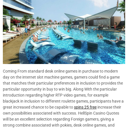
Coming From standard desk online games in purchase to modern
day on the internet slot machine games, gamers could find a game
that matches their particular preferences in inclusion to provides the
particular opportunity in buy to win big. Along With the particular
introduction regarding higher RTP video games, for example
blackjack in inclusion to different roulette games, participants have a
great increased chance to be capable to
spins 25 free
increase their
own possibilities associated with success. HellSpin Casino Quotes
will be an excellent selection regarding Foreign gamers, giving a
strong combine associated with pokies, desk online games, and