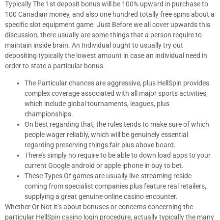
Typically The 1st deposit bonus will be 100% upward in purchase to
100 Canadian money, and also one hundred totally free spins about a
specific slot equipment game. Just Before we all cover upwards this
discussion, there usually are some things that a person require to
maintain inside brain. An Individual ought to usually try out
depositing typically the lowest amount in case an individual need in
order to state a particular bonus.
The Particular chances are aggressive, plus HellSpin provides
complex coverage associated with all major sports activities,
which include global tournaments, leagues, plus
championships.
On best regarding that, the rules tends to make sure of which
people wager reliably, which will be genuinely essential
regarding preserving things fair plus above board.
There’s simply no require to be able to down load apps to your
current Google android or apple iphone in buy to bet.
These Types Of games are usually live-streaming reside
coming from specialist companies plus feature real retailers,
supplying a great genuine online casino encounter.
Whether Or Not it’s about bonuses or concerns concerning the
particular HellSpin casino login procedure, actually typically the many