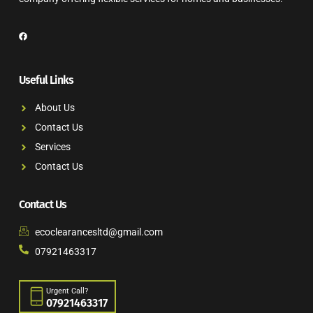
Useful Links
About Us
Contact Us
Services
Contact Us
Contact Us
ecoclearancesltd@gmail.com
07921463317
Urgent Call?
07921463317