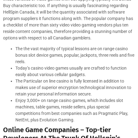
Buy characteristic too. If anything is usually fascinating regarding
HellSpin Canada, it will be the quantity associated with software
program suppliers it functions along with. The popular company has
a checklist of more than sixty video video gaming vendors plus ten
reside content companies, therefore providing a stunning number of
options with respect to all Canadian gamblers.
The the vast majority of typical lessons are on range casino
bonus slot device games, popular, jackpots, three reels and five
reels.
Today’s casino video games usually are crafted to function
easily about various cellular gadgets.
The Particular on line casino is fully licensed in addition to
makes use of superior encryption technological innovation to
retain your personal information secure.
Enjoy 3,000+ on range casino games, which includes slot
machines, table games, reside sellers, plus special
competitions from best companies such as Pragmatic Play,
NetEnt, plus Evolution Gaming.
Online Game Companies – Top-tier