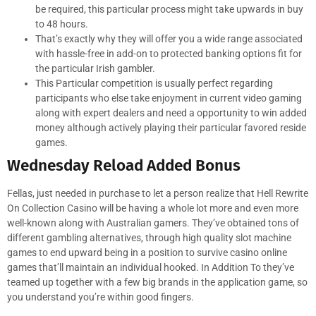
be required, this particular process might take upwards in buy
to 48 hours.
That’s exactly why they will offer you a wide range associated
with hassle-free in add-on to protected banking options fit for
the particular Irish gambler.
This Particular competition is usually perfect regarding
participants who else take enjoyment in current video gaming
along with expert dealers and need a opportunity to win added
money although actively playing their particular favored reside
games.
Wednesday Reload Added Bonus
Fellas, just needed in purchase to let a person realize that Hell Rewrite
On Collection Casino will be having a whole lot more and even more
well-known along with Australian gamers. They’ve obtained tons of
different gambling alternatives, through high quality slot machine
games to end upward being in a position to survive casino online
games that’ll maintain an individual hooked. In Addition To they’ve
teamed up together with a few big brands in the application game, so
you understand you’re within good fingers.