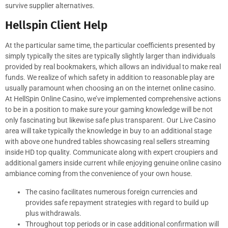
survive supplier alternatives.
Hellspin Client Help
At the particular same time, the particular coefficients presented by
simply typically the sites are typically slightly larger than individuals
provided by real bookmakers, which allows an individual to make real
funds. We realize of which safety in addition to reasonable play are
usually paramount when choosing an on the internet online casino.
At HellSpin Online Casino, we’ve implemented comprehensive actions
to be in a position to make sure your gaming knowledge will be not
only fascinating but likewise safe plus transparent. Our Live Casino
area will take typically the knowledge in buy to an additional stage
with above one hundred tables showcasing real sellers streaming
inside HD top quality. Communicate along with expert croupiers and
additional gamers inside current while enjoying genuine online casino
ambiance coming from the convenience of your own house.
The casino facilitates numerous foreign currencies and
provides safe repayment strategies with regard to build up
plus withdrawals.
Throughout top periods or in case additional confirmation will