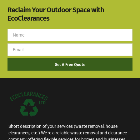
Reclaim Your Outdoor Space with
EcoClearances
Get A Free Quote
Short description of your services (waste removal, house
clearances, etc.) We’re a reliable waste removal and clearance
company offering flexible services for homes and businesses.