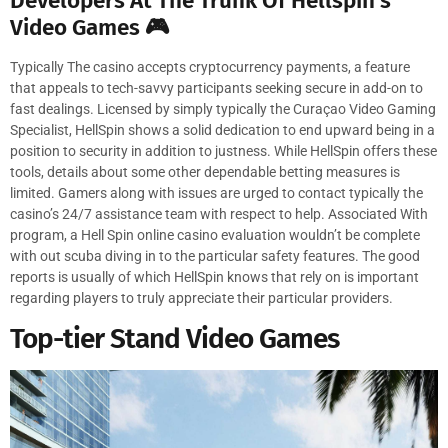
Developers At The Trunk Of Hellspin’s
Video Games 🎮
Typically The casino accepts cryptocurrency payments, a feature
that appeals to tech-savvy participants seeking secure in add-on to
fast dealings. Licensed by simply typically the Curaçao Video Gaming
Specialist, HellSpin shows a solid dedication to end upward being in a
position to security in addition to justness. While HellSpin offers these
tools, details about some other dependable betting measures is
limited. Gamers along with issues are urged to contact typically the
casino’s 24/7 assistance team with respect to help. Associated With
program, a Hell Spin online casino evaluation wouldn’t be complete
with out scuba diving in to the particular safety features. The good
reports is usually of which HellSpin knows that rely on is important
regarding players to truly appreciate their particular providers.
Top-tier Stand Video Games