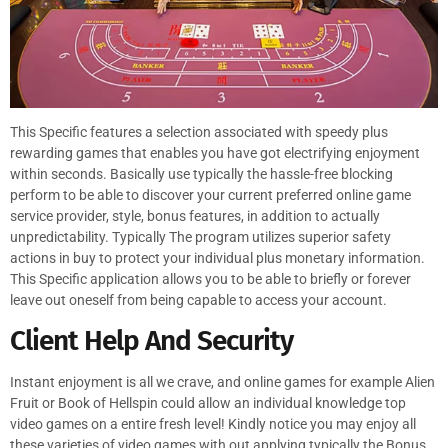
This Specific features a selection associated with speedy plus
rewarding games that enables you have got electrifying enjoyment
within seconds. Basically use typically the hassle-free blocking
perform to be able to discover your current preferred online game
service provider, style, bonus features, in addition to actually
unpredictability. Typically The program utilizes superior safety
actions in buy to protect your individual plus monetary information.
This Specific application allows you to be able to briefly or forever
leave out oneself from being capable to access your account.
Client Help And Security
Instant enjoyment is all we crave, and online games for example Alien
Fruit or Book of Hellspin could allow an individual knowledge top
video games on a entire fresh level! Kindly notice you may enjoy all
these varieties of video games with out applying typically the Bonus