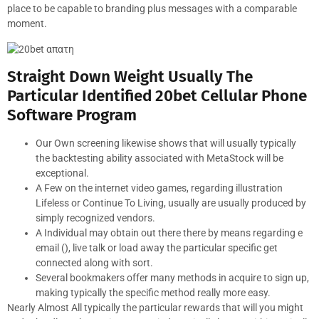
place to be capable to branding plus messages with a comparable
moment.
Straight Down Weight Usually The
Particular Identified 20bet Cellular Phone
Software Program
Our Own screening likewise shows that will usually typically
the backtesting ability associated with MetaStock will be
exceptional.
A Few on the internet video games, regarding illustration
Lifeless or Continue To Living, usually are usually produced by
simply recognized vendors.
A Individual may obtain out there there by means regarding e
email (), live talk or load away the particular specific get
connected along with sort.
Several bookmakers offer many methods in acquire to sign up,
making typically the specific method really more easy.
Nearly Almost All typically the particular rewards that will you might