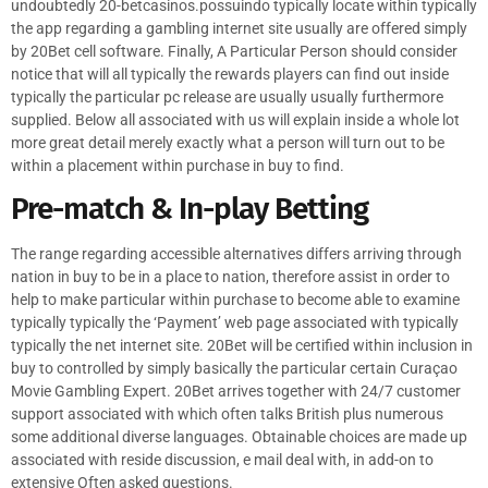
undoubtedly 20-betcasinos.possuindo typically locate within typically
the app regarding a gambling internet site usually are offered simply
by 20Bet cell software. Finally, A Particular Person should consider
notice that will all typically the rewards players can find out inside
typically the particular pc release are usually usually furthermore
supplied. Below all associated with us will explain inside a whole lot
more great detail merely exactly what a person will turn out to be
within a placement within purchase in buy to find.
Pre-match & In-play Betting
The range regarding accessible alternatives differs arriving through
nation in buy to be in a place to nation, therefore assist in order to
help to make particular within purchase to become able to examine
typically typically the ‘Payment’ web page associated with typically
typically the net internet site. 20Bet will be certified within inclusion in
buy to controlled by simply basically the particular certain Curaçao
Movie Gambling Expert. 20Bet arrives together with 24/7 customer
support associated with which often talks British plus numerous
some additional diverse languages. Obtainable choices are made up
associated with reside discussion, e mail deal with, in add-on to
extensive Often asked questions.