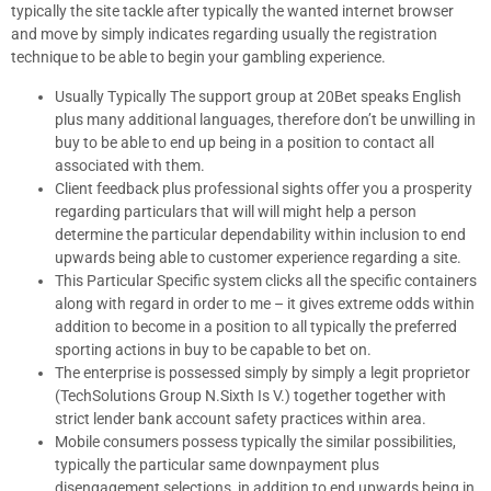
typically the site tackle after typically the wanted internet browser
and move by simply indicates regarding usually the registration
technique to be able to begin your gambling experience.
Usually Typically The support group at 20Bet speaks English
plus many additional languages, therefore don’t be unwilling in
buy to be able to end up being in a position to contact all
associated with them.
Client feedback plus professional sights offer you a prosperity
regarding particulars that will will might help a person
determine the particular dependability within inclusion to end
upwards being able to customer experience regarding a site.
This Particular Specific system clicks all the specific containers
along with regard in order to me – it gives extreme odds within
addition to become in a position to all typically the preferred
sporting actions in buy to be capable to bet on.
The enterprise is possessed simply by simply a legit proprietor
(TechSolutions Group N.Sixth Is V.) together together with
strict lender bank account safety practices within area.
Mobile consumers possess typically the similar possibilities,
typically the particular same downpayment plus
disengagement selections, in addition to end upwards being in