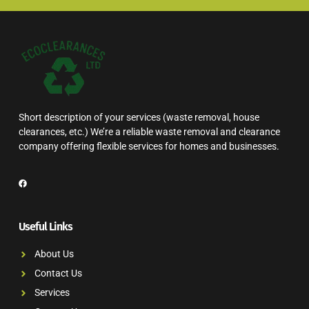
Short description of your services (waste removal, house
clearances, etc.) We’re a reliable waste removal and clearance
company offering flexible services for homes and businesses.
Useful Links
About Us
Contact Us
Services