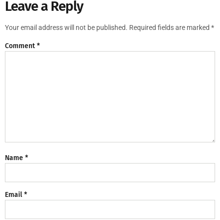
Leave a Reply
Your email address will not be published.
Required fields are marked
*
Comment
*
Name
*
Email
*