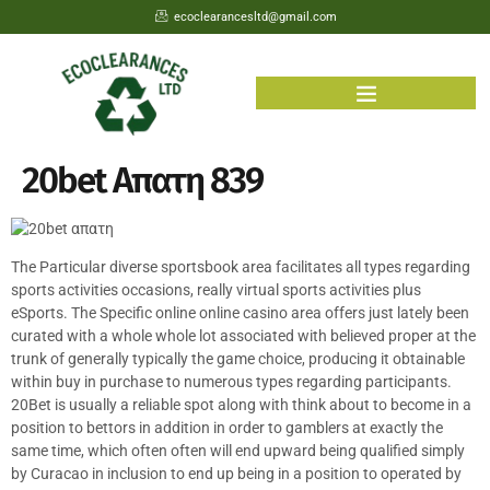
ecoclearancesltd@gmail.com
20bet Απατη 839
The Particular diverse sportsbook area facilitates all types regarding
sports activities occasions, really virtual sports activities plus
eSports. The Specific online online casino area offers just lately been
curated with a whole whole lot associated with believed proper at the
trunk of generally typically the game choice, producing it obtainable
within buy in purchase to numerous types regarding participants.
20Bet is usually a reliable spot along with think about to become in a
position to bettors in addition in order to gamblers at exactly the
same time, which often often will end upward being qualified simply
by Curacao in inclusion to end up being in a position to operated by