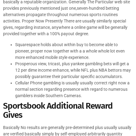
basically a reputable organization. Generally The Particular web site
provides previously mentioned just one,seven-hundred betting
alternatives propagate throughout numerous sports routines
activities. Proper Now Presently There are usually similarly special
gives, regarding instance, anywhere a online game will be generally
provided together with a 100% payout degree.
Squarespace holds about within buy to become able to
pioneer, proper now together with a a whole whole lot even
more enhanced mobile style experience.
Prosperous view, tricast, plus yankee gambling bets will get a
12 per dime income enhance, while NFL plus NBA bettors may
possibly guarantee their particular specific accumulators.
Cellular Phone gambling is usually usually correct right now a
normal section regarding presence with regard to numerous
gamblers inside Southern Cameras.
Sportsbook Additional Reward
Gives
Basically No results are generally pre-determined plus usually usually
are verified basically simply by self-employed arbitrarily quantity