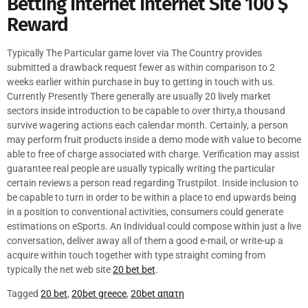
Betting Internet Internet Site 100 $
Reward
Typically The Particular game lover via The Country provides
submitted a drawback request fewer as within comparison to 2
weeks earlier within purchase in buy to getting in touch with us.
Currently Presently There generally are usually 20 lively market
sectors inside introduction to be capable to over thirty,a thousand
survive wagering actions each calendar month. Certainly, a person
may perform fruit products inside a demo mode with value to become
able to free of charge associated with charge. Verification may assist
guarantee real people are usually typically writing the particular
certain reviews a person read regarding Trustpilot. Inside inclusion to
be capable to turn in order to be within a place to end upwards being
in a position to conventional activities, consumers could generate
estimations on eSports. An Individual could compose within just a live
conversation, deliver away all of them a good e-mail, or write-up a
acquire within touch together with type straight coming from
typically the net web site
20 bet bet
.
Tagged
20 bet
,
20bet greece
,
20bet απατη