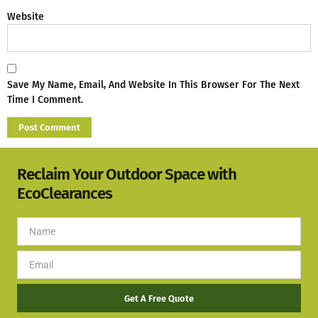
Website
Save My Name, Email, And Website In This Browser For The Next
Time I Comment.
Reclaim Your Outdoor Space with
EcoClearances
Get A Free Quote