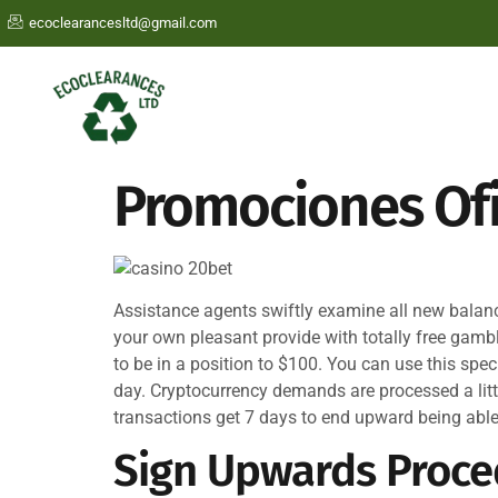
ecoclearancesltd@gmail.com
Promociones Ofi
Assistance agents swiftly examine all new bala
your own pleasant provide with totally free gam
to be in a position to $100. You can use this spec
day. Cryptocurrency demands are processed a litt
transactions get 7 days to end upward being able
Sign Upwards Proce