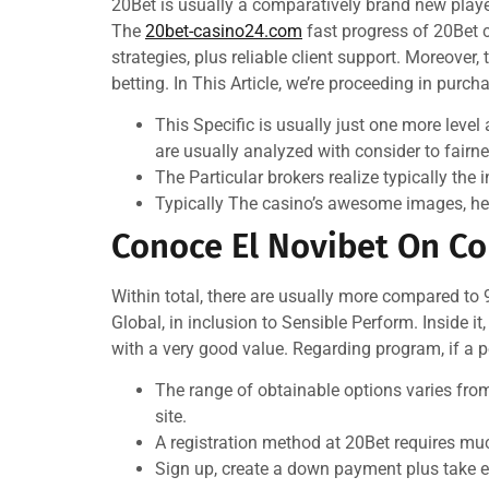
20Bet is usually a comparatively brand new player 
The
20bet-casino24.com
fast progress of 20Bet 
strategies, plus reliable client support. Moreover
betting. In This Article, we’re proceeding in purch
This Specific is usually just one more level
are usually analyzed with consider to fairne
The Particular brokers realize typically the i
Typically The casino’s awesome images, helpfu
Conoce El Novibet On Co
Within total, there are usually more compared to
Global, in inclusion to Sensible Perform. Inside it
with a very good value. Regarding program, if a p
The range of obtainable options varies from
site.
A registration method at 20Bet requires muc
Sign up, create a down payment plus take en