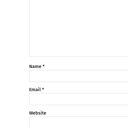
Name
*
Email
*
Website