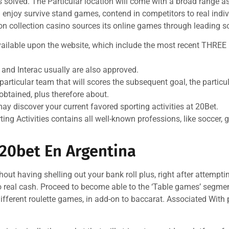
 solved. The Particular location will come with a broad range a
 enjoy survive stand games, contend in competitors to real ind
r on collection casino sources its online games through leading
available upon the website, which include the most recent THR
, and Interac usually are also approved.
particular team that will scores the subsequent goal, the particul
e obtained, plus therefore about.
ay discover your current favored sporting activities at 20Bet.
 Activities contains all well-known professions, like soccer, gol
20bet En Argentina
ut having shelling out your bank roll plus, right after attempti
to real cash. Proceed to become able to the ‘Table games’ segment
different roulette games, in add-on to baccarat. Associated With 