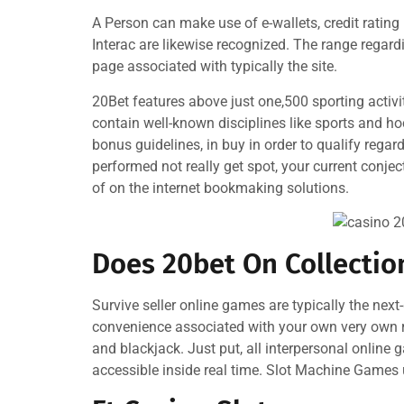
A Person can make use of e-wallets, credit rating
Interac are likewise recognized. The range regardi
page associated with typically the site.
20Bet features above just one,500 sporting activit
contain well-known disciplines like sports and h
bonus guidelines, in buy in order to qualify regar
performed not really get spot, your current conje
of on the internet bookmaking solutions.
Does 20bet On Collectio
Survive seller online games are typically the nex
convenience associated with your own very own re
and blackjack. Just put, all interpersonal online 
accessible inside real time. Slot Machine Games u