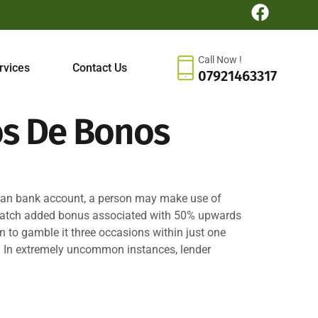
Call Now !
rvices
Contact Us
07921463317
os De Bonos
s an bank account, a person may make use of
 a match added bonus associated with 50% upwards
on to gamble it three occasions within just one
s. In extremely uncommon instances, lender