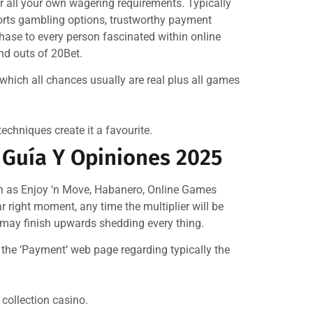
or all your own wagering requirements. Typically
orts gambling options, trustworthy payment
chase to every person fascinated within online
and outs of 20Bet.
 which all chances usually are real plus all games
techniques create it a favourite.
 Guía Y Opiniones 2025
uch as Enjoy ‘n Move, Habanero, Online Games
ar right moment, any time the multiplier will be
l may finish upwards shedding every thing.
k the ‘Payment’ web page regarding typically the
collection casino.