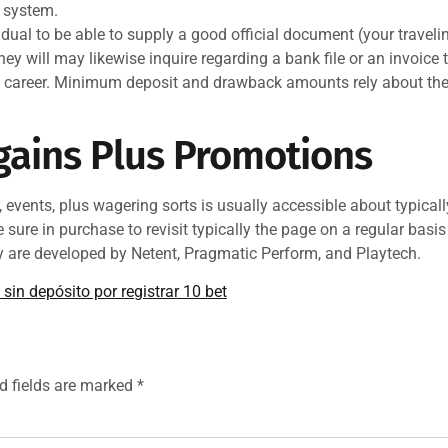
 system.
dual to be able to supply a good official document (your travelin
ey will may likewise inquire regarding a bank file or an invoice t
the career. Minimum deposit and drawback amounts rely about th
gains Plus Promotions
events, plus wagering sorts is usually accessible about typically 
sure in purchase to revisit typically the page on a regular basis a
 are developed by Netent, Pragmatic Perform, and Playtech.
 sin depósito por registrar 10 bet
d fields are marked
*