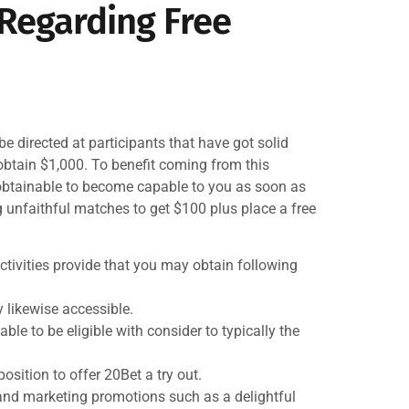
 Regarding Free
be directed at participants that have got solid
obtain $1,000. To benefit coming from this
e obtainable to become capable to you as soon as
ng unfaithful matches to get $100 plus place a free
 activities provide that you may obtain following
likewise accessible.
ble to be eligible with consider to typically the
sition to offer 20Bet a try out.
s and marketing promotions such as a delightful