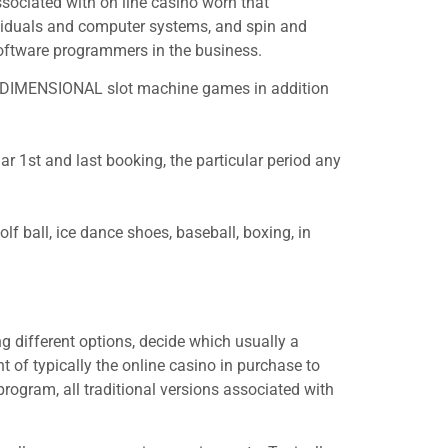
ssociated with on line casino worn that
ividuals and computer systems, and spin and
 software programmers in the business.
EE DIMENSIONAL slot machine games in addition
ar 1st and last booking, the particular period any
f ball, ice dance shoes, baseball, boxing, in
ng different options, decide which usually a
 of typically the online casino in purchase to
program, all traditional versions associated with