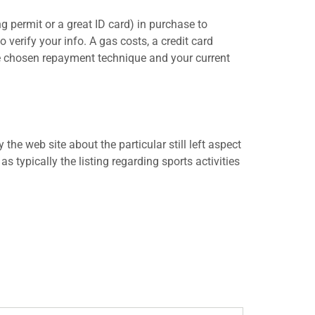
g permit or a great ID card) in purchase to
o verify your info. A gas costs, a credit card
e chosen repayment technique and your current
the web site about the particular still left aspect
s typically the listing regarding sports activities