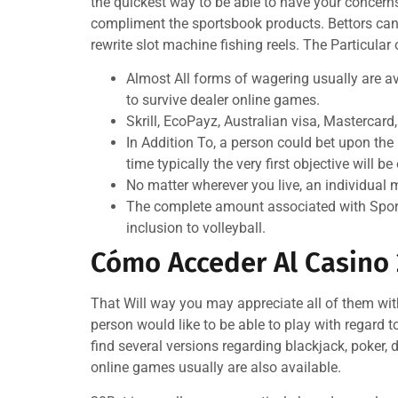
the quickest way to be able to have your concerns
compliment the sportsbook products. Bettors can
rewrite slot machine fishing reels. The Particula
Almost All forms of wagering usually are 
to survive dealer online games.
Skrill, EcoPayz, Australian visa, Mastercard
In Addition To, a person could bet upon the 
time typically the very first objective will b
No matter wherever you live, an individual m
The complete amount associated with Sporting
inclusion to volleyball.
Cómo Acceder Al Casino 
That Will way you may appreciate all of them witho
person would like to be able to play with regard 
find several versions regarding blackjack, poker, 
online games usually are also available.