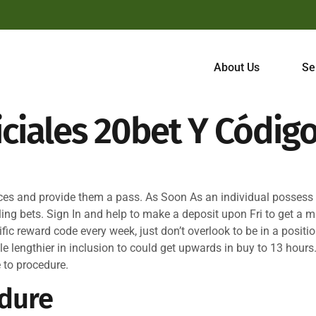
About Us
Se
ciales 20bet Y Códig
nces and provide them a pass. As Soon As an individual posses
bling bets. Sign In and help to make a deposit upon Fri to get
ific reward code every week, just don’t overlook to be in a positi
le lengthier in inclusion to could get upwards in buy to 13 hour
 to procedure.
dure