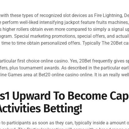
 with these types of recognized slot devices as Fire Lightning, D
re perform well-liked intensifying jackpot feature fruits machin
 higher rollers obtain even more compared to simply a signal u
m. Special marketing promotions, special offers, and actually 
time to time obtain personalized offers. Typically The 20Bet ca
articular first choice online casino. Yes, 20Bet frequently gives 
rs, plus tournament awards. As described in the particular earlie
ine Games area at Bet20 online casino online. It is an really we
s1 Upward To Become Capa
ctivities Betting!
o participants as soon as they can, typically inside a amount of 