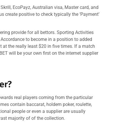
krill, EcoPayz, Australian visa, Master card, and
s create positive to check typically the ‘Payment’
ing provide for all bettors. Sporting Activities
n Accordance to become in a position to added
at the really least $20 in five times. If a match
T will be your own first on the internet supplier
er?
towards real players coming from the particular
mes contain baccarat, holdem poker, roulette,
tional people or even a supplier are usually
st majority of of the collection.