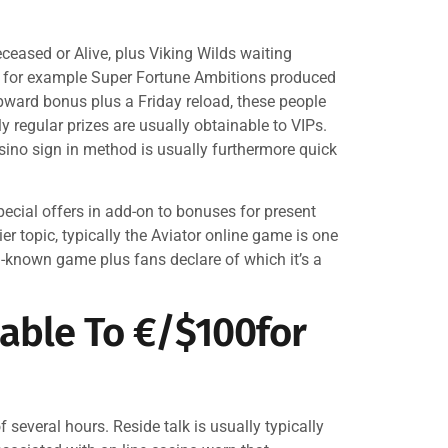
eceased or Alive, plus Viking Wilds waiting
es, for example Super Fortune Ambitions produced
pward bonus plus a Friday reload, these people
regular prizes are usually obtainable to VIPs.
sino sign in method is usually furthermore quick
special offers in add-on to bonuses for present
r topic, typically the Aviator online game is one
ll-known game plus fans declare of which it’s a
ble To €/$100for
several hours. Reside talk is usually typically