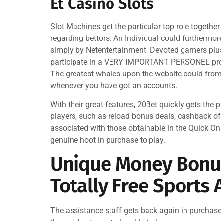
Et Casino Slots
Slot Machines get the particular top role together
regarding bettors. An Individual could furthermo
simply by Netentertainment. Devoted gamers plus
participate in a VERY IMPORTANT PERSONEL progra
The greatest whales upon the website could from 
whenever you have got an accounts.
With their great features, 20Bet quickly gets the p
players, such as reload bonus deals, cashback offe
associated with those obtainable in the Quick Onl
genuine hoot in purchase to play.
Unique Money Bonu
Totally Free Sports A
The assistance staff gets back again in purchase t