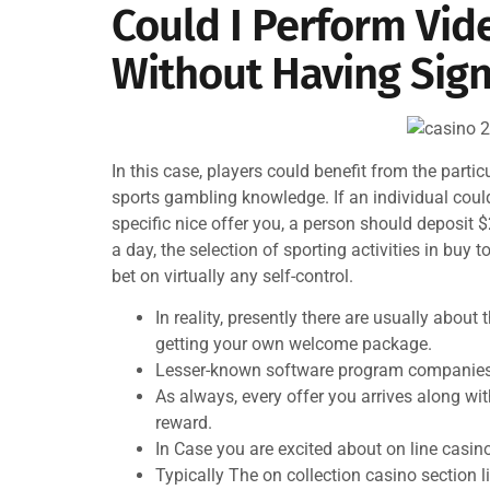
Could I Perform Vid
Without Having Sig
In this case, players could benefit from the partic
sports gambling knowledge. If an individual coul
specific nice offer you, a person should deposit 
a day, the selection of sporting activities in buy
bet on virtually any self-control.
In reality, presently there are usually about
getting your own welcome package.
Lesser-known software program companies, 
As always, every offer you arrives along with
reward.
In Case you are excited about on line casino
Typically The on collection casino section 