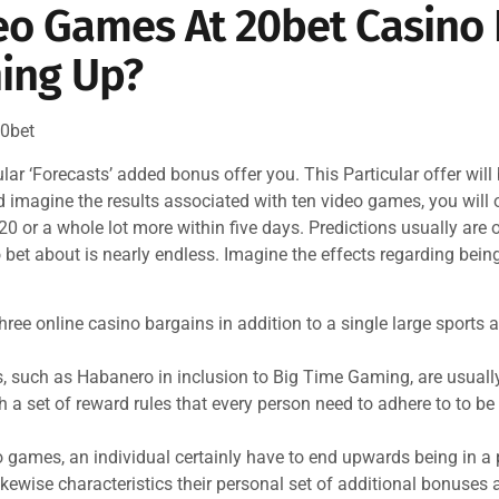
eo Games At 20bet Casino
ning Up?
ular ‘Forecasts’ added bonus offer you. This Particular offer will 
d imagine the results associated with ten video games, you will 
$20 or a whole lot more within five days. Predictions usually ar
 to bet about is nearly endless. Imagine the effects regarding bei
 three online casino bargains in addition to a single large sports
such as Habanero in inclusion to Big Time Gaming, are usually 
 a set of reward rules that every person need to adhere to to be a
 games, an individual certainly have to end upwards being in a po
likewise characteristics their personal set of additional bonuse