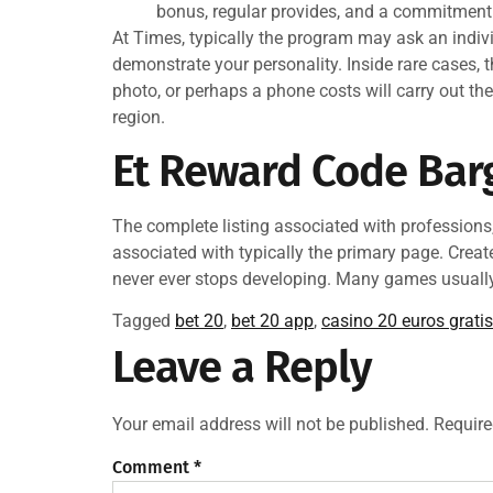
bonus, regular provides, and a commitment
At Times, typically the program may ask an indivi
demonstrate your personality. Inside rare cases, th
photo, or perhaps a phone costs will carry out 
region.
Et Reward Code Bar
The complete listing associated with professions, 
associated with typically the primary page. Create 
never ever stops developing. Many games usually
Tagged
bet 20
,
bet 20 app
,
casino 20 euros gratis
Leave a Reply
Your email address will not be published.
Require
Comment
*