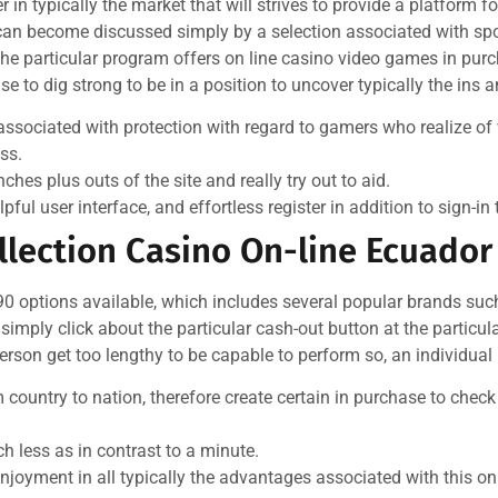
in typically the market that will strives to provide a platform f
can become discussed simply by a selection associated with sp
, the particular program offers on line casino video games in pur
ase to dig strong to be in a position to uncover typically the ins 
 associated with protection with regard to gamers who realize of
ss.
nches plus outs of the site and really try out to aid.
l user interface, and effortless register in addition to sign-in 
llection Casino On-line Ecuador
 90 options available, which includes several popular brands s
, simply click about the particular cash-out button at the particul
erson get too lengthy to be capable to perform so, an individua
 country to nation, therefore create certain in purchase to chec
h less as in contrast to a minute.
joyment in all typically the advantages associated with this on 