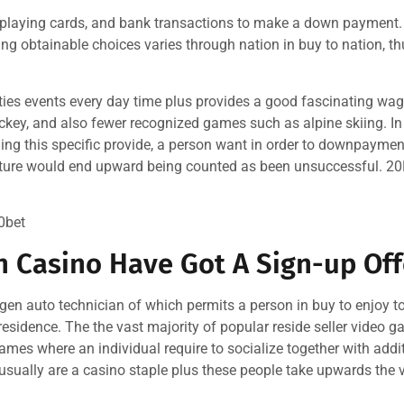
 playing cards, and bank transactions to make a down payment. S
ng obtainable choices varies through nation in buy to nation, thu
ies events every day time plus provides a good fascinating wager
ockey, and also fewer recognized games such as alpine skiing. I
ding this specific provide, a person want in order to downpayment 
cture would end upward being counted as been unsuccessful. 20BE
n Casino Have Got A Sign-up Off
t-gen auto technician of which permits a person in buy to enjoy 
sidence. The the vast majority of popular reside seller video ga
games where an individual require to socialize together with addi
sually are a casino staple plus these people take upwards the va