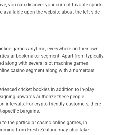
ve, you can discover your current favorite sports
 be available upon the website about the left side
 online games anytime, everywhere on their own
articular bookmaker segment. Apart from typically
lled along with several slot machine games
e online casino segment along with a numerous
rienced cricket bookies in addition to in-play
 signing upwards authorize these people
on intervals. For crypto-friendly customers, there
t-specific bargains.
 to the particular casino online games, in
s coming from Fresh Zealand may also take