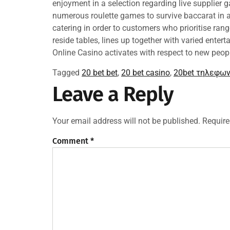
enjoyment in a selection regarding live supplier
numerous roulette games to survive baccarat in 
catering in order to customers who prioritise ran
reside tables, lines up together with varied enter
Online Casino activates with respect to new peop
Tagged
20 bet bet
,
20 bet casino
,
20bet τηλεφων
Leave a Reply
Your email address will not be published.
Require
Comment
*