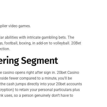
plier video games.
r abilities with intricate gambling bets. The
, football, boxing, in add-on to volleyball. 20Bet
ection.
gering Segment
he casino opens right after sign in. 20bet Casino
nside fewer compared to a minute, you’ll be
ly the cash jumps directly into your 20bet accounts
ryption) to retain your personal particulars plus
ank uses, so a person genuinely don’t have to