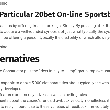
 Particular 20bet On-line Sport
asinos by offering trusted rankings. Simply By pressing after t
to acquire a well-rounded synopsis of just what typically the s
ill be offering a person typically the credibility of which allows 
ternatives
e Constructor plus the “Next in buy to Jump” group improve usabi
capable to above 5,000 slot sport titles about typically the web 
y developers.
eatures and money prizes, as well as betting rules.
s about the casino’s funds drawback velocity, nonetheless it h
 to reply in purchase to these varieties of feedback immediately.