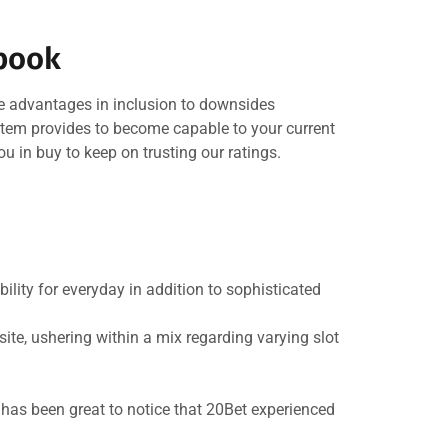
sbook
he advantages in inclusion to downsides
ystem provides to become capable to your current
you in buy to keep on trusting our ratings.
lity for everyday in addition to sophisticated
site, ushering within a mix regarding varying slot
as been great to notice that 20Bet experienced