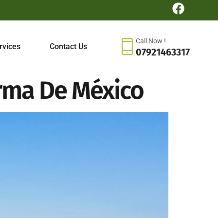
Call Now !
rvices
Contact Us
07921463317
orma De México