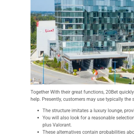
Together With their great functions, 20Bet quickly 
help. Presently, customers may use typically the s
The structure imitates a luxury lounge, pr
You will also look for a reasonable selectio
plus Valorant.
These alternatives contain probabilities ab