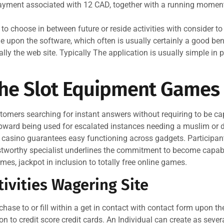
ment associated with 12 CAD, together with a running moment 
y to choose in between future or reside activities with consider t
 upon the software, which often is usually certainly a good bene
lly the web site. Typically The application is usually simple in p
The Slot Equipment Games
omers searching for instant answers without requiring to be capa
pward being used for escalated instances needing a muslim or 
ge casino guarantees easy functioning across gadgets. Particip
ustworthy specialist underlines the commitment to become capabl
mes, jackpot in inclusion to totally free online games.
tivities Wagering Site
chase to or fill within a get in contact with contact form upon t
dition to credit score credit cards. An Individual can create as 