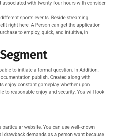
associated with twenty four hours with consider
o different sports events. Reside streaming
fit right here. A Person can get the application
urchase to employ, quick, and intuitive, in
 Segment
ble to initiate a formal question. In Addition,
documentation publish. Created along with
ants enjoy constant gameplay whether upon
e to reasonable enjoy and security. You will look
he particular website. You can use well-known
several drawback demands as a person want because