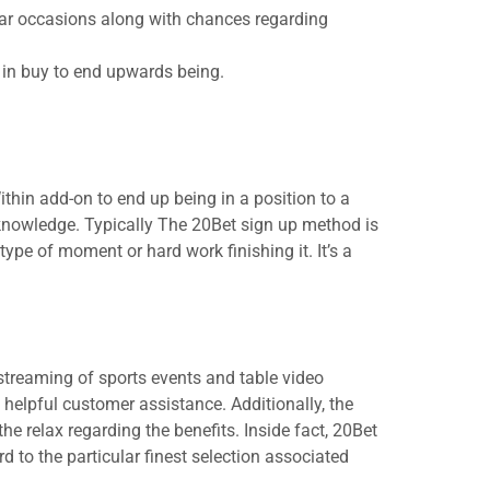
ular occasions along with chances regarding
t in buy to end upwards being.
Within add-on to end up being in a position to a
t knowledge. Typically The 20Bet sign up method is
ype of moment or hard work finishing it. It’s a
 streaming of sports events and table video
helpful customer assistance. Additionally, the
he relax regarding the benefits. Inside fact, 20Bet
 to the particular finest selection associated