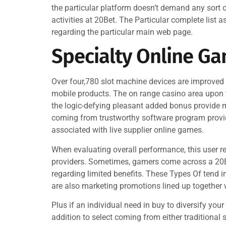
the particular platform doesn’t demand any sort o
activities at 20Bet. The Particular complete list a
regarding the particular main web page.
Specialty Online G
Over four,780 slot machine devices are improved 
mobile products. The on range casino area upon t
the logic-defying pleasant added bonus provide m
coming from trustworthy software program provide
associated with live supplier online games.
When evaluating overall performance, this user ret
providers. Sometimes, gamers come across a 20Be
regarding limited benefits. These Types Of tend in 
are also marketing promotions lined up together wi
Plus if an individual need in buy to diversify you
addition to select coming from either tradition