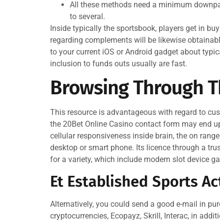
All these methods need a minimum downpay
to several.
Inside typically the sportsbook, players get in bu
regarding complements will be likewise obtainable
to your current iOS or Android gadget about typica
inclusion to funds outs usually are fast.
Browsing Through 
This resource is advantageous with regard to cust
the 20Bet Online Casino contact form may end u
cellular responsiveness inside brain, the on ran
desktop or smart phone. Its licence through a tr
for a variety, which include modern slot device ga
Et Established Sports Ac
Alternatively, you could send a good e-mail in pur
cryptocurrencies, Ecopayz, Skrill, Interac, in ad