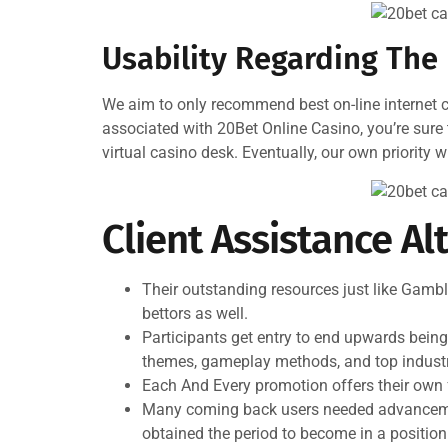
Usability Regarding The
We aim to only recommend best on-line internet c
associated with 20Bet Online Casino, you’re sure 
virtual casino desk. Eventually, our own priority w
Client Assistance Al
Their outstanding resources just like Gambl
bettors as well.
Participants get entry to end upwards being 
themes, gameplay methods, and top industr
Each And Every promotion offers their own f
Many coming back users needed advancement
obtained the period to become in a position