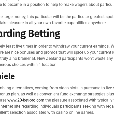
ive to become in a position to help to make wagers about partic
large money, this particular will be the particular greatest spo
 take pleasure in all your own favorite capabilities anywhere.
arding Betting
mely least five times in order to withdraw your current earnings. 
here are nice bonuses and promos that will spice up your curren
truly a no brainer at. New Zealand participants won’t waste any t
erous choices within 1 location.
piele
mbling alternatives, coming from video slots in purchase to live
nus plan, as well as convenient fund exchange strategies plus 
ease
www.20-bet-pro.com
the pleasure associated with typically t
ernet site regarding individuals participants seeking with regard
ellent selection associated with casino online games.