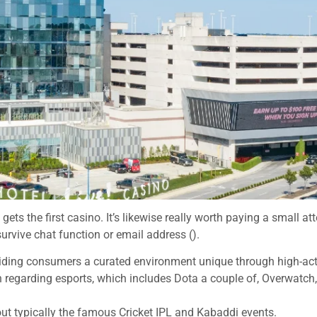
gets the first casino. It’s likewise really worth paying a small at
urvive chat function or email address ().
oviding consumers a curated environment unique through high-act
n regarding esports, which includes Dota a couple of, Overwatch, R
out typically the famous Cricket IPL and Kabaddi events.