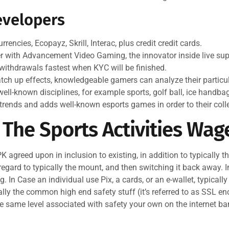
evelopers
ncies, Ecopayz, Skrill, Interac, plus credit credit cards.
r with Advancement Video Gaming, the innovator inside live sup
withdrawals fastest when KYC will be finished.
tch up effects, knowledgeable gamers can analyze their particula
ell-known disciplines, for example sports, golf ball, ice handbags
 trends and adds well-known esports games in order to their coll
y The Sports Activities Wa
 agreed upon in inclusion to existing, in addition to typically t
egard to typically the mount, and then switching it back away. I
g. In Case an individual use Pix, a cards, or an e-wallet, typical
lly the common high end safety stuff (it’s referred to as SSL enc
the same level associated with safety your own on the internet b