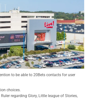
tention to be able to 20Bets contacts for user
ion choices.
uler regarding Glory, Little league of Stories,