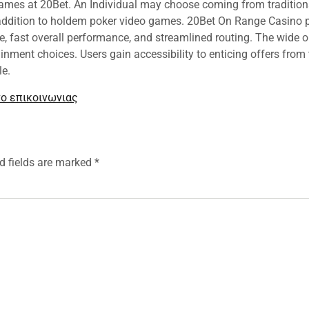
 games at 20Bet. An Individual may choose coming from tradition
addition to holdem poker video games. 20Bet On Range Casino p
ge, fast overall performance, and streamlined routing. The wide o
tainment choices. Users gain accessibility to enticing offers from
le.
ο επικοινωνιας
d fields are marked
*