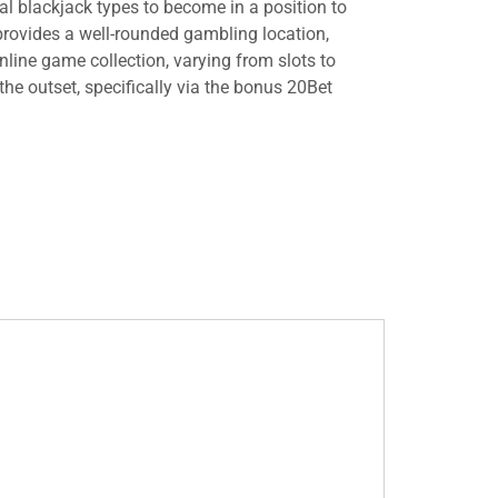
al blackjack types to become in a position to
rovides a well-rounded gambling location,
nline game collection, varying from slots to
 the outset, specifically via the bonus 20Bet