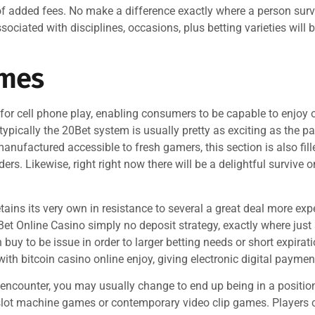
f added fees. No make a difference exactly where a person survi
ssociated with disciplines, occasions, plus betting varieties will
ames
for cell phone play, enabling consumers to be capable to enjoy
ypically the 20Bet system is usually pretty as exciting as the p
anufactured accessible to fresh gamers, this section is also fi
rs. Likewise, right right now there will be a delightful surviv
ains its very own in resistance to several a great deal more expe
t Online Casino simply no deposit strategy, exactly where just
buy to be issue in order to larger betting needs or short expirati
th bitcoin casino online enjoy, giving electronic digital paymen
r encounter, you may usually change to end up being in a position
al slot machine games or contemporary video clip games. Player