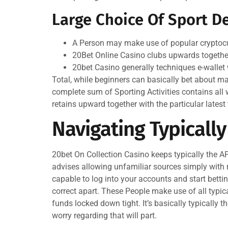
Large Choice Of Sport D
A Person may make use of popular cryptocurre
20Bet Online Casino clubs upwards togethe
20bet Casino generally techniques e-wallet 
Total, while beginners can basically bet about ma
complete sum of Sporting Activities contains all w
retains upward together with the particular latest
Navigating Typicall
20bet On Collection Casino keeps typically the APK
advises allowing unfamiliar sources simply with r
capable to log into your accounts and start bettin
correct apart. These People make use of all typica
funds locked down tight. It’s basically typically 
worry regarding that will part.