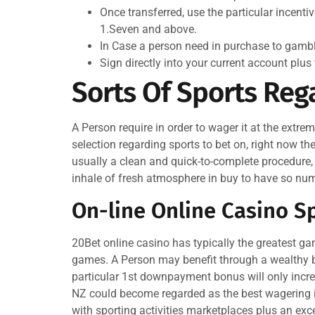
Once transferred, use the particular incent
1.Seven and above.
In Case a person need in purchase to gamble 
Sign directly into your current account plus
Sorts Of Sports Reg
A Person require in order to wager it at the extre
selection regarding sports to bet on, right now t
usually a clean and quick-to-complete procedure, 
inhale of fresh atmosphere in buy to have so num
On-line Online Casino S
20Bet online casino has typically the greatest ga
games. A Person may benefit through a wealthy bo
particular 1st downpayment bonus will only incr
NZ could become regarded as the best wagering int
with sporting activities marketplaces plus an exc