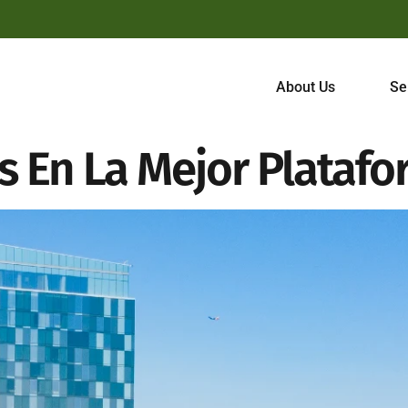
About Us
Se
s En La Mejor Plataf