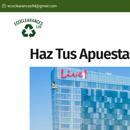
ecoclearancesltd@gmail.com
Haz Tus Apuesta