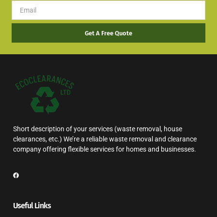
Get A Free Quote
Short description of your services (waste removal, house
clearances, etc.) We’re a reliable waste removal and clearance
company offering flexible services for homes and businesses.
Useful Links