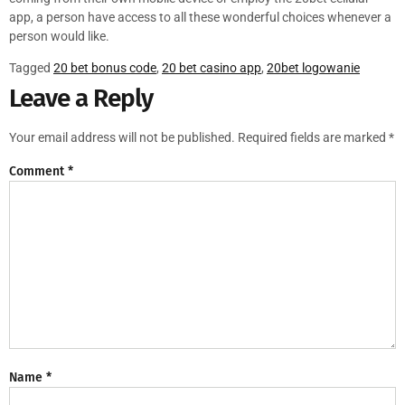
app, a person have access to all these wonderful choices whenever a
person would like.
Tagged
20 bet bonus code
,
20 bet casino app
,
20bet logowanie
Leave a Reply
Your email address will not be published.
Required fields are marked
*
Comment
*
Name
*