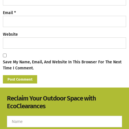
Email
*
Website
Save My Name, Email, And Website In This Browser For The Next
Time I Comment.
Reclaim Your Outdoor Space with
EcoClearances