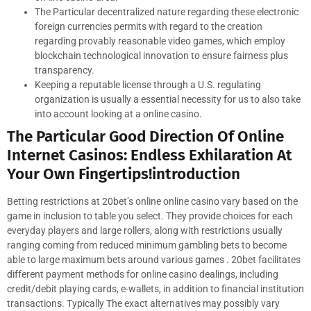
The Particular decentralized nature regarding these electronic
foreign currencies permits with regard to the creation
regarding provably reasonable video games, which employ
blockchain technological innovation to ensure fairness plus
transparency.
Keeping a reputable license through a U.S. regulating
organization is usually a essential necessity for us to also take
into account looking at a online casino.
The Particular Good Direction Of Online
Internet Casinos: Endless Exhilaration At
Your Own Fingertips!introduction
Betting restrictions at 20bet’s online online casino vary based on the
game in inclusion to table you select. They provide choices for each
everyday players and large rollers, along with restrictions usually
ranging coming from reduced minimum gambling bets to become
able to large maximum bets around various games . 20bet facilitates
different payment methods for online casino dealings, including
credit/debit playing cards, e-wallets, in addition to financial institution
transactions. Typically The exact alternatives may possibly vary