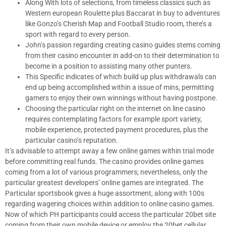
Along With lots of selections, from timeless classics such as
Western european Roulette plus Baccarat in buy to adventures
like Gonzo’s Cherish Map and Football Studio room, there’s a
sport with regard to every person.
John’s passion regarding creating casino guides stems coming
from their casino encounter in add-on to their determination to
become in a position to assisting many other punters.
This Specific indicates of which build up plus withdrawals can
end up being accomplished within a issue of mins, permitting
gamers to enjoy their own winnings without having postpone.
Choosing the particular right on the internet on line casino
requires contemplating factors for example sport variety,
mobile experience, protected payment procedures, plus the
particular casino’s reputation.
It’s advisable to attempt away a few online games within trial mode
before committing real funds. The casino provides online games
coming from a lot of various programmers; nevertheless, only the
particular greatest developers’ online games are integrated. The
Particular sportsbook gives a huge assortment, along with 100s
regarding wagering choices within addition to online casino games.
Now of which PH participants could access the particular 20bet site
coming from their own mobile device or employ the 20bet cellular