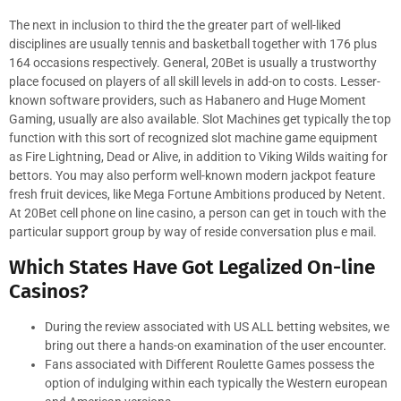
The next in inclusion to third the the greater part of well-liked
disciplines are usually tennis and basketball together with 176 plus
164 occasions respectively. General, 20Bet is usually a trustworthy
place focused on players of all skill levels in add-on to costs. Lesser-
known software providers, such as Habanero and Huge Moment
Gaming, usually are also available. Slot Machines get typically the top
function with this sort of recognized slot machine game equipment
as Fire Lightning, Dead or Alive, in addition to Viking Wilds waiting for
bettors. You may also perform well-known modern jackpot feature
fresh fruit devices, like Mega Fortune Ambitions produced by Netent.
At 20Bet cell phone on line casino, a person can get in touch with the
particular support group by way of reside conversation plus e mail.
Which States Have Got Legalized On-line
Casinos?
During the review associated with US ALL betting websites, we
bring out there a hands-on examination of the user encounter.
Fans associated with Different Roulette Games possess the
option of indulging within each typically the Western european