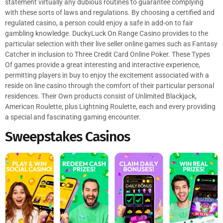
statement virtually any dubious routines to guarantee complying
with these sorts of laws and regulations. By choosing a certified and
regulated casino, a person could enjoy a safe in add-on to fair
gambling knowledge. DuckyLuck On Range Casino provides to the
particular selection with their live seller online games such as Fantasy
Catcher in inclusion to Three Credit Card Online Poker. These Types
Of games provide a great interesting and interactive experience,
permitting players in buy to enjoy the excitement associated with a
reside on line casino through the comfort of their particular personal
residences. Their Own products consist of Unlimited Blackjack,
American Roulette, plus Lightning Roulette, each and every providing
a special and fascinating gaming encounter.
Sweepstakes Casinos