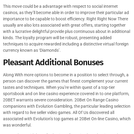
This move could be a advantage with respect to social internet
casinos, as they’ll become able in order to improve their particular ad
importance to be capable to boost efficiency. Right Right Now There
usually are also lots associated with great offers, starting together
with a lucrative delightful provide plus continuous about in additional
kinds. The loyalty program will be robust, presenting added
techniques to acquire rewarded including a distinctive virtual foreign
currency known as ‘Diamonds’.
Pleasant Additional Bonuses
Along With more options to become in a position to select through, a
person can discover the games that finest complement your current
tastes and techniques. When you’re within quest of a top-tier
sportsbook and on line casino experience covered in to one platform,
20BET warrants severe consideration. 20Bet On Range Casino
companions with Evolution Gambling, the particular leading selection
with regard to live seller video games. All Of Us discovered all
associated with Evolution’s top games at 20Bet On-line Casino, which
was wonderful.