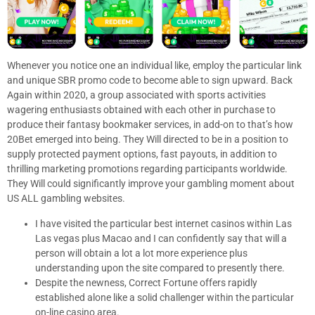
Whenever you notice one an individual like, employ the particular link
and unique SBR promo code to become able to sign upward. Back
Again within 2020, a group associated with sports activities
wagering enthusiasts obtained with each other in purchase to
produce their fantasy bookmaker services, in add-on to that’s how
20Bet emerged into being. They Will directed to be in a position to
supply protected payment options, fast payouts, in addition to
thrilling marketing promotions regarding participants worldwide.
They Will could significantly improve your gambling moment about
US ALL gambling websites.
I have visited the particular best internet casinos within Las
Las vegas plus Macao and I can confidently say that will a
person will obtain a lot a lot more experience plus
understanding upon the site compared to presently there.
Despite the newness, Correct Fortune offers rapidly
established alone like a solid challenger within the particular
on-line casino area.