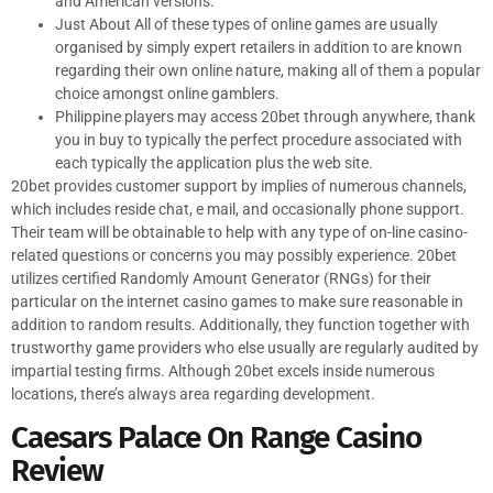
and American versions.
Just About All of these types of online games are usually
organised by simply expert retailers in addition to are known
regarding their own online nature, making all of them a popular
choice amongst online gamblers.
Philippine players may access 20bet through anywhere, thank
you in buy to typically the perfect procedure associated with
each typically the application plus the web site.
20bet provides customer support by implies of numerous channels,
which includes reside chat, e mail, and occasionally phone support.
Their team will be obtainable to help with any type of on-line casino-
related questions or concerns you may possibly experience. 20bet
utilizes certified Randomly Amount Generator (RNGs) for their
particular on the internet casino games to make sure reasonable in
addition to random results. Additionally, they function together with
trustworthy game providers who else usually are regularly audited by
impartial testing firms. Although 20bet excels inside numerous
locations, there’s always area regarding development.
Caesars Palace On Range Casino
Review