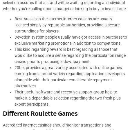
selection assures that a stand will be waiting regarding an individual,
whether you’re balling upon a budget or looking in buy to invest large.
Best Aussie on the internet internet casinos are usually
licensed simply by reputable authorities, providing a secure
surroundings for players.
Devotion system people usually have got access in purchase to
exclusive marketing promotions in addition to competitions.
This kind regarding reward is best regarding all those that
would like to acquire a sense regarding the particular on range
casino prior to producing a downpayment.
20bet provides a great variety associated with online games
coming from a broad variety regarding application developers,
alongside with their particular considerable repayment
alternatives.
Their useful software and receptive support group help to
make it a dependable selection regarding the two fresh plus
expert participants.
Different Roulette Games
Accredited internet casinos should monitor transactions and