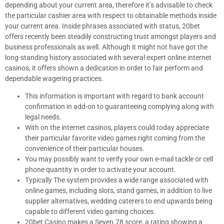
depending about your current area, therefore it’s advisable to check
the particular cashier area with respect to obtainable methods inside
your current area. Inside phrases associated with status, 20bet
offers recently been steadily constructing trust amongst players and
business professionals as well. Although it might not have got the
long-standing history associated with several expert online internet
casinos, it offers shown a dedication in order to fair perform and
dependable wagering practices.
This information is important with regard to bank account
confirmation in add-on to guaranteeing complying along with
legal needs.
With on the internet casinos, players could today appreciate
their particular favorite video games right coming from the
convenience of their particular houses.
You may possibly want to verify your own e-mail tackle or cell
phone quantity in order to activate your account.
Typically The system provides a wide range associated with
online games, including slots, stand games, in addition to live
supplier alternatives, wedding caterers to end upwards being
capable to different video gaming choices.
20bet Casino makes a Seven.78 score, a rating showing a