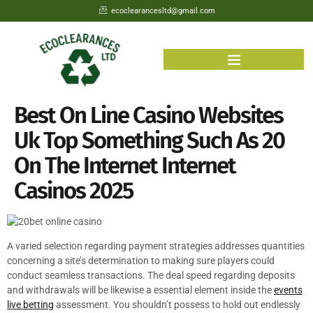
ecoclearancesltd@gmail.com
Best On Line Casino Websites
Uk Top Something Such As 20
On The Internet Internet
Casinos 2025
A varied selection regarding payment strategies addresses quantities
concerning a site’s determination to making sure players could
conduct seamless transactions. The deal speed regarding deposits
and withdrawals will be likewise a essential element inside the
events
live betting
assessment. You shouldn’t possess to hold out endlessly