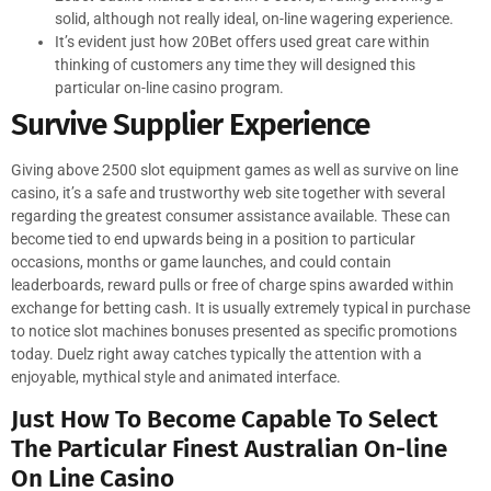
solid, although not really ideal, on-line wagering experience.
It’s evident just how 20Bet offers used great care within
thinking of customers any time they will designed this
particular on-line casino program.
Survive Supplier Experience
Giving above 2500 slot equipment games as well as survive on line
casino, it’s a safe and trustworthy web site together with several
regarding the greatest consumer assistance available. These can
become tied to end upwards being in a position to particular
occasions, months or game launches, and could contain
leaderboards, reward pulls or free of charge spins awarded within
exchange for betting cash. It is usually extremely typical in purchase
to notice slot machines bonuses presented as specific promotions
today. Duelz right away catches typically the attention with a
enjoyable, mythical style and animated interface.
Just How To Become Capable To Select
The Particular Finest Australian On-line
On Line Casino