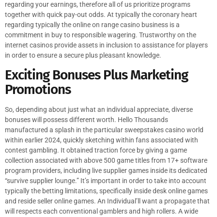
regarding your earnings, therefore all of us prioritize programs
together with quick pay-out odds. At typically the coronary heart
regarding typically the online on range casino business is a
commitment in buy to responsible wagering. Trustworthy on the
internet casinos provide assets in inclusion to assistance for players
in order to ensure a secure plus pleasant knowledge.
Exciting Bonuses Plus Marketing
Promotions
So, depending about just what an individual appreciate, diverse
bonuses will possess different worth. Hello Thousands
manufactured a splash in the particular sweepstakes casino world
within earlier 2024, quickly sketching within fans associated with
contest gambling. It obtained traction force by giving a game
collection associated with above 500 game titles from 17+ software
program providers, including live supplier games inside its dedicated
“survive supplier lounge.” It’s important in order to take into account
typically the betting limitations, specifically inside desk online games
and reside seller online games. An Individual’ll want a propagate that
will respects each conventional gamblers and high rollers. A wide