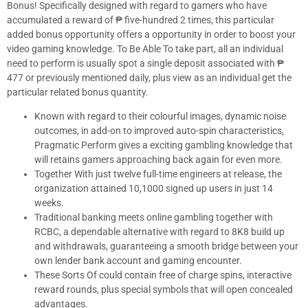
Bonus! Specifically designed with regard to gamers who have
accumulated a reward of ₱ five-hundred 2 times, this particular
added bonus opportunity offers a opportunity in order to boost your
video gaming knowledge. To Be Able To take part, all an individual
need to perform is usually spot a single deposit associated with ₱
477 or previously mentioned daily, plus view as an individual get the
particular related bonus quantity.
Known with regard to their colourful images, dynamic noise
outcomes, in add-on to improved auto-spin characteristics,
Pragmatic Perform gives a exciting gambling knowledge that
will retains gamers approaching back again for even more.
Together With just twelve full-time engineers at release, the
organization attained 10,1000 signed up users in just 14
weeks.
Traditional banking meets online gambling together with
RCBC, a dependable alternative with regard to 8K8 build up
and withdrawals, guaranteeing a smooth bridge between your
own lender bank account and gaming encounter.
These Sorts Of could contain free of charge spins, interactive
reward rounds, plus special symbols that will open concealed
advantages.