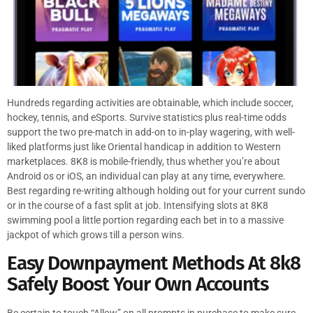
Hundreds regarding activities are obtainable, which include soccer,
hockey, tennis, and eSports. Survive statistics plus real-time odds
support the two pre-match in add-on to in-play wagering, with well-
liked platforms just like Oriental handicap in addition to Western
marketplaces. 8K8 is mobile-friendly, thus whether you’re about
Android os or iOS, an individual can play at any time, everywhere.
Best regarding re-writing although holding out for your current sundo
or in the course of a fast split at job. Intensifying slots at 8K8
swimming pool a little portion regarding each bet in to a massive
jackpot of which grows till a person wins.
Easy Downpayment Methods At 8k8
Safely Boost Your Own Accounts
Be certain to touch “Allow” on all prompts in purchase to make sure