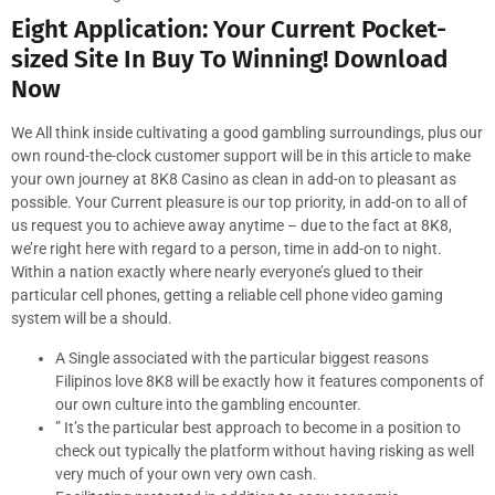
Eight Application: Your Current Pocket-
sized Site In Buy To Winning! Download
Now
We All think inside cultivating a good gambling surroundings, plus our
own round-the-clock customer support will be in this article to make
your own journey at 8K8 Casino as clean in add-on to pleasant as
possible. Your Current pleasure is our top priority, in add-on to all of
us request you to achieve away anytime – due to the fact at 8K8,
we’re right here with regard to a person, time in add-on to night.
Within a nation exactly where nearly everyone’s glued to their
particular cell phones, getting a reliable cell phone video gaming
system will be a should.
A Single associated with the particular biggest reasons
Filipinos love 8K8 will be exactly how it features components of
our own culture into the gambling encounter.
” It’s the particular best approach to become in a position to
check out typically the platform without having risking as well
very much of your own very own cash.