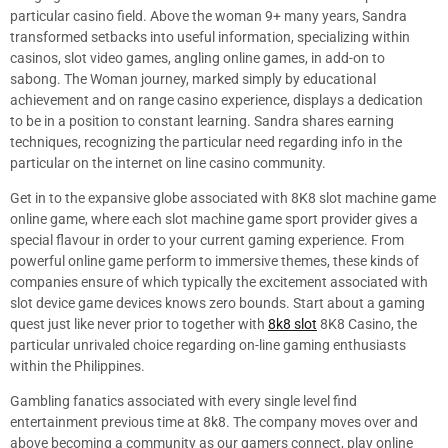
particular casino field. Above the woman 9+ many years, Sandra
transformed setbacks into useful information, specializing within
casinos, slot video games, angling online games, in add-on to
sabong. The Woman journey, marked simply by educational
achievement and on range casino experience, displays a dedication
to be in a position to constant learning. Sandra shares earning
techniques, recognizing the particular need regarding info in the
particular on the internet on line casino community.
Get in to the expansive globe associated with 8K8 slot machine game
online game, where each slot machine game sport provider gives a
special flavour in order to your current gaming experience. From
powerful online game perform to immersive themes, these kinds of
companies ensure of which typically the excitement associated with
slot device game devices knows zero bounds. Start about a gaming
quest just like never prior to together with
8k8 slot
8K8 Casino, the
particular unrivaled choice regarding on-line gaming enthusiasts
within the Philippines.
Gambling fanatics associated with every single level find
entertainment previous time at 8k8. The company moves over and
above becoming a community as our gamers connect, play online