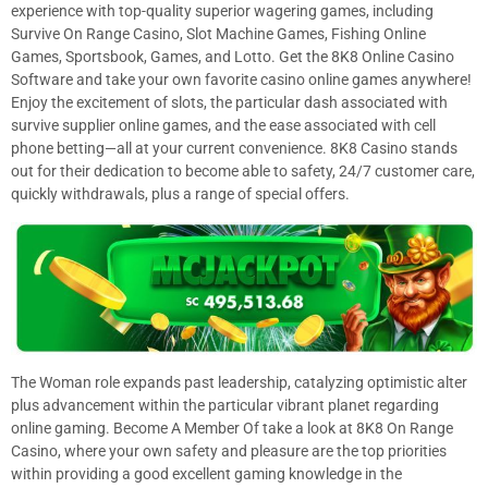
experience with top-quality superior wagering games, including
Survive On Range Casino, Slot Machine Games, Fishing Online
Games, Sportsbook, Games, and Lotto. Get the 8K8 Online Casino
Software and take your own favorite casino online games anywhere!
Enjoy the excitement of slots, the particular dash associated with
survive supplier online games, and the ease associated with cell
phone betting—all at your current convenience. 8K8 Casino stands
out for their dedication to become able to safety, 24/7 customer care,
quickly withdrawals, plus a range of special offers.
The Woman role expands past leadership, catalyzing optimistic alter
plus advancement within the particular vibrant planet regarding
online gaming. Become A Member Of take a look at 8K8 On Range
Casino, where your own safety and pleasure are the top priorities
within providing a good excellent gaming knowledge in the