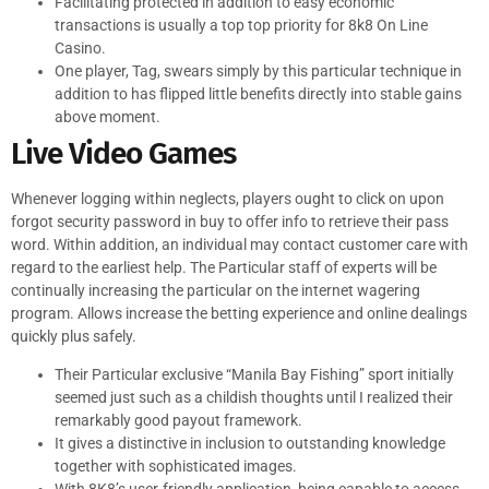
Facilitating protected in addition to easy economic
transactions is usually a top top priority for 8k8 On Line
Casino.
One player, Tag, swears simply by this particular technique in
addition to has flipped little benefits directly into stable gains
above moment.
Live Video Games
Whenever logging within neglects, players ought to click on upon
forgot security password in buy to offer info to retrieve their pass
word. Within addition, an individual may contact customer care with
regard to the earliest help. The Particular staff of experts will be
continually increasing the particular on the internet wagering
program. Allows increase the betting experience and online dealings
quickly plus safely.
Their Particular exclusive “Manila Bay Fishing” sport initially
seemed just such as a childish thoughts until I realized their
remarkably good payout framework.
It gives a distinctive in inclusion to outstanding knowledge
together with sophisticated images.