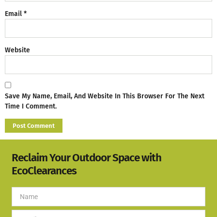
Email
*
Website
Save My Name, Email, And Website In This Browser For The Next
Time I Comment.
Reclaim Your Outdoor Space with
EcoClearances