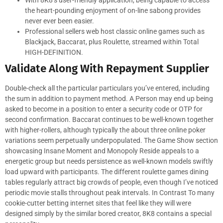
With 8K8’s user-friendly application, being capable to access
the heart-pounding enjoyment of on-line sabong provides
never ever been easier.
Professional sellers web host classic online games such as
Blackjack, Baccarat, plus Roulette, streamed within Total
HIGH-DEFINITION.
Validate Along With Repayment Supplier
Double-check all the particular particulars you’ve entered, including
the sum in addition to payment method. A Person may end up being
asked to become in a position to enter a security code or OTP for
second confirmation. Baccarat continues to be well-known together
with higher-rollers, although typically the about three online poker
variations seem perpetually underpopulated. The Game Show section
showcasing Insane Moment and Monopoly Reside appeals to a
energetic group but needs persistence as well-known models swiftly
load upward with participants. The different roulette games dining
tables regularly attract big crowds of people, even though I’ve noticed
periodic movie stalls throughout peak intervals. In Contrast To many
cookie-cutter betting internet sites that feel like they will were
designed simply by the similar bored creator, 8K8 contains a special