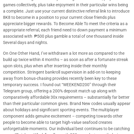
games collectively, plus take enjoyment in their particular wins being
a complete. Just use your current distinctive referral link to introduce
8K8 to become in a position to your current close friends plus
appreciate bigger rewards. To Become Able To meet the criteria as a
appropriate referral, each friend need to down payment a minimum
associated with ₱500 plus gamble a total of one thousand inside
Several days and nights.
On One Other Hand, I’ve withdrawn a lot more as compared to the
build up twice within 4 months – as soon as after a fortunate streak
upon slots, plus when after inserting inside their monthly
competition. Stringent bankroll supervision in add-on to keeping
away from bonus-chasing provides recently been key to these
temporary success. I found out “WEEKEND200” through their
Telegram group, offering a 200% deposit match up along with
comparatively affordable 30x requirements – substantially far better
than their particular common gives. Brand New codes usually appear
about holidays and significant sporting events. The multiplayer
component adds genuine excitement – competing towards other
people to become able to target high-value seafood creates
unforgettable moments. Our individual best continues to be catching