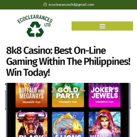
ecoclearancesltd@gmail.com
8k8 Casino: Best On-Line
Gaming Within The Philippines!
Win Today!