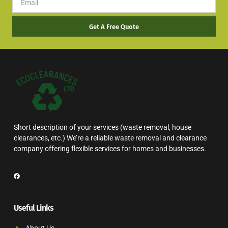
Get A Free Quote
Short description of your services (waste removal, house
clearances, etc.) We’re a reliable waste removal and clearance
company offering flexible services for homes and businesses.
Useful Links