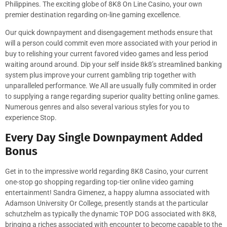
Philippines. The exciting globe of 8K8 On Line Casino, your own
premier destination regarding on-line gaming excellence.
Our quick downpayment and disengagement methods ensure that
will a person could commit even more associated with your period in
buy to relishing your current favored video games and less period
waiting around around. Dip your self inside 8k8’s streamlined banking
system plus improve your current gambling trip together with
unparalleled performance. We All are usually fully commited in order
to supplying a range regarding superior quality betting online games.
Numerous genres and also several various styles for you to
experience Stop.
Every Day Single Downpayment Added
Bonus
Get in to the impressive world regarding 8K8 Casino, your current
one-stop go shopping regarding top-tier online video gaming
entertainment! Sandra Gimenez, a happy alumna associated with
Adamson University Or College, presently stands at the particular
schutzhelm as typically the dynamic TOP DOG associated with 8K8,
bringing a riches associated with encounter to become capable to the