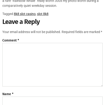
a rare “Rainbow Whale” really worth 300x my photo worth during a
comparatively quiet weekday session.
Tagged
8k8 slot casino
,
slot 8k8
Leave a Reply
Your email address will not be published.
Required fields are marked
*
Comment
*
Name
*