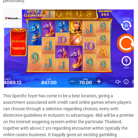
personality.
This Specific foyer has come to be a best location, giving a
assortment associated with credit card online games where players
can choose through a selection regarding choices, every with
distinctive guidelines in inclusion to advantages. 8k8 will be a premier
on the internet wagering system within the particular Thailand,
together with above 2 yrs regarding encounter within typically the
online casino business. It happily gives an exciting gambling