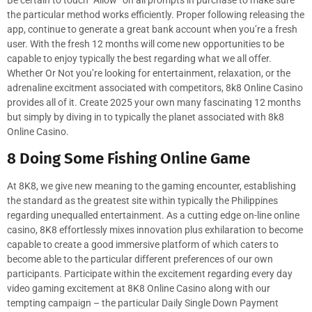
the particular method works efficiently. Proper following releasing the
app, continue to generate a great bank account when you’re a fresh
user. With the fresh 12 months will come new opportunities to be
capable to enjoy typically the best regarding what we all offer.
Whether Or Not you’re looking for entertainment, relaxation, or the
adrenaline excitment associated with competitors, 8k8 Online Casino
provides all of it. Create 2025 your own many fascinating 12 months
but simply by diving in to typically the planet associated with 8k8
Online Casino.
8 Doing Some Fishing Online Game
At 8K8, we give new meaning to the gaming encounter, establishing
the standard as the greatest site within typically the Philippines
regarding unequalled entertainment. As a cutting edge on-line online
casino, 8K8 effortlessly mixes innovation plus exhilaration to become
capable to create a good immersive platform of which caters to
become able to the particular different preferences of our own
participants. Participate within the excitement regarding every day
video gaming excitement at 8K8 Online Casino along with our
tempting campaign – the particular Daily Single Down Payment