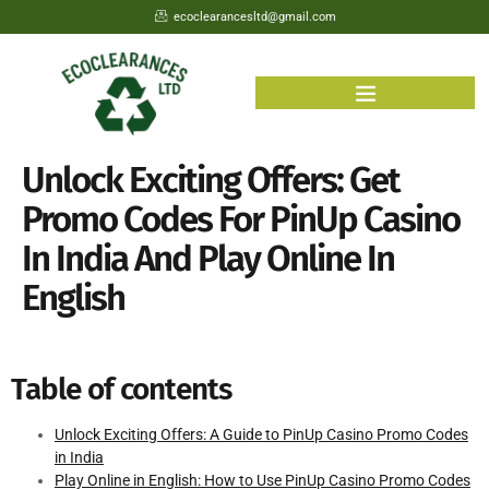
ecoclearancesltd@gmail.com
Unlock Exciting Offers: Get
Promo Codes For PinUp Casino
In India And Play Online In
English
Table of contents
Unlock Exciting Offers: A Guide to PinUp Casino Promo Codes
in India
Play Online in English: How to Use PinUp Casino Promo Codes