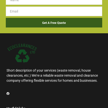
Get A Free Quote
Short description of your services (waste removal, house
clearances, etc.) We’re a reliable waste removal and clearance
company offering flexible services for homes and businesses.