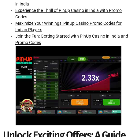
in India
Experience the Thrill of PinUp Casino in India with Promo
Codes
Maximize Your Winnings: PinUp Casino Promo Codes for
Indian Players
Join the Fun: Getting Started with PinUp Casino in India and
Promo Codes
Unlock Exciting Offers: A Guide