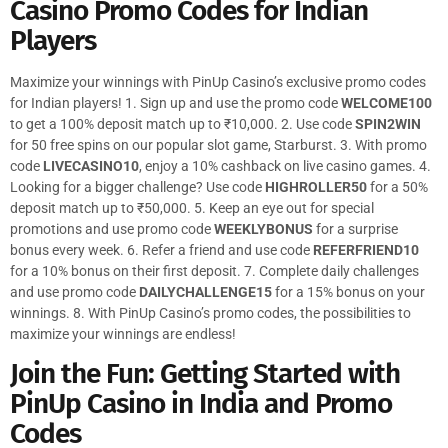
Casino Promo Codes for Indian
Players
Maximize your winnings with PinUp Casino’s exclusive promo codes
for Indian players! 1. Sign up and use the promo code
WELCOME100
to get a 100% deposit match up to ₹10,000. 2. Use code
SPIN2WIN
for 50 free spins on our popular slot game, Starburst. 3. With promo
code
LIVECASINO10
, enjoy a 10% cashback on live casino games. 4.
Looking for a bigger challenge? Use code
HIGHROLLER50
for a 50%
deposit match up to ₹50,000. 5. Keep an eye out for special
promotions and use promo code
WEEKLYBONUS
for a surprise
bonus every week. 6. Refer a friend and use code
REFERFRIEND10
for a 10% bonus on their first deposit. 7. Complete daily challenges
and use promo code
DAILYCHALLENGE15
for a 15% bonus on your
winnings. 8. With PinUp Casino’s promo codes, the possibilities to
maximize your winnings are endless!
Join the Fun: Getting Started with
PinUp Casino in India and Promo
Codes