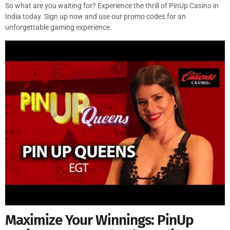
So what are you waiting for? Experience the thrill of PinUp Casino in
India today. Sign up now and use our promo codes for an
unforgettable gaming experience.
Maximize Your Winnings: PinUp