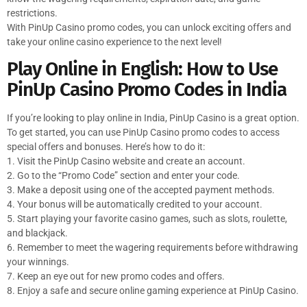
restrictions.
With PinUp Casino promo codes, you can unlock exciting offers and
take your online casino experience to the next level!
Play Online in English: How to Use
PinUp Casino Promo Codes in India
If you’re looking to play online in India, PinUp Casino is a great option.
To get started, you can use PinUp Casino promo codes to access
special offers and bonuses. Here’s how to do it:
1. Visit the PinUp Casino website and create an account.
2. Go to the “Promo Code” section and enter your code.
3. Make a deposit using one of the accepted payment methods.
4. Your bonus will be automatically credited to your account.
5. Start playing your favorite casino games, such as slots, roulette,
and blackjack.
6. Remember to meet the wagering requirements before withdrawing
your winnings.
7. Keep an eye out for new promo codes and offers.
8. Enjoy a safe and secure online gaming experience at PinUp Casino.