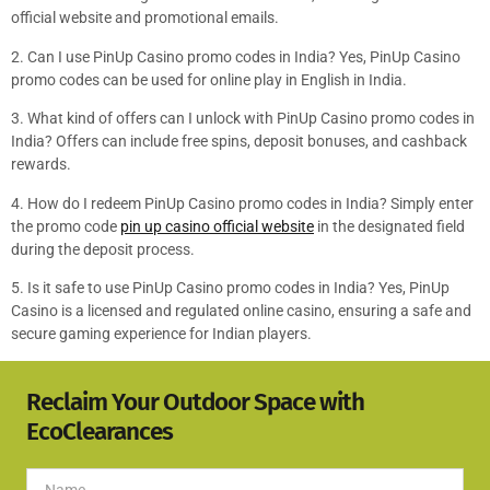
official website and promotional emails.
2. Can I use PinUp Casino promo codes in India? Yes, PinUp Casino
promo codes can be used for online play in English in India.
3. What kind of offers can I unlock with PinUp Casino promo codes in
India? Offers can include free spins, deposit bonuses, and cashback
rewards.
4. How do I redeem PinUp Casino promo codes in India? Simply enter
the promo code
pin up casino official website
in the designated field
during the deposit process.
5. Is it safe to use PinUp Casino promo codes in India? Yes, PinUp
Casino is a licensed and regulated online casino, ensuring a safe and
secure gaming experience for Indian players.
Reclaim Your Outdoor Space with
EcoClearances