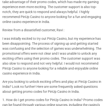
take advantage of their promo codes, which has made my gaming
experience even more exciting. The customer support is also top-
notch, they are quick to respond and always helpful. I highly
recommend PinUp Casino to anyone looking for a fun and engaging
online casino experience in India.
Review from a dissatisfied customer, Ravi :
I was initially excited to try out PinUp Casino, but my experience has
been disappointing. The process of signing up and getting started
was confusing and the selection of games was underwhelming. The
promotional offers were not clear and I was unable to unlock any
exciting offers using their promo codes. The customer support was
also slow to respond and not very helpful. I would not recommend
PinUp Casino to anyone looking for a reliable and enjoyable online
casino experience in India.
Are you looking to unlock exciting offers and play at PinUp Casino in
India? Look no further! Here are some frequently asked questions
about getting promo codes for PinUp Casino in India.
1. How do I get promo codes for PinUp Casino in India? Promo codes
can be found through various online sources, including the casino’s