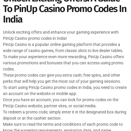
To PinUp Casino Promo Codes In
India
Unlock exciting offers and enhance your gaming experience with
PinUp Casino promo codes in India!
PinUp Casino is a popular online gaming platform that provides a
wide range of casino games, from classic slots to live dealer tables.
To make your experience even more rewarding, PinUp Casino offers
various promotions and bonuses that you can access using promo
codes.
These promo codes can give you extra cash, free spins, and other
perks that will help you get the most out of your gaming sessions.
To start using PinUp Casino promo codes in India, you need to create
an account on the website or mobile app.
Once you have an account, you can look for promo codes on the
PinUp Casino website, partner sites, or social media.
To redeem a promo code, simply enter it in the designated box during
deposit or at the cashier section.
Make sure to read the terms and conditions of each promo code to
know the wagering requirements, expiration date, and game