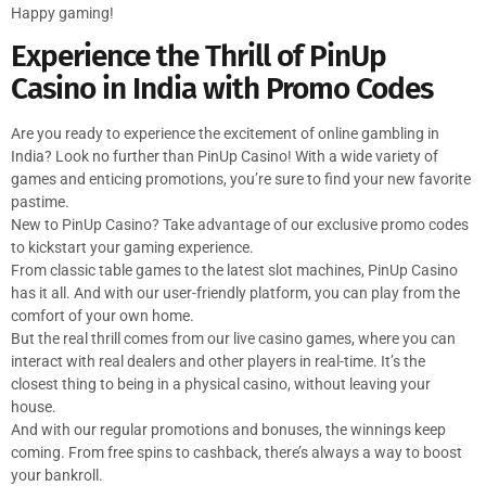
Happy gaming!
Experience the Thrill of PinUp
Casino in India with Promo Codes
Are you ready to experience the excitement of online gambling in
India? Look no further than PinUp Casino! With a wide variety of
games and enticing promotions, you’re sure to find your new favorite
pastime.
New to PinUp Casino? Take advantage of our exclusive promo codes
to kickstart your gaming experience.
From classic table games to the latest slot machines, PinUp Casino
has it all. And with our user-friendly platform, you can play from the
comfort of your own home.
But the real thrill comes from our live casino games, where you can
interact with real dealers and other players in real-time. It’s the
closest thing to being in a physical casino, without leaving your
house.
And with our regular promotions and bonuses, the winnings keep
coming. From free spins to cashback, there’s always a way to boost
your bankroll.