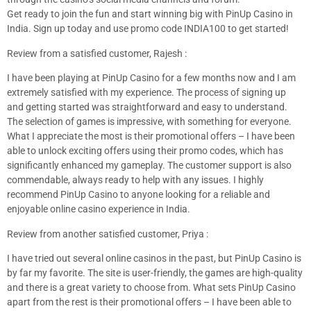
Get ready to join the fun and start winning big with PinUp Casino in
India. Sign up today and use promo code INDIA100 to get started!
Review from a satisfied customer, Rajesh :
I have been playing at PinUp Casino for a few months now and I am
extremely satisfied with my experience. The process of signing up
and getting started was straightforward and easy to understand.
The selection of games is impressive, with something for everyone.
What I appreciate the most is their promotional offers – I have been
able to unlock exciting offers using their promo codes, which has
significantly enhanced my gameplay. The customer support is also
commendable, always ready to help with any issues. I highly
recommend PinUp Casino to anyone looking for a reliable and
enjoyable online casino experience in India.
Review from another satisfied customer, Priya :
I have tried out several online casinos in the past, but PinUp Casino is
by far my favorite. The site is user-friendly, the games are high-quality
and there is a great variety to choose from. What sets PinUp Casino
apart from the rest is their promotional offers – I have been able to