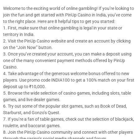
Welcome to the exciting world of online gambling! If you’re looking to
join the fun and get started with PinUp Casino in India, you’ve come
to the right place. Here are 8 helpful tips to get you started:
1. First, make sure that online gambling is legal in your state or
territory in India.
2. Visit the PinUp Casino website and create an account by clicking
on the “Join Now” button.
3. Once you’ve created your account, you can make a deposit using
one of the many convenient payment methods offered by PinUp
Casino.
4. Take advantage of the generous welcome bonus offered to new
players. Use promo code INDIA100 to get a 100% match on your first
deposit up to ₹10,000.
5. Browse the wide selection of casino games, including slots, table
games, and live dealer games.
6. Try out some of the popular slot games, such as Book of Dead,
Starburst, and Gonzo’s Quest.
7. If you’re a fan of table games, check out the selection of blackjack,
roulette, and baccarat games.
8. Join the PinUp Casino community and connect with other players
through the casino’s social media channels and forum.