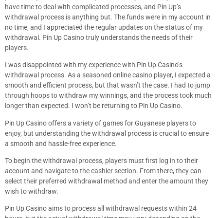
have time to deal with complicated processes, and Pin Up’s
withdrawal process is anything but. The funds were in my account in
no time, and I appreciated the regular updates on the status of my
withdrawal. Pin Up Casino truly understands the needs of their
players.
I was disappointed with my experience with Pin Up Casino’s
withdrawal process. As a seasoned online casino player, I expected a
smooth and efficient process, but that wasn’t the case. I had to jump
through hoops to withdraw my winnings, and the process took much
longer than expected. I won’t be returning to Pin Up Casino.
Pin Up Casino offers a variety of games for Guyanese players to
enjoy, but understanding the withdrawal process is crucial to ensure
a smooth and hassle-free experience.
To begin the withdrawal process, players must first log in to their
account and navigate to the cashier section. From there, they can
select their preferred withdrawal method and enter the amount they
wish to withdraw.
Pin Up Casino aims to process all withdrawal requests within 24