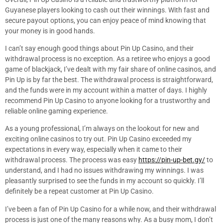
Guyanese players looking to cash out their winnings. With fast and
secure payout options, you can enjoy peace of mind knowing that
your money is in good hands.
I can’t say enough good things about Pin Up Casino, and their
withdrawal process is no exception. As a retiree who enjoys a good
game of blackjack, I’ve dealt with my fair share of online casinos, and
Pin Up is by far the best. The withdrawal process is straightforward,
and the funds were in my account within a matter of days. I highly
recommend Pin Up Casino to anyone looking for a trustworthy and
reliable online gaming experience.
As a young professional, I’m always on the lookout for new and
exciting online casinos to try out. Pin Up Casino exceeded my
expectations in every way, especially when it came to their
withdrawal process. The process was easy
https://pin-up-bet.gy/
to
understand, and I had no issues withdrawing my winnings. I was
pleasantly surprised to see the funds in my account so quickly. I’ll
definitely be a repeat customer at Pin Up Casino.
I’ve been a fan of Pin Up Casino for a while now, and their withdrawal
process is just one of the many reasons why. As a busy mom, I don’t