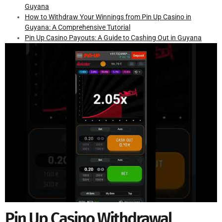
Guyana
How to Withdraw Your Winnings from Pin Up Casino in
Guyana: A Comprehensive Tutorial
Pin Up Casino Payouts: A Guide to Cashing Out in Guyana
Pin Up Casino Withdrawal