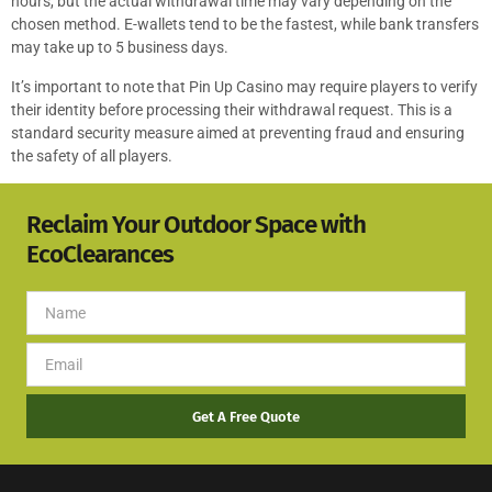
hours, but the actual withdrawal time may vary depending on the
chosen method. E-wallets tend to be the fastest, while bank transfers
may take up to 5 business days.
It’s important to note that Pin Up Casino may require players to verify
their identity before processing their withdrawal request. This is a
standard security measure aimed at preventing fraud and ensuring
the safety of all players.
Reclaim Your Outdoor Space with
EcoClearances
Get A Free Quote