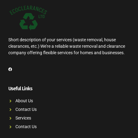
Short description of your services (waste removal, house
clearances, etc.) We’re a reliable waste removal and clearance
company offering flexible services for homes and businesses.
Useful Links
About Us
Contact Us
Services
Contact Us