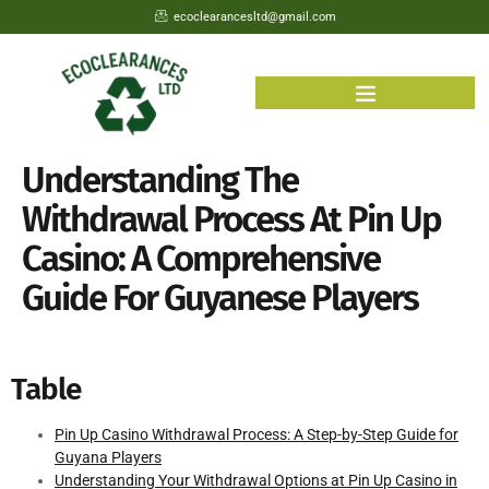
ecoclearancesltd@gmail.com
Understanding The
Withdrawal Process At Pin Up
Casino: A Comprehensive
Guide For Guyanese Players
Table
Pin Up Casino Withdrawal Process: A Step-by-Step Guide for
Guyana Players
Understanding Your Withdrawal Options at Pin Up Casino in