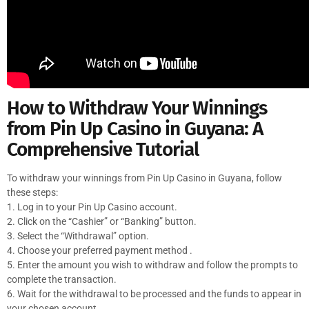
How to Withdraw Your Winnings
from Pin Up Casino in Guyana: A
Comprehensive Tutorial
To withdraw your winnings from Pin Up Casino in Guyana, follow
these steps:
1. Log in to your Pin Up Casino account.
2. Click on the “Cashier” or “Banking” button.
3. Select the “Withdrawal” option.
4. Choose your preferred payment method .
5. Enter the amount you wish to withdraw and follow the prompts to
complete the transaction.
6. Wait for the withdrawal to be processed and the funds to appear in
your chosen account.