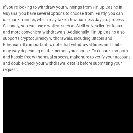
If you’re looking to withdraw your winnings from Pin Up Casino in
Guyana, you have several options to choose from. Firstly, you can
use bank transfer, which may take a few business days to process.
Secondly, you can use e-wallets such as Skrill or Neteller for faster
and more convenient withdrawals. Additionally, Pin Up Casino also
supports cryptocurrency withdrawals, including Bitcoin and
Ethereum. It’s important to note that withdrawal times and limits
may vary depending on the method you choose. To ensure a smooth
and hassle-free withdrawal process, make sure to verify your account
and double-check your withdrawal details before submitting your
request.