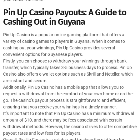
Pin Up Casino Payouts: A Guide to
Cashing Out in Guyana
Pin Up Casino is a popular online gaming platform that offers a
variety of casino games to players in Guyana. When it comes to
cashing out your winnings, Pin Up Casino provides several
convenient options for Guyanese players.
Firstly, you can choose to withdraw your winnings through bank
transfer, which typically takes 3-5 business days to process. Pin Up
Casino also offers e-wallet options such as Skrill and Neteller, which
are instant and secure.
Additionally, Pin Up Casino has a mobile app that allows you to
request a withdrawal from the comfort of your own home or on-the-
go. The casino’s payout process is straightforward and efficient,
ensuring that you receive your winnings in a timely manner.
It’s important to note that Pin Up Casino has a minimum withdrawal
amount of $10, and there may be fees associated with certain
withdrawal methods. However, the casino strives to offer competitive
payout rates and low fees for its players.
Overall, Pin Up Casino is a reliable and trustworthy platform for