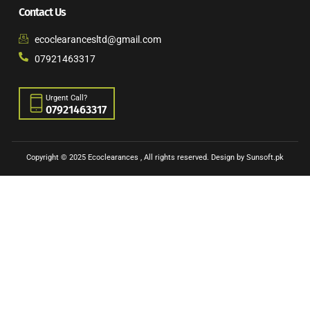
Contact Us
ecoclearancesltd@gmail.com
07921463317
Urgent Call?
07921463317
Copyright © 2025 Ecoclearances , All rights reserved. Design by Sunsoft.pk