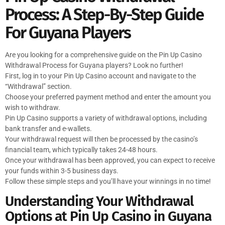
Process: A Step-By-Step Guide
For Guyana Players
Are you looking for a comprehensive guide on the Pin Up Casino
Withdrawal Process for Guyana players? Look no further!
First, log in to your Pin Up Casino account and navigate to the
“Withdrawal” section.
Choose your preferred payment method and enter the amount you
wish to withdraw.
Pin Up Casino supports a variety of withdrawal options, including
bank transfer and e-wallets.
Your withdrawal request will then be processed by the casino’s
financial team, which typically takes 24-48 hours.
Once your withdrawal has been approved, you can expect to receive
your funds within 3-5 business days.
Follow these simple steps and you’ll have your winnings in no time!
Understanding Your Withdrawal
Options at Pin Up Casino in Guyana