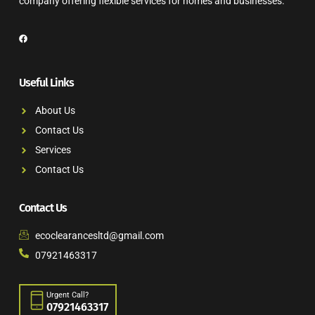
company offering flexible services for homes and businesses.
Useful Links
About Us
Contact Us
Services
Contact Us
Contact Us
ecoclearancesltd@gmail.com
07921463317
Urgent Call?
07921463317