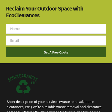
Reclaim Your Outdoor Space with
EcoClearances
Get A Free Quote
Short description of your services (waste removal, house
clearances, etc.) We’re a reliable waste removal and clearance