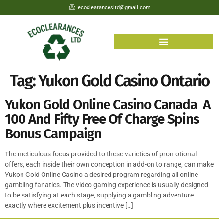
ecoclearancesltd@gmail.com
Tag:
Yukon Gold Casino Ontario
Yukon Gold Online Casino Canada ️ A
100 And Fifty Free Of Charge Spins
Bonus Campaign
The meticulous focus provided to these varieties of promotional
offers, each inside their own conception in add-on to range, can make
Yukon Gold Online Casino a desired program regarding all online
gambling fanatics. The video gaming experience is usually designed
to be satisfying at each stage, supplying a gambling adventure
exactly where excitement plus incentive […]