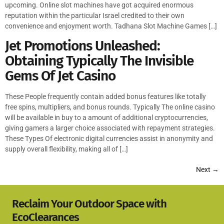
upcoming. Online slot machines have got acquired enormous
reputation within the particular Israel credited to their own
convenience and enjoyment worth. Tadhana Slot Machine Games […]
Jet Promotions Unleashed:
Obtaining Typically The Invisible
Gems Of Jet Casino
These People frequently contain added bonus features like totally
free spins, multipliers, and bonus rounds. Typically The online casino
will be available in buy to a amount of additional cryptocurrencies,
giving gamers a larger choice associated with repayment strategies.
These Types Of electronic digital currencies assist in anonymity and
supply overall flexibility, making all of […]
Next
→
Reclaim Your Outdoor Space with
EcoClearances