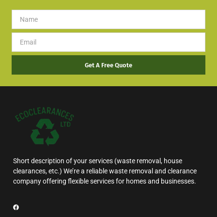
Get A Free Quote
Short description of your services (waste removal, house
clearances, etc.) We’re a reliable waste removal and clearance
company offering flexible services for homes and businesses.