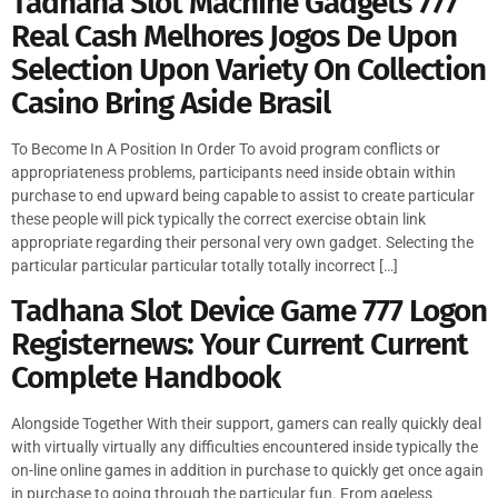
Tadhana Slot Machine Gadgets 777
Real Cash Melhores Jogos De Upon
Selection Upon Variety On Collection
Casino Bring Aside Brasil
To Become In A Position In Order To avoid program conflicts or
appropriateness problems, participants need inside obtain within
purchase to end upward being capable to assist to create particular
these people will pick typically the correct exercise obtain link
appropriate regarding their personal very own gadget. Selecting the
particular particular particular totally totally incorrect […]
Tadhana Slot Device Game 777 Logon
Registernews: Your Current Current
Complete Handbook
Alongside Together With their support, gamers can really quickly deal
with virtually virtually any difficulties encountered inside typically the
on-line online games in addition in purchase to quickly get once again
in purchase to going through the particular fun. From ageless