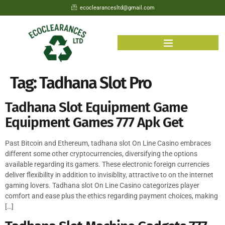
ecoclearancesltd@gmail.com
Tag:
Tadhana Slot Pro
Tadhana Slot Equipment Game
Equipment Games 777 Apk Get
Past Bitcoin and Ethereum, tadhana slot On Line Casino embraces
different some other cryptocurrencies, diversifying the options
available regarding its gamers. These electronic foreign currencies
deliver flexibility in addition to invisiblity, attractive to on the internet
gaming lovers. Tadhana slot On Line Casino categorizes player
comfort and ease plus the ethics regarding payment choices, making
[…]