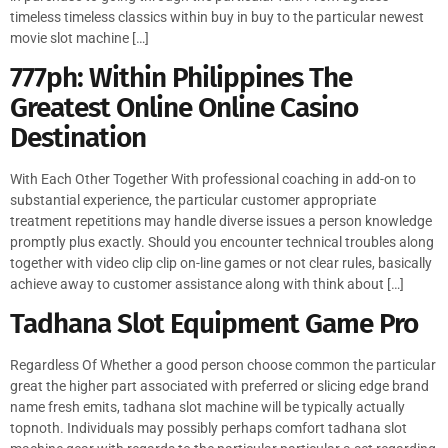
timeless timeless classics within buy in buy to the particular newest
movie slot machine […]
777ph: Within Philippines The
Greatest Online Online Casino
Destination
With Each Other Together With professional coaching in add-on to
substantial experience, the particular customer appropriate
treatment repetitions may handle diverse issues a person knowledge
promptly plus exactly. Should you encounter technical troubles along
together with video clip clip on-line games or not clear rules, basically
achieve away to customer assistance along with think about […]
Tadhana Slot Equipment Game Pro
Regardless Of Whether a good person choose common the particular
great the higher part associated with preferred or slicing edge brand
name fresh emits, tadhana slot machine will be typically actually
topnoth. Individuals may possibly perhaps comfort tadhana slot