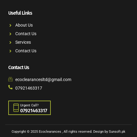
Useful Links
About Us
Contact Us
Services
Contact Us
Contact Us
ecoclearancesltd@gmail.com
07921463317
Urgent Call?
07921463317
Copyright © 2025 Ecoclearances , All rights reserved. Design by Sunsoft.pk