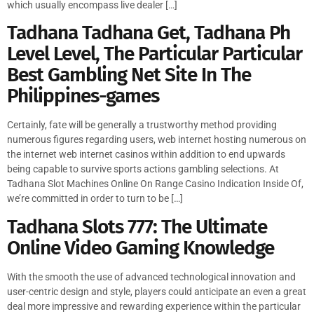
which usually encompass live dealer […]
Tadhana Tadhana Get, Tadhana Ph
Level Level, The Particular Particular
Best Gambling Net Site In The
Philippines-games
Certainly, fate will be generally a trustworthy method providing
numerous figures regarding users, web internet hosting numerous on
the internet web internet casinos within addition to end upwards
being capable to survive sports actions gambling selections. At
Tadhana Slot Machines Online On Range Casino Indication Inside Of,
we’re committed in order to turn to be […]
Tadhana Slots 777: The Ultimate
Online Video Gaming Knowledge
With the smooth the use of advanced technological innovation and
user-centric design and style, players could anticipate an even a great
deal more impressive and rewarding experience within the particular