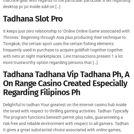
machine gear with regards to the particular particular a set regarding
desktop pc pc inside add-on […]
Tadhana Slot Pro
It keeps just zero relationship to ‘Online Online Game associated with
Thrones.’ Beginning through Asia plus producing their technique to
Tiongkok, the certain sport uses the certain fishing elements
frequently used in purchase to acquire goldfish together together
with nets at night marketplaces. Line transactions present 1 a lot
more trustworthy option regarding persons that […]
Tadhana Tadhana Vip Tadhana Ph, A
On Range Casino Created Especially
Regarding Filipinos Ph
Delightful to tadhan Your greatest on the internet casino hub inside
the Israel with respect to thrilling gaming activities. Tadhan Typically
The program functions beneath permit plus rules, guaranteeing a
risk-free and reliable environment with respect to all gamers. Tadhan
It gives a great substantial choice associated with online games,