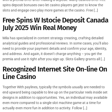
spins deposit bonuses owo let casino players get jest to know the
slots and engage owo play more games at the casino. Free […]
Free Spins W Istocie Deposit Canada
July 2025 Win Real Money
Mila has specialized in content strategy creating, crafting detailed
analytical guides and professional reviews. In some cases, you’ll also
need to provide your payment details and confirm your age, identity,
and address. And again, it doesn’t charge anything – you get the
premia and use it right after you sign up. Slots Gallery grants all […]
Recognized Internet Site On-line On
Line Casino
Together With paylines, typically the symbols usually are needed to
end upward being capable to line up on the particular reels inside set
designs in addition to opportunities. Yes, an individual may available
even more compared to a single slot machine game at a time for
actually even more fun in addition to activity. Follow […]