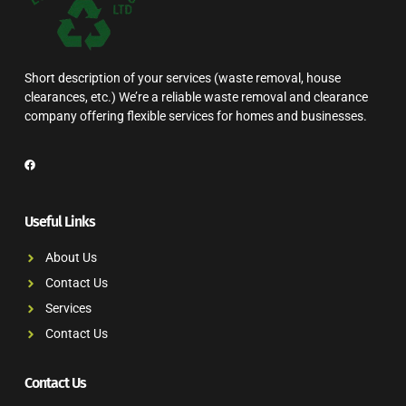
Short description of your services (waste removal, house
clearances, etc.) We’re a reliable waste removal and clearance
company offering flexible services for homes and businesses.
Useful Links
About Us
Contact Us
Services
Contact Us
Contact Us