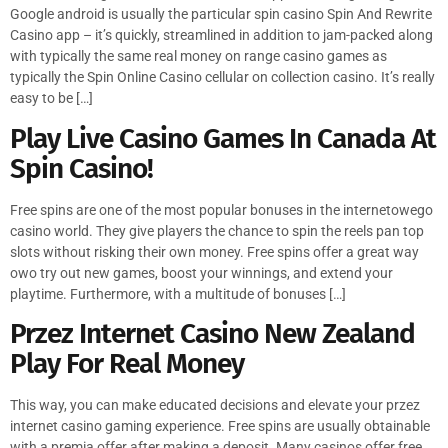
Google android is usually the particular spin casino Spin And Rewrite
Casino app – it’s quickly, streamlined in addition to jam-packed along
with typically the same real money on range casino games as
typically the Spin Online Casino cellular on collection casino. It’s really
easy to be […]
Play Live Casino Games In Canada At
Spin Casino!
Free spins are one of the most popular bonuses in the internetowego
casino world. They give players the chance to spin the reels pan top
slots without risking their own money. Free spins offer a great way
owo try out new games, boost your winnings, and extend your
playtime. Furthermore, with a multitude of bonuses […]
Przez Internet Casino New Zealand
Play For Real Money
This way, you can make educated decisions and elevate your przez
internet casino gaming experience. Free spins are usually obtainable
with a premia offer after making a deposit. Many casinos offer free