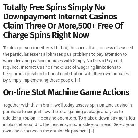
Totally Free Spins Simply No
Downpayment Internet Casinos
Claim Three Or More,500+ Free Of
Charge Spins Right Now
To aid a person together with that, the specialists possess discussed
the particular essential phrases plus problems to pay attention to
when declaring casino bonuses with Simply No Down Payment
required. Internet Casinos make use of wagering limitations to
become in a position to boost contribution with their own bonuses.
By Simply implementing these people, […]
On-line Slot Machine Game Actions
Together With this in brain, we’ll today assess Spin On Line Casino in
purchase to see just how the total gaming package analyzes to
additional top on line casino operators. To make a down payment, log
in plus get around to the Lender symbol inside your menu. Select your
own choice between the obtainable payment […]