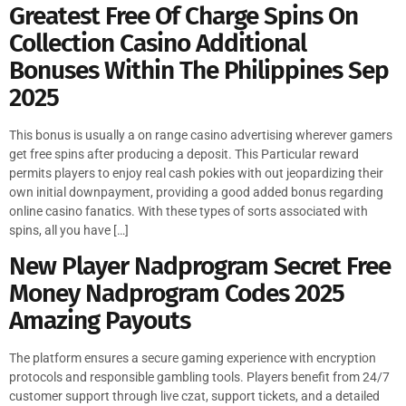
Greatest Free Of Charge Spins On
Collection Casino Additional
Bonuses Within The Philippines Sep
2025
This bonus is usually a on range casino advertising wherever gamers
get free spins after producing a deposit. This Particular reward
permits players to enjoy real cash pokies with out jeopardizing their
own initial downpayment, providing a good added bonus regarding
online casino fanatics. With these types of sorts associated with
spins, all you have […]
New Player Nadprogram Secret Free
Money Nadprogram Codes 2025
Amazing Payouts
The platform ensures a secure gaming experience with encryption
protocols and responsible gambling tools. Players benefit from 24/7
customer support through live czat, support tickets, and a detailed