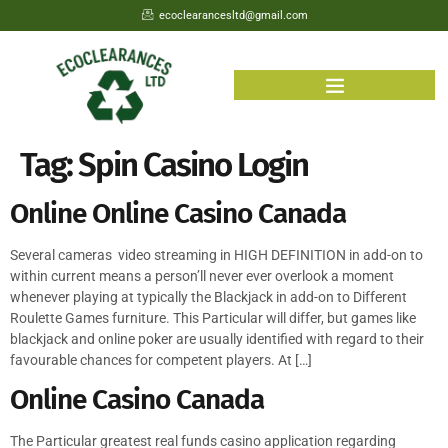
ecoclearancesltd@gmail.com
Tag:
Spin Casino Login
Online Online Casino Canada
Several cameras video streaming in HIGH DEFINITION in add-on to
within current means a person’ll never ever overlook a moment
whenever playing at typically the Blackjack in add-on to Different
Roulette Games furniture. This Particular will differ, but games like
blackjack and online poker are usually identified with regard to their
favourable chances for competent players. At […]
Online Casino Canada
The Particular greatest real funds casino application regarding