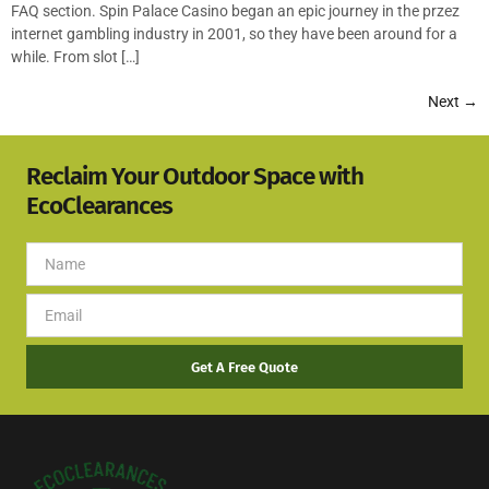
FAQ section. Spin Palace Casino began an epic journey in the przez
internet gambling industry in 2001, so they have been around for a
while. From slot […]
Next
→
Reclaim Your Outdoor Space with
EcoClearances
Get A Free Quote