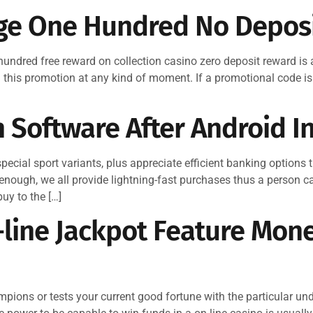
rge One Hundred No Depos
hundred free reward on collection casino zero deposit reward i
 this promotion at any kind of moment. If a promotional code is 
Software After Android In
cial sport variants, plus appreciate efficient banking options tha
t enough, we all provide lightning-fast purchases thus a person c
uy to the […]
line Jackpot Feature Mone
ons or tests your current good fortune with the particular under