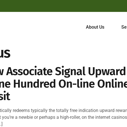
About Us
Se
us
Associate Signal Upward 
ne Hundred On-line Onlin
sit
ically redeems typically the totally free indication upward rewa
t you’re a newbie or perhaps a high-roller, on the internet casin
…]