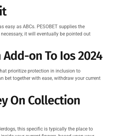
it
s as easy as ABCs. PESOBET supplies the
necessary, it will eventually be pointed out
 Add-on To Ios 2024
t prioritize protection in inclusion to
an bet together with ease, withdraw your current
y On Collection
dogs, this specific is typically the place to