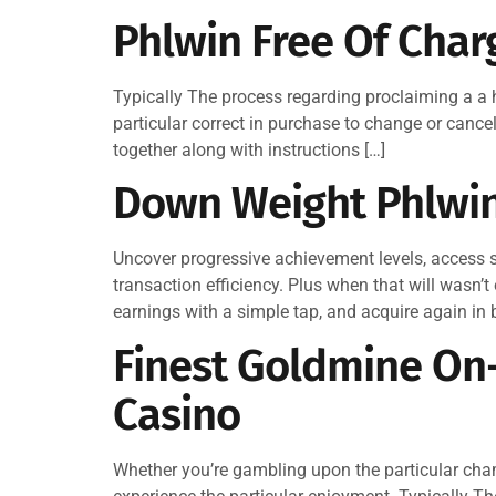
Phlwin Free Of Cha
Typically The process regarding proclaiming a a 
particular correct in purchase to change or cancel
together along with instructions […]
Down Weight Phlwin 
Uncover progressive achievement levels, access spe
transaction efficiency. Plus when that will wasn’
earnings with a simple tap, and acquire again in b
Finest Goldmine On-
Casino
Whether you’re gambling upon the particular champi