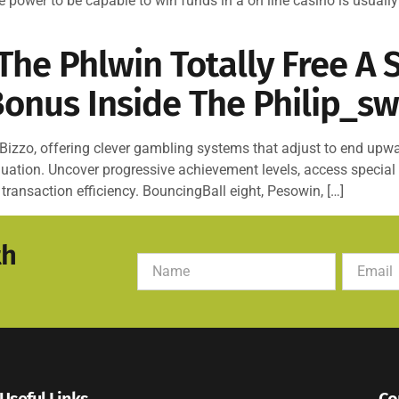
e power to be capable to win funds in a on line casino is usually
 The Phlwin Totally Free A
Bonus Inside The Philip_s
zzo, offering clever gambling systems that adjust to end upwar
uation. Uncover progressive achievement levels, access special
s transaction efficiency. BouncingBall eight, Pesowin, […]
th
Useful Links
Co