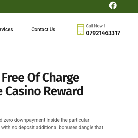
Call Now !
rvices
Contact Us
07921463317
Free Of Charge
e Casino Reward
rd zero downpayment inside the particular
os with no deposit additional bonuses dangle that