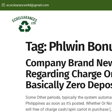
ecoclearancesltd@gmail.com
Tag:
Phlwin Bon
Company Brand New 
Regarding Charge O
Basically Zero Depo
Some Other periods, typically the system automat
Philippines as soon as it’s posted. Whether Or No
will free of charge cash/spin carrot in purchase [