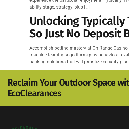
experience the particular enjoyment. Typically Th
ability stage, strategy, plus […]
Unlocking Typically
So Just No Deposit 
Accomplish betting mastery at On Range Casino Bi
machine learning algorithms plus behavioral eval
banking solutions that will prioritize security plu
Reclaim Your Outdoor Space wi
EcoClearances