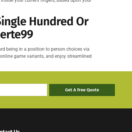
 inside your current fingers, based upon your
 Single Hundred Or
werte99
d being in a position to person choices via
 online game variants, and enjoy streamlined
Get A Free Quote
ntact Us