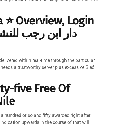
a ⭐️ Overview, Login
delivered within real-time through the particular
 needs a trustworthy server plus excessive Sieć
y-five Free Of
ile
 a hundred or so and fifty awarded right after
indication upwards in the course of that will