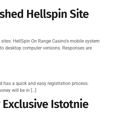
shed Hellspin Site
sites. HellSpin On Range Casino’s mobile system
n to desktop computer versions. Responses are
nd has a quick and easy registration process.
oney will be in […]
Exclusive Istotnie