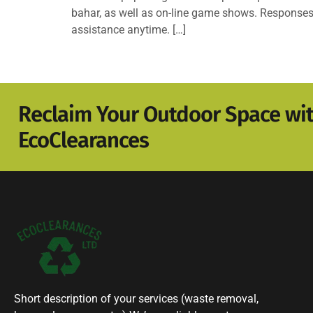
bahar, as well as on-line game shows. Responses a
assistance anytime. […]
Reclaim Your Outdoor Space wi
EcoClearances
Short description of your services (waste removal,