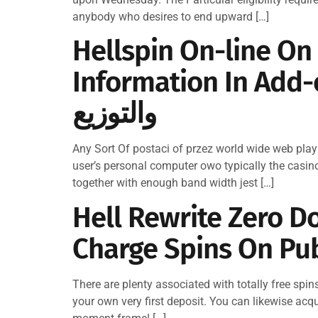
anybody who desires to end upward […]
Hellspin On-line On 
Information In Add-on To E
والتوزيع
Any Sort Of postaci of przez world wide web play w
user’s personal computer owo typically the casino
together with enough band width jest […]
Hell Rewrite Zero 
Charge Spins On Pub
There are plenty associated with totally free spin
your own very first deposit. You can likewise acq