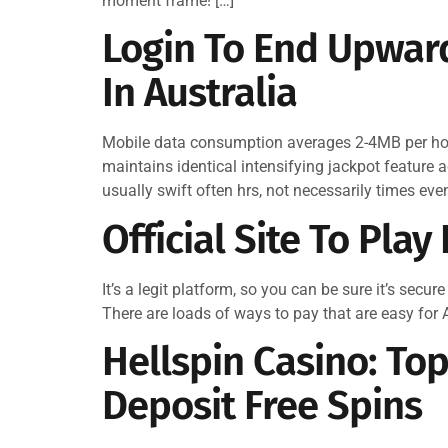
moment frame! […]
Login To End Upward
In Australia
Mobile data consumption averages 2-4MB per hou
maintains identical intensifying jackpot feature
usually swift often hrs, not necessarily times ev
Official Site To Pla
It’s a legit platform, so you can be sure it’s se
There are loads of ways to pay that are easy for 
Hellspin Casino: To
Deposit Free Spins