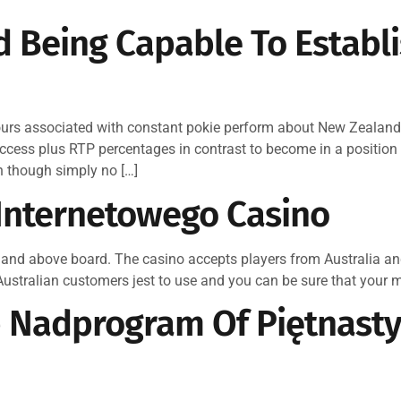
 Being Capable To Establi
rs associated with constant pokie perform about New Zealand 
 access plus RTP percentages in contrast to become in a positio
en though simply no […]
y Internetowego Casino
cure and above board. The casino accepts players from Australia a
Australian customers jest to use and you can be sure that your m
p Nadprogram Of Piętnasty 