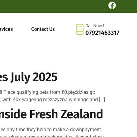
Call Now !
rvices
Contact Us
07921463317
s July 2025
! Place qualifying bets from €0.pięćdziesiąt;
nly, with 40x wagering mężczyzna winnings and […]
nside Fresh Zealand
ines any time they help to make a downpayment
icular pleasant reward package deal. Nevertheless,