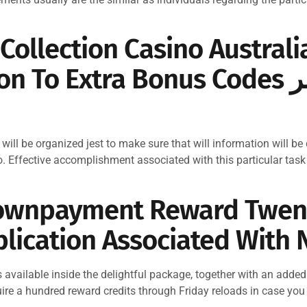
Collection Casino Australi
xtra Bonus Codes دار ابن رجب للنشر
ill be organized jest to make sure that will information will be 
. Effective accomplishment associated with this particular task
Downpayment Reward Twent
lication Associated With N
s available inside the delightful package, together with an added
uire a hundred reward credits through Friday reloads in case you 