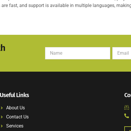
re fast, and support is available in multiple languages, making
th
Useful Links
Co
About Us
Contact Us
Services