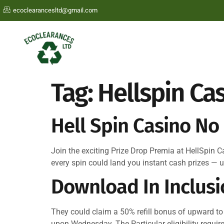
ecoclearancesltd@gmail.com
Tag:
Hellspin Ca
Hell Spin Casino No
Join the exciting Prize Drop Premia at HellSpin C
every spin could land you instant cash prizes — 
Download In Inclusi
They could claim a 50% refill bonus of upward 
upon Wednesday. The Particular eligibility requir