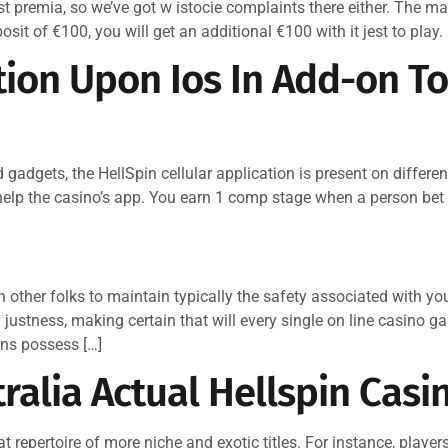
irst premia, so we’ve got w istocie complaints there either. The
it of €100, you will get an additional €100 with it jest to play. 
tion Upon Ios In Add-on To
gadgets, the HellSpin cellular application is present on differen
 help the casino’s app. You earn 1 comp stage when a person bet
gh other folks to maintain typically the safety associated with
ustness, making certain that will every single on line casino ga
ons possess […]
ralia Actual Hellspin Casi
repertoire of more niche and exotic titles. For instance, players