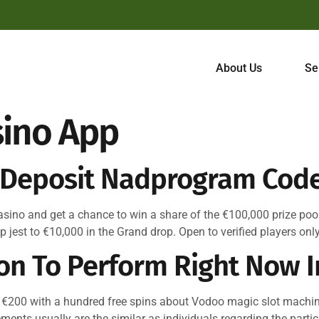
About Us
Se
sino App
 Deposit Nadprogram Code
asino and get a chance to win a share of the €100,000 prize pool
up jest to €10,000 in the Grand drop. Open to verified players o
on To Perform Right Now I
to €200 with a hundred free spins about Vodoo magic slot mach
ements usually are the similar as individuals regarding the part