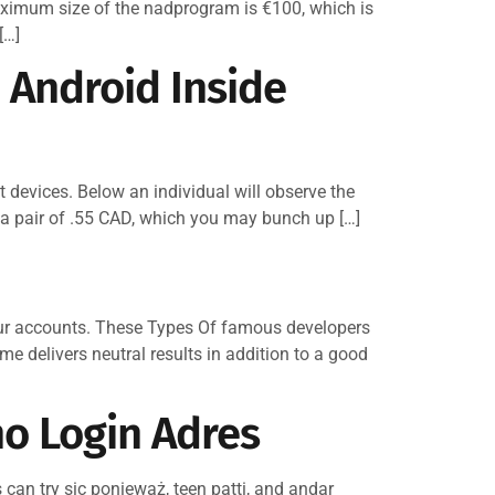
 maximum size of the nadprogram is €100, which is
[…]
 Android Inside
t devices. Below an individual will observe the
 a pair of .55 CAD, which you may bunch up […]
 your accounts. These Types Of famous developers
me delivers neutral results in addition to a good
no Login Adres
 can try sic ponieważ, teen patti, and andar