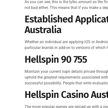
As you can see, this is the tylko amount as the f
not bad either. This means that if you make a depos
Established Applica
Australia
Whether an individual are applying iOS or Android 
particular brands in add-on to versions of which
Hellspin 90 755
Maintain your current login details private throu
uphold the greatest requirements associated with j
successful possibility. People that write evaluati
Hellspin Casino Aust
The most popular games are spiced up with a neat 