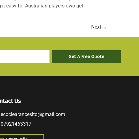
 it easy for Australian players owo get
Next
→
Get A Free Quote
ntact Us
ecoclearancesltd@gmail.com
07921463317