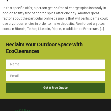
In this specific offer, a person get 55 free of charge spins instantly in
add-on to fifty free of charge spins after one day. Another great
factor about the particular online casino is that will participants could
use cryptocurrencies in order to make deposits. Reinforced cryptos
contain Bitcoin, Tether, Litecoin, Ripple, in addition to Ethereum. […]
Reclaim Your Outdoor Space with
EcoClearances
Get A Free Quote