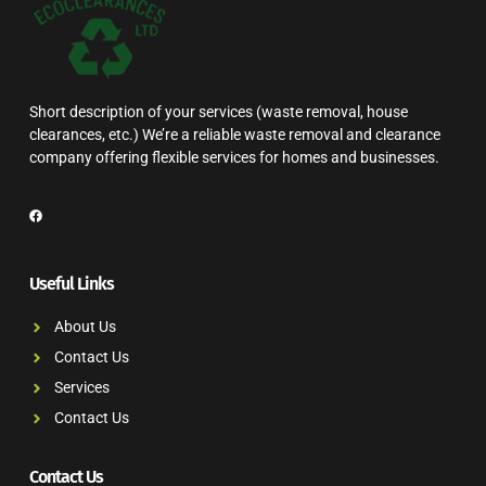
Short description of your services (waste removal, house
clearances, etc.) We’re a reliable waste removal and clearance
company offering flexible services for homes and businesses.
Useful Links
About Us
Contact Us
Services
Contact Us
Contact Us