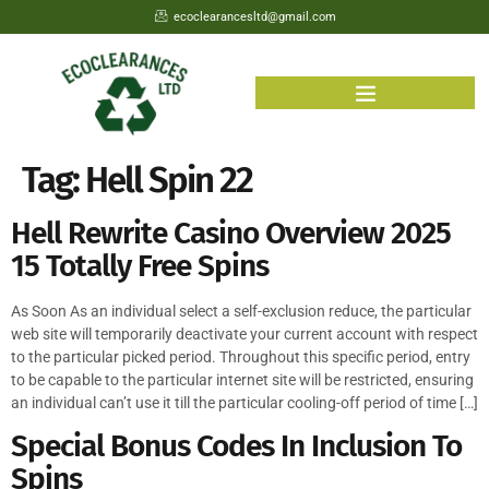
ecoclearancesltd@gmail.com
Tag:
Hell Spin 22
Hell Rewrite Casino Overview 2025
15 Totally Free Spins
As Soon As an individual select a self-exclusion reduce, the particular
web site will temporarily deactivate your current account with respect
to the particular picked period. Throughout this specific period, entry
to be capable to the particular internet site will be restricted, ensuring
an individual can’t use it till the particular cooling-off period of time […]
Special Bonus Codes In Inclusion To
Spins