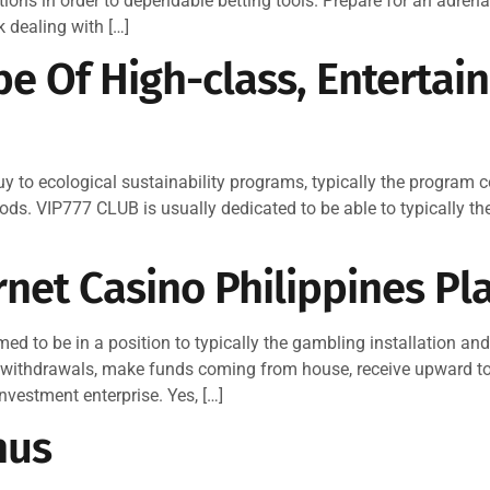
tions in order to dependable betting tools. Prepare for an adren
k dealing with […]
obe Of High-class, Enterta
y to ecological sustainability programs, typically the program 
oods. VIP777 CLUB is usually dedicated to be able to typically t
rnet Casino Philippines Pl
ed to be in a position to typically the gambling installation and
to withdrawals, make funds coming from house, receive upward 
investment enterprise. Yes, […]
nus