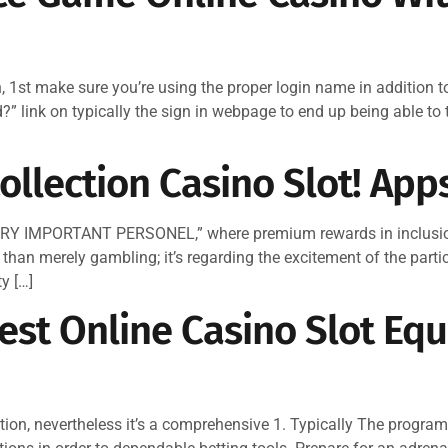
, 1st make sure you’re using the proper login name in addition t
 link on typically the sign in webpage to end up being able to tot
Collection Casino Slot! Ap
VERY IMPORTANT PERSONEL,” where premium rewards in inclusion t
 than merely gambling; it’s regarding the excitement of the part
ty […]
test Online Casino Slot E
on, nevertheless it’s a comprehensive 1. Typically The program d