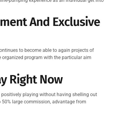
aline-pumping experience as an individual get into
inment And Exclusive
continues to become able to again projects of
he organized program with the particular aim
ay Right Now
 positively playing without having shelling out
to 50% large commission, advantage from