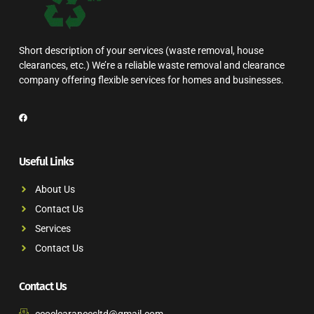
Short description of your services (waste removal, house
clearances, etc.) We’re a reliable waste removal and clearance
company offering flexible services for homes and businesses.
Useful Links
About Us
Contact Us
Services
Contact Us
Contact Us
ecoclearancesltd@gmail.com