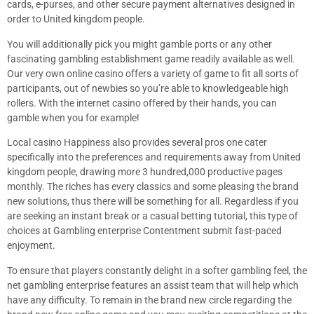
cards, e-purses, and other secure payment alternatives designed in
order to United kingdom people.
You will additionally pick you might gamble ports or any other
fascinating gambling establishment game readily available as well.
Our very own online casino offers a variety of game to fit all sorts of
participants, out of newbies so you’re able to knowledgeable high
rollers. With the internet casino offered by their hands, you can
gamble when you for example!
Local casino Happiness also provides several pros one cater
specifically into the preferences and requirements away from United
kingdom people, drawing more 3 hundred,000 productive pages
monthly. The riches has every classics and some pleasing the brand
new solutions, thus there will be something for all. Regardless if you
are seeking an instant break or a casual betting tutorial, this type of
choices at Gambling enterprise Contentment submit fast-paced
enjoyment.
To ensure that players constantly delight in a softer gambling feel, the
net gambling enterprise features an assist team that will help which
have any difficulty. To remain in the brand new circle regarding the