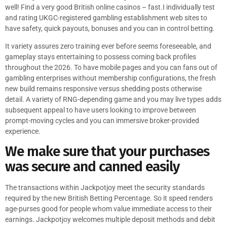
well! Find a very good British online casinos – fast.I individually test
and rating UKGC-registered gambling establishment web sites to
have safety, quick payouts, bonuses and you can in control betting.
It variety assures zero training ever before seems foreseeable, and
gameplay stays entertaining to possess coming back profiles
throughout the 2026. To have mobile pages and you can fans out of
gambling enterprises without membership configurations, the fresh
new build remains responsive versus shedding posts otherwise
detail. A variety of RNG-depending game and you may live types adds
subsequent appeal to have users looking to improve between
prompt-moving cycles and you can immersive broker-provided
experience.
We make sure that your purchases
was secure and canned easily
The transactions within Jackpotjoy meet the security standards
required by the new British Betting Percentage. So it speed renders
age-purses good for people whom value immediate access to their
earnings. Jackpotjoy welcomes multiple deposit methods and debit