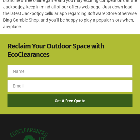
brand new free online game and you may exciting competitions at the
Jackpotjoy, keep in mind all of our offers web page. Just down load
the latest Jackpotjoy cellular app regarding Software Store otherwise
Bing Gamble Shop, and you’ll be happy to play a popular slots when,
anyplace.
Reclaim Your Outdoor Space with
EcoClearances
Get A Free Quote