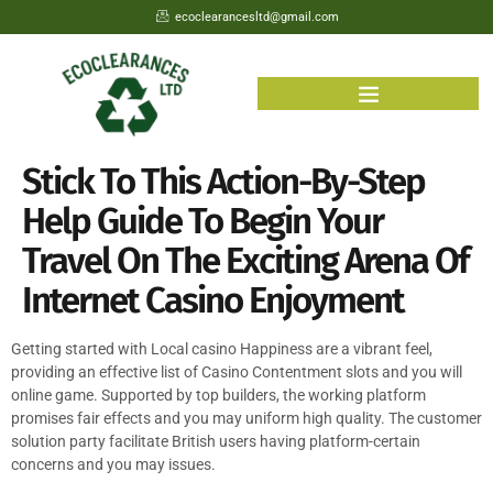
ecoclearancesltd@gmail.com
Stick To This Action-By-Step
Help Guide To Begin Your
Travel On The Exciting Arena Of
Internet Casino Enjoyment
Getting started with Local casino Happiness are a vibrant feel,
providing an effective list of Casino Contentment slots and you will
online game. Supported by top builders, the working platform
promises fair effects and you may uniform high quality. The customer
solution party facilitate British users having platform-certain
concerns and you may issues.