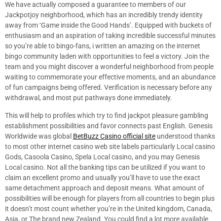
We have actually composed a guarantee to members of our
Jackpotjoy neighborhood, which has an incredibly trendy identity
away from ‘Game inside the Good Hands’. Equipped with buckets of
enthusiasm and an aspiration of taking incredible successful minutes
so you’re able to bingo-fans, i written an amazing on the internet
bingo community laden with opportunities to feel a victory. Join the
team and you might discover a wonderful neighborhood from people
waiting to commemorate your effective moments, and an abundance
of fun campaigns being offered. Verification is necessary before any
withdrawal, and most put pathways done immediately.
This will help to profiles which try to find jackpot pleasure gambling
establishment possibilities and favor connects past English. Genesis
Worldwide was global
BetBuzz Casino official site
understood thanks
to most other internet casino web site labels particularly Local casino
Gods, Casoola Casino, Spela Local casino, and you may Genesis
Local casino. Not all the banking tips can be utilized if you want to
claim an excellent promo and usually you’ll have to use the exact
same detachment approach and deposit means. What amount of
possibilities will be enough for players from all countries to begin plus
it doesn’t most count whether you’re in the United kingdom, Canada,
Asia, or The brand new Zealand. You could find a lot more available