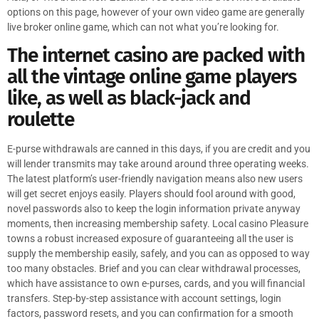
options on this page, however of your own video game are generally
live broker online game, which can not what you’re looking for.
The internet casino are packed with
all the vintage online game players
like, as well as black-jack and
roulette
E-purse withdrawals are canned in this days, if you are credit and you
will lender transmits may take around around three operating weeks.
The latest platform’s user-friendly navigation means also new users
will get secret enjoys easily. Players should fool around with good,
novel passwords also to keep the login information private anyway
moments, then increasing membership safety. Local casino Pleasure
towns a robust increased exposure of guaranteeing all the user is
supply the membership easily, safely, and you can as opposed to way
too many obstacles. Brief and you can clear withdrawal processes,
which have assistance to own e-purses, cards, and you will financial
transfers. Step-by-step assistance with account settings, login
factors, password resets, and you can confirmation for a smooth