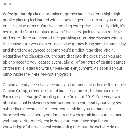
start.
We’ve got handpicked a prominent games business for a high-high
quality playing feel loaded with a knowledgeable slots and you may
online casino games. Our live gambling enterprise is actually slick, it’s
social, and it’s taking place now. Of live black-jack to live on roulette
and more, there are most of the gambling enterprise classics within
live casino. Our very own online casino games bring simple game play
and therefore advanced become you’d predict regarding Virgin.
Regarding the classics you are sure that into the exclusives you are
able to need to you located eventually, all of our type of casino games
on the net is laden up with unbelievable enjoyment. As soon as your
jump inside the, it�s red-hot enjoyable.
Casino already been lives because an internet casino in the Residence
Casino Group, effective several business honors, for instance the
Extremely In charge Gambling on line Driver of 2019. Our very own
absolute goal is always to instruct and you can modify our very own
subscribers because of our content, enabling you to make an
informed choice about your 2nd on the web gambling establishment
webpages. Not merely really does our team have significant
knowledge of the web local casino Uk globe, but the website do as