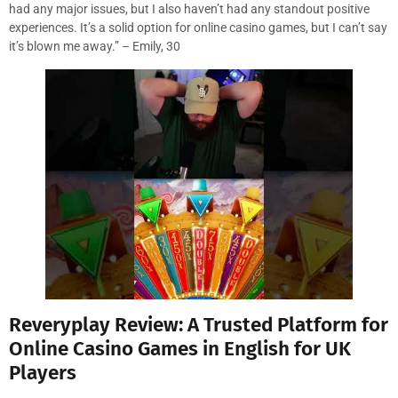
had any major issues, but I also haven’t had any standout positive
experiences. It’s a solid option for online casino games, but I can’t say
it’s blown me away.” – Emily, 30
Reveryplay Review: A Trusted Platform for
Online Casino Games in English for UK
Players