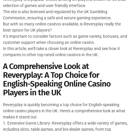
selection of games and user-friendly interface.
The site is also licensed and regulated by the UK Gambling
Commission, ensuring a safe and secure gaming experience.
But with so many online casinos available, is Reveryplay really the
best option for UK players?
It’s important to consider factors such as game variety, bonuses, and
customer support when choosing an online casino.
In this article, we’ll take a closer look at Reveryplay and see how it
compares to other top-rated online casinos in the UK.
A Comprehensive Look at
Reveryplay: A Top Choice for
English-Speaking Online Casino
Players in the UK
Reveryplay is quickly becoming a top choice for English-speaking
online casino players in the UK. Here’s a comprehensive look at what
makes it stand out:
1. Extensive Game Library: Reveryplay offers a wide variety of games,
including slots, table games, and live dealer games, from top