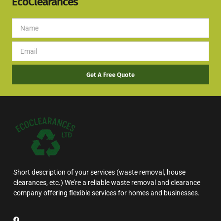
EcoClearances
Get A Free Quote
Short description of your services (waste removal, house
clearances, etc.) We’re a reliable waste removal and clearance
company offering flexible services for homes and businesses.