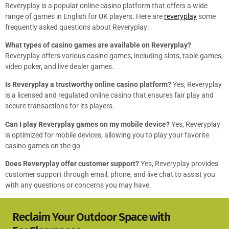
Reveryplay is a popular online casino platform that offers a wide
range of games in English for UK players. Here are
reveryplay
some
frequently asked questions about Reveryplay:
What types of casino games are available on Reveryplay?
Reveryplay offers various casino games, including slots, table games,
video poker, and live dealer games.
Is Reveryplay a trustworthy online casino platform?
Yes, Reveryplay
is a licensed and regulated online casino that ensures fair play and
secure transactions for its players.
Can I play Reveryplay games on my mobile device?
Yes, Reveryplay
is optimized for mobile devices, allowing you to play your favorite
casino games on the go.
Does Reveryplay offer customer support?
Yes, Reveryplay provides
customer support through email, phone, and live chat to assist you
with any questions or concerns you may have.
Reclaim Your Outdoor Space with