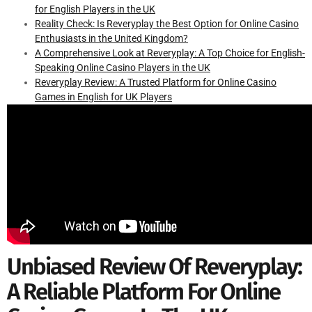
for English Players in the UK
Reality Check: Is Reveryplay the Best Option for Online Casino
Enthusiasts in the United Kingdom?
A Comprehensive Look at Reveryplay: A Top Choice for English-
Speaking Online Casino Players in the UK
Reveryplay Review: A Trusted Platform for Online Casino
Games in English for UK Players
Unbiased Review Of Reveryplay:
A Reliable Platform For Online