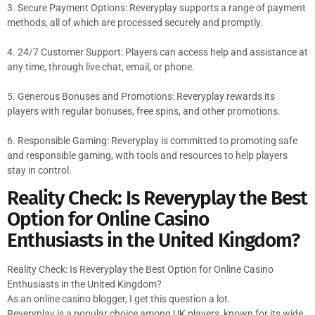
3. Secure Payment Options: Reveryplay supports a range of payment
methods, all of which are processed securely and promptly.
4. 24/7 Customer Support: Players can access help and assistance at
any time, through live chat, email, or phone.
5. Generous Bonuses and Promotions: Reveryplay rewards its
players with regular bonuses, free spins, and other promotions.
6. Responsible Gaming: Reveryplay is committed to promoting safe
and responsible gaming, with tools and resources to help players
stay in control.
Reality Check: Is Reveryplay the Best
Option for Online Casino
Enthusiasts in the United Kingdom?
Reality Check: Is Reveryplay the Best Option for Online Casino
Enthusiasts in the United Kingdom?
As an online casino blogger, I get this question a lot.
Reveryplay is a popular choice among UK players, known for its wide