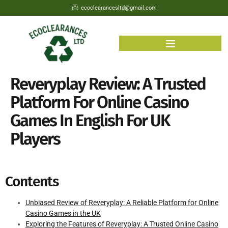
ecoclearancesltd@gmail.com
Reveryplay Review: A Trusted
Platform For Online Casino
Games In English For UK
Players
Contents
Unbiased Review of Reveryplay: A Reliable Platform for Online
Casino Games in the UK
Exploring the Features of Reveryplay: A Trusted Online Casino