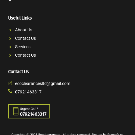
Useful Links
About Us
Contact Us
Services
Contact Us
Contact Us
ecoclearancesltd@gmail.com
07921463317
Urgent Call?
07921463317
Copyright © 2025 Ecoclearances , All rights reserved. Design by Sunsoft.pk