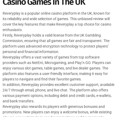
Casino Games In The UK
Reveryplay is a popular online casino platform in the UK, known for
its reliability and wide selection of games. This unbiased review will
cover the key features that make Reveryplay a top choice for casino
enthusiasts.
Firstly, Reveryplay holds a valid license from the UK Gambling
Commission, ensuring that all games are fair and transparent. The
platform uses advanced encryption technology to protect players’
personal and financial information.
Reveryplay offers a vast variety of games from top software
providers such as NetEnt, Microgaming, and Play’n GO. Players can
enjoy various slot games, table games, and live dealer games. The
platform also features a user-friendly interface, making it easy for
players to navigate and find their favorite games.
In addition, Reveryplay provides excellent customer support, available
24/7 through email, phone, and live chat. The platform also offers
various payment options, including debit and credit cards, e-wallets,
and bank transfers.
Reveryplay also rewards its players with generous bonuses and
promotions. New players can enjoy a welcome bonus, while existing