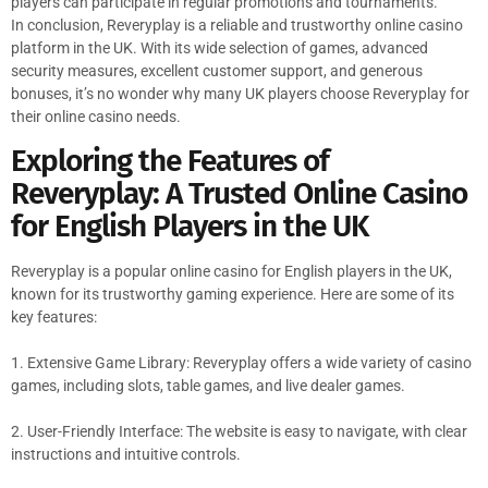
players can participate in regular promotions and tournaments.
In conclusion, Reveryplay is a reliable and trustworthy online casino
platform in the UK. With its wide selection of games, advanced
security measures, excellent customer support, and generous
bonuses, it’s no wonder why many UK players choose Reveryplay for
their online casino needs.
Exploring the Features of
Reveryplay: A Trusted Online Casino
for English Players in the UK
Reveryplay is a popular online casino for English players in the UK,
known for its trustworthy gaming experience. Here are some of its
key features:
1. Extensive Game Library: Reveryplay offers a wide variety of casino
games, including slots, table games, and live dealer games.
2. User-Friendly Interface: The website is easy to navigate, with clear
instructions and intuitive controls.