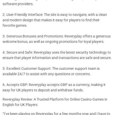
software providers.
2. User-Friendly Interface: The site is easy to navigate, with a clean
and modern design that makes it easy for players to find their
favorite games.
3. Generous Bonuses and Promotions: Reveryplay offers a generous
welcome bonus, as well as ongoing promotions for loyal players.
4. Secure and Safe: Reveryplay uses the latest security technology to
ensure that player information and transactions are safe and secure.
5. Excellent Customer Support: The customer support team is
available 24/7 to assist with any questions or concerns.
6. Accepts GBP: Reveryplay accepts GBP as a currency, making it
easy for UK players to deposit and withdraw funds.
Reveryplay Review: A Trusted Platform for Online Casino Games in
English for UK Players
“I’ve been playing on Reveryplay for a few months now and I have to