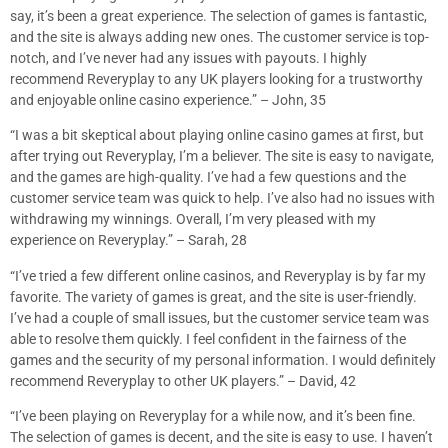
say, it’s been a great experience. The selection of games is fantastic,
and the site is always adding new ones. The customer service is top-
notch, and I’ve never had any issues with payouts. I highly
recommend Reveryplay to any UK players looking for a trustworthy
and enjoyable online casino experience.” – John, 35
“I was a bit skeptical about playing online casino games at first, but
after trying out Reveryplay, I’m a believer. The site is easy to navigate,
and the games are high-quality. I’ve had a few questions and the
customer service team was quick to help. I’ve also had no issues with
withdrawing my winnings. Overall, I’m very pleased with my
experience on Reveryplay.” – Sarah, 28
“I’ve tried a few different online casinos, and Reveryplay is by far my
favorite. The variety of games is great, and the site is user-friendly.
I’ve had a couple of small issues, but the customer service team was
able to resolve them quickly. I feel confident in the fairness of the
games and the security of my personal information. I would definitely
recommend Reveryplay to other UK players.” – David, 42
“I’ve been playing on Reveryplay for a while now, and it’s been fine.
The selection of games is decent, and the site is easy to use. I haven’t