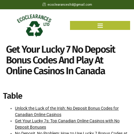
ecoclearancesltd@gmail.com
Get Your Lucky 7 No Deposit
Bonus Codes And Play At
Online Casinos In Canada
Table
Unlock the Luck of the Irish: No Deposit Bonus Codes for
Canadian Online Casinos
Get Your Lucky 7s: Top Canadian Online Casinos with No
Deposit Bonuses
No Deposit, No Problem: How to Use Lucky 7 Bonus Codes at