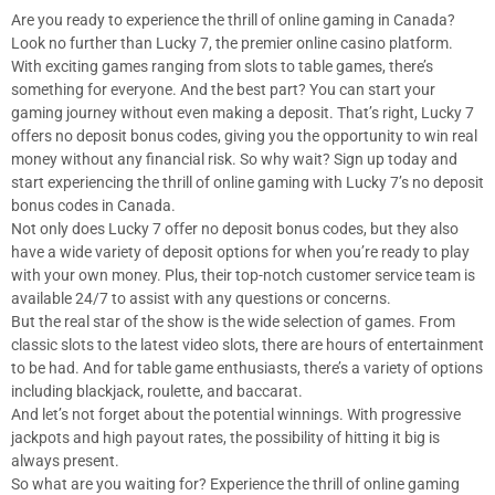
Are you ready to experience the thrill of online gaming in Canada?
Look no further than Lucky 7, the premier online casino platform.
With exciting games ranging from slots to table games, there’s
something for everyone. And the best part? You can start your
gaming journey without even making a deposit. That’s right, Lucky 7
offers no deposit bonus codes, giving you the opportunity to win real
money without any financial risk. So why wait? Sign up today and
start experiencing the thrill of online gaming with Lucky 7’s no deposit
bonus codes in Canada.
Not only does Lucky 7 offer no deposit bonus codes, but they also
have a wide variety of deposit options for when you’re ready to play
with your own money. Plus, their top-notch customer service team is
available 24/7 to assist with any questions or concerns.
But the real star of the show is the wide selection of games. From
classic slots to the latest video slots, there are hours of entertainment
to be had. And for table game enthusiasts, there’s a variety of options
including blackjack, roulette, and baccarat.
And let’s not forget about the potential winnings. With progressive
jackpots and high payout rates, the possibility of hitting it big is
always present.
So what are you waiting for? Experience the thrill of online gaming