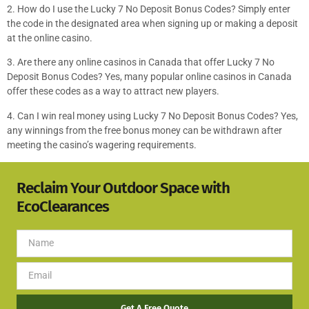
2. How do I use the Lucky 7 No Deposit Bonus Codes? Simply enter
the code in the designated area when signing up or making a deposit
at the online casino.
3. Are there any online casinos in Canada that offer Lucky 7 No
Deposit Bonus Codes? Yes, many popular online casinos in Canada
offer these codes as a way to attract new players.
4. Can I win real money using Lucky 7 No Deposit Bonus Codes? Yes,
any winnings from the free bonus money can be withdrawn after
meeting the casino’s wagering requirements.
Reclaim Your Outdoor Space with
EcoClearances
Get A Free Quote