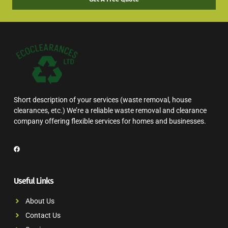
Short description of your services (waste removal, house
clearances, etc.) We’re a reliable waste removal and clearance
company offering flexible services for homes and businesses.
Useful Links
About Us
Contact Us