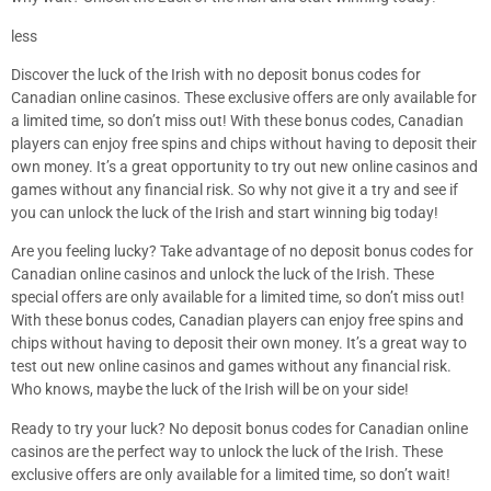
less
Discover the luck of the Irish with no deposit bonus codes for
Canadian online casinos. These exclusive offers are only available for
a limited time, so don’t miss out! With these bonus codes, Canadian
players can enjoy free spins and chips without having to deposit their
own money. It’s a great opportunity to try out new online casinos and
games without any financial risk. So why not give it a try and see if
you can unlock the luck of the Irish and start winning big today!
Are you feeling lucky? Take advantage of no deposit bonus codes for
Canadian online casinos and unlock the luck of the Irish. These
special offers are only available for a limited time, so don’t miss out!
With these bonus codes, Canadian players can enjoy free spins and
chips without having to deposit their own money. It’s a great way to
test out new online casinos and games without any financial risk.
Who knows, maybe the luck of the Irish will be on your side!
Ready to try your luck? No deposit bonus codes for Canadian online
casinos are the perfect way to unlock the luck of the Irish. These
exclusive offers are only available for a limited time, so don’t wait!