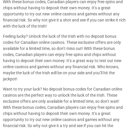
With these bonus codes, Canadian players can enjoy free spins and
chips without having to deposit their own money. It’s a great
opportunity to try out new online casinos and games without any
financial risk. So why not give it a shot and see if you can strike it rich
with the luck of the Irish!
Feeling lucky? Unlock the luck of the Irish with no deposit bonus
codes for Canadian online casinos. These exclusive offers are only
available for a limited time, so don’t miss out! With these bonus
codes, Canadian players can enjoy free spins and chips without
having to deposit their own money. It’s a great way to test out new
online casinos and games without any financial risk. Who knows,
maybe the luck of the Irish will be on your side and you’ll hit the
jackpot!
Want to try your luck? No deposit bonus codes for Canadian online
casinos are the perfect way to unlock the luck of the Irish. These
exclusive offers are only available for a limited time, so don’t wait!
With these bonus codes, Canadian players can enjoy free spins and
chips without having to deposit their own money. It’s a great
opportunity to try out new online casinos and games without any
financial risk. So why not give it a try and see if you can hit the