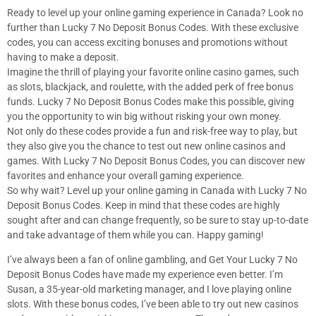
Ready to level up your online gaming experience in Canada? Look no
further than Lucky 7 No Deposit Bonus Codes. With these exclusive
codes, you can access exciting bonuses and promotions without
having to make a deposit.
Imagine the thrill of playing your favorite online casino games, such
as slots, blackjack, and roulette, with the added perk of free bonus
funds. Lucky 7 No Deposit Bonus Codes make this possible, giving
you the opportunity to win big without risking your own money.
Not only do these codes provide a fun and risk-free way to play, but
they also give you the chance to test out new online casinos and
games. With Lucky 7 No Deposit Bonus Codes, you can discover new
favorites and enhance your overall gaming experience.
So why wait? Level up your online gaming in Canada with Lucky 7 No
Deposit Bonus Codes. Keep in mind that these codes are highly
sought after and can change frequently, so be sure to stay up-to-date
and take advantage of them while you can. Happy gaming!
I’ve always been a fan of online gambling, and Get Your Lucky 7 No
Deposit Bonus Codes have made my experience even better. I’m
Susan, a 35-year-old marketing manager, and I love playing online
slots. With these bonus codes, I’ve been able to try out new casinos