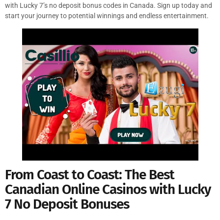
with Lucky 7’s no deposit bonus codes in Canada. Sign up today and
start your journey to potential winnings and endless entertainment.
From Coast to Coast: The Best
Canadian Online Casinos with Lucky
7 No Deposit Bonuses