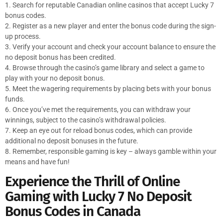
1. Search for reputable Canadian online casinos that accept Lucky 7
bonus codes.
2. Register as a new player and enter the bonus code during the sign-
up process.
3. Verify your account and check your account balance to ensure the
no deposit bonus has been credited.
4. Browse through the casino’s game library and select a game to
play with your no deposit bonus.
5. Meet the wagering requirements by placing bets with your bonus
funds.
6. Once you’ve met the requirements, you can withdraw your
winnings, subject to the casino’s withdrawal policies.
7. Keep an eye out for reload bonus codes, which can provide
additional no deposit bonuses in the future.
8. Remember, responsible gaming is key – always gamble within your
means and have fun!
Experience the Thrill of Online
Gaming with Lucky 7 No Deposit
Bonus Codes in Canada