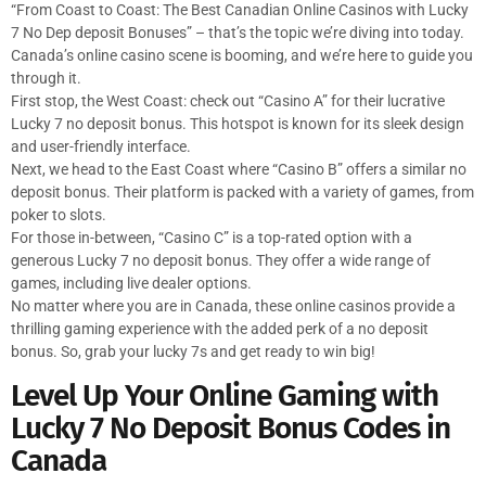
“From Coast to Coast: The Best Canadian Online Casinos with Lucky
7 No Dep deposit Bonuses” – that’s the topic we’re diving into today.
Canada’s online casino scene is booming, and we’re here to guide you
through it.
First stop, the West Coast: check out “Casino A” for their lucrative
Lucky 7 no deposit bonus. This hotspot is known for its sleek design
and user-friendly interface.
Next, we head to the East Coast where “Casino B” offers a similar no
deposit bonus. Their platform is packed with a variety of games, from
poker to slots.
For those in-between, “Casino C” is a top-rated option with a
generous Lucky 7 no deposit bonus. They offer a wide range of
games, including live dealer options.
No matter where you are in Canada, these online casinos provide a
thrilling gaming experience with the added perk of a no deposit
bonus. So, grab your lucky 7s and get ready to win big!
Level Up Your Online Gaming with
Lucky 7 No Deposit Bonus Codes in
Canada