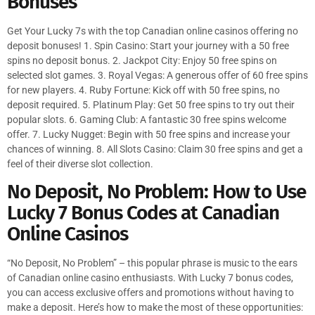
Bonuses
Get Your Lucky 7s with the top Canadian online casinos offering no
deposit bonuses! 1. Spin Casino: Start your journey with a 50 free
spins no deposit bonus. 2. Jackpot City: Enjoy 50 free spins on
selected slot games. 3. Royal Vegas: A generous offer of 60 free spins
for new players. 4. Ruby Fortune: Kick off with 50 free spins, no
deposit required. 5. Platinum Play: Get 50 free spins to try out their
popular slots. 6. Gaming Club: A fantastic 30 free spins welcome
offer. 7. Lucky Nugget: Begin with 50 free spins and increase your
chances of winning. 8. All Slots Casino: Claim 30 free spins and get a
feel of their diverse slot collection.
No Deposit, No Problem: How to Use
Lucky 7 Bonus Codes at Canadian
Online Casinos
“No Deposit, No Problem” – this popular phrase is music to the ears
of Canadian online casino enthusiasts. With Lucky 7 bonus codes,
you can access exclusive offers and promotions without having to
make a deposit. Here’s how to make the most of these opportunities: