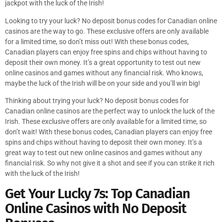
jackpot with the luck of the Irish!
Looking to try your luck? No deposit bonus codes for Canadian online
casinos are the way to go. These exclusive offers are only available
for a limited time, so don’t miss out! With these bonus codes,
Canadian players can enjoy free spins and chips without having to
deposit their own money. It’s a great opportunity to test out new
online casinos and games without any financial risk. Who knows,
maybe the luck of the Irish will be on your side and you’ll win big!
Thinking about trying your luck? No deposit bonus codes for
Canadian online casinos are the perfect way to unlock the luck of the
Irish. These exclusive offers are only available for a limited time, so
don’t wait! With these bonus codes, Canadian players can enjoy free
spins and chips without having to deposit their own money. It’s a
great way to test out new online casinos and games without any
financial risk. So why not give it a shot and see if you can strike it rich
with the luck of the Irish!
Get Your Lucky 7s: Top Canadian
Online Casinos with No Deposit