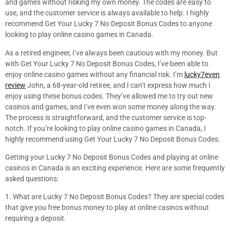
and games without risking my own money. The codes are easy to
use, and the customer service is always available to help. I highly
recommend Get Your Lucky 7 No Deposit Bonus Codes to anyone
looking to play online casino games in Canada.
As a retired engineer, I’ve always been cautious with my money. But
with Get Your Lucky 7 No Deposit Bonus Codes, I’ve been able to
enjoy online casino games without any financial risk. I’m
lucky7even
review
John, a 68-year-old retiree, and I can’t express how much I
enjoy using these bonus codes. They’ve allowed me to try out new
casinos and games, and I’ve even won some money along the way.
The process is straightforward, and the customer service is top-
notch. If you’re looking to play online casino games in Canada, I
highly recommend using Get Your Lucky 7 No Deposit Bonus Codes.
Getting your Lucky 7 No Deposit Bonus Codes and playing at online
casinos in Canada is an exciting experience. Here are some frequently
asked questions:
1. What are Lucky 7 No Deposit Bonus Codes? They are special codes
that give you free bonus money to play at online casinos without
requiring a deposit.