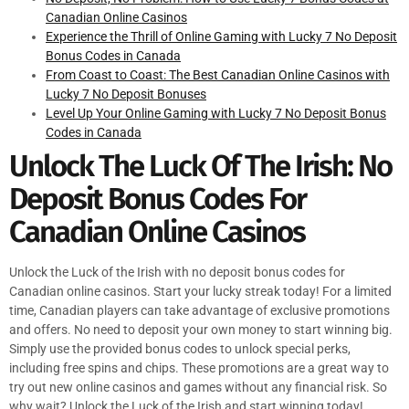
Canadian Online Casinos
Experience the Thrill of Online Gaming with Lucky 7 No Deposit
Bonus Codes in Canada
From Coast to Coast: The Best Canadian Online Casinos with
Lucky 7 No Deposit Bonuses
Level Up Your Online Gaming with Lucky 7 No Deposit Bonus
Codes in Canada
Unlock The Luck Of The Irish: No
Deposit Bonus Codes For
Canadian Online Casinos
Unlock the Luck of the Irish with no deposit bonus codes for
Canadian online casinos. Start your lucky streak today! For a limited
time, Canadian players can take advantage of exclusive promotions
and offers. No need to deposit your own money to start winning big.
Simply use the provided bonus codes to unlock special perks,
including free spins and chips. These promotions are a great way to
try out new online casinos and games without any financial risk. So
why wait? Unlock the Luck of the Irish and start winning today!