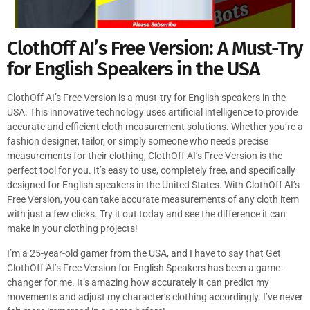
ClothOff AI’s Free Version: A Must-Try
for English Speakers in the USA
ClothOff AI’s Free Version is a must-try for English speakers in the
USA. This innovative technology uses artificial intelligence to provide
accurate and efficient cloth measurement solutions. Whether you’re a
fashion designer, tailor, or simply someone who needs precise
measurements for their clothing, ClothOff AI’s Free Version is the
perfect tool for you. It’s easy to use, completely free, and specifically
designed for English speakers in the United States. With ClothOff AI’s
Free Version, you can take accurate measurements of any cloth item
with just a few clicks. Try it out today and see the difference it can
make in your clothing projects!
I’m a 25-year-old gamer from the USA, and I have to say that Get
ClothOff AI’s Free Version for English Speakers has been a game-
changer for me. It’s amazing how accurately it can predict my
movements and adjust my character’s clothing accordingly. I’ve never