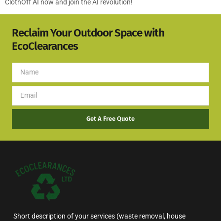
ClothOff AI now and join the AI revolution!
Reclaim Your Outdoor Space with
EcoClearances
Get A Free Quote
Short description of your services (waste removal, house