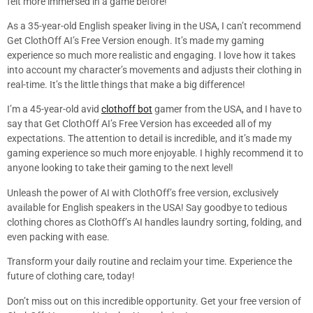
felt more immersed in a game before!
As a 35-year-old English speaker living in the USA, I can’t recommend
Get ClothOff AI’s Free Version enough. It’s made my gaming
experience so much more realistic and engaging. I love how it takes
into account my character’s movements and adjusts their clothing in
real-time. It’s the little things that make a big difference!
I’m a 45-year-old avid
clothoff bot
gamer from the USA, and I have to
say that Get ClothOff AI’s Free Version has exceeded all of my
expectations. The attention to detail is incredible, and it’s made my
gaming experience so much more enjoyable. I highly recommend it to
anyone looking to take their gaming to the next level!
Unleash the power of AI with ClothOff’s free version, exclusively
available for English speakers in the USA! Say goodbye to tedious
clothing chores as ClothOff’s AI handles laundry sorting, folding, and
even packing with ease.
Transform your daily routine and reclaim your time. Experience the
future of clothing care, today!
Don’t miss out on this incredible opportunity. Get your free version of