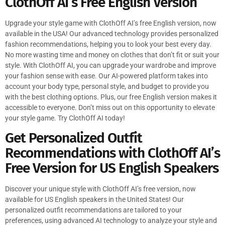
ClothOff AI’s Free English Version
Upgrade your style game with ClothOff AI’s free English version, now
available in the USA! Our advanced technology provides personalized
fashion recommendations, helping you to look your best every day.
No more wasting time and money on clothes that don’t fit or suit your
style. With ClothOff AI, you can upgrade your wardrobe and improve
your fashion sense with ease. Our AI-powered platform takes into
account your body type, personal style, and budget to provide you
with the best clothing options. Plus, our free English version makes it
accessible to everyone. Don’t miss out on this opportunity to elevate
your style game. Try ClothOff AI today!
Get Personalized Outfit
Recommendations with ClothOff AI’s
Free Version for US English Speakers
Discover your unique style with ClothOff AI’s free version, now
available for US English speakers in the United States! Our
personalized outfit recommendations are tailored to your
preferences, using advanced AI technology to analyze your style and