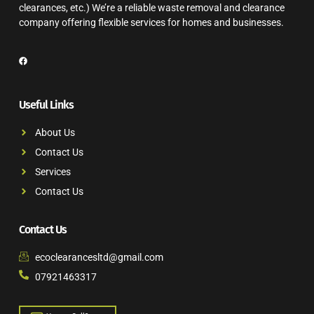
clearances, etc.) We’re a reliable waste removal and clearance
company offering flexible services for homes and businesses.
Useful Links
About Us
Contact Us
Services
Contact Us
Contact Us
ecoclearancesltd@gmail.com
07921463317