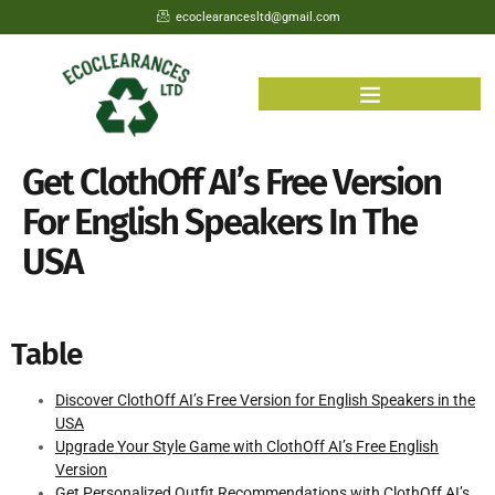
ecoclearancesltd@gmail.com
Get ClothOff AI’s Free Version
For English Speakers In The
USA
Table
Discover ClothOff AI’s Free Version for English Speakers in the
USA
Upgrade Your Style Game with ClothOff AI’s Free English
Version
Get Personalized Outfit Recommendations with ClothOff AI’s