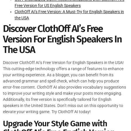
Free Version for US English Speakers
ClothOff AI’s Free Version: A Must-Try for English Speakers in
the USA
Discover ClothOff AI’s Free
Version For English Speakers In
The USA
Discover ClothOff AI’s Free Version for English Speakers in the USA!
This cutting-edge technology offers a range of features to enhance
your writing experience. As a blogger, you can benefit from its
advanced grammar and spell check, which can help you produce
error-free content. ClothOff AI also provides vocabulary suggestions
to improve your writing style and make your posts more engaging.
Additionally, its free version is specifically tailored for English
speakers in the United States. Don’t miss out on this opportunity to
elevate your writing game. Try ClothOff AI today!
Upgrade Your Style Game with