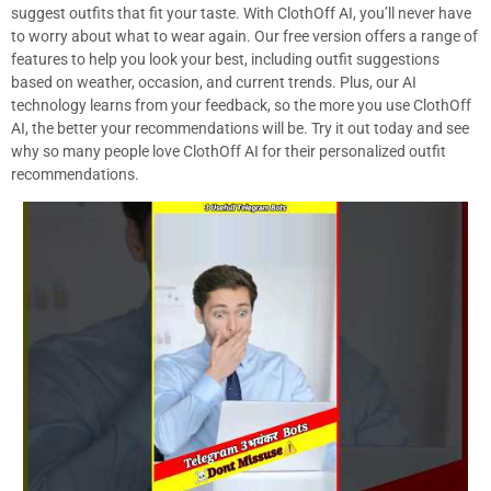
suggest outfits that fit your taste. With ClothOff AI, you’ll never have
to worry about what to wear again. Our free version offers a range of
features to help you look your best, including outfit suggestions
based on weather, occasion, and current trends. Plus, our AI
technology learns from your feedback, so the more you use ClothOff
AI, the better your recommendations will be. Try it out today and see
why so many people love ClothOff AI for their personalized outfit
recommendations.