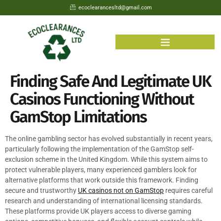
ecoclearancesltd@gmail.com
Finding Safe And Legitimate UK
Casinos Functioning Without
GamStop Limitations
The online gambling sector has evolved substantially in recent years,
particularly following the implementation of the GamStop self-
exclusion scheme in the United Kingdom. While this system aims to
protect vulnerable players, many experienced gamblers look for
alternative platforms that work outside this framework. Finding
secure and trustworthy
UK casinos not on GamStop
requires careful
research and understanding of international licensing standards.
These platforms provide UK players access to diverse gaming