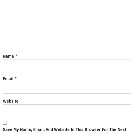
Name
*
Email
*
Website
Save My Name, Email, And Website In This Browser For The Next