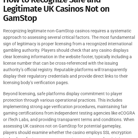
Legitimate UK Casinos Not on
GamStop
Recognizing legitimate non-GamStop casinos requires a systematic
approach to assessing several critical factors. The most fundamental
sign of legitimacy is proper licensing from a recognized international
gambling authority. Players should check that any casino displays
clear licensing information in the website footer, typically including a
license number that can be cross-referenced with the issuing
authority’s official registry. Reputable platforms will transparently
display their regulatory credentials and provide direct links to their
licensing body’s verification pages.
Beyond licensing, safe platforms display commitment to player
protection through various operational practices. This includes
implementing strong age verification procedures, maintaining fair
gaming certifications from independent testing agencies like eCOGRA
or iTech Labs, and providing transparent terms and conditions. When
assessing UK casinos not on GamStop for potential gameplay,
players should examine whether the casino employs SSL encryption