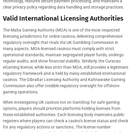
technology, features secure payment processing, and maintains a
clear privacy policy regarding data handling and storage practices.
Valid International Licensing Authorities
The Malta Gaming Authority (MGA) is one of the most respected
licensing jurisdictions for online casinos, delivering comprehensive
regulatory oversight that rivals the UK Gambling Commission in
many aspects. MGA-licensed casinos must comply with strict
operational standards, maintain segregated player funds, undergo
regular audits, and show financial stability. Similarly, the Curacao
eGaming license, while less strict than MGA, still provides a legitimate
regulatory framework and is held by many established international
casinos. The Gibraltar Licensing Authority and Kahnawake Gaming
Commission also offer credible regulatory oversight for offshore
gaming operations.
When investigating UK casinos not on GamStop for safe gaming
options, players should prioritize platforms holding licenses from
these established authorities. Each licensing body maintains public
registers where players can check a casino’s license status and check
for any regulatory actions or sanctions. The license number