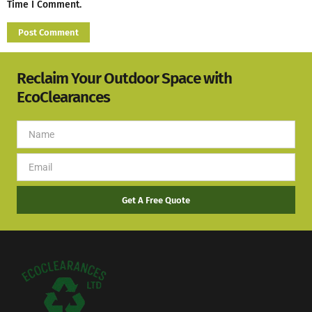
Time I Comment.
Reclaim Your Outdoor Space with
EcoClearances
Get A Free Quote