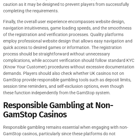
caution as it may be designed to prevent players from successfully
completing the requirements.
Finally, the overall user experience encompasses website design,
navigation intuitiveness, game loading speeds, and the smoothness
of the registration and verification processes. Quality platforms
employ professional website design that allows easy navigation and
quick access to desired games or information. The registration
process should be straightforward without unnecessary
complications, while account verification should follow standard KYC
(Know Your Customer) procedures without excessive documentation
demands. Players should also check whether UK casinos not on
GamStop provide responsible gambling tools such as deposit limits,
session time reminders, and self-exclusion options, even though
these function independently from the GamStop system.
Responsible Gambling at Non-
GamStop Casinos
Responsible gambling remains essential when engaging with non-
GamStop casinos, particularly since these platforms do not