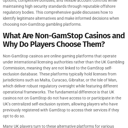
options, competitive bonuses, and flexible account controls while
maintaining high security standards through reputable offshore
regulatory bodies. This comprehensive guide discusses how to
identify legitimate alternatives and make informed decisions when
choosing non-GamStop gambling platforms.
What Are Non-GamStop Casinos and
Why Do Players Choose Them?
Non-GamStop casinos are online gaming platforms that operate
under international licensing authorities rather than the UK Gambling
Commission, meaning they are not linked to the GamStop self-
exclusion database. These platforms typically hold licenses from
jurisdictions such as Malta, Curacao, Gibraltar, or the Isle of Man,
which deliver robust regulatory oversight while featuring different
operational frameworks. The fundamental difference is that UK
casinos not on GamStop do not have access to or participate in the
UK’s centralized self-exclusion system, allowing players who have
previously registered with GamStop to access their services if they
opt to do so.
Many UK players turn to these alternative platforms for various