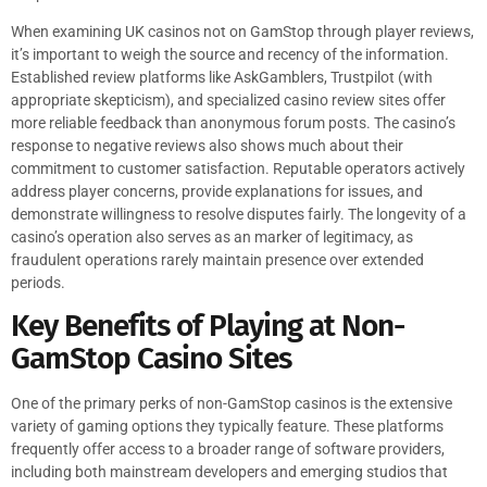
When examining UK casinos not on GamStop through player reviews,
it’s important to weigh the source and recency of the information.
Established review platforms like AskGamblers, Trustpilot (with
appropriate skepticism), and specialized casino review sites offer
more reliable feedback than anonymous forum posts. The casino’s
response to negative reviews also shows much about their
commitment to customer satisfaction. Reputable operators actively
address player concerns, provide explanations for issues, and
demonstrate willingness to resolve disputes fairly. The longevity of a
casino’s operation also serves as an marker of legitimacy, as
fraudulent operations rarely maintain presence over extended
periods.
Key Benefits of Playing at Non-
GamStop Casino Sites
One of the primary perks of non-GamStop casinos is the extensive
variety of gaming options they typically feature. These platforms
frequently offer access to a broader range of software providers,
including both mainstream developers and emerging studios that