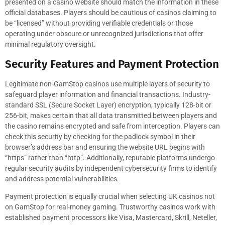
presented on a casino website should match the information in these
official databases. Players should be cautious of casinos claiming to
be “licensed” without providing verifiable credentials or those
operating under obscure or unrecognized jurisdictions that offer
minimal regulatory oversight.
Security Features and Payment Protection
Legitimate non-GamStop casinos use multiple layers of security to
safeguard player information and financial transactions. Industry-
standard SSL (Secure Socket Layer) encryption, typically 128-bit or
256-bit, makes certain that all data transmitted between players and
the casino remains encrypted and safe from interception. Players can
check this security by checking for the padlock symbol in their
browser’s address bar and ensuring the website URL begins with
“https” rather than “http”. Additionally, reputable platforms undergo
regular security audits by independent cybersecurity firms to identify
and address potential vulnerabilities.
Payment protection is equally crucial when selecting UK casinos not
on GamStop for real-money gaming. Trustworthy casinos work with
established payment processors like Visa, Mastercard, Skrill, Neteller,