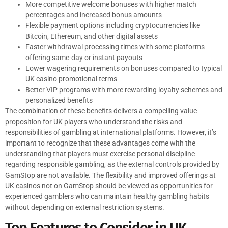
More competitive welcome bonuses with higher match
percentages and increased bonus amounts
Flexible payment options including cryptocurrencies like
Bitcoin, Ethereum, and other digital assets
Faster withdrawal processing times with some platforms
offering same-day or instant payouts
Lower wagering requirements on bonuses compared to typical
UK casino promotional terms
Better VIP programs with more rewarding loyalty schemes and
personalized benefits
The combination of these benefits delivers a compelling value
proposition for UK players who understand the risks and
responsibilities of gambling at international platforms. However, it’s
important to recognize that these advantages come with the
understanding that players must exercise personal discipline
regarding responsible gambling, as the external controls provided by
GamStop are not available. The flexibility and improved offerings at
UK casinos not on GamStop should be viewed as opportunities for
experienced gamblers who can maintain healthy gambling habits
without depending on external restriction systems.
Top Features to Consider in UK