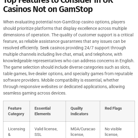
Casinos Not on GamStop
When evaluating potential non-GamStop casino options, players
should prioritize platforms that display excellence across multiple
dimensions of operation. The quality of customer support is a critical
feature, as reliable assistance guarantees that any issues can be
resolved efficiently. Seek casinos providing 24/7 support through
multiple channels including live chat, email, and telephone, with
knowledgeable representatives who can address concerns in English.
The game selection should include diverse categories such as slots,
table games, live dealer options, and specialty games from reputable
software providers. Mobile compatibility is essential, whether
through responsive websites or dedicated applications, allowing
seamless gaming across devices.
Feature
Essential
Quality
Red Flags
Category
Elements
Indicators
Licensing
Valid license,
MGA/Curacao
No visible
&
SSL
license,
license,