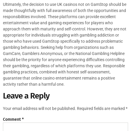
Ultimately, the decision to use UK casinos not on GamStop should be
made thoughtfully with full awareness of both the opportunities and
responsibilities involved. These platforms can provide excellent
entertainment value and gaming experiences for players who
approach them with maturity and self-control. However, they are not
appropriate for individuals struggling with gambling addiction or
those who have used GamStop specifically to address problematic
gambling behaviors. Seeking help from organizations such as
GamCare, Gamblers Anonymous, or the National Gambling Helpline
should be the priority for anyone experiencing difficulties controlling
their gambling, regardless of which platforms they use. Responsible
gambling practices, combined with honest self-assessment,
guarantee that online casino entertainment remains a positive
activity rather than a harmful one.
Leave a Reply
Your email address will not be published.
Required fields are marked
*
Comment
*