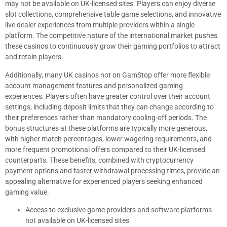
may not be available on UK-licensed sites. Players can enjoy diverse
slot collections, comprehensive table game selections, and innovative
live dealer experiences from multiple providers within a single
platform. The competitive nature of the international market pushes
these casinos to continuously grow their gaming portfolios to attract
and retain players.
Additionally, many UK casinos not on GamStop offer more flexible
account management features and personalized gaming
experiences. Players often have greater control over their account
settings, including deposit limits that they can change according to
their preferences rather than mandatory cooling-off periods. The
bonus structures at these platforms are typically more generous,
with higher match percentages, lower wagering requirements, and
more frequent promotional offers compared to their UK-licensed
counterparts. These benefits, combined with cryptocurrency
payment options and faster withdrawal processing times, provide an
appealing alternative for experienced players seeking enhanced
gaming value.
Access to exclusive game providers and software platforms
not available on UK-licensed sites