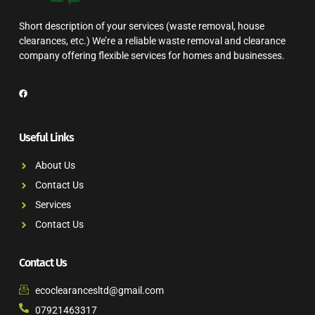
Short description of your services (waste removal, house
clearances, etc.) We’re a reliable waste removal and clearance
company offering flexible services for homes and businesses.
Useful Links
About Us
Contact Us
Services
Contact Us
Contact Us
ecoclearancesltd@gmail.com
07921463317