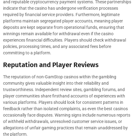
and reputable cryptocurrency payment systems. These partnerships
indicate that the casino has undergone verification processes
required by financial service providers. Furthermore, legitimate
platforms maintain segregated player accounts, meaning player
deposits are kept separate from operational funds, ensuring that
winnings remain available for withdrawal even if the casino
experiences financial difficulties. Players should check withdrawal
policies, processing times, and any associated fees before
committing to a platform.
Reputation and Player Reviews
The reputation of non-GamStop casinos within the gambling
community gives valuable insight into their reliability and
trustworthiness. Independent review sites, gambling forums, and
player communities share firsthand accounts of experiences with
various platforms. Players should look for consistent patterns in
feedback rather than isolated complaints, as even the best casinos
occasionally face disputes. Warning signs include numerous reports
of withheld withdrawals, unresolved customer service issues, or
allegations of unfair gaming practices that remain unaddressed by
the platform.