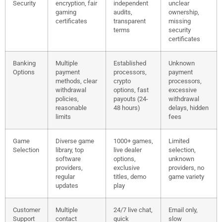
Security
encryption, fair
independent
unclear
gaming
audits,
ownership,
certificates
transparent
missing
terms
security
certificates
Banking
Multiple
Established
Unknown
Options
payment
processors,
payment
methods, clear
crypto
processors,
withdrawal
options, fast
excessive
policies,
payouts (24-
withdrawal
reasonable
48 hours)
delays, hidden
limits
fees
Game
Diverse game
1000+ games,
Limited
Selection
library, top
live dealer
selection,
software
options,
unknown
providers,
exclusive
providers, no
regular
titles, demo
game variety
updates
play
Customer
Multiple
24/7 live chat,
Email only,
Support
contact
quick
slow