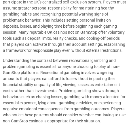
participate in the UK’s centralized self-exclusion system. Players must
assume greater personal responsibility for maintaining healthy
gambling habits and recognizing potential warning signs of
problematic behavior. This includes setting personal limits on
deposits, losses, and playing time before beginning each gaming
session. Many reputable UK casinos not on GamStop offer voluntary
tools such as deposit limits, reality checks, and cooling-off periods
that players can activate through their account settings, establishing
a framework for responsible play even without external restrictions.
Understanding the contrast between recreational gambling and
problem gambling is essential for anyone choosing to play at non-
GamStop platforms. Recreational gambling involves wagering
amounts that players can afford to lose without impacting their
financial stability or quality of life, viewing losses as entertainment
costs rather than investments. Problem gambling shows through
behaviors such as chasing losses, gambling with money allocated for
essential expenses, lying about gambling activities, or experiencing
negative emotional consequences from gambling outcomes. Players
who notice these patterns should consider whether continuing to use
non-GamStop casinos is appropriate for their situation.