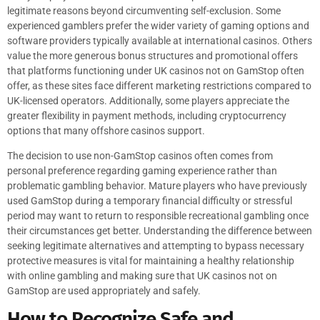
legitimate reasons beyond circumventing self-exclusion. Some
experienced gamblers prefer the wider variety of gaming options and
software providers typically available at international casinos. Others
value the more generous bonus structures and promotional offers
that platforms functioning under UK casinos not on GamStop often
offer, as these sites face different marketing restrictions compared to
UK-licensed operators. Additionally, some players appreciate the
greater flexibility in payment methods, including cryptocurrency
options that many offshore casinos support.
The decision to use non-GamStop casinos often comes from
personal preference regarding gaming experience rather than
problematic gambling behavior. Mature players who have previously
used GamStop during a temporary financial difficulty or stressful
period may want to return to responsible recreational gambling once
their circumstances get better. Understanding the difference between
seeking legitimate alternatives and attempting to bypass necessary
protective measures is vital for maintaining a healthy relationship
with online gambling and making sure that UK casinos not on
GamStop are used appropriately and safely.
How to Recognize Safe and