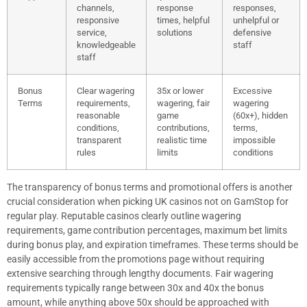
channels,
response
responses,
responsive
times, helpful
unhelpful or
service,
solutions
defensive
knowledgeable
staff
staff
Bonus
Clear wagering
35x or lower
Excessive
Terms
requirements,
wagering, fair
wagering
reasonable
game
(60x+), hidden
conditions,
contributions,
terms,
transparent
realistic time
impossible
rules
limits
conditions
The transparency of bonus terms and promotional offers is another
crucial consideration when picking UK casinos not on GamStop for
regular play. Reputable casinos clearly outline wagering
requirements, game contribution percentages, maximum bet limits
during bonus play, and expiration timeframes. These terms should be
easily accessible from the promotions page without requiring
extensive searching through lengthy documents. Fair wagering
requirements typically range between 30x and 40x the bonus
amount, while anything above 50x should be approached with