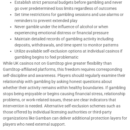
Establish strict personal budgets before gambling and never
go over predetermined loss limits regardless of outcomes
Set time restrictions for gambling sessions and use alarms or
reminders to prevent extended play
Never gamble under the influence of alcohol or when
experiencing emotional distress or financial pressure
Maintain detailed records of gambling activity including
deposits, withdrawals, and time spent to monitor patterns
Utilize available self-exclusion options at individual casinos if
gambling begins to feel problematic
While UK casinos not on GamStop give greater flexibility than
GamStop-affiliated platforms, this freedom requires corresponding
self-discipline and awareness. Players should regularly examine their
relationship with gambling by asking honest questions about
whether their activity remains within healthy boundaries. If gambling
stops being enjoyable or begins causing financial stress, relationship
problems, or work-related issues, these are clear indicators that
intervention is needed. Alternative self-exclusion schemes such as
those offered by individual licensing authorities or third-party
organizations like Gamban can deliver additional protection layers for
players who need external support.