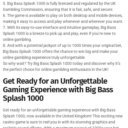
5. Big Bass Splash 1000 is fully licensed and regulated by the UK
Gambling Commission, ensuring that it is fair, safe, and secure.
6. The game is available to play on both desktop and mobile devices,
making it easy to access and play whenever and wherever you want.
7. With its easy-to-use interface and intuitive gameplay, Big Bass
Splash 1000 is a breeze to pick up and play, even if you’re new to
online gambling.
8. And with a potential jackpot of up to 1000 times your original bet,
Big Bass Splash 1000 offers the chance to win big and make your
online gambling experience truly unforgettable.
So why wait? Try Big Bass Splash 1000 today and discover why it’s
the perfect choice for online gambling enthusiasts in the UK!
Get Ready for an Unforgettable
Gaming Experience with Big Bass
Splash 1000
Get ready for an unforgettable gaming experience with Big Bass
Splash 1000, now available in the United Kingdom! This exciting new
casino game is sure to reel you in with its stunning graphics and
realistic sound effects. With a maximum payout of 1000x your bet,