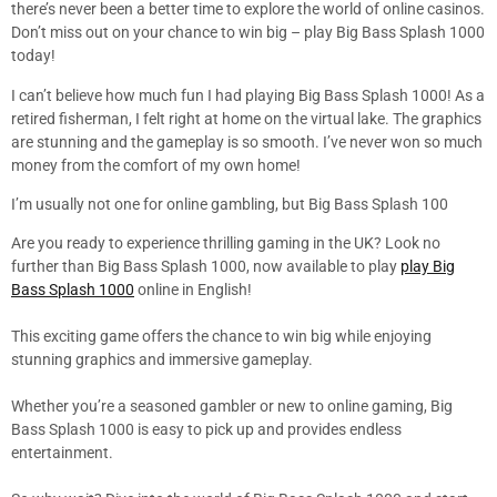
there’s never been a better time to explore the world of online casinos.
Don’t miss out on your chance to win big – play Big Bass Splash 1000
today!
I can’t believe how much fun I had playing Big Bass Splash 1000! As a
retired fisherman, I felt right at home on the virtual lake. The graphics
are stunning and the gameplay is so smooth. I’ve never won so much
money from the comfort of my own home!
I’m usually not one for online gambling, but Big Bass Splash 100
Are you ready to experience thrilling gaming in the UK? Look no
further than Big Bass Splash 1000, now available to play
play Big
Bass Splash 1000
online in English!
This exciting game offers the chance to win big while enjoying
stunning graphics and immersive gameplay.
Whether you’re a seasoned gambler or new to online gaming, Big
Bass Splash 1000 is easy to pick up and provides endless
entertainment.