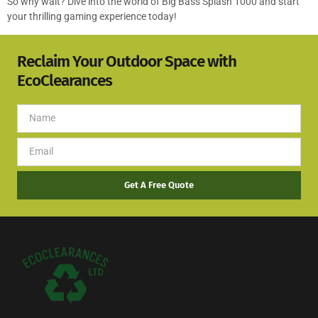
So why wait? Dive into the world of Big Bass Splash 1000 and start
your thrilling gaming experience today!
Reclaim Your Outdoor Space with
EcoClearances
Get A Free Quote