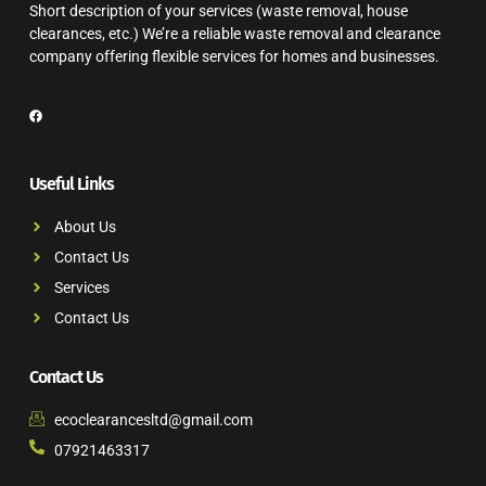
Short description of your services (waste removal, house
clearances, etc.) We’re a reliable waste removal and clearance
company offering flexible services for homes and businesses.
Useful Links
About Us
Contact Us
Services
Contact Us
Contact Us
ecoclearancesltd@gmail.com
07921463317