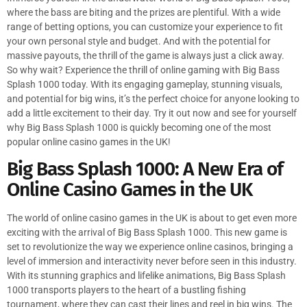
where the bass are biting and the prizes are plentiful. With a wide
range of betting options, you can customize your experience to fit
your own personal style and budget. And with the potential for
massive payouts, the thrill of the game is always just a click away.
So why wait? Experience the thrill of online gaming with Big Bass
Splash 1000 today. With its engaging gameplay, stunning visuals,
and potential for big wins, it’s the perfect choice for anyone looking to
add a little excitement to their day. Try it out now and see for yourself
why Big Bass Splash 1000 is quickly becoming one of the most
popular online casino games in the UK!
Big Bass Splash 1000: A New Era of
Online Casino Games in the UK
The world of online casino games in the UK is about to get even more
exciting with the arrival of Big Bass Splash 1000. This new game is
set to revolutionize the way we experience online casinos, bringing a
level of immersion and interactivity never before seen in this industry.
With its stunning graphics and lifelike animations, Big Bass Splash
1000 transports players to the heart of a bustling fishing
tournament, where they can cast their lines and reel in big wins. The