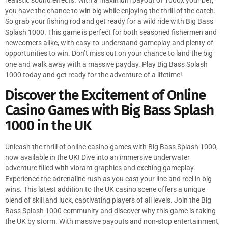
you have the chance to win big while enjoying the thrill of the catch.
So grab your fishing rod and get ready for a wild ride with Big Bass
Splash 1000. This game is perfect for both seasoned fishermen and
newcomers alike, with easy-to-understand gameplay and plenty of
opportunities to win. Don’t miss out on your chance to land the big
one and walk away with a massive payday. Play Big Bass Splash
1000 today and get ready for the adventure of a lifetime!
Discover the Excitement of Online
Casino Games with Big Bass Splash
1000 in the UK
Unleash the thrill of online casino games with Big Bass Splash 1000,
now available in the UK! Dive into an immersive underwater
adventure filled with vibrant graphics and exciting gameplay.
Experience the adrenaline rush as you cast your line and reel in big
wins. This latest addition to the UK casino scene offers a unique
blend of skill and luck, captivating players of all levels. Join the Big
Bass Splash 1000 community and discover why this game is taking
the UK by storm. With massive payouts and non-stop entertainment,