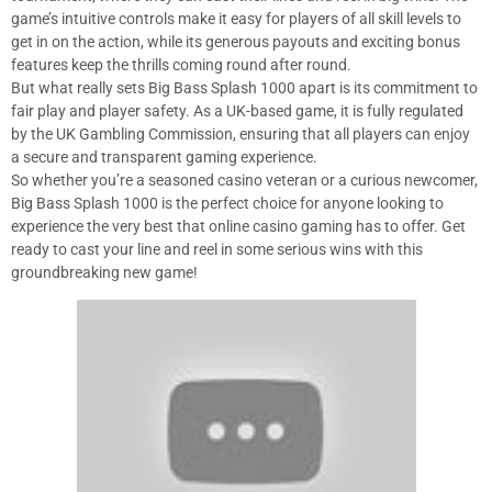
game’s intuitive controls make it easy for players of all skill levels to
get in on the action, while its generous payouts and exciting bonus
features keep the thrills coming round after round.
But what really sets Big Bass Splash 1000 apart is its commitment to
fair play and player safety. As a UK-based game, it is fully regulated
by the UK Gambling Commission, ensuring that all players can enjoy
a secure and transparent gaming experience.
So whether you’re a seasoned casino veteran or a curious newcomer,
Big Bass Splash 1000 is the perfect choice for anyone looking to
experience the very best that online casino gaming has to offer. Get
ready to cast your line and reel in some serious wins with this
groundbreaking new game!