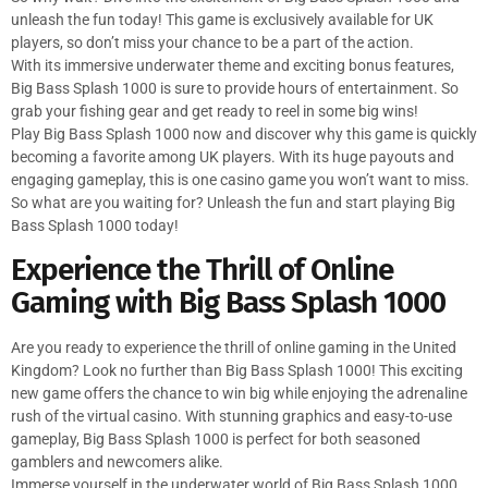
unleash the fun today! This game is exclusively available for UK
players, so don’t miss your chance to be a part of the action.
With its immersive underwater theme and exciting bonus features,
Big Bass Splash 1000 is sure to provide hours of entertainment. So
grab your fishing gear and get ready to reel in some big wins!
Play Big Bass Splash 1000 now and discover why this game is quickly
becoming a favorite among UK players. With its huge payouts and
engaging gameplay, this is one casino game you won’t want to miss.
So what are you waiting for? Unleash the fun and start playing Big
Bass Splash 1000 today!
Experience the Thrill of Online
Gaming with Big Bass Splash 1000
Are you ready to experience the thrill of online gaming in the United
Kingdom? Look no further than Big Bass Splash 1000! This exciting
new game offers the chance to win big while enjoying the adrenaline
rush of the virtual casino. With stunning graphics and easy-to-use
gameplay, Big Bass Splash 1000 is perfect for both seasoned
gamblers and newcomers alike.
Immerse yourself in the underwater world of Big Bass Splash 1000,