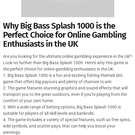
Why Big Bass Splash 1000 is the
Perfect Choice for Online Gambling
Enthusiasts in the UK
Are you looking for the ultimate online gambling experience in the UK?
Look no further than Big Bass Splash 1000. Here’s why this game is
the perfect choice for online gambling enthusiasts in the UK:
1. Big Bass Splash 1000 is a fun and exciting fishing-themed slot
game that offers big payouts and plenty of chances to win.
2. The game features stunning graphics and sound effects that will
transport you to the great outdoors, even if you’re playing from the
comfort of your own home.
3. With a wide range of betting options, Big Bass Splash 1000 is
suitable for players of all skill levels and bankrolls.
4. The game includes a variety of special features, such as free spins,
wild symbols, and scatter pays, that can help you boost your
winnings.