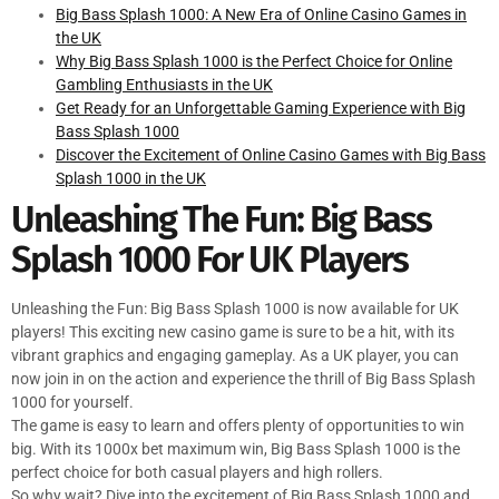
Big Bass Splash 1000: A New Era of Online Casino Games in
the UK
Why Big Bass Splash 1000 is the Perfect Choice for Online
Gambling Enthusiasts in the UK
Get Ready for an Unforgettable Gaming Experience with Big
Bass Splash 1000
Discover the Excitement of Online Casino Games with Big Bass
Splash 1000 in the UK
Unleashing The Fun: Big Bass
Splash 1000 For UK Players
Unleashing the Fun: Big Bass Splash 1000 is now available for UK
players! This exciting new casino game is sure to be a hit, with its
vibrant graphics and engaging gameplay. As a UK player, you can
now join in on the action and experience the thrill of Big Bass Splash
1000 for yourself.
The game is easy to learn and offers plenty of opportunities to win
big. With its 1000x bet maximum win, Big Bass Splash 1000 is the
perfect choice for both casual players and high rollers.
So why wait? Dive into the excitement of Big Bass Splash 1000 and