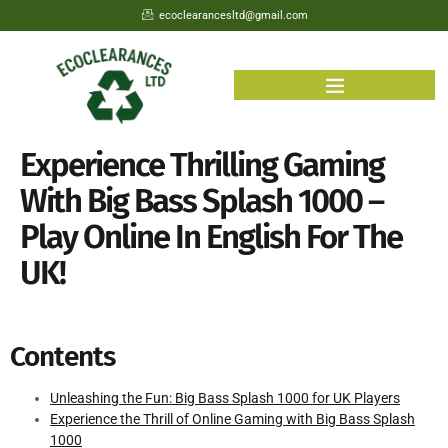
ecoclearancesltd@gmail.com
Experience Thrilling Gaming
With Big Bass Splash 1000 –
Play Online In English For The
UK!
Contents
Unleashing the Fun: Big Bass Splash 1000 for UK Players
Experience the Thrill of Online Gaming with Big Bass Splash
1000