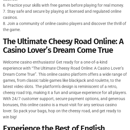
6. Practice your skills with free games before playing for real money.
7. Stay safe and secure by playing at licensed and regulated online
casinos.
8. Join a community of online casino players and discover the thrill of
the game.
The Ultimate Cheesy Road Online: A
Casino Lover’s Dream Come True
Welcome casino enthusiasts! Get ready for a one-of-a-kind
experience with “The Ultimate Cheesy Road Online: A Casino Lover’s
Dream Come True”. This online casino platform offers a wide range of
games, from classic table games like blackjack and roulette, to the
latest video slots. The platform’s design is reminiscent of a retro,
cheesy road trip, making it a fun and unique experience for all players.
With 24/7 customer support, secure payment options, and generous
bonuses, this online casino is a must-visit for any serious casino
lover. So pack your bags, hop on the cheesy road, and get ready to
win big!
Experience the Best of English