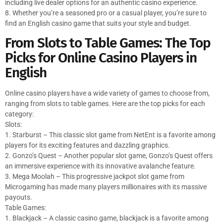
including live dealer options for an authentic casino experience.
8. Whether you’re a seasoned pro or a casual player, you’re sure to
find an English casino game that suits your style and budget.
From Slots to Table Games: The Top
Picks for Online Casino Players in
English
Online casino players have a wide variety of games to choose from,
ranging from slots to table games. Here are the top picks for each
category:
Slots:
1. Starburst – This classic slot game from NetEnt is a favorite among
players for its exciting features and dazzling graphics.
2. Gonzo’s Quest – Another popular slot game, Gonzo’s Quest offers
an immersive experience with its innovative avalanche feature.
3. Mega Moolah – This progressive jackpot slot game from
Microgaming has made many players millionaires with its massive
payouts.
Table Games:
1. Blackjack – A classic casino game, blackjack is a favorite among