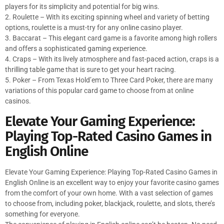
players for its simplicity and potential for big wins.
2. Roulette – With its exciting spinning wheel and variety of betting
options, roulette is a must-try for any online casino player.
3. Baccarat – This elegant card game is a favorite among high rollers
and offers a sophisticated gaming experience.
4. Craps – With its lively atmosphere and fast-paced action, craps is a
thrilling table game that is sure to get your heart racing.
5. Poker – From Texas Hold’em to Three Card Poker, there are many
variations of this popular card game to choose from at online
casinos.
Elevate Your Gaming Experience:
Playing Top-Rated Casino Games in
English Online
Elevate Your Gaming Experience: Playing Top-Rated Casino Games in
English Online is an excellent way to enjoy your favorite casino games
from the comfort of your own home. With a vast selection of games
to choose from, including poker, blackjack, roulette, and slots, there’s
something for everyone.