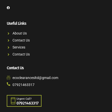
Useful Links
About Us
Contact Us
Services
Contact Us
Contact Us
ecoclearancesltd@gmail.com
07921463317
Urgent Call?
07921463317