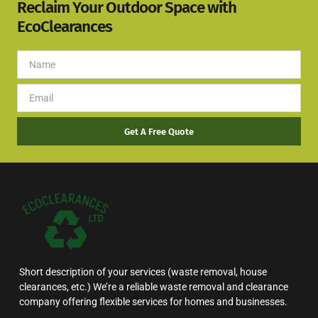
Reclaim Your Outdoor Space with
EcoClearances
Get A Free Quote
Short description of your services (waste removal, house
clearances, etc.) We’re a reliable waste removal and clearance
company offering flexible services for homes and businesses.