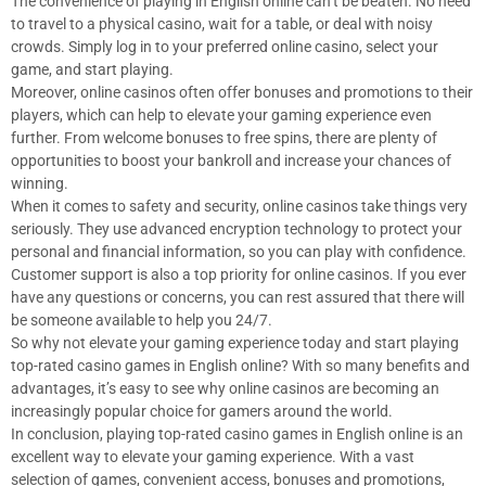
The convenience of playing in English online can’t be beaten. No need
to travel to a physical casino, wait for a table, or deal with noisy
crowds. Simply log in to your preferred online casino, select your
game, and start playing.
Moreover, online casinos often offer bonuses and promotions to their
players, which can help to elevate your gaming experience even
further. From welcome bonuses to free spins, there are plenty of
opportunities to boost your bankroll and increase your chances of
winning.
When it comes to safety and security, online casinos take things very
seriously. They use advanced encryption technology to protect your
personal and financial information, so you can play with confidence.
Customer support is also a top priority for online casinos. If you ever
have any questions or concerns, you can rest assured that there will
be someone available to help you 24/7.
So why not elevate your gaming experience today and start playing
top-rated casino games in English online? With so many benefits and
advantages, it’s easy to see why online casinos are becoming an
increasingly popular choice for gamers around the world.
In conclusion, playing top-rated casino games in English online is an
excellent way to elevate your gaming experience. With a vast
selection of games, convenient access, bonuses and promotions,