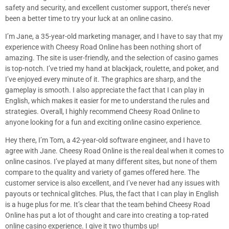
safety and security, and excellent customer support, there’s never
been a better time to try your luck at an online casino.
I’m Jane, a 35-year-old marketing manager, and I have to say that my
experience with Cheesy Road Online has been nothing short of
amazing. The site is user-friendly, and the selection of casino games
is top-notch. I’ve tried my hand at blackjack, roulette, and poker, and
I’ve enjoyed every minute of it. The graphics are sharp, and the
gameplay is smooth. I also appreciate the fact that I can play in
English, which makes it easier for me to understand the rules and
strategies. Overall, I highly recommend Cheesy Road Online to
anyone looking for a fun and exciting online casino experience.
Hey there, I’m Tom, a 42-year-old software engineer, and I have to
agree with Jane. Cheesy Road Online is the real deal when it comes to
online casinos. I’ve played at many different sites, but none of them
compare to the quality and variety of games offered here. The
customer service is also excellent, and I’ve never had any issues with
payouts or technical glitches. Plus, the fact that I can play in English
is a huge plus for me. It’s clear that the team behind Cheesy Road
Online has put a lot of thought and care into creating a top-rated
online casino experience. I give it two thumbs up!