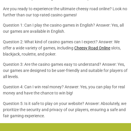
Are you ready to experience the ultimate cheesy road online? Look no
further than our top-rated casino games!
Question 1: Can I play the casino games in English? Answer: Yes, all
our games are available in English.
Question 2: What kind of casino games can I expect? Answer: We
offer a wide variety of games, including
Cheesy Road Online
slots,
blackjack, roulette, and poker.
Question 3: Are the casino games easy to understand? Answer: Yes,
our games are designed to be user-friendly and suitable for players of
all levels.
Question 4: Can I win real money? Answer: Yes, you can play for real
money and have the chance to win big!
Question 5: Is it safe to play on your website? Answer: Absolutely, we
prioritize the security and privacy of our players, ensuring a safe and
fair gaming experience.