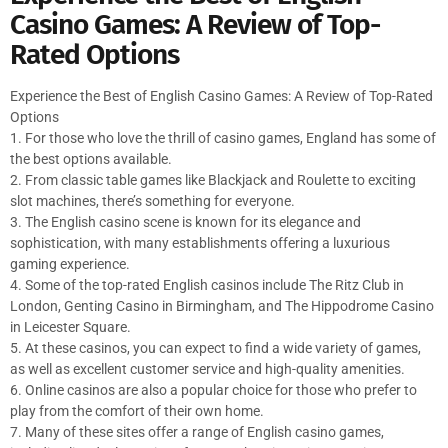
Casino Games: A Review of Top-
Rated Options
Experience the Best of English Casino Games: A Review of Top-Rated
Options
1. For those who love the thrill of casino games, England has some of
the best options available.
2. From classic table games like Blackjack and Roulette to exciting
slot machines, there’s something for everyone.
3. The English casino scene is known for its elegance and
sophistication, with many establishments offering a luxurious
gaming experience.
4. Some of the top-rated English casinos include The Ritz Club in
London, Genting Casino in Birmingham, and The Hippodrome Casino
in Leicester Square.
5. At these casinos, you can expect to find a wide variety of games,
as well as excellent customer service and high-quality amenities.
6. Online casinos are also a popular choice for those who prefer to
play from the comfort of their own home.
7. Many of these sites offer a range of English casino games,