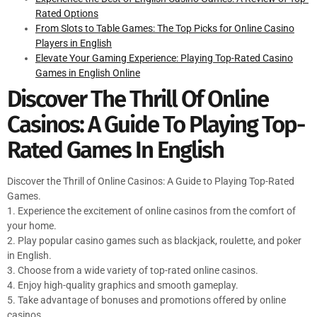
Rated Options
From Slots to Table Games: The Top Picks for Online Casino
Players in English
Elevate Your Gaming Experience: Playing Top-Rated Casino
Games in English Online
Discover The Thrill Of Online
Casinos: A Guide To Playing Top-
Rated Games In English
Discover the Thrill of Online Casinos: A Guide to Playing Top-Rated
Games.
1. Experience the excitement of online casinos from the comfort of
your home.
2. Play popular casino games such as blackjack, roulette, and poker
in English.
3. Choose from a wide variety of top-rated online casinos.
4. Enjoy high-quality graphics and smooth gameplay.
5. Take advantage of bonuses and promotions offered by online
casinos.