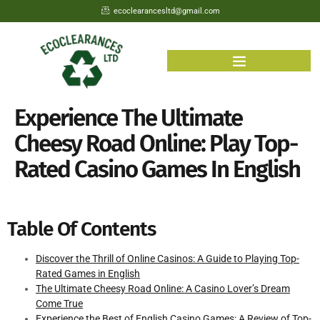
ecoclearancesltd@gmail.com
Experience The Ultimate
Cheesy Road Online: Play Top-
Rated Casino Games In English
Table Of Contents
Discover the Thrill of Online Casinos: A Guide to Playing Top-
Rated Games in English
The Ultimate Cheesy Road Online: A Casino Lover’s Dream
Come True
Experience the Best of English Casino Games: A Review of Top-