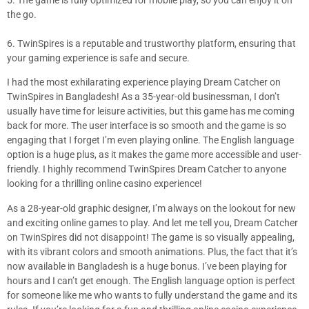
5. The game is fully optimized for mobile play, so you can enjoy it on
the go.
6. TwinSpires is a reputable and trustworthy platform, ensuring that
your gaming experience is safe and secure.
I had the most exhilarating experience playing Dream Catcher on
TwinSpires in Bangladesh! As a 35-year-old businessman, I don’t
usually have time for leisure activities, but this game has me coming
back for more. The user interface is so smooth and the game is so
engaging that I forget I’m even playing online. The English language
option is a huge plus, as it makes the game more accessible and user-
friendly. I highly recommend TwinSpires Dream Catcher to anyone
looking for a thrilling online casino experience!
As a 28-year-old graphic designer, I’m always on the lookout for new
and exciting online games to play. And let me tell you, Dream Catcher
on TwinSpires did not disappoint! The game is so visually appealing,
with its vibrant colors and smooth animations. Plus, the fact that it’s
now available in Bangladesh is a huge bonus. I’ve been playing for
hours and I can’t get enough. The English language option is perfect
for someone like me who wants to fully understand the game and its