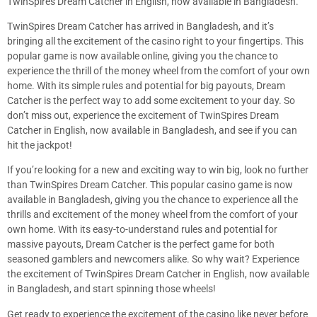
TwinSpires Dream Catcher in English, now available in Bangladesh.
TwinSpires Dream Catcher has arrived in Bangladesh, and it’s
bringing all the excitement of the casino right to your fingertips. This
popular game is now available online, giving you the chance to
experience the thrill of the money wheel from the comfort of your own
home. With its simple rules and potential for big payouts, Dream
Catcher is the perfect way to add some excitement to your day. So
don’t miss out, experience the excitement of TwinSpires Dream
Catcher in English, now available in Bangladesh, and see if you can
hit the jackpot!
If you’re looking for a new and exciting way to win big, look no further
than TwinSpires Dream Catcher. This popular casino game is now
available in Bangladesh, giving you the chance to experience all the
thrills and excitement of the money wheel from the comfort of your
own home. With its easy-to-understand rules and potential for
massive payouts, Dream Catcher is the perfect game for both
seasoned gamblers and newcomers alike. So why wait? Experience
the excitement of TwinSpires Dream Catcher in English, now available
in Bangladesh, and start spinning those wheels!
Get ready to experience the excitement of the casino like never before