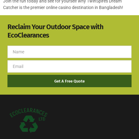
Join the fun today and see for yourself why TwinSpires Dream
Catcher is the premier online casino destination in Bangladesh!
Reclaim Your Outdoor Space with
EcoClearances
Get A Free Quote