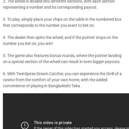
2. The wheel is divided into different sections, with each section
representing a number and its corresponding payout.
3. To play, simply place your chips on the table in the numbered box
that corresponds to the number you want to bet on.
4. The dealer then spins the wheel, and if the pointer stops on the
number you bet on, you win!
5. The game also features bonus rounds, where the pointer landing
on a special section of the wheel can result in even bigger payouts.
6. With TwinSpires Dream Catcher, you can experience the thrill of a
casino from the comfort of your own home, with the added
convenience of playing in Bangladeshi Taka.