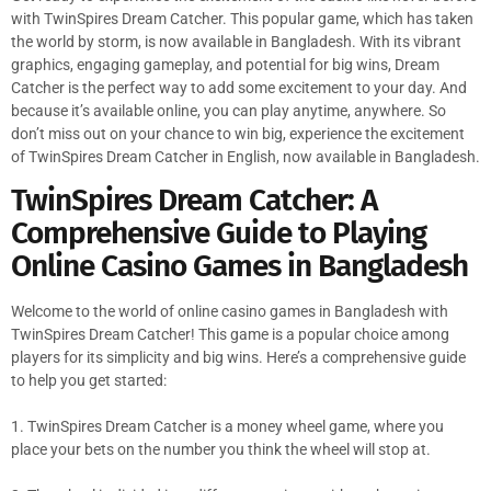
with TwinSpires Dream Catcher. This popular game, which has taken
the world by storm, is now available in Bangladesh. With its vibrant
graphics, engaging gameplay, and potential for big wins, Dream
Catcher is the perfect way to add some excitement to your day. And
because it’s available online, you can play anytime, anywhere. So
don’t miss out on your chance to win big, experience the excitement
of TwinSpires Dream Catcher in English, now available in Bangladesh.
TwinSpires Dream Catcher: A
Comprehensive Guide to Playing
Online Casino Games in Bangladesh
Welcome to the world of online casino games in Bangladesh with
TwinSpires Dream Catcher! This game is a popular choice among
players for its simplicity and big wins. Here’s a comprehensive guide
to help you get started:
1. TwinSpires Dream Catcher is a money wheel game, where you
place your bets on the number you think the wheel will stop at.