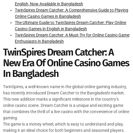
English, Now Available in Bangladesh
TwinSpires Dream Catcher: A Comprehensive Guide to Playing
Online Casino Games in Bangladesh
The Ultimate Guide to TwinSpires Dream Catcher: Play Online
Casino Games in English in Bangladesh
TwinSpires Dream Catcher: A Must-Try for Online Casino Game
Enthusiasts in Bangladesh
TwinSpires Dream Catcher: A
New Era Of Online Casino Games
In Bangladesh
TwinSpires, a well-known name in the global online gaming industry,
has recently introduced Dream Catcher to the Bangladeshi market.
This new addition marks a significant milestone in the country’s
online casino scene. Dream Catcher is a unique and exciting game
that combines the thrill of a live casino with the convenience of online
gaming.
The game is a money wheel, which is easy to understand and play,
making it an ideal choice for both beginners and seasoned players.