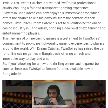
TwinSpires Dream Catcher is streamed live from a professional
studio, ensuring a fair and transparent gaming experience.
Players in Bangladesh can now enjoy this immersive game, which
offers the chance to win big payouts, from the comfort of their
homes. TwinSpires Dream Catcher is set to revolutionize the online
casino industry in Bangladesh, bringing a new level of excitement and
entertainment to players.
This new era of online casino games is a testament to TwinSpires’
commitment to providing high-quality gaming experiences to players
around the world. With Dream Catcher, TwinSpires has raised the bar
for online casino games in Bangladesh, offering a fresh and
innovative way to play and win.
So, if you’re looking for a new and thrilling online casino game, be
sure to check out TwinSpires Dream Catcher, available now in
Bangladesh!