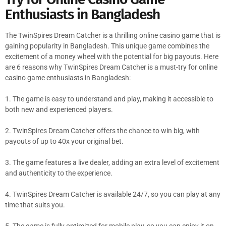
Enthusiasts in Bangladesh
The TwinSpires Dream Catcher is a thrilling online casino game that is
gaining popularity in Bangladesh. This unique game combines the
excitement of a money wheel with the potential for big payouts. Here
are 6 reasons why TwinSpires Dream Catcher is a must-try for online
casino game enthusiasts in Bangladesh:
1. The game is easy to understand and play, making it accessible to
both new and experienced players.
2. TwinSpires Dream Catcher offers the chance to win big, with
payouts of up to 40x your original bet.
3. The game features a live dealer, adding an extra level of excitement
and authenticity to the experience.
4. TwinSpires Dream Catcher is available 24/7, so you can play at any
time that suits you.