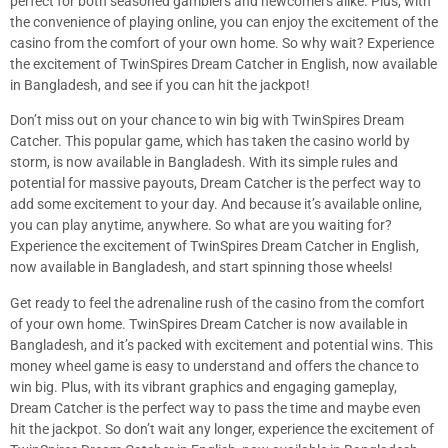
perfect for both seasoned gamblers and newcomers alike. Plus, with
the convenience of playing online, you can enjoy the excitement of the
casino from the comfort of your own home. So why wait? Experience
the excitement of TwinSpires Dream Catcher in English, now available
in Bangladesh, and see if you can hit the jackpot!
Don’t miss out on your chance to win big with TwinSpires Dream
Catcher. This popular game, which has taken the casino world by
storm, is now available in Bangladesh. With its simple rules and
potential for massive payouts, Dream Catcher is the perfect way to
add some excitement to your day. And because it’s available online,
you can play anytime, anywhere. So what are you waiting for?
Experience the excitement of TwinSpires Dream Catcher in English,
now available in Bangladesh, and start spinning those wheels!
Get ready to feel the adrenaline rush of the casino from the comfort
of your own home. TwinSpires Dream Catcher is now available in
Bangladesh, and it’s packed with excitement and potential wins. This
money wheel game is easy to understand and offers the chance to
win big. Plus, with its vibrant graphics and engaging gameplay,
Dream Catcher is the perfect way to pass the time and maybe even
hit the jackpot. So don’t wait any longer, experience the excitement of