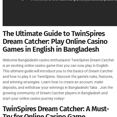
The Ultimate Guide to TwinSpires
Dream Catcher: Play Online Casino
Games in English in Bangladesh
Welcome Bangladeshi casino enthusiasts! TwinSpires Dream Catcher
is an exciting online casino game that you can now play in English.
This ultimate guide will introduce you to the basics of Dream Catcher
and how to play it on TwinSpires. Discover the game’s rules, features,
and winning strategies. Learn how to create an account, make
deposits, and withdraw your winnings in Bangladeshi Taka . Join the
growing community of Dream Catcher players in Bangladesh and
start your online casino journey today!
TwinSpires Dream Catcher: A Must-
Try for Online Casino Game