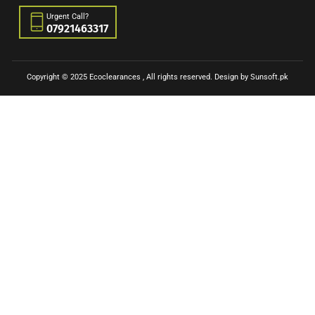
Urgent Call?
07921463317
Copyright © 2025 Ecoclearances , All rights reserved. Design by Sunsoft.pk