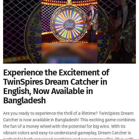
Experience the Excitement of
TwinSpires Dream Catcher in
English, Now Available in
Bangladesh
Are you ready to experience the thrill of a lifetime? TwinSpires Dream
Catcher is now available in Bangladesh! This exciting game combines
the fun of a money wheel with the potential for big wins. With its
vibrant colors and easy-to-understand gameplay, Dream Catcher is