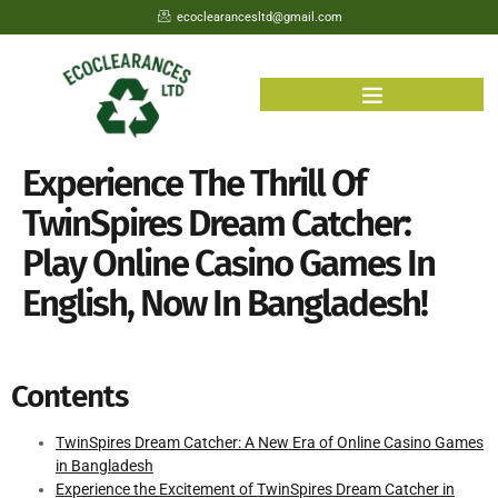
ecoclearancesltd@gmail.com
Experience The Thrill Of
TwinSpires Dream Catcher:
Play Online Casino Games In
English, Now In Bangladesh!
Contents
TwinSpires Dream Catcher: A New Era of Online Casino Games
in Bangladesh
Experience the Excitement of TwinSpires Dream Catcher in