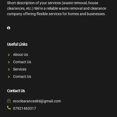
Short description of your services (waste removal, house
clearances, etc.) We’re a reliable waste removal and clearance
company offering flexible services for homes and businesses.
Useful Links
About Us
Contact Us
Services
Contact Us
Contact Us
ecoclearancesltd@gmail.com
07921463317