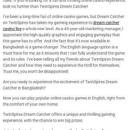
rules. If you’re looking for a fun and thrilling online casino experience,
look no further than TwinSpires Dream Catcher!
I’ve been a long-time fan of online casino games, but Dream Catcher
on TwinSpires has taken my gaming experience to
dream catcher
casino live
a whole new level. As a 45-year-old marketing manager, I
appreciate the high-quality graphics and engaging gameplay that
this game has to offer. And the fact that it’s now available in
Bangladesh is a game-changer. The English language option is a
must-have for me, as it ensures that I can fully understand the game
and its rules. I’ve been telling all my friends about TwinSpires Dream
Catcher and how they need to experience the thrill for themselves.
Trust me, you won’t be disappointed!
Are you ready to experience the excitement of TwinSpires Dream
Catcher in Bangladesh?
Now you can play popular online casino games in English, right from
the comfort of your own home.
TwinSpires Dream Catcher offers a unique and thrilling gaming
experience, with the chance to win big prizes.