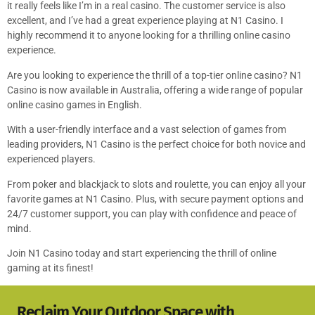
it really feels like I’m in a real casino. The customer service is also
excellent, and I’ve had a great experience playing at N1 Casino. I
highly recommend it to anyone looking for a thrilling online casino
experience.
Are you looking to experience the thrill of a top-tier online casino? N1
Casino is now available in Australia, offering a wide range of popular
online casino games in English.
With a user-friendly interface and a vast selection of games from
leading providers, N1 Casino is the perfect choice for both novice and
experienced players.
From poker and blackjack to slots and roulette, you can enjoy all your
favorite games at N1 Casino. Plus, with secure payment options and
24/7 customer support, you can play with confidence and peace of
mind.
Join N1 Casino today and start experiencing the thrill of online
gaming at its finest!
Reclaim Your Outdoor Space with