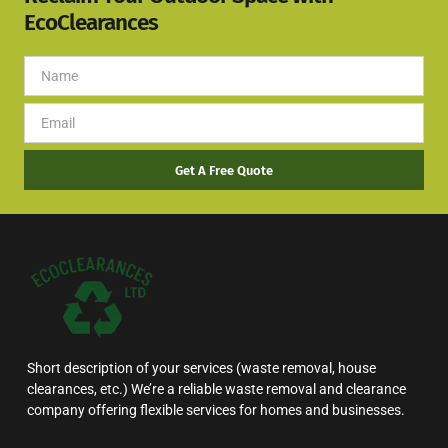
EcoClearances
Get A Free Quote
Short description of your services (waste removal, house
clearances, etc.) We’re a reliable waste removal and clearance
company offering flexible services for homes and businesses.