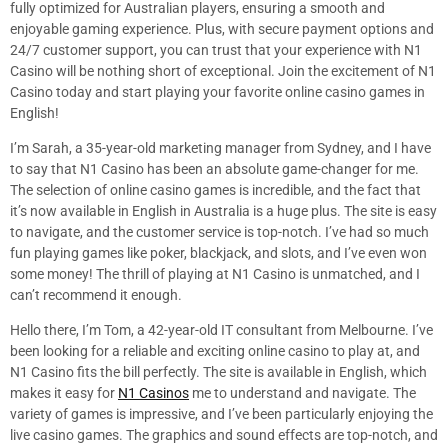
fully optimized for Australian players, ensuring a smooth and
enjoyable gaming experience. Plus, with secure payment options and
24/7 customer support, you can trust that your experience with N1
Casino will be nothing short of exceptional. Join the excitement of N1
Casino today and start playing your favorite online casino games in
English!
I’m Sarah, a 35-year-old marketing manager from Sydney, and I have
to say that N1 Casino has been an absolute game-changer for me.
The selection of online casino games is incredible, and the fact that
it’s now available in English in Australia is a huge plus. The site is easy
to navigate, and the customer service is top-notch. I’ve had so much
fun playing games like poker, blackjack, and slots, and I’ve even won
some money! The thrill of playing at N1 Casino is unmatched, and I
can’t recommend it enough.
Hello there, I’m Tom, a 42-year-old IT consultant from Melbourne. I’ve
been looking for a reliable and exciting online casino to play at, and
N1 Casino fits the bill perfectly. The site is available in English, which
makes it easy for
N1 Casinos
me to understand and navigate. The
variety of games is impressive, and I’ve been particularly enjoying the
live casino games. The graphics and sound effects are top-notch, and