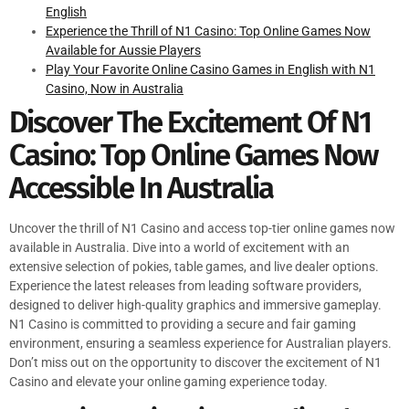
English
Experience the Thrill of N1 Casino: Top Online Games Now
Available for Aussie Players
Play Your Favorite Online Casino Games in English with N1
Casino, Now in Australia
Discover The Excitement Of N1
Casino: Top Online Games Now
Accessible In Australia
Uncover the thrill of N1 Casino and access top-tier online games now
available in Australia. Dive into a world of excitement with an
extensive selection of pokies, table games, and live dealer options.
Experience the latest releases from leading software providers,
designed to deliver high-quality graphics and immersive gameplay.
N1 Casino is committed to providing a secure and fair gaming
environment, ensuring a seamless experience for Australian players.
Don’t miss out on the opportunity to discover the excitement of N1
Casino and elevate your online gaming experience today.