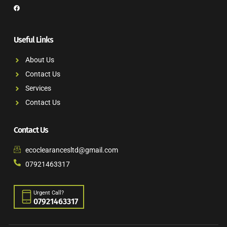
Useful Links
About Us
Contact Us
Services
Contact Us
Contact Us
ecoclearancesltd@gmail.com
07921463317
Urgent Call?
07921463317