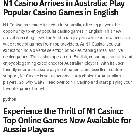
N1 Casino Arrives in Australia: Play
Popular Casino Games in English
N1 Casino has made its debut in Australia, offering players the
opportunity to enjoy popular casino games in English. This new
arrival is exciting news for Australian players who can now access a
wide range of games from top providers. At N1 Casino, you can
expect to find a diverse selection of pokies, table games, and live
dealer games. The casino operates in English, ensuring a smooth and
enjoyable gaming experience for Australian players. With its user-
friendly interface, secure payment options, and excellent customer
support, N1 Casino is set to become a top choice for Australian
players. So, why wait? Head over to N1 Casino and start playing your
favorite games today!
python
Experience the Thrill of N1 Casino:
Top Online Games Now Available for
Aussie Players