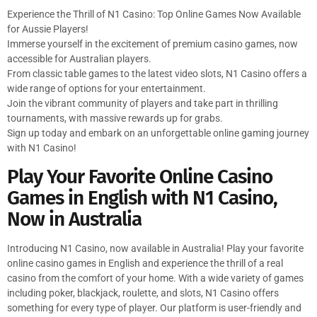
Experience the Thrill of N1 Casino: Top Online Games Now Available
for Aussie Players!
Immerse yourself in the excitement of premium casino games, now
accessible for Australian players.
From classic table games to the latest video slots, N1 Casino offers a
wide range of options for your entertainment.
Join the vibrant community of players and take part in thrilling
tournaments, with massive rewards up for grabs.
Sign up today and embark on an unforgettable online gaming journey
with N1 Casino!
Play Your Favorite Online Casino
Games in English with N1 Casino,
Now in Australia
Introducing N1 Casino, now available in Australia! Play your favorite
online casino games in English and experience the thrill of a real
casino from the comfort of your home. With a wide variety of games
including poker, blackjack, roulette, and slots, N1 Casino offers
something for every type of player. Our platform is user-friendly and