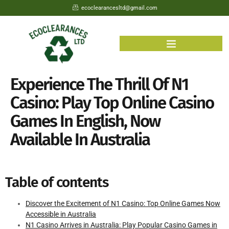
ecoclearancesltd@gmail.com
Experience The Thrill Of N1
Casino: Play Top Online Casino
Games In English, Now
Available In Australia
Table of contents
Discover the Excitement of N1 Casino: Top Online Games Now
Accessible in Australia
N1 Casino Arrives in Australia: Play Popular Casino Games in