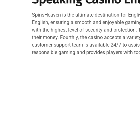
SpinsHeaven is the ultimate destination for Engli
English, ensuring a smooth and enjoyable gaming 
with the highest level of security and protectio
their money. Fourthly, the casino accepts a var
customer support team is available 24/7 to assi
responsible gaming and provides players with to