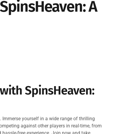
 SpinsHeaven: A
 with SpinsHeaven:
Immerse yourself in a wide range of thrilling
 competing against other players in real-time, from
 hassle-free experience. Join now and take