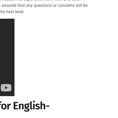
 assured that any questions or concerns will be
he next level.
or English-