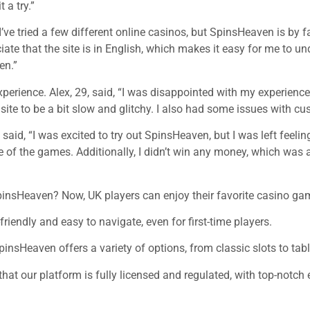
 a try.”
“I’ve tried a few different online casinos, but SpinsHeaven is by 
ciate that the site is in English, which makes it easy for me to u
en.”
xperience. Alex, 29, said, “I was disappointed with my experien
site to be a bit slow and glitchy. I also had some issues with cus
said, “I was excited to try out SpinsHeaven, but I was left feeling
 of the games. Additionally, I didn’t win any money, which was a 
SpinsHeaven? Now, UK players can enjoy their favorite casino gam
riendly and easy to navigate, even for first-time players.
nsHeaven offers a variety of options, from classic slots to tab
hat our platform is fully licensed and regulated, with top-notch 