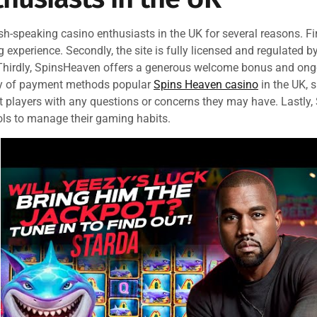
sh-speaking casino enthusiasts in the UK for several reasons. Fir
experience. Secondly, the site is fully licensed and regulated
n. Thirdly, SpinsHeaven offers a generous welcome bonus and ong
iety of payment methods popular
Spins Heaven casino
in the UK, s
st players with any questions or concerns they may have. Lastl
ols to manage their gaming habits.