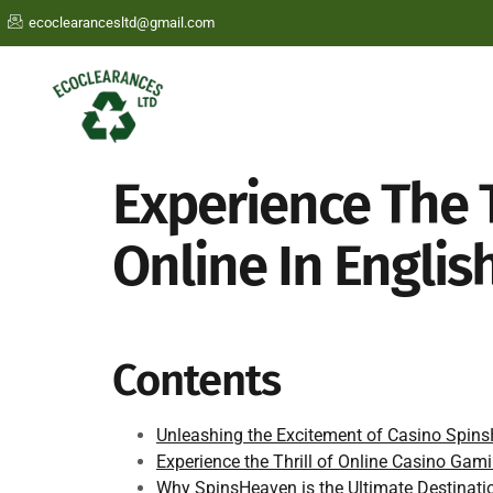
ecoclearancesltd@gmail.com
Experience The T
Online In Englis
Contents
Unleashing the Excitement of Casino Spin
Experience the Thrill of Online Casino Gam
Why SpinsHeaven is the Ultimate Destinatio