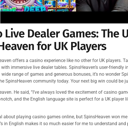
to Live Dealer Games: The
Heaven for UK Players
ven offers a casino experience like no other for UK players. Ta
g with immersive live dealer tables. SpinsHeaven’s user-friendly
a wide range of games and generous bonuses, it’s no wonder Spi
he SpinsHeaven community today. Your next big win could be jus
aven. He said, “I’ve always loved the excitement of casino gam
-notch, and the English language site is perfect for a UK player 
tical about playing casino games online, but SpinsHeaven won me o
 it’s in English makes it so much easier for me to understand and