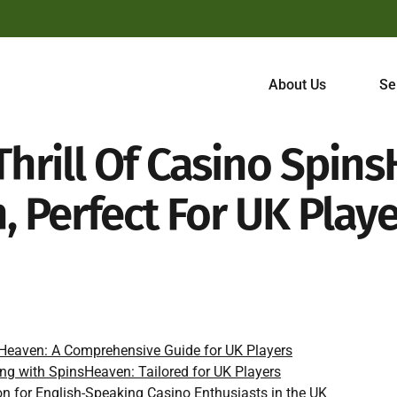
About Us
Se
hrill Of Casino Spins
h, Perfect For UK Play
sHeaven: A Comprehensive Guide for UK Players
ing with SpinsHeaven: Tailored for UK Players
n for English-Speaking Casino Enthusiasts in the UK