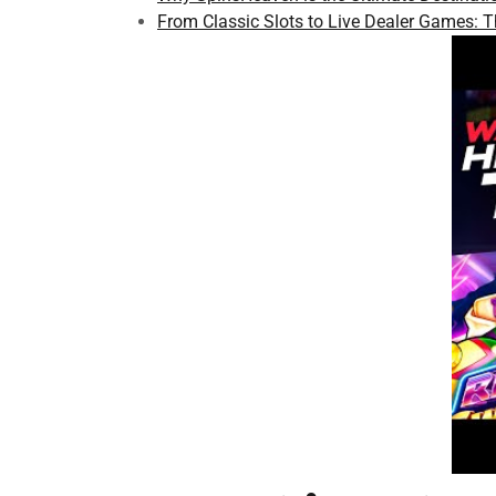
From Classic Slots to Live Dealer Games: 