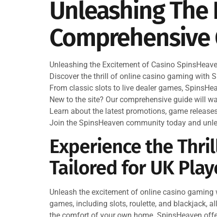
Unleashing The 
Comprehensive G
Unleashing the Excitement of Casino SpinsHeave
Discover the thrill of online casino gaming with 
From classic slots to live dealer games, SpinsHeav
New to the site? Our comprehensive guide will wa
Learn about the latest promotions, game releases
Join the SpinsHeaven community today and unlea
Experience the Thri
Tailored for UK Play
Unleash the excitement of online casino gaming w
games, including slots, roulette, and blackjack, a
the comfort of your own home. SpinsHeaven offer