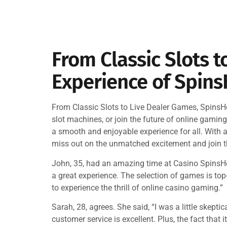
From Classic Slots 
Experience of Spins
From Classic Slots to Live Dealer Games, SpinsHea
slot machines, or join the future of online gamin
a smooth and enjoyable experience for all. With 
miss out on the unmatched excitement and join t
John, 35, had an amazing time at Casino SpinsHe
a great experience. The selection of games is top
to experience the thrill of online casino gaming.”
Sarah, 28, agrees. She said, “I was a little skep
customer service is excellent. Plus, the fact that