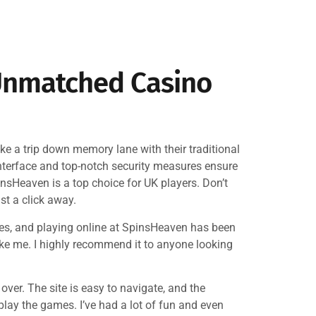
 Unmatched Casino
ke a trip down memory lane with their traditional
 interface and top-notch security measures ensure
nsHeaven is a top choice for UK players. Don’t
t a click away.
es, and playing online at SpinsHeaven has been
like me. I highly recommend it to anyone looking
ver. The site is easy to navigate, and the
 play the games. I’ve had a lot of fun and even