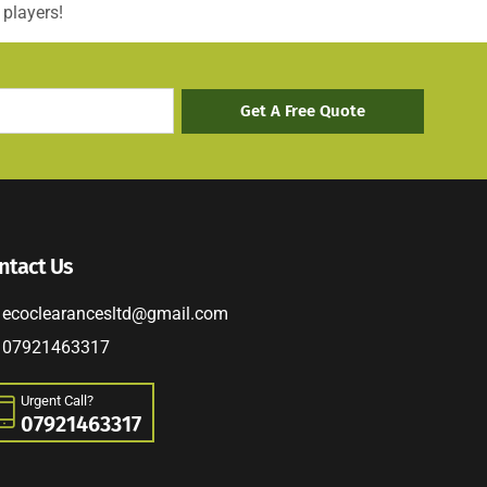
 players!
Get A Free Quote
ntact Us
ecoclearancesltd@gmail.com
07921463317
Urgent Call?
07921463317