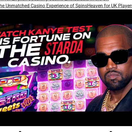
The Unmatched Casino Experience of SpinsHeaven for UK Player