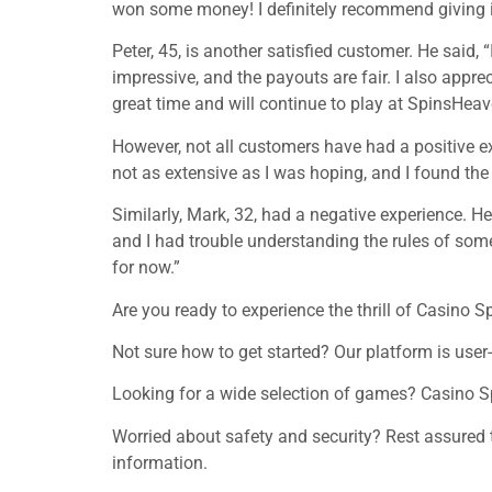
won some money! I definitely recommend giving it
Peter, 45, is another satisfied customer. He said, 
impressive, and the payouts are fair. I also appre
great time and will continue to play at SpinsHeav
However, not all customers have had a positive e
not as extensive as I was hoping, and I found the 
Similarly, Mark, 32, had a negative experience. He 
and I had trouble understanding the rules of some
for now.”
Are you ready to experience the thrill of Casino 
Not sure how to get started? Our platform is user-f
Looking for a wide selection of games? Casino Spi
Worried about safety and security? Rest assured t
information.