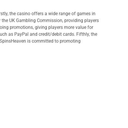
stly, the casino offers a wide range of games in
 by the UK Gambling Commission, providing players
oing promotions, giving players more value for
uch as PayPal and credit/debit cards. Fifthly, the
y, SpinsHeaven is committed to promoting