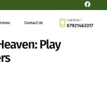
Call Now !
rvices
Contact Us
07921463317
Heaven: Play
ers