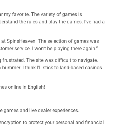
far my favorite. The variety of games is
nderstand the rules and play the games. I’ve had a
ce at SpinsHeaven. The selection of games was
tomer service. I won’t be playing there again.”
 frustrated. The site was difficult to navigate,
bummer. I think I’ll stick to land-based casinos
es online in English!
le games and live dealer experiences.
encryption to protect your personal and financial