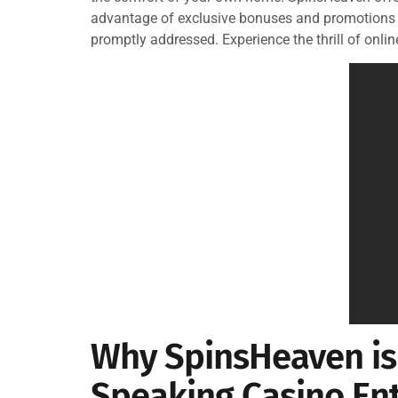
advantage of exclusive bonuses and promotions ta
promptly addressed. Experience the thrill of onl
Why SpinsHeaven is 
Speaking Casino Ent