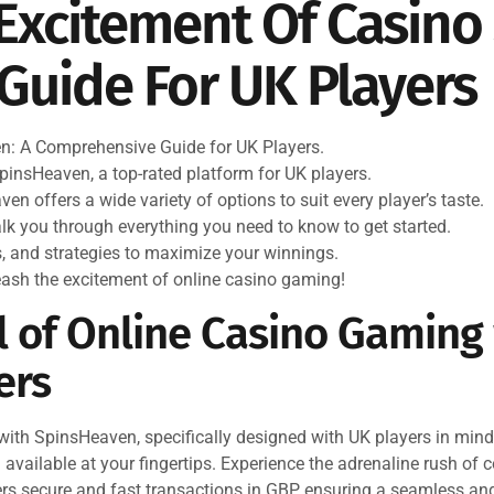
Excitement Of Casino
uide For UK Players
n: A Comprehensive Guide for UK Players.
SpinsHeaven, a top-rated platform for UK players.
en offers a wide variety of options to suit every player’s taste.
lk you through everything you need to know to get started.
, and strategies to maximize your winnings.
sh the excitement of online casino gaming!
ll of Online Casino Gaming
ers
ith SpinsHeaven, specifically designed with UK players in mind. 
ll available at your fingertips. Experience the adrenaline rush of
s secure and fast transactions in GBP, ensuring a seamless and