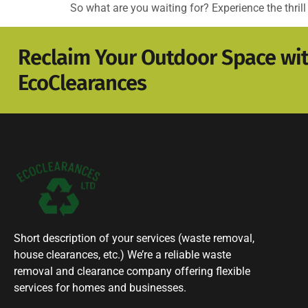
So what are you waiting for? Experience the thril
Reclaim Your Outdoor Space wi
EcoClearances
Short description of your services (waste removal,
house clearances, etc.) We’re a reliable waste
removal and clearance company offering flexible
services for homes and businesses.