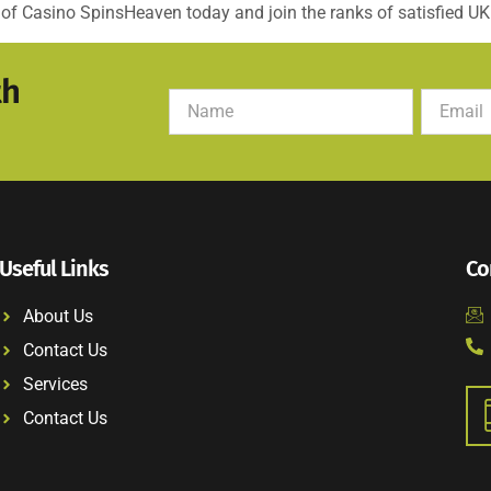
l of Casino SpinsHeaven today and join the ranks of satisfied UK
th
Useful Links
Co
About Us
Contact Us
Services
Contact Us