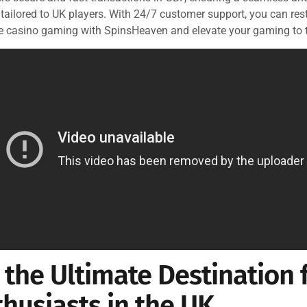
ilored to UK players. With 24/7 customer support, you can rest
ine casino gaming with SpinsHeaven and elevate your gaming to t
the Ultimate Destination f
husiasts in the UK