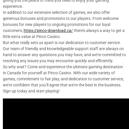
giving you the peace of mind you need to enjoy your gaming
experience.
In addition to our extensive selection of games, we also offer
generous bonuses and promotions to our players. From welcome
bonuses for new players to ongoing promotions for our loyal
customers,
https://pinco-download.ca/
there’s always a way to get a
little extra value at Pinco Casino.
But what really sets us apart is our dedication to customer service.
Our team of friendly and knowledgeable support staff are always on
hand to answer any questions you may have, and we’re committed to
resolving any issues you may encounter quickly and efficiently.
So why wait? Come and experience the ultimate gaming destination
in Canada for yourself at Pinco Casino. With our wide variety of
games, commitment to fair play, and dedication to customer service,
we’re confident that you’ll agree that we’re the best in the business.
Sign up today and start playing!