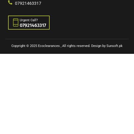
07921463317
Urgent Call?
07921463317
Copyright © 2025 Ecoclearances , All rights reserved. Design by Sunsoft.pk