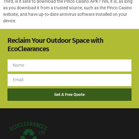
Third, is it safe to download the Pinco Casino APK? Yes, it is, as long
as you download it from a trusted source, such as the Pinco Casino
website, and have up-to-date antivirus software installed on your
device.
Reclaim Your Outdoor Space with
EcoClearances
Get A Free Quote