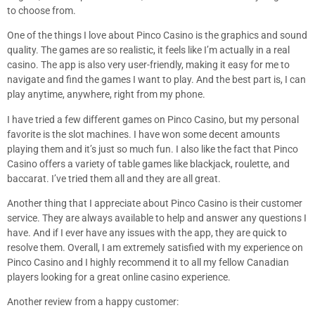
to choose from.
One of the things I love about Pinco Casino is the graphics and sound
quality. The games are so realistic, it feels like I’m actually in a real
casino. The app is also very user-friendly, making it easy for me to
navigate and find the games I want to play. And the best part is, I can
play anytime, anywhere, right from my phone.
I have tried a few different games on Pinco Casino, but my personal
favorite is the slot machines. I have won some decent amounts
playing them and it’s just so much fun. I also like the fact that Pinco
Casino offers a variety of table games like blackjack, roulette, and
baccarat. I’ve tried them all and they are all great.
Another thing that I appreciate about Pinco Casino is their customer
service. They are always available to help and answer any questions I
have. And if I ever have any issues with the app, they are quick to
resolve them. Overall, I am extremely satisfied with my experience on
Pinco Casino and I highly recommend it to all my fellow Canadian
players looking for a great online casino experience.
Another review from a happy customer: