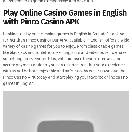
8. Remember to gamble responsibly and have fun.”
Play Online Casino Games in English
with Pinco Casino APK
Looking to play online casino games in English in Canada? Look no
further than Pinco Casino! Our APK, available in English, offers a wide
variety of casino games for you to enjoy. From classic table games
like blackjack and roulette, to exciting slots and video poker, we have
something for everyone. Plus, with our user-friendly interface and
secure payment options, you can rest assured that your experience
with us will be both enjoyable and safe. So why wait? Download the
Pinco Casino APK today and start playing your favorite online casino
games in English!