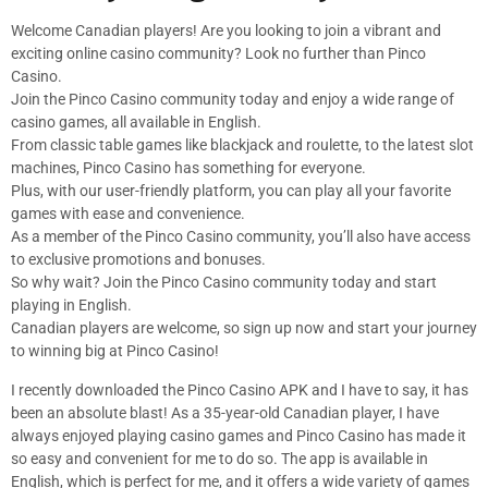
Welcome Canadian players! Are you looking to join a vibrant and
exciting online casino community? Look no further than Pinco
Casino.
Join the Pinco Casino community today and enjoy a wide range of
casino games, all available in English.
From classic table games like blackjack and roulette, to the latest slot
machines, Pinco Casino has something for everyone.
Plus, with our user-friendly platform, you can play all your favorite
games with ease and convenience.
As a member of the Pinco Casino community, you’ll also have access
to exclusive promotions and bonuses.
So why wait? Join the Pinco Casino community today and start
playing in English.
Canadian players are welcome, so sign up now and start your journey
to winning big at Pinco Casino!
I recently downloaded the Pinco Casino APK and I have to say, it has
been an absolute blast! As a 35-year-old Canadian player, I have
always enjoyed playing casino games and Pinco Casino has made it
so easy and convenient for me to do so. The app is available in
English, which is perfect for me, and it offers a wide variety of games