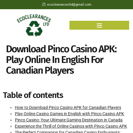
ecoclearancesltd@gmail.com
Download Pinco Casino APK:
Play Online In English For
Canadian Players
Table of contents
How to Download Pinco Casino APK for Canadian Players
Play Online Casino Games in English with Pinco Casino APK
Pinco Casino: Your Ultimate Gaming Destination in Canada
Experience the Thrill of Online Casinos with Pinco Casino APK
The Perfect Companion for Canadian Casino Enthusiasts: