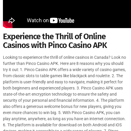
Experience the Thrill of Online
Casinos with Pinco Casino APK
Looking to experience the thrill of online casinos in Canada? Look no
further than Pinco Casino APK. Here are 8 reasons why you should
try it out: 1. Pinco Casino APK offers a wide variety of casino games,
from classic slots to table games like blackjack and roulette. 2. The
platform is user-friendly and easy to navigate, making it perfect for
both beginners and experienced players. 3. Pinco Casino APK uses
state-of-the-art encryption technology to ensure the safety and
security of your personal and financial information. 4. The platform
also offers a generous welcome bonus for new players, giving you
even more chances to win big. 5. With Pinco Casino APK, you can
play anytime, anywhere, as long as you have an internet connection.
6. The platform is available for download on both Android and iOS
devices, making it accessible to a wide range of players. 7. Pinco