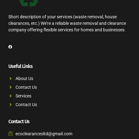
Short description of your services (waste removal, house
clearances, etc.) We’re a reliable waste removal and clearance
company offering flexible services for homes and businesses.
Useful Links
About Us
Contact Us
Services
Contact Us
Contact Us
ecoclearancesltd@gmail.com