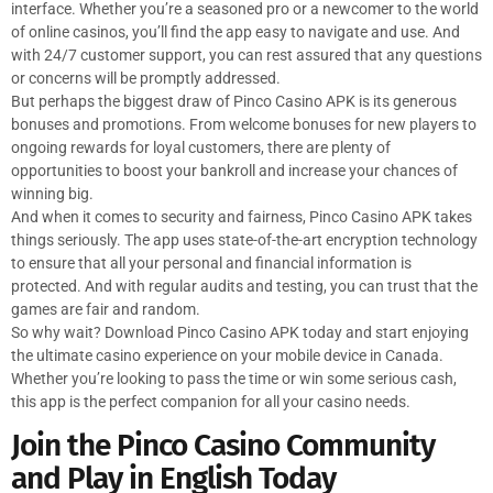
interface. Whether you’re a seasoned pro or a newcomer to the world
of online casinos, you’ll find the app easy to navigate and use. And
with 24/7 customer support, you can rest assured that any questions
or concerns will be promptly addressed.
But perhaps the biggest draw of Pinco Casino APK is its generous
bonuses and promotions. From welcome bonuses for new players to
ongoing rewards for loyal customers, there are plenty of
opportunities to boost your bankroll and increase your chances of
winning big.
And when it comes to security and fairness, Pinco Casino APK takes
things seriously. The app uses state-of-the-art encryption technology
to ensure that all your personal and financial information is
protected. And with regular audits and testing, you can trust that the
games are fair and random.
So why wait? Download Pinco Casino APK today and start enjoying
the ultimate casino experience on your mobile device in Canada.
Whether you’re looking to pass the time or win some serious cash,
this app is the perfect companion for all your casino needs.
Join the Pinco Casino Community
and Play in English Today