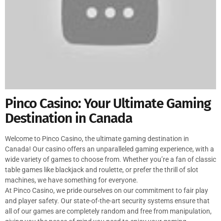
Pinco Casino: Your Ultimate Gaming
Destination in Canada
Welcome to Pinco Casino, the ultimate gaming destination in
Canada! Our casino offers an unparalleled gaming experience, with a
wide variety of games to choose from. Whether you’re a fan of classic
table games like blackjack and roulette, or prefer the thrill of slot
machines, we have something for everyone.
At Pinco Casino, we pride ourselves on our commitment to fair play
and player safety. Our state-of-the-art security systems ensure that
all of our games are completely random and free from manipulation,