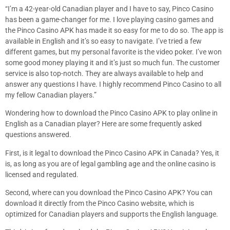
“I’m a 42-year-old Canadian player and I have to say, Pinco Casino
has been a game-changer for me. I love playing casino games and
the Pinco Casino APK has made it so easy for me to do so. The app is
available in English and it’s so easy to navigate. I’ve tried a few
different games, but my personal favorite is the video poker. I’ve won
some good money playing it and it’s just so much fun. The customer
service is also top-notch. They are always available to help and
answer any questions I have. I highly recommend Pinco Casino to all
my fellow Canadian players.”
Wondering how to download the Pinco Casino APK to play online in
English as a Canadian player? Here are some frequently asked
questions answered.
First, is it legal to download the Pinco Casino APK in Canada? Yes, it
is, as long as you are of legal gambling age and the online casino is
licensed and regulated.
Second, where can you download the Pinco Casino APK? You can
download it directly from the Pinco Casino website, which is
optimized for Canadian players and supports the English language.