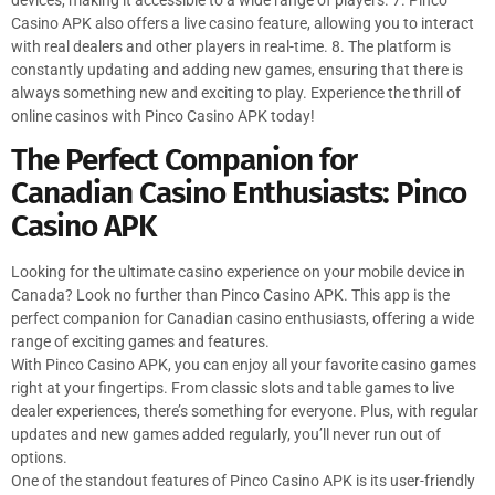
Casino APK also offers a live casino feature, allowing you to interact
with real dealers and other players in real-time. 8. The platform is
constantly updating and adding new games, ensuring that there is
always something new and exciting to play. Experience the thrill of
online casinos with Pinco Casino APK today!
The Perfect Companion for
Canadian Casino Enthusiasts: Pinco
Casino APK
Looking for the ultimate casino experience on your mobile device in
Canada? Look no further than Pinco Casino APK. This app is the
perfect companion for Canadian casino enthusiasts, offering a wide
range of exciting games and features.
With Pinco Casino APK, you can enjoy all your favorite casino games
right at your fingertips. From classic slots and table games to live
dealer experiences, there’s something for everyone. Plus, with regular
updates and new games added regularly, you’ll never run out of
options.
One of the standout features of Pinco Casino APK is its user-friendly