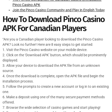
Pinco Casino APK
Join the Pinco Casino Community and Play in English Today
How To Download Pinco Casino
APK For Canadian Players
“Are you a Canadian player looking to download the Pinco Casino
APK? Look no further! Here are 8 easy steps to get started:
1. Visit the Pinco Casino website on your mobile device.
2. Click on the ‘Download APK’ button, which should be prominently
displayed.
3. Allow your device to download the APK file from an unknown
source.
4. Once the download is complete, open the APK file and begin the
installation process.
5. Follow the prompts to create a new account or log in to an existing
one.
6. Make a deposit using one of the many secure payment methods
offered.
7. Browse the wide selection of casino games and start playing!