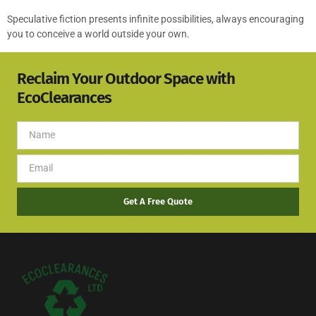
Speculative fiction presents infinite possibilities, always encouraging
you to conceive a world outside your own.
Reclaim Your Outdoor Space with
EcoClearances
Get A Free Quote