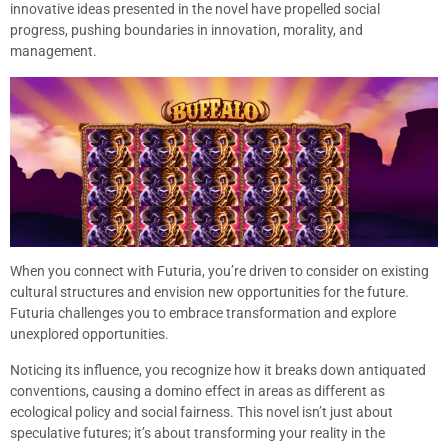
innovative ideas presented in the novel have propelled social
progress, pushing boundaries in innovation, morality, and
management.
When you connect with Futuria, you’re driven to consider on existing
cultural structures and envision new opportunities for the future.
Futuria challenges you to embrace transformation and explore
unexplored opportunities.
Noticing its influence, you recognize how it breaks down antiquated
conventions, causing a domino effect in areas as different as
ecological policy and social fairness. This novel isn’t just about
speculative futures; it’s about transforming your reality in the