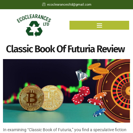
ecoclearancesltd@gmail.com
Classic Book Of Futuria Review
In examining “Classic Book of Futuria,” you find a speculative fiction