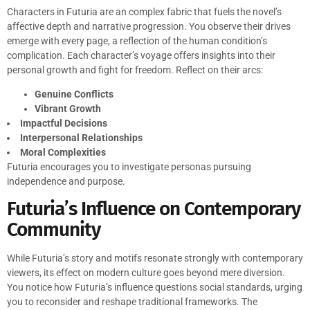
Characters in Futuria are an complex fabric that fuels the novel’s
affective depth and narrative progression. You observe their drives
emerge with every page, a reflection of the human condition’s
complication. Each character’s voyage offers insights into their
personal growth and fight for freedom. Reflect on their arcs:
Genuine Conflicts
Vibrant Growth
Impactful Decisions
Interpersonal Relationships
Moral Complexities
Futuria encourages you to investigate personas pursuing
independence and purpose.
Futuria’s Influence on Contemporary
Community
While Futuria’s story and motifs resonate strongly with contemporary
viewers, its effect on modern culture goes beyond mere diversion.
You notice how Futuria’s influence questions social standards, urging
you to reconsider and reshape traditional frameworks. The