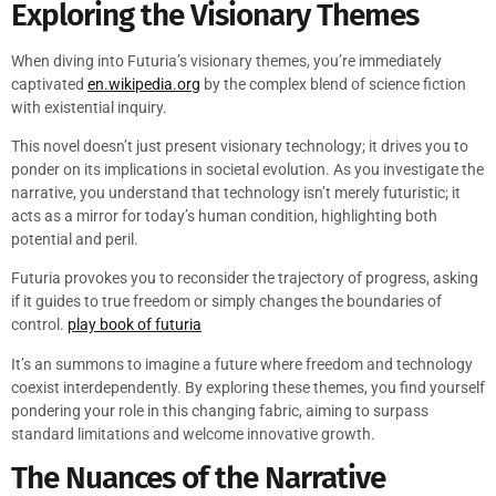
Exploring the Visionary Themes
When diving into Futuria’s visionary themes, you’re immediately
captivated
en.wikipedia.org
by the complex blend of science fiction
with existential inquiry.
This novel doesn’t just present visionary technology; it drives you to
ponder on its implications in societal evolution. As you investigate the
narrative, you understand that technology isn’t merely futuristic; it
acts as a mirror for today’s human condition, highlighting both
potential and peril.
Futuria provokes you to reconsider the trajectory of progress, asking
if it guides to true freedom or simply changes the boundaries of
control.
play book of futuria
It’s an summons to imagine a future where freedom and technology
coexist interdependently. By exploring these themes, you find yourself
pondering your role in this changing fabric, aiming to surpass
standard limitations and welcome innovative growth.
The Nuances of the Narrative