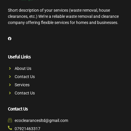
Short description of your services (waste removal, house
clearances, etc.) We’re a reliable waste removal and clearance
company offering flexible services for homes and businesses.
Useful Links
About Us
Contact Us
Services
Contact Us
Contact Us
ecoclearancesltd@gmail.com
07921463317