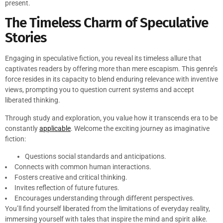
present.
The Timeless Charm of Speculative
Stories
Engaging in speculative fiction, you reveal its timeless allure that
captivates readers by offering more than mere escapism. This genre’s
force resides in its capacity to blend enduring relevance with inventive
views, prompting you to question current systems and accept
liberated thinking.
Through study and exploration, you value how it transcends era to be
constantly
applicable
. Welcome the exciting journey as imaginative
fiction:
Questions social standards and anticipations.
Connects with common human interactions.
Fosters creative and critical thinking.
Invites reflection of future futures.
Encourages understanding through different perspectives.
You’ll find yourself liberated from the limitations of everyday reality,
immersing yourself with tales that inspire the mind and spirit alike.