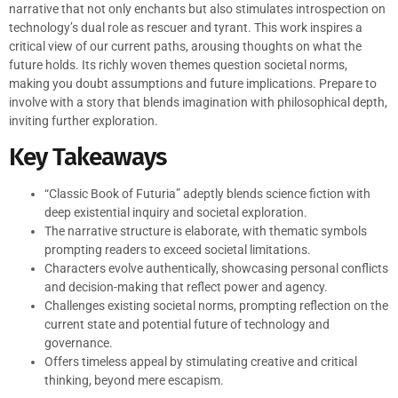
narrative that not only enchants but also stimulates introspection on
technology’s dual role as rescuer and tyrant. This work inspires a
critical view of our current paths, arousing thoughts on what the
future holds. Its richly woven themes question societal norms,
making you doubt assumptions and future implications. Prepare to
involve with a story that blends imagination with philosophical depth,
inviting further exploration.
Key Takeaways
“Classic Book of Futuria” adeptly blends science fiction with
deep existential inquiry and societal exploration.
The narrative structure is elaborate, with thematic symbols
prompting readers to exceed societal limitations.
Characters evolve authentically, showcasing personal conflicts
and decision-making that reflect power and agency.
Challenges existing societal norms, prompting reflection on the
current state and potential future of technology and
governance.
Offers timeless appeal by stimulating creative and critical
thinking, beyond mere escapism.