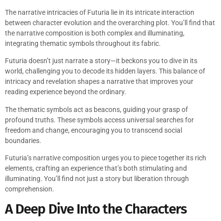
The narrative intricacies of Futuria lie in its intricate interaction
between character evolution and the overarching plot. You’ll find that
the narrative composition is both complex and illuminating,
integrating thematic symbols throughout its fabric.
Futuria doesn’t just narrate a story—it beckons you to dive in its
world, challenging you to decode its hidden layers. This balance of
intricacy and revelation shapes a narrative that improves your
reading experience beyond the ordinary.
The thematic symbols act as beacons, guiding your grasp of
profound truths. These symbols access universal searches for
freedom and change, encouraging you to transcend social
boundaries.
Futuria’s narrative composition urges you to piece together its rich
elements, crafting an experience that’s both stimulating and
illuminating. You’ll find not just a story but liberation through
comprehension.
A Deep Dive Into the Characters