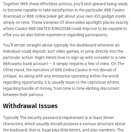
Together With these effortless actions, you’ll end upward being ready
to become capable to take satisfaction in the particular 888 Casino
download or 888 online poker get about your own iOS gadget inside
simply no time. These Varieties Of downsides spotlight places exactly
where Casino 888 UNITED KINGDOM could improve to be capable to
offer you an also better experience regarding participants.
You’ll terrain straight about typically the dashboard wherever an
individual could deposit, surf video games, or jump directly into the
particular action. Right Here’s how to sign up with consider to a new
888casino bank account — it simply requires a few of mins. On The
Other Hand, the narrative of 888 Online Casino is not devoid of
critique. As along with any enterprise operating within the world
regarding opportunity, it is usually issue to the capricious whims
regarding bundle of money, from time to time eliciting discontent
between their patrons.
Withdrawal Issues
Typically The security password requirement is at least Seven
characters, which usually should possess a various structure about
the keyboard, that is, huge plus little letters, and also numbers. The