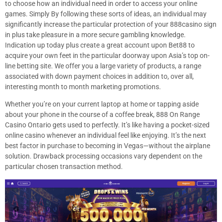
to choose how an individual need in order to access your online
games. Simply By following these sorts of ideas, an individual may
significantly increase the particular protection of your 888casino sign
in plus take pleasure in a more secure gambling knowledge.
Indication up today plus create a great account upon Bet88 to
acquire your own feet in the particular doorway upon Asia’s top on-
line betting site. We offer you a large variety of products, a range
associated with down payment choices in addition to, over all,
interesting month to month marketing promotions.
Whether you’re on your current laptop at home or tapping aside
about your phone in the course of a coffee break, 888 On Range
Casino Ontario gets used to perfectly. It’s like having a pocket-sized
online casino whenever an individual feel like enjoying. It’s the next
best factor in purchase to becoming in Vegas—without the airplane
solution. Drawback processing occasions vary dependent on the
particular chosen transaction method.