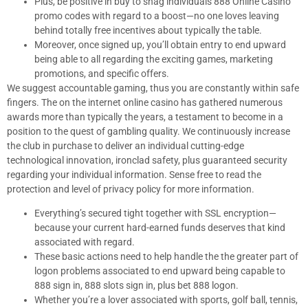
Plus, be positive in buy to snag individuals 888 Online Casino
promo codes with regard to a boost—no one loves leaving
behind totally free incentives about typically the table.
Moreover, once signed up, you’ll obtain entry to end upward
being able to all regarding the exciting games, marketing
promotions, and specific offers.
We suggest accountable gaming, thus you are constantly within safe
fingers. The on the internet online casino has gathered numerous
awards more than typically the years, a testament to become in a
position to the quest of gambling quality. We continuously increase
the club in purchase to deliver an individual cutting-edge
technological innovation, ironclad safety, plus guaranteed security
regarding your individual information. Sense free to read the
protection and level of privacy policy for more information.
Everything’s secured tight together with SSL encryption—
because your current hard-earned funds deserves that kind
associated with regard.
These basic actions need to help handle the the greater part of
logon problems associated to end upward being capable to
888 sign in, 888 slots sign in, plus bet 888 logon.
Whether you’re a lover associated with sports, golf ball, tennis,