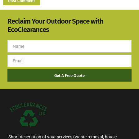
Reclaim Your Outdoor Space with
EcoClearances
Get A Free Quote
Short description of your services (waste removal, house