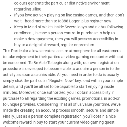
colours generate the particular distinctive environment
regarding Jili88.
If you love actively playing on line casino games, and then don’t
wait—head more than to Id888 Logon plus register now!
Keep In Mind of which inside Several days and nights following
enrollment, in case a person control in purchase to help to
make a downpayment, then you will possess accessibility in
buy to a delightful reward, regular or premium.
This Particular allows create a secure atmosphere for all customers
to take enjoyment in their particular video gaming encounter with out
be concerned. To Be Able To begin along with, our own registration
procedure is developed to become able to acquire a person in to the
activity as soon as achievable. All you need in order to do is usually
simply click the particular “Register Now” key, load within your simple
details, and you’ll be all set to be capable to start enjoying inside
minutes. Moreover, once authorized, you’ll obtain accessibility in
purchase to all regarding the exciting games, promotions, in add-on
to unique provides. Considering That all of us value your time, we’ve
made the creating an account process smooth, secure, and simple.
Finally, just as a person complete registration, you’ll obtain a nice
welcome reward in buy to start your current video gaming quest