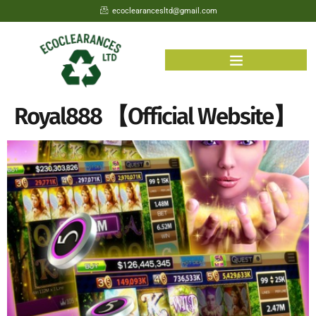
ecoclearancesltd@gmail.com
Royal888 【official Website】