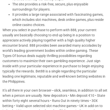
The site provides a risk-free, secure, plus enjoyable
surroundings for players.
It provides a large range associated with fascinating games,
which includes slot machines, desk online games, plus reside
online casino choices.
When you select in purchase to perform with 888, your current
usually are basically choosing to end up being in a position to
appreciate actively playing together with a high quality higher
encounter brand. 888 provides been awarded many accolades by
world’s leading government bodies within online gaming. These
Types Of bonus deals supply thrilling possibilities regarding
customers to maximize their own gambling experience. Just sign
inside with your particular experience in purchase to begin enjoying
typically the rewards. Bet88 is a single regarding the particular
leading one legitimate, reputable and well-known betting websites in
the Philippines.
It’s all there in your own browser—slick, seamless, in addition to all set
when a person are usually. New depositors • Min deposit €10 • State
within forty eight several hours • Runs Out in ninety times • 30X
betting • Valid upon selected slot machine games • UK in add-on to