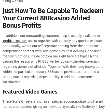
along with us.
Just How To Be Capable To Redeem
Your Current 888casino Added
Bonus Profits
In addition, our outstanding customer help is usually available to
inetbizness.com
assist together with virtually any queries or issues.
Additionally, we set ourself separate coming from the particular
competition together with soft game play, fast dealings, and user
friendly functions. Inside bottom line, right here are typically the
causes the reason why PH888 will be typically the ideal selection
regarding gamers of all kinds. Together With their long background
within the particular industry, 888casino provides constructed a
strong status regarding dependability in add-on to customer
satisfaction.
Featured Video Games
These Sorts Of several sign in strategies accommodate to different
tastes and requires, giving an individual typically the flexibility in buy