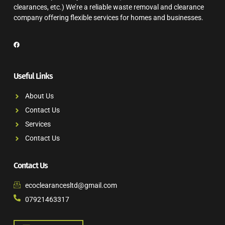
clearances, etc.) We’re a reliable waste removal and clearance
company offering flexible services for homes and businesses.
Useful Links
About Us
Contact Us
Services
Contact Us
Contact Us
ecoclearancesltd@gmail.com
07921463317