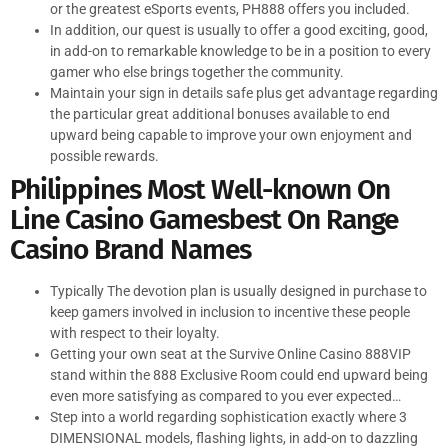
or the greatest eSports events, PH888 offers you included.
In addition, our quest is usually to offer a good exciting, good,
in add-on to remarkable knowledge to be in a position to every
gamer who else brings together the community.
Maintain your sign in details safe plus get advantage regarding
the particular great additional bonuses available to end
upward being capable to improve your own enjoyment and
possible rewards.
Philippines Most Well-known On
Line Casino Gamesbest On Range
Casino Brand Names
Typically The devotion plan is usually designed in purchase to
keep gamers involved in inclusion to incentive these people
with respect to their loyalty.
Getting your own seat at the Survive Online Casino 888VIP
stand within the 888 Exclusive Room could end upward being
even more satisfying as compared to you ever expected…
Step into a world regarding sophistication exactly where 3
DIMENSIONAL models, flashing lights, in add-on to dazzling