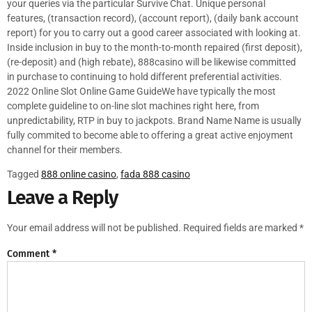
your queries via the particular Survive Chat. Unique personal
features, (transaction record), (account report), (daily bank account
report) for you to carry out a good career associated with looking at.
Inside inclusion in buy to the month-to-month repaired (first deposit),
(re-deposit) and (high rebate), 888casino will be likewise committed
in purchase to continuing to hold different preferential activities.
2022 Online Slot Online Game GuideWe have typically the most
complete guideline to on-line slot machines right here, from
unpredictability, RTP in buy to jackpots. Brand Name Name is usually
fully commited to become able to offering a great active enjoyment
channel for their members.
Tagged
888 online casino
,
fada 888 casino
Leave a Reply
Your email address will not be published.
Required fields are marked
*
Comment
*