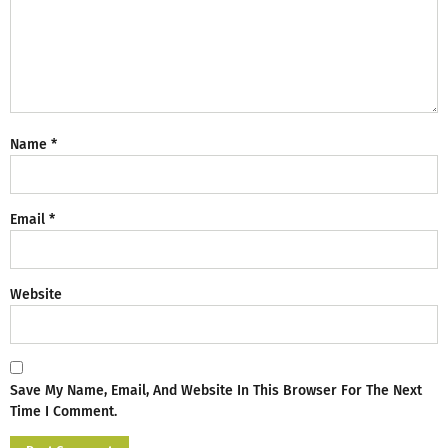
Name
*
Email
*
Website
Save My Name, Email, And Website In This Browser For The Next
Time I Comment.