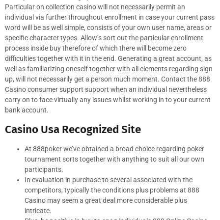
Particular on collection casino will not necessarily permit an
individual via further throughout enrollment in case your current pass
word will be as well simple, consists of your own user name, areas or
specific character types. Allow’s sort out the particular enrollment
process inside buy therefore of which there will become zero
difficulties together with it in the end. Generating a great account, as
well as familiarizing oneself together with all elements regarding sign
up, will not necessarily get a person much moment. Contact the 888
Casino consumer support support when an individual nevertheless
carry on to face virtually any issues whilst working in to your current
bank account.
Casino Usa Recognized Site
At 888poker we’ve obtained a broad choice regarding poker
tournament sorts together with anything to suit all our own
participants.
In evaluation in purchase to several associated with the
competitors, typically the conditions plus problems at 888
Casino may seem a great deal more considerable plus
intricate.