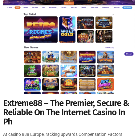
Extreme88 – The Premier, Secure &
Reliable On The Internet Casino In
Ph
At casino 888 Europe, racking upwards Compensation Factors