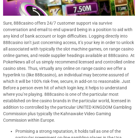
Sure, 888casino offers 24/7 customer support via survive
conversation and email to end upward being in a position to aid with
any kind of bank account or login difficulties. Logging directly into
888casino isn’t just concerning access, it’s your key in order to unlock
all associated with typically the slot machine games, on range casino
online games, and reside supplier headings available at 888casino. At
PokerNews all of us simply recommend licensed and controlled online
casino sites. Thus, virtually any online on range casino we offer a
hyperlink to (like 888casino), an individual may become assured of
which it will be 100% risk-free, secure, in add-on to reasonable. Just
Before a person even hit of which login key, it helps to understand
where you’re playing. 888casino is one of the particular most
established on-line casino brands in the particular world, licensed in
addition to controlled by the particular UNITED KINGDOM Gambling
Commission plus typically the Kahnawake Video Gaming
Commission within Europe.
Promising a strong reputation, it holds tall as one of the
particular preeminent on-line gambling places in the Usa