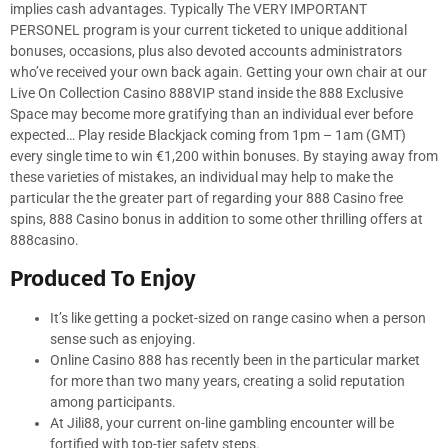
implies cash advantages. Typically The VERY IMPORTANT
PERSONEL program is your current ticketed to unique additional
bonuses, occasions, plus also devoted accounts administrators
who’ve received your own back again. Getting your own chair at our
Live On Collection Casino 888VIP stand inside the 888 Exclusive
Space may become more gratifying than an individual ever before
expected… Play reside Blackjack coming from 1pm – 1am (GMT)
every single time to win €1,200 within bonuses. By staying away from
these varieties of mistakes, an individual may help to make the
particular the the greater part of regarding your 888 Casino free
spins, 888 Casino bonus in addition to some other thrilling offers at
888casino.
Produced To Enjoy
It’s like getting a pocket-sized on range casino when a person
sense such as enjoying.
Online Casino 888 has recently been in the particular market
for more than two many years, creating a solid reputation
among participants.
At Jili88, your current on-line gambling encounter will be
fortified with top-tier safety steps.