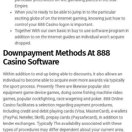
Empire.
When you’re ready to be able to jump in to the particular
exciting globe of on the internet gaming, knowing just how to
control your 888 Casino logon is important.
Together With our own basic in buy to use software program in
addition to on the internet guides an individual won’t acquire
dropped.
Downpayment Methods At 888
Casino Software
Within addition to end up being able to discounts, it also allows an
individual to become able to acquire even more awards via typically
the sport process. Presently There are likewise popular slot
equipment game device games, doing some fishing machine video
games, popular cockfighting, race wagering and poker. 888 Online
Casino facilitates a selection regarding payment procedures,
including credit and debit playing cards (Visa, MasterCard), e-wallets
(PayPal, Neteller, Skrill), prepay cards (Paysafecard), in addition to
lender exchanges. Typically The availability associated with these
types of procedures may differ dependent about your current area.