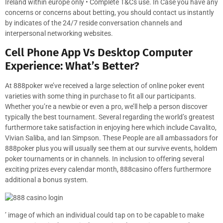
Ireland within europe only • Complete T&Cs use. In Case you have any
concerns or concerns about betting, you should contact us instantly
by indicates of the 24/7 reside conversation channels and
interpersonal networking websites.
Cell Phone App Vs Desktop Computer
Experience: What’s Better?
At 888poker we’ve received a large selection of online poker event
varieties with some thing in purchase to fit all our participants.
Whether you’re a newbie or even a pro, we’ll help a person discover
typically the best tournament. Several regarding the world’s greatest
furthermore take satisfaction in enjoying here which include Cavalito,
Vivian Saliba, and Ian Simpson. These People are all ambassadors for
888poker plus you will usually see them at our survive events, holdem
poker tournaments or in channels. In inclusion to offering several
exciting prizes every calendar month, 888casino offers furthermore
additional a bonus system.
’ image of which an individual could tap on to be capable to make