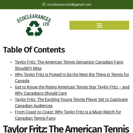
ecoclearancesltd@gmail.com
Table Of Contents
Taylor Fritz: The American Tennis Sensation Canadian Fans
Shouldn’t Miss
Why Taylor Fritz is Poised to be the Next Big Thing in Tennis for
Canada
Get to Know the Rising American Tennis Star Taylor Fritz – and
Why Canadians Should Care
Taylor Fritz: The Exciting Young Tennis Player Set to Captivate
Canadian Audiences
From Coast to Coast: Why Taylor Fritz is a Must-Watch for
Canadian Tennis Fans
Taylor Fritz: The American Tennis