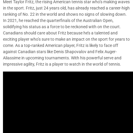
Meet Taylor Fritz, the rising American tennis star who’s making waves
in the sport. Fritz, just 24 years old, has already reached a career-high
ranking of No. 22 in the world and shows no signs of slowing down.
In 2021, he reached the quarterfinals of the Australian Open,
solidifying his status as a force to be reckoned with on the court.
Canadians should care about Fritz because he’s a talented and
exciting player who’s sure to make an impact on the sport for years to
come. As a top-ranked American player, Fritz is likely to face off
against Canadian stars like Denis Shapovalov and Felix Auger-
Aliassime in upcoming tournaments. With his powerful serve and
impressive agility, Fritz is a player to watch in the world of tennis.