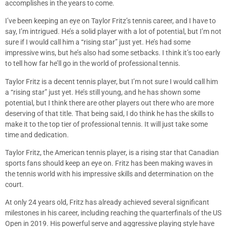
accomplishes in the years to come.
I’ve been keeping an eye on Taylor Fritz’s tennis career, and I have to
say, I’m intrigued. He’s a solid player with a lot of potential, but I’m not
sure if I would call him a “rising star” just yet. He’s had some
impressive wins, but he’s also had some setbacks. I think it’s too early
to tell how far he’ll go in the world of professional tennis.
Taylor Fritz is a decent tennis player, but I’m not sure I would call him
a “rising star” just yet. He’s still young, and he has shown some
potential, but I think there are other players out there who are more
deserving of that title. That being said, I do think he has the skills to
make it to the top tier of professional tennis. It will just take some
time and dedication.
Taylor Fritz, the American tennis player, is a rising star that Canadian
sports fans should keep an eye on. Fritz has been making waves in
the tennis world with his impressive skills and determination on the
court.
At only 24 years old, Fritz has already achieved several significant
milestones in his career, including reaching the quarterfinals of the US
Open in 2019. His powerful serve and aggressive playing style have