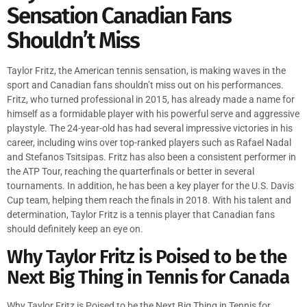
Sensation Canadian Fans
Shouldn’t Miss
Taylor Fritz, the American tennis sensation, is making waves in the
sport and Canadian fans shouldn’t miss out on his performances.
Fritz, who turned professional in 2015, has already made a name for
himself as a formidable player with his powerful serve and aggressive
playstyle. The 24-year-old has had several impressive victories in his
career, including wins over top-ranked players such as Rafael Nadal
and Stefanos Tsitsipas. Fritz has also been a consistent performer in
the ATP Tour, reaching the quarterfinals or better in several
tournaments. In addition, he has been a key player for the U.S. Davis
Cup team, helping them reach the finals in 2018. With his talent and
determination, Taylor Fritz is a tennis player that Canadian fans
should definitely keep an eye on.
Why Taylor Fritz is Poised to be the
Next Big Thing in Tennis for Canada
Why Taylor Fritz is Poised to be the Next Big Thing in Tennis for