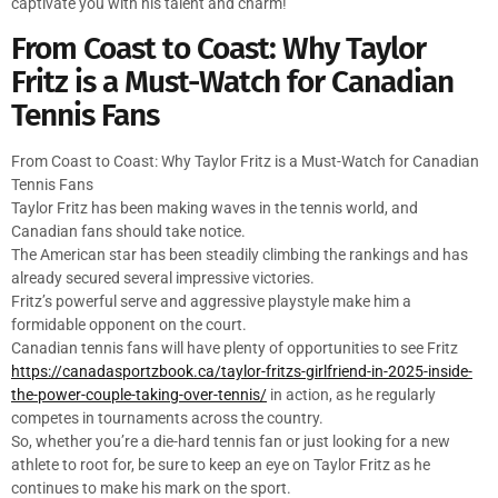
captivate you with his talent and charm!
From Coast to Coast: Why Taylor
Fritz is a Must-Watch for Canadian
Tennis Fans
From Coast to Coast: Why Taylor Fritz is a Must-Watch for Canadian
Tennis Fans
Taylor Fritz has been making waves in the tennis world, and
Canadian fans should take notice.
The American star has been steadily climbing the rankings and has
already secured several impressive victories.
Fritz’s powerful serve and aggressive playstyle make him a
formidable opponent on the court.
Canadian tennis fans will have plenty of opportunities to see Fritz
https://canadasportzbook.ca/taylor-fritzs-girlfriend-in-2025-inside-
the-power-couple-taking-over-tennis/
in action, as he regularly
competes in tournaments across the country.
So, whether you’re a die-hard tennis fan or just looking for a new
athlete to root for, be sure to keep an eye on Taylor Fritz as he
continues to make his mark on the sport.