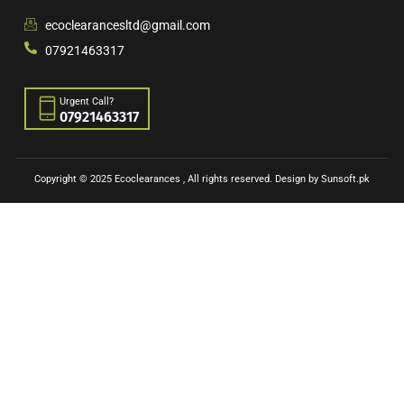
ecoclearancesltd@gmail.com
07921463317
Urgent Call?
07921463317
Copyright © 2025 Ecoclearances , All rights reserved. Design by Sunsoft.pk