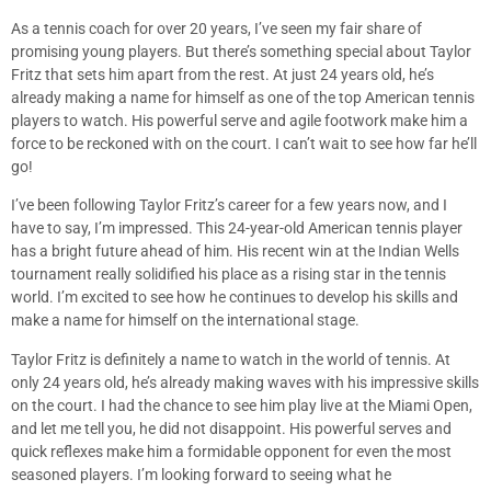
As a tennis coach for over 20 years, I’ve seen my fair share of
promising young players. But there’s something special about Taylor
Fritz that sets him apart from the rest. At just 24 years old, he’s
already making a name for himself as one of the top American tennis
players to watch. His powerful serve and agile footwork make him a
force to be reckoned with on the court. I can’t wait to see how far he’ll
go!
I’ve been following Taylor Fritz’s career for a few years now, and I
have to say, I’m impressed. This 24-year-old American tennis player
has a bright future ahead of him. His recent win at the Indian Wells
tournament really solidified his place as a rising star in the tennis
world. I’m excited to see how he continues to develop his skills and
make a name for himself on the international stage.
Taylor Fritz is definitely a name to watch in the world of tennis. At
only 24 years old, he’s already making waves with his impressive skills
on the court. I had the chance to see him play live at the Miami Open,
and let me tell you, he did not disappoint. His powerful serves and
quick reflexes make him a formidable opponent for even the most
seasoned players. I’m looking forward to seeing what he