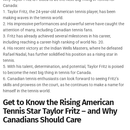
Canada:
1. Taylor Fritz, the 24-year-old American tennis player, has been
making waves in the tennis world.
2. His impressive performances and powerful serve have caught the
attention of many, including Canadian tennis fans.
3. Fritz has already achieved several milestones in his career,
including reaching a career-high ranking of world No. 20.
4. His recent victory at the Indian Wells Masters, where he defeated
Rafael Nadal, has further solidified his position as a rising star in
tennis.
5. With his talent, determination, and potential, Taylor Fritz is poised
to become the next big thing in tennis for Canada.
6. Canadian tennis enthusiasts can look forward to seeing Fritz’s
skills and prowess on the court, as he continues to make a name for
himself in the tennis world.
Get to Know the Rising American
Tennis Star Taylor Fritz – and Why
Canadians Should Care