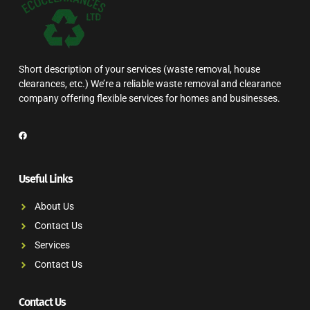
Short description of your services (waste removal, house
clearances, etc.) We’re a reliable waste removal and clearance
company offering flexible services for homes and businesses.
Useful Links
About Us
Contact Us
Services
Contact Us
Contact Us