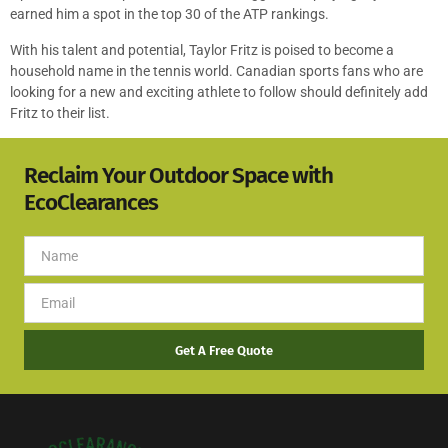
earned him a spot in the top 30 of the ATP rankings.
With his talent and potential, Taylor Fritz is poised to become a
household name in the tennis world. Canadian sports fans who are
looking for a new and exciting athlete to follow should definitely add
Fritz to their list.
Reclaim Your Outdoor Space with
EcoClearances
Get A Free Quote