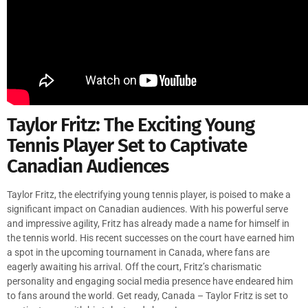
Taylor Fritz: The Exciting Young
Tennis Player Set to Captivate
Canadian Audiences
Taylor Fritz, the electrifying young tennis player, is poised to make a
significant impact on Canadian audiences. With his powerful serve
and impressive agility, Fritz has already made a name for himself in
the tennis world. His recent successes on the court have earned him
a spot in the upcoming tournament in Canada, where fans are
eagerly awaiting his arrival. Off the court, Fritz’s charismatic
personality and engaging social media presence have endeared him
to fans around the world. Get ready, Canada – Taylor Fritz is set to