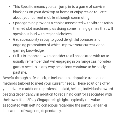
This Specific means you can jump in to a game of survive
blackjack on your desktop at home or enjoy reside roulette
about your current mobile although commuting.
Spadegaming provides a choice associated with vibrant Asian-
themed slot machines plus doing some fishing games that will
speak out loud with regional choices.
Get accessibility in buy to good delightful bonuses and
ongoing promotions of which improve your current video
gaming knowledge.
Still, it is important with consider to all associated with us to
usually remember that will engaging in on range casino video
games need to in any way occasions continue to be solely
pastime.
Benefit through safe, quick, in inclusion to adaptable transaction
methods tailored to meet your current needs. These solutions offer
you private in addition to professional aid, helping individuals toward
beating dependancy in addition to regaining control associated with
their own life. 12Play Singapore highlights typically the value
associated with getting conscious regarding the particular earlier
indications of wagering dependancy.