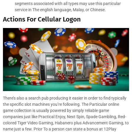
segments associated with all types may use this particular
service in The english language, Malay, or Chinese.
Actions For Cellular Logon
There’s also a search pub producing it easier in order to find typically
the specific slot machines you’re following. The Particular online
game collection is usually powered by simply reliable game
companies just like Practical Enjoy, Next Spin, Spade Gambling, Red-
colored Tiger Video Gaming, Habanero plus Advancement Gaming, to
name just a few. Prior To a person can state a bonus at 12Play