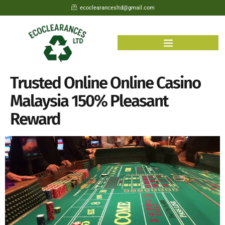
ecoclearancesltd@gmail.com
Trusted Online Online Casino
Malaysia 150% Pleasant
Reward