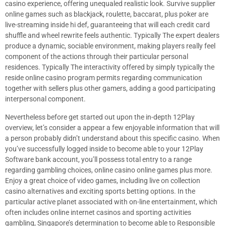
casino experience, offering unequaled realistic look. Survive supplier
online games such as blackjack, roulette, baccarat, plus poker are
live-streaming inside hi def, guaranteeing that will each credit card
shuffle and wheel rewrite feels authentic. Typically The expert dealers
produce a dynamic, sociable environment, making players really feel
component of the actions through their particular personal
residences. Typically The interactivity offered by simply typically the
reside online casino program permits regarding communication
together with sellers plus other gamers, adding a good participating
interpersonal component.
Nevertheless before get started out upon the in-depth 12Play
overview, let’s consider a appear a few enjoyable information that will
a person probably didn’t understand about this specific casino. When
you’ve successfully logged inside to become able to your 12Play
Software bank account, you’ll possess total entry to a range
regarding gambling choices, online casino online games plus more.
Enjoy a great choice of video games, including live on collection
casino alternatives and exciting sports betting options. In the
particular active planet associated with on-line entertainment, which
often includes online internet casinos and sporting activities
gambling, Singapore’s determination to become able to Responsible