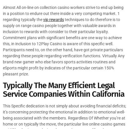
Almost All on-line on collection casino workers strive to end up being
in a position to endure out there inside a very competing market. 1
regarding typically the
vip rewards
techniques to do therefore is to
supply on range casino people together with valuable awards in
inclusion to rewards with consider to their particular loyalty.
Commitment plans with significant benefits are one way to achieve
this, in inclusion to 12Play Casino is aware of this specific well.
Participants need to, on the other hand, have got private particulars
regarding these people regarding verification functions. Virtually Any
brand new gamer who else favors sports activities routines and
eSports might profit by indicates of the particular certain 150%
pleasant prize.
Typically The Many Efficient Legal
Service Companies Within California
This Specific dedication is not simply about avoiding financial deficits;
it’s concerning protecting the emotional in addition to emotional well-
being associated with the members. Regardless Of Whether you’re at
home or on typically the move, the particular live online casino games