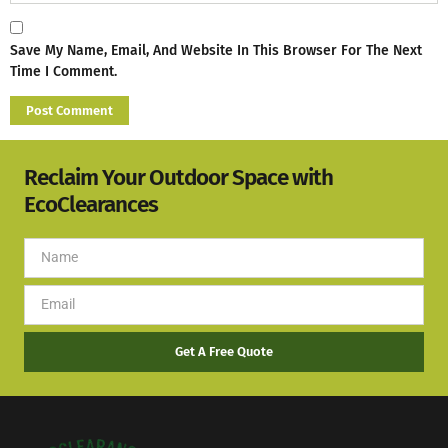
Save My Name, Email, And Website In This Browser For The Next
Time I Comment.
Reclaim Your Outdoor Space with
EcoClearances
Get A Free Quote