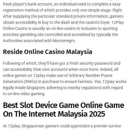
fresh player’s bank account, an individual need to complete a easy
registration method of which provides only one simple stage. Right
After supplying the particular standard private information, gamers
obtain accessibility in buy to the dash and the casino’s foyer. 12Play
Online Casino is usually an on-line casino in inclusion to sporting
activities gambling site controlled and accredited by typically the
Authorities associated with Montenegro.
Reside Online Casino Malaysia
Following of which, they’ll have got a fresh security password and
can accessibility their own accounts when once more. Indeed, all
online games on 12play make use of Arbitrary Number Power
Generators (RNGs) in purchase to ensure fairness. Yes, 12play works
legally inside Singapore, adhering to nearby regulations with regard
to on-line video gaming.
Best Slot Device Game Online Game
On The Internet Malaysia 2025
At 12play, Singaporean gamers could appreciate a premier survive