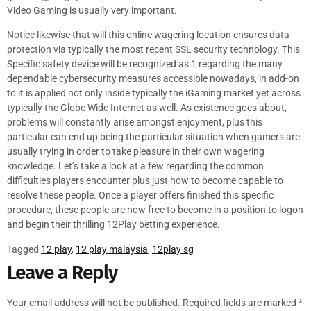
Video Gaming is usually very important.
Notice likewise that will this online wagering location ensures data
protection via typically the most recent SSL security technology. This
Specific safety device will be recognized as 1 regarding the many
dependable cybersecurity measures accessible nowadays, in add-on
to it is applied not only inside typically the iGaming market yet across
typically the Globe Wide Internet as well. As existence goes about,
problems will constantly arise amongst enjoyment, plus this
particular can end up being the particular situation when gamers are
usually trying in order to take pleasure in their own wagering
knowledge. Let’s take a look at a few regarding the common
difficulties players encounter plus just how to become capable to
resolve these people. Once a player offers finished this specific
procedure, these people are now free to become in a position to logon
and begin their thrilling 12Play betting experience.
Tagged
12 play
,
12 play malaysia
,
12play sg
Leave a Reply
Your email address will not be published.
Required fields are marked
*