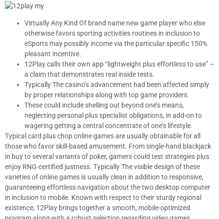
Virtually Any Kind Of brand name new game player who else
otherwise favors sporting activities routines in inclusion to
eSports may possibly income via the particular specific 150%
pleasant incentive.
12Play calls their own app “lightweight plus effortless to use” –
a claim that demonstrates real inside tests.
Typically The casino’s advancement had been affected simply
by proper relationships along with top game providers.
These could include shelling out beyond one’s means,
neglecting personal plus specialist obligations, in add-on to
wagering getting a central concentrate of one’s lifestyle.
Typical card plus chop online games are usually obtainable for all
those who favor skill-based amusement. From single-hand blackjack
in buy to several variants of poker, gamers could test strategies plus
enjoy RNG-certified justness. Typically The visible design of these
varieties of online games is usually clean in addition to responsive,
guaranteeing effortless navigation about the two desktop computer
in inclusion to mobile. Known with respect to their sturdy regional
existence, 12Play brings together a smooth, mobile-optimized
program along with a robust selection regarding video games,