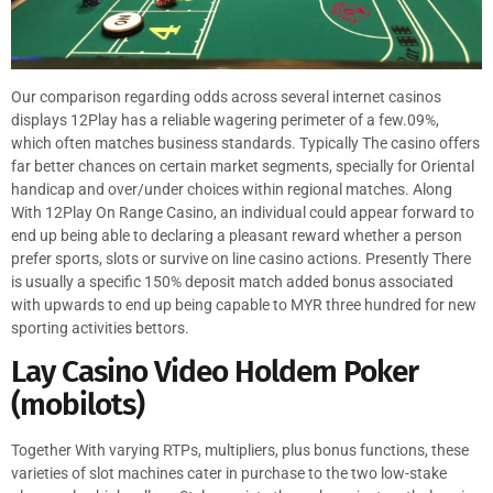
Our comparison regarding odds across several internet casinos
displays 12Play has a reliable wagering perimeter of a few.09%,
which often matches business standards. Typically The casino offers
far better chances on certain market segments, specially for Oriental
handicap and over/under choices within regional matches. Along
With 12Play On Range Casino, an individual could appear forward to
end up being able to declaring a pleasant reward whether a person
prefer sports, slots or survive on line casino actions. Presently There
is usually a specific 150% deposit match added bonus associated
with upwards to end up being capable to MYR three hundred for new
sporting activities bettors.
Lay Casino Video Holdem Poker
(mobilots)
Together With varying RTPs, multipliers, plus bonus functions, these
varieties of slot machines cater in purchase to the two low-stake