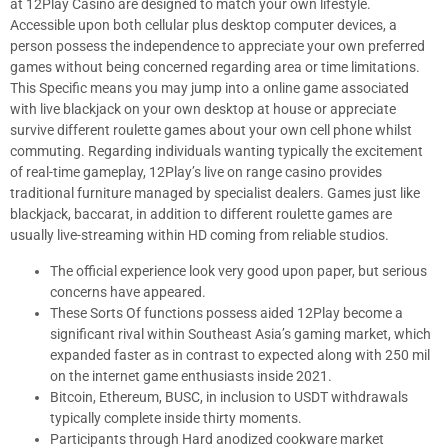
at 12Play Casino are designed to match your own lifestyle.
Accessible upon both cellular plus desktop computer devices, a
person possess the independence to appreciate your own preferred
games without being concerned regarding area or time limitations.
This Specific means you may jump into a online game associated
with live blackjack on your own desktop at house or appreciate
survive different roulette games about your own cell phone whilst
commuting. Regarding individuals wanting typically the excitement
of real-time gameplay, 12Play’s live on range casino provides
traditional furniture managed by specialist dealers. Games just like
blackjack, baccarat, in addition to different roulette games are
usually live-streaming within HD coming from reliable studios.
The official experience look very good upon paper, but serious
concerns have appeared.
These Sorts Of functions possess aided 12Play become a
significant rival within Southeast Asia’s gaming market, which
expanded faster as in contrast to expected along with 250 mil
on the internet game enthusiasts inside 2021.
Bitcoin, Ethereum, BUSC, in inclusion to USDT withdrawals
typically complete inside thirty moments.
Participants through Hard anodized cookware market