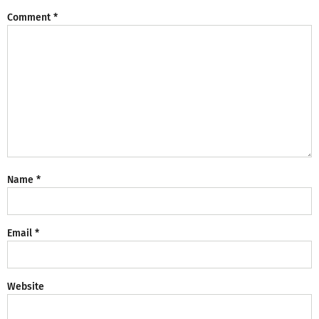
Comment
*
Name
*
Email
*
Website