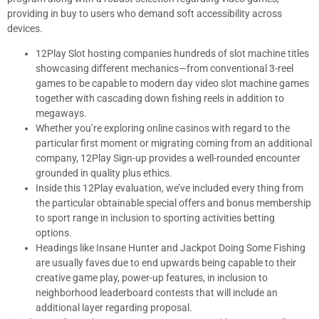
providing in buy to users who demand soft accessibility across
devices.
12Play Slot hosting companies hundreds of slot machine titles
showcasing different mechanics—from conventional 3-reel
games to be capable to modern day video slot machine games
together with cascading down fishing reels in addition to
megaways.
Whether you’re exploring online casinos with regard to the
particular first moment or migrating coming from an additional
company, 12Play Sign-up provides a well-rounded encounter
grounded in quality plus ethics.
Inside this 12Play evaluation, we’ve included every thing from
the particular obtainable special offers and bonus membership
to sport range in inclusion to sporting activities betting
options.
Headings like Insane Hunter and Jackpot Doing Some Fishing
are usually faves due to end upwards being capable to their
creative game play, power-up features, in inclusion to
neighborhood leaderboard contests that will include an
additional layer regarding proposal.