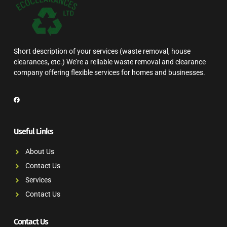
Short description of your services (waste removal, house
clearances, etc.) We’re a reliable waste removal and clearance
company offering flexible services for homes and businesses.
Useful Links
About Us
Contact Us
Services
Contact Us
Contact Us