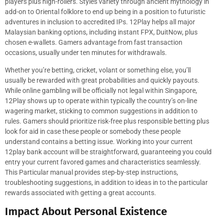
players plus high-rollers. Styles variety through ancient mythology in
add-on to Oriental folklore to end up being in a position to futuristic
adventures in inclusion to accredited IPs. 12Play helps all major
Malaysian banking options, including instant FPX, DuitNow, plus
chosen e-wallets. Gamers advantage from fast transaction
occasions, usually under ten minutes for withdrawals.
Whether you’re betting, cricket, volant or something else, you’ll
usually be rewarded with great probabilities and quickly payouts.
While online gambling will be officially not legal within Singapore,
12Play shows up to operate within typically the country’s on-line
wagering market, sticking to common suggestions in addition to
rules. Gamers should prioritize risk-free plus responsible betting plus
look for aid in case these people or somebody these people
understand contains a betting issue. Working into your current
12play bank account will be straightforward, guaranteeing you could
entry your current favored games and characteristics seamlessly.
This Particular manual provides step-by-step instructions,
troubleshooting suggestions, in addition to ideas in to the particular
rewards associated with getting a great accounts.
Impact About Personal Existence