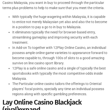
Casino Malaysia, you want in buy to proceed through the particular
terms plus problems to help to make sure that you meet the criteria.
With typically the huge wagering within Malaysia, it is capable
to entice not merely Malaysian yet also and also the to become
in a position to pay a go to in buy to Malaysia.
It eliminates typically the need for browser-based entry,
streamlining gameplay and improving security with each
treatment.
In Add-on To together with 12Play Online Casino, an individual
possess ample online game varieties to appearance forward to
become capable to, through 100s of slots to a good amazing
survive on line casino sport library.
12Play is a safe online casino and a single of typically the best
sportsbooks with typically the most competitive odds inside
Malaysia.
The Particular online casino tailors the offerings to Oriental
players’ focal points, specially any time an individual possess
regions along with specific gambling preferences.
Lay Online Casino Blackjack
(rival)expand