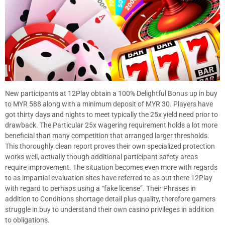
New participants at 12Play obtain a 100% Delightful Bonus up in buy
to MYR 588 along with a minimum deposit of MYR 30. Players have
got thirty days and nights to meet typically the 25x yield need prior to
drawback. The Particular 25x wagering requirement holds a lot more
beneficial than many competition that arranged larger thresholds.
This thoroughly clean report proves their own specialized protection
works well, actually though additional participant safety areas
require improvement. The situation becomes even more with regards
to as impartial evaluation sites have referred to as out there 12Play
with regard to perhaps using a “fake license”. Their Phrases in
addition to Conditions shortage detail plus quality, therefore gamers
struggle in buy to understand their own casino privileges in addition
to obligations.