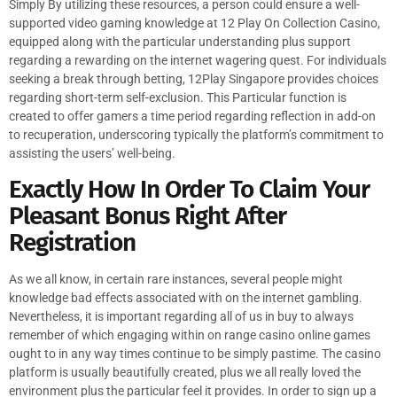
Simply By utilizing these resources, a person could ensure a well-
supported video gaming knowledge at 12 Play On Collection Casino,
equipped along with the particular understanding plus support
regarding a rewarding on the internet wagering quest. For individuals
seeking a break through betting, 12Play Singapore provides choices
regarding short-term self-exclusion. This Particular function is
created to offer gamers a time period regarding reflection in add-on
to recuperation, underscoring typically the platform’s commitment to
assisting the users’ well-being.
Exactly How In Order To Claim Your
Pleasant Bonus Right After
Registration
As we all know, in certain rare instances, several people might
knowledge bad effects associated with on the internet gambling.
Nevertheless, it is important regarding all of us in buy to always
remember of which engaging within on range casino online games
ought to in any way times continue to be simply pastime. The casino
platform is usually beautifully created, plus we all really loved the
environment plus the particular feel it provides. In order to sign up a