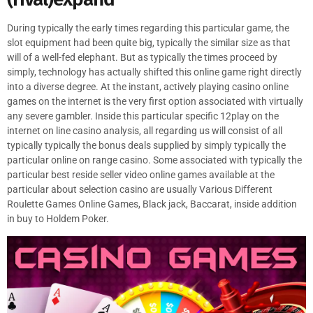
During typically the early times regarding this particular game, the
slot equipment had been quite big, typically the similar size as that
will of a well-fed elephant. But as typically the times proceed by
simply, technology has actually shifted this online game right directly
into a diverse degree. At the instant, actively playing casino online
games on the internet is the very first option associated with virtually
any severe gambler. Inside this particular specific 12play on the
internet on line casino analysis, all regarding us will consist of all
typically typically the bonus deals supplied by simply typically the
particular online on range casino. Some associated with typically the
particular best reside seller video online games available at the
particular about selection casino are usually Various Different
Roulette Games Online Games, Black jack, Baccarat, inside addition
in buy to Holdem Poker.